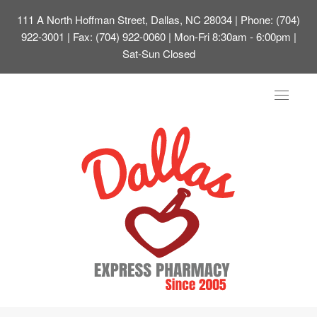
111 A North Hoffman Street, Dallas, NC 28034
| Phone: (704)
922-3001 | Fax: (704) 922-0060 | Mon-Fri 8:30am - 6:00pm |
Sat-Sun Closed
Toggle
navigat