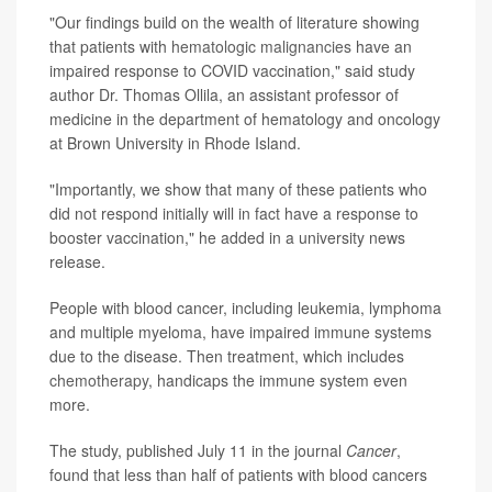
"Our findings build on the wealth of literature showing
that patients with
hematologic malignancies
have an
impaired response to COVID vaccination," said study
author Dr. Thomas Ollila, an assistant professor of
medicine in the department of hematology and oncology
at Brown University in Rhode Island.
"Importantly, we show that many of these patients who
did not respond initially will in fact have a response to
booster vaccination," he added in a university news
release.
People with blood cancer, including leukemia, lymphoma
and multiple myeloma, have impaired immune systems
due to the disease. Then treatment, which includes
chemotherapy
, handicaps the immune system even
more.
The study, published July 11 in the journal
Cancer
,
found that less than half of patients with blood cancers