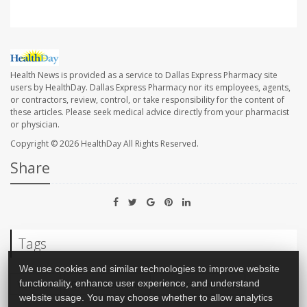
Health News is provided as a service to Dallas Express Pharmacy site
users by HealthDay. Dallas Express Pharmacy nor its employees, agents,
or contractors, review, control, or take responsibility for the content of
these articles. Please seek medical advice directly from your pharmacist
or physician.
Copyright © 2026
HealthDay
All Rights Reserved.
Share
Tags
We use cookies and similar technologies to improve website
Vaccines
Cancer: Leukemia
Cancer: Lymphoma
functionality, enhance user experience, and understand
website usage. You may choose whether to allow analytics