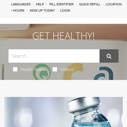
LANGUAGES
HELP
PILL IDENTIFIER
QUICK REFILL
LOCATION
/ HOURS
SIGN UP TODAY!
LOGIN
GET HEALTHY!
Health News
Videos