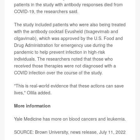
patients in the study with antibody responses died from
COVID-19, the researchers said.
The study included patients who were also being treated
with the antibody cocktail Evusheld (
tixagevimab and
cilgavimab
), which was
approved
by the U.S. Food and
Drug Administration for emergency use during the
pandemic to help prevent infection in high-risk
individuals. The researchers noted that those who
received those therapies were not diagnosed with a
COVID infection over the course of the study.
"This is real-world evidence that these actions can save
lives," Ollila added.
More information
Yale Medicine has more on
blood cancers and leukemia
.
SOURCE: Brown University, news release, July 11, 2022