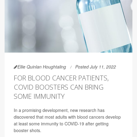
Ellie Quinlan Houghtaling
Posted July 11, 2022
FOR BLOOD CANCER PATIENTS,
COVID BOOSTERS CAN BRING
SOME IMMUNITY
In a promising development, new research has
discovered that most adults with
blood cancers
develop
at least some immunity to COVID-19 after getting
booster shots.