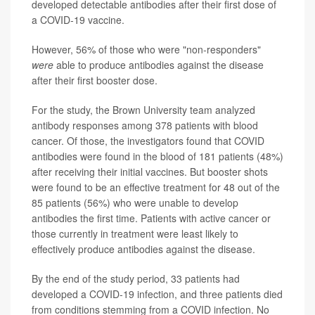
developed detectable antibodies after their first dose of
a COVID-19 vaccine.
However, 56% of those who were "non-responders"
were
able to produce antibodies against the disease
after their first booster dose.
For the study, the Brown University team analyzed
antibody responses among 378 patients with blood
cancer. Of those, the investigators found that COVID
antibodies were found in the blood of 181 patients (48%)
after receiving their initial vaccines. But booster shots
were found to be an effective treatment for 48 out of the
85 patients (56%) who were unable to develop
antibodies the first time. Patients with active cancer or
those currently in treatment were least likely to
effectively produce antibodies against the disease.
By the end of the study period, 33 patients had
developed a COVID-19 infection, and three patients died
from conditions stemming from a COVID infection. No