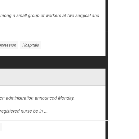
mong a small group of workers at two surgical and
pression
Hospitals
iden administration announced Monday.
registered nurse be in ...