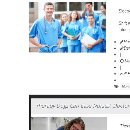
Sleep-
Shift
infect
Hea
De
|
Ma
|
Full 
Nurs
Therapy Dogs Can Ease Nurses', Doctors
Thera