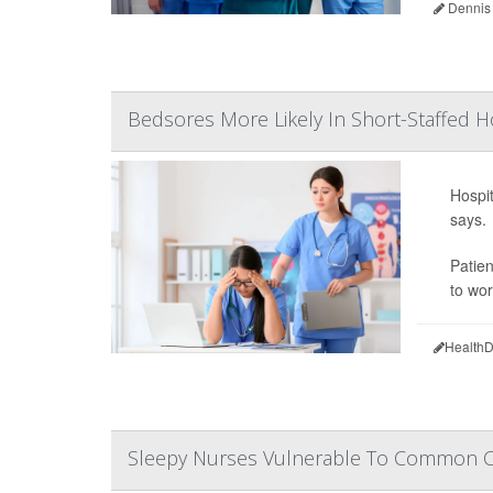
Dennis
Bedsores More Likely In Short-Staffed H
Hospit
says.
Patie
to wor
HealthD
Sleepy Nurses Vulnerable To Common Co