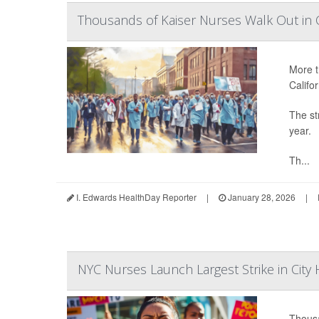
Thousands of Kaiser Nurses Walk Out in C
More t
Califor
The str
year.
Th...
I. Edwards HealthDay Reporter
|
January 28, 2026
|
NYC Nurses Launch Largest Strike in City 
Thousa