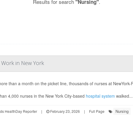
Results for search
.
"Nursing"
o Work in New York
more than a month on the picket line, thousands of nurses at NewYork-Pr
han 4,000 nurses in the New York City-based
hospital system
walked...
Nursing
ds HealthDay Reporter
|
February 23, 2026
|
Full Page