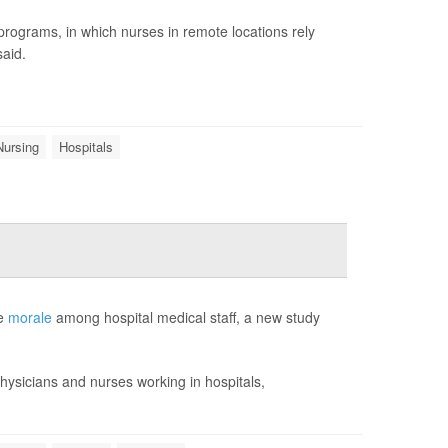
g programs, in which nurses in remote locations rely
said.
Nursing
Hospitals
ve
morale
among hospital medical staff, a new study
hysicians and nurses working in hospitals,