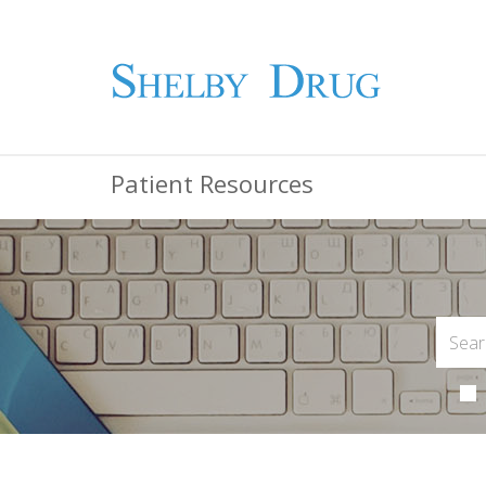
Patient Resources