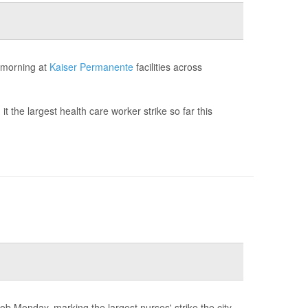
 morning at
Kaiser Permanente
facilities across
t the largest health care worker strike so far this
ob Monday, marking the largest nurses' strike the city