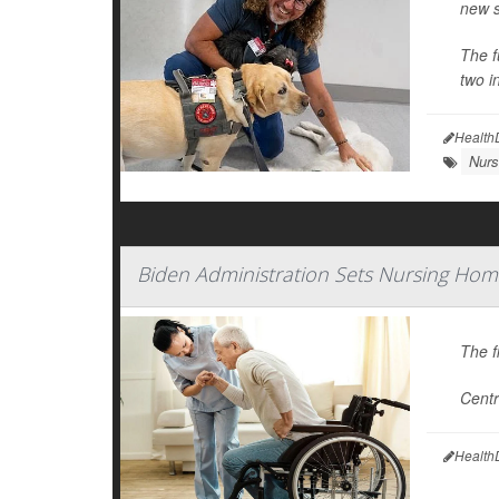
new s
The f
two in
Health
Nurs
Biden Administration Sets Nursing Hom
The f
Centr
Health