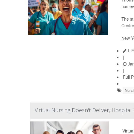
has ev
The st
Center
New Yo
I. 
|
Jan
|
Full 
Nursi
Virtual Nursing Doesn't Deliver, Hospital
Virtua