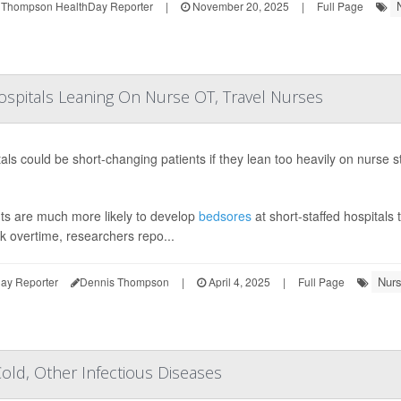
 Thompson HealthDay Reporter
|
November 20, 2025
|
Full Page
ospitals Leaning On Nurse OT, Travel Nurses
als could be short-changing patients if they lean too heavily on nurse 
nts are much more likely to develop
bedsores
at short-staffed hospitals 
k overtime, researchers repo...
Nurs
ay Reporter
Dennis Thompson
|
April 4, 2025
|
Full Page
ld, Other Infectious Diseases