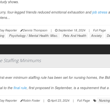
tudy shows.
urry, four-legged friends reduced emotional exhaustion and
job stress
a
tens...
Day Reporter
Dennis Thompson
|
September 18, 2024
|
Full Page
ing
Psychology / Mental Health: Misc.
Pets And Health
Anxiety
De
e Staffing Minimums
irst-ever minimum staffing rule has been set for nursing homes, the B
al to the
final rule
, first proposed in September, is a requirement that a 
Nursing
Day Reporter
Robin Foster
|
April 23, 2024
|
Full Page