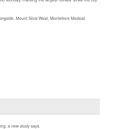
rningside, Mount Sinai West, Montefiore Medical
ffing, a new study says.