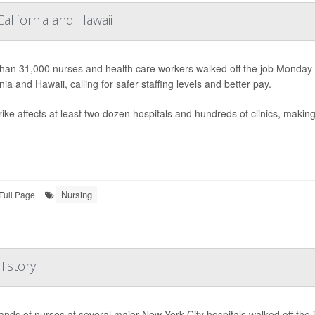
alifornia and Hawaii
han 31,000 nurses and health care workers walked off the job Monday
nia and Hawaii, calling for safer staffing levels and better pay.
ike affects at least two dozen hospitals and hundreds of clinics, making i
Nursing
Full Page
History
nds of nurses at several major New York City hospitals walked off the j