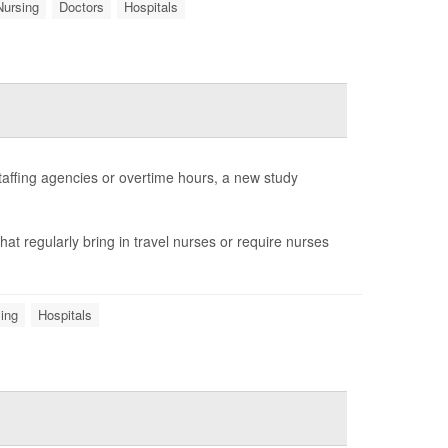
Nursing
Doctors
Hospitals
staffing agencies or overtime hours, a new study
that regularly bring in travel nurses or require nurses
ing
Hospitals