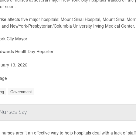
er seen.
rike affects five major hospitals: Mount Sinai Hospital, Mount Sinai Mo
 and NewYork-Presbyterian/Columbia University Irving Medical Center.
rk City Mayor
Edwards HealthDay Reporter
uary 13, 2026
Page
ng
Government
 Nurses Say
l nurses aren’t an effective way to help hospitals deal with a lack of sta