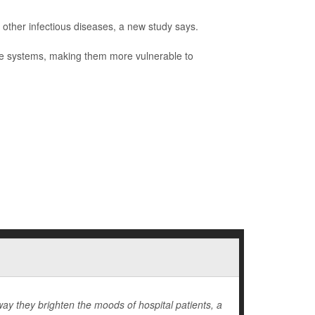
 other infectious diseases, a new study says.
ne systems, making them more vulnerable to
ay they brighten the moods of hospital patients, a