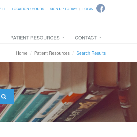
FILL
LOCATION / HOURS
SIGN UP TODAY!
LOGIN
PATIENT RESOURCES
CONTACT
Home
Patient Resources
Search Results