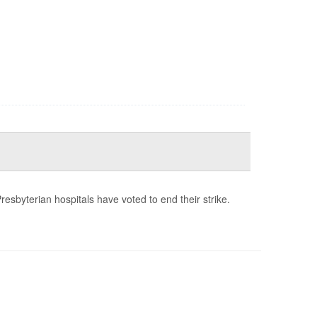
esbyterian hospitals have voted to end their strike.