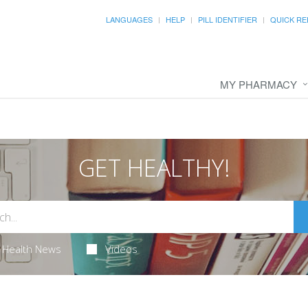
LANGUAGES
HELP
PILL IDENTIFIER
QUICK RE
MY PHARMACY
GET HEALTHY!
Health News
Videos