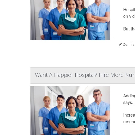
Hospit
on vid
But th
Dennis
Want A Happier Hospital? Hire More Nur
Addin
says.
Increa
resear