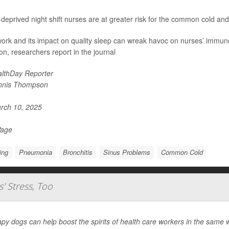
deprived night shift nurses are at greater risk for the common cold and
 work and its impact on quality sleep can wreak havoc on nurses’ immu
ion, researchers report in the journal
lthDay Reporter
nnis Thompson
rch 10, 2025
Page
ing
Pneumonia
Bronchitis
Sinus Problems
Common Cold
' Stress, Too
py dogs can help boost the spirits of health care workers in the same w