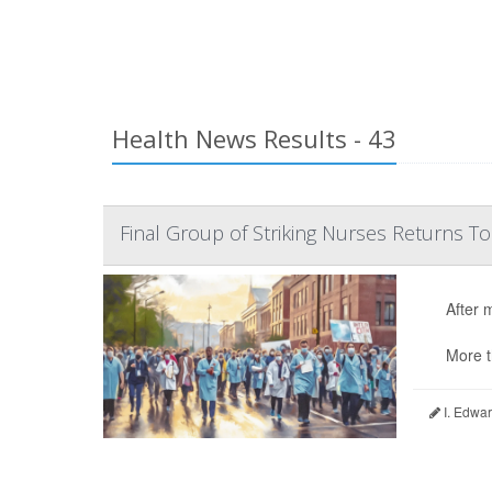
Health News Results - 43
Final Group of Striking Nurses Returns T
After 
More t
I. Edwar