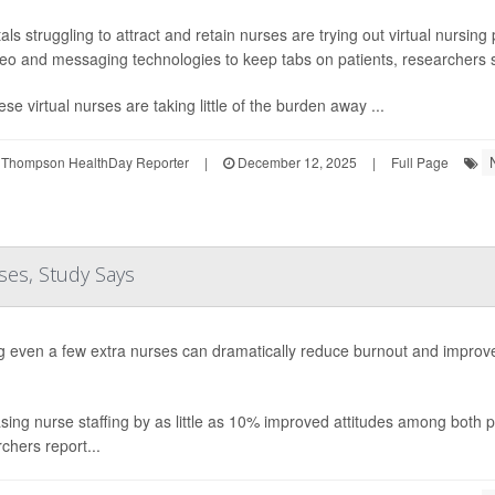
als struggling to attract and retain nurses are trying out virtual nursin
eo and messaging technologies to keep tabs on patients, researchers 
ese virtual nurses are taking little of the burden away ...
 Thompson HealthDay Reporter
|
December 12, 2025
|
Full Page
ses, Study Says
g even a few extra nurses can dramatically reduce burnout and impro
sing nurse staffing by as little as 10% improved attitudes among both p
chers report...