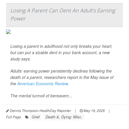
Losing A Parent Can Dent An Adult's Earning
Power
Losing a parent in adulthood not only breaks your heart,
but can put a sizable dent in your bank account, a new
study says.
Adults’ earning power persistently declines following the
death of a parent, researchers report in the May issue of
the
American Economic Review
.
The mental turmoil of bereavem...
Dennis Thompson HealthDay Reporter
|
May 19, 2026
|
Grief
Death &, Dying: Misc.
Full Page