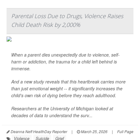
Parental Loss Due to Drugs, Violence Raises
Child Death Risk by 2,000%
When a parent dies unexpectedly due to violence, self-
harm or addiction, the trauma for a child left behind is
immense.
And a new study reveals that this heartbreak carries more
than just emotional weight -- it significantly increases the
child's own risk of dying before they reach adulthood.
Researchers at the University of Michigan looked at
decades of data to understand the surv...
Deanna Neff HealthDay Reporter
|
March 25, 2026
|
Full Page
Violence
Suicide
Grief