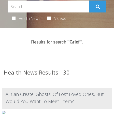
Health News
Videos
Results for search
.
"Grief"
Health News Results - 30
AI Can Create 'Ghosts' Of Lost Loved Ones, But
Would You Want To Meet Them?