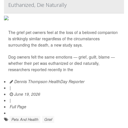
Euthanized, Die Naturally
The grief pet owners feel at the loss of a beloved companion
is strikingly similar regardless of the circumstances
surrounding the death, a new study says.
Dog owners felt the same emotions — grief, guilt, blame —
whether their pet was euthanized or died naturally,
researchers reported recently in the
Dennis Thompson HealthDay Reporter
|
June 19, 2026
|
Full Page
Pets And Health
Grief