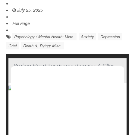
|
July 25, 2025
|
Full Page
Psychology / Mental Health: Misc.
Anxiety
Depression
Grief
Death &, Dying: Misc.
Broken Heart Syndrome Remains A Killer,
Especially For Men
“Broken heart syndrome” sounds like a romantic, fairy-
tale notion -- the idea that suffering a devastating loss
that can cause one’s heart to wither.
But this syndrome, formally known as Takotsubo