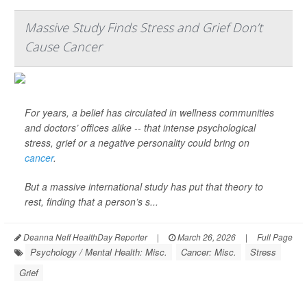
Massive Study Finds Stress and Grief Don’t
Cause Cancer
For years, a belief has circulated in wellness communities
and doctors’ offices alike -- that intense psychological
stress, grief or a negative personality could bring on
cancer
.
But a massive international study has put that theory to
rest, finding that a person’s s...
Deanna Neff HealthDay Reporter
|
March 26, 2026
|
Full Page
Psychology / Mental Health: Misc.
Cancer: Misc.
Stress
Grief