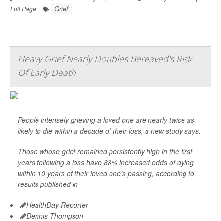
Grief
Full Page
Heavy Grief Nearly Doubles Bereaved's Risk
Of Early Death
People intensely grieving a loved one are nearly twice as
likely to die within a decade of their loss, a new study says.
Those whose grief remained persistently high in the first
years following a loss have 88% increased odds of dying
within 10 years of their loved one’s passing, according to
results published in
HealthDay Reporter
Dennis Thompson