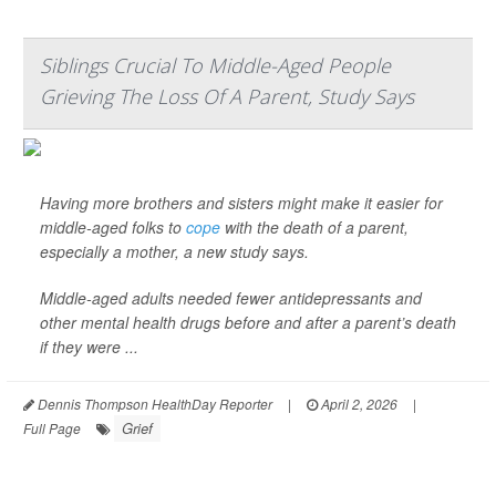
Siblings Crucial To Middle-Aged People
Grieving The Loss Of A Parent, Study Says
Having more brothers and sisters might make it easier for
middle-aged folks to
cope
with the death of a parent,
especially a mother, a new study says.
Middle-aged adults needed fewer antidepressants and
other mental health drugs before and after a parent’s death
if they were ...
Dennis Thompson HealthDay Reporter
|
April 2, 2026
|
Grief
Full Page