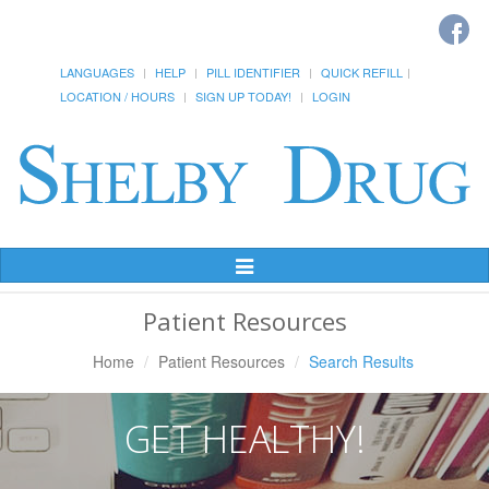
LANGUAGES
HELP
PILL IDENTIFIER
QUICK REFILL
LOCATION / HOURS
SIGN UP TODAY!
LOGIN
Toggle
Navigation
Patient Resources
Home
Patient Resources
Search Results
GET HEALTHY!