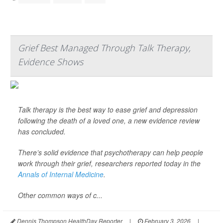
Grief Best Managed Through Talk Therapy,
Evidence Shows
Talk therapy is the best way to ease grief and depression
following the death of a loved one, a new evidence review
has concluded.
There’s solid evidence that psychotherapy can help people
work through their grief, researchers reported today in the
Annals of Internal Medicine
.
Other common ways of c...
Dennis Thompson HealthDay Reporter
|
February 3, 2026
|