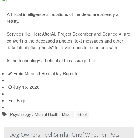
Artificial intelligence simulations of the dead are already a
reality.
Services like HereAfterAI, Project December and Séance AI are
converting the deceased's photos, text messages and other
data into digital "ghosts" for loved ones to commune with.
Is the technology a helpful aid to assuage the
Ernie Mundell HealthDay Reporter
|
July 15, 2026
|
Full Page
Psychology / Mental Health: Misc.
Grief
Dog Owners Feel Similar Grief Whether Pets