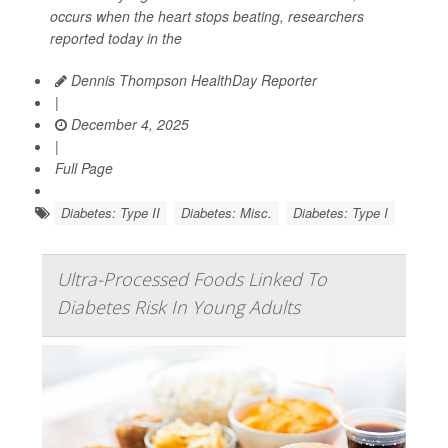
occurs when the heart stops beating, researchers
reported today in the
Dennis Thompson HealthDay Reporter
|
December 4, 2025
|
Full Page
Diabetes: Type II
Diabetes: Misc.
Diabetes: Type I
Ultra-Processed Foods Linked To
Diabetes Risk In Young Adults