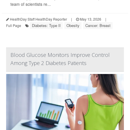
team of scientists re...
HealthDay Staff HealthDay Reporter
|
May 13, 2026
|
Diabetes: Type II
Obesity
Cancer: Breast
Full Page
Blood Glucose Monitors Improve Control
Among Type 2 Diabetes Patients