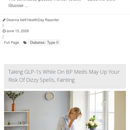
Glucose ...
Deanna Neff HealthDay Reporter
|
June 15, 2026
|
Diabetes: Type II
Full Page
Taking GLP-1s While On BP Meds May Up Your
Risk Of Dizzy Spells, Fainting