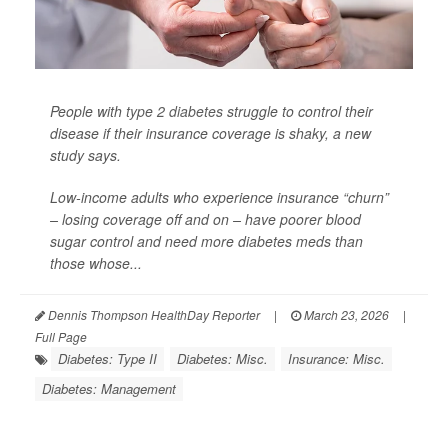
People with
type 2 diabetes
struggle to control their
disease if their insurance coverage is shaky, a new
study says.
Low-income adults who experience insurance “churn”
– losing coverage off and on – have poorer blood
sugar control and need more diabetes meds than
those whose...
Dennis Thompson HealthDay Reporter
|
March 23, 2026
|
Full Page
Diabetes: Type II
Diabetes: Misc.
Insurance: Misc.
Diabetes: Management