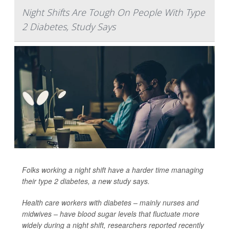
Night Shifts Are Tough On People With Type
2 Diabetes, Study Says
Folks working a night shift have a harder time managing
their
type 2 diabetes
, a new study says.
Health care workers with diabetes – mainly nurses and
midwives – have blood sugar levels that fluctuate more
widely during a night shift, researchers reported recently