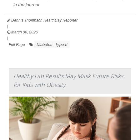
in the journal
Dennis Thompson HealthDay Reporter
|
March 30, 2026
|
Diabetes: Type II
Full Page
Healthy Lab Results May Mask Future Risks
for Kids with Obesity