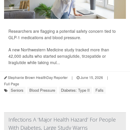
Researchers are flagging a potential safety concern tied to
GLP-1 medications and blood pressure.
A new Northwestern Medicine study tracked more than
42,000 adults who started
semaglutide
,
tirzepatide
or
liraglutide
while taking mul...
Stephanie Brown HealthDay Reporter
|
June 15, 2026
|
Full Page
Seniors
Blood Pressure
Diabetes: Type II
Falls
Infections A ‘Major Health Hazard’ For People
With Diabetes, Large Study Warns