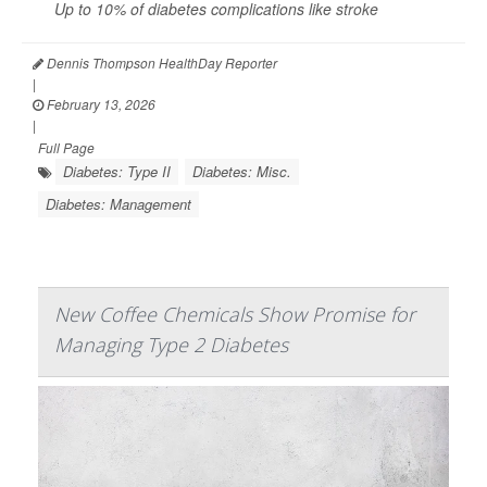
Up to 10% of diabetes complications like
stroke
Dennis Thompson HealthDay Reporter
|
February 13, 2026
|
Full Page
Diabetes: Type II
Diabetes: Misc.
Diabetes: Management
New Coffee Chemicals Show Promise for
Managing Type 2 Diabetes