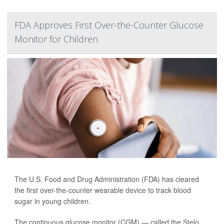
FDA Approves First Over-the-Counter Glucose
Monitor for Children
The U.S. Food and Drug Administration (FDA) has cleared
the first over-the-counter wearable
device
to track blood
sugar in young children.
The continuous glucose monitor (CGM) — called the
Stelo