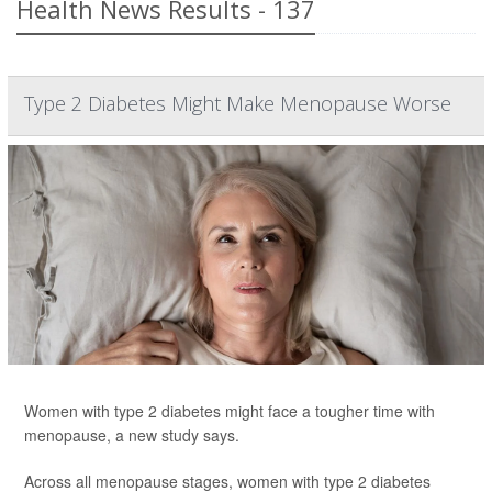
Health News Results - 137
Type 2 Diabetes Might Make Menopause Worse
Women with type 2 diabetes might face a tougher time with
menopause, a new study says.
Across all menopause stages, women with type 2 diabetes