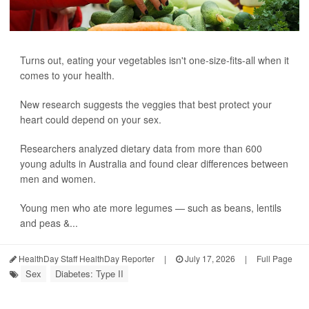
Turns out, eating your vegetables isn't one-size-fits-all when it
comes to your health.
New research suggests the veggies that best protect your
heart could depend on your sex.
Researchers analyzed dietary data from more than 600
young adults in Australia and found clear differences between
men and women.
Young men who ate more legumes — such as beans, lentils
and peas &...
HealthDay Staff HealthDay Reporter
|
July 17, 2026
|
Full Page
Sex
Diabetes: Type II