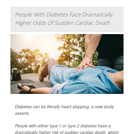
People With Diabetes Face Dramatically
Higher Odds Of Sudden Cardiac Death
Diabetes can be literally heart-stopping, a new study
asserts.
People with either type 1 or
type 2 diabetes
have a
dramatically higher risk of sudden cardiac death, which