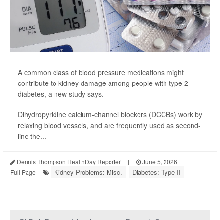
A common class of blood pressure medications might
contribute to kidney damage among people with type 2
diabetes, a new
study
says.
Dihydropyridine calcium-channel blockers (DCCBs) work by
relaxing blood vessels, and are frequently used as second-
line the...
Dennis Thompson HealthDay Reporter
|
June 5, 2026
|
Kidney Problems: Misc.
Diabetes: Type II
Full Page