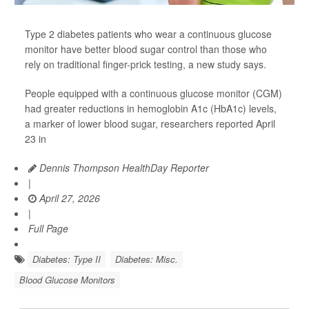
Type 2 diabetes patients who wear a continuous glucose
monitor have better blood sugar control than those who
rely on traditional finger-prick testing, a new study says.
People equipped with a continuous glucose monitor (CGM)
had greater reductions in hemoglobin A1c (HbA1c) levels,
a marker of lower blood sugar, researchers reported April
23 in
Dennis Thompson HealthDay Reporter
|
April 27, 2026
|
Full Page
Diabetes: Type II
Diabetes: Misc.
Blood Glucose Monitors