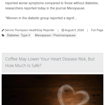
reported worse symptoms compared to those without diabetes,
researchers reported today in the journal
Menopause
.
“Women in the diabetic group reported a signif...
Dennis Thompson HealthDay Reporter
|
August 5, 2026
|
Full Page
Diabetes: Type II
Menopause / Postmenopause
Coffee May Lower Your Heart Disease Risk, But
How Much Is Safe?