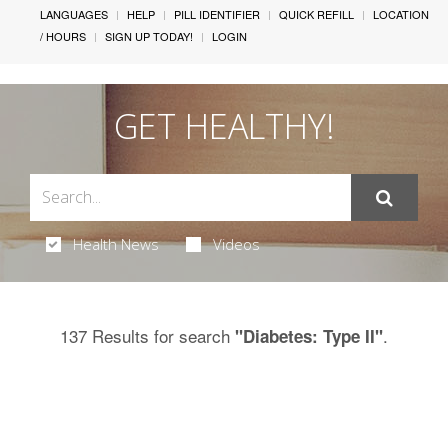
LANGUAGES
HELP
PILL IDENTIFIER
QUICK REFILL
LOCATION
/ HOURS
SIGN UP TODAY!
LOGIN
GET HEALTHY!
Health News
Videos
137 Results for search
.
"Diabetes: Type II"