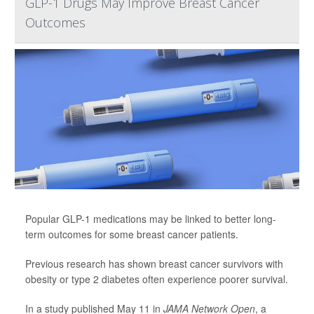
GLP-1 Drugs May Improve Breast Cancer
Outcomes
Popular GLP-1 medications may be linked to better long-
term outcomes for some breast cancer patients.
Previous research has shown breast cancer survivors with
obesity or type 2 diabetes often experience poorer survival.
In a study published May 11 in
JAMA Network Open
, a