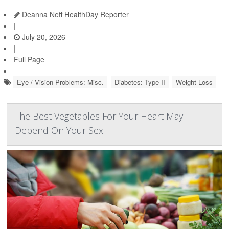
Deanna Neff HealthDay Reporter
|
July 20, 2026
|
Full Page
Eye / Vision Problems: Misc.
Diabetes: Type II
Weight Loss
The Best Vegetables For Your Heart May
Depend On Your Sex