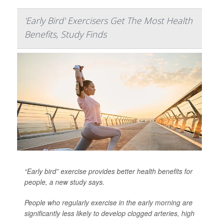
'Early Bird' Exercisers Get The Most Health
Benefits, Study Finds
“Early bird” exercise provides better health benefits for
people, a new study says.
People who regularly exercise in the early morning are
significantly less likely to develop clogged arteries,
high