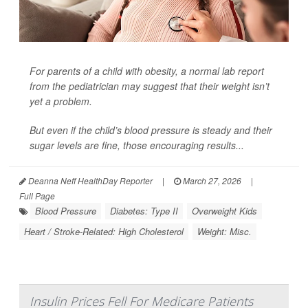
For parents of a
child with obesity
, a normal lab report
from the pediatrician may suggest that their weight isn’t
yet a problem.
But even if the child’s blood pressure is steady and their
sugar levels are fine, those encouraging results...
Deanna Neff HealthDay Reporter
|
March 27, 2026
|
Full Page
Blood Pressure
Diabetes: Type II
Overweight Kids
Heart / Stroke-Related: High Cholesterol
Weight: Misc.
Insulin Prices Fell For Medicare Patients