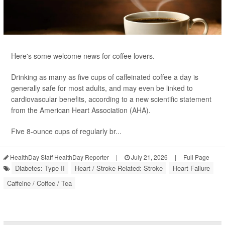
Here's some welcome news for coffee lovers.
Drinking as many as five cups of caffeinated coffee a day is
generally safe for most adults, and may even be linked to
cardiovascular benefits, according to a new
scientific statement
from the American Heart Association (AHA).
Five 8-ounce cups of regularly br...
HealthDay Staff HealthDay Reporter
|
July 21, 2026
|
Full Page
Diabetes: Type II
Heart / Stroke-Related: Stroke
Heart Failure
Caffeine / Coffee / Tea