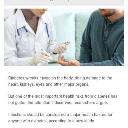
Diabetes wreaks havoc on the body, doing damage to the
heart, kidneys, eyes and other major organs.
But one of the most important health risks from diabetes has
not gotten the attention it deserves, researchers argue.
Infections should be considered a major health hazard for
anyone with diabetes, according to a new study.