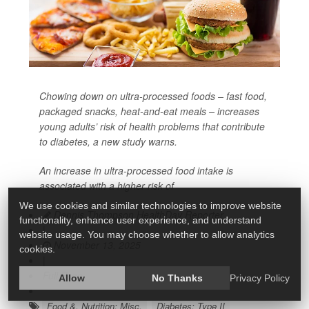
Chowing down on ultra-processed foods – fast food,
packaged snacks, heat-and-eat meals – increases
young adults’ risk of health problems that contribute
to
diabetes
, a new study warns.
An increase in ultra-processed food intake is
associated with a higher risk of
We use cookies and similar technologies to improve website
Dennis Thompson HealthDay Reporter
functionality, enhance user experience, and understand
|
website usage. You may choose whether to allow analytics
November 13, 2025
cookies.
|
Full Page
Allow
No Thanks
Privacy Policy
Food &, Nutrition: Misc.
Diabetes: Type II