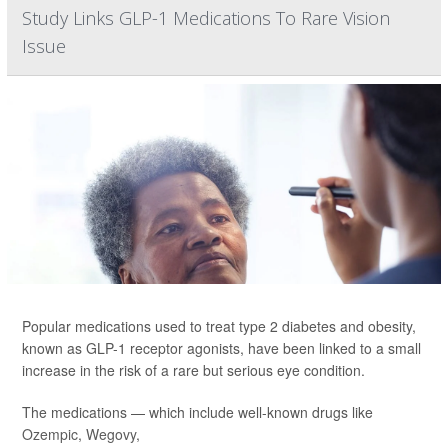
Study Links GLP-1 Medications To Rare Vision
Issue
Popular medications used to treat type 2 diabetes and obesity,
known as GLP-1 receptor agonists, have been linked to a small
increase in the risk of a rare but serious eye condition.
The medications — which include well-known drugs like
Ozempic
,
Wegovy
,