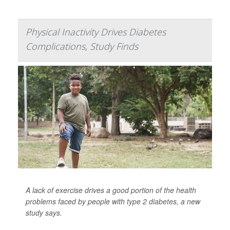
Physical Inactivity Drives Diabetes
Complications, Study Finds
A lack of exercise drives a good portion of the health
problems faced by people with
type 2 diabetes
, a new
study says.