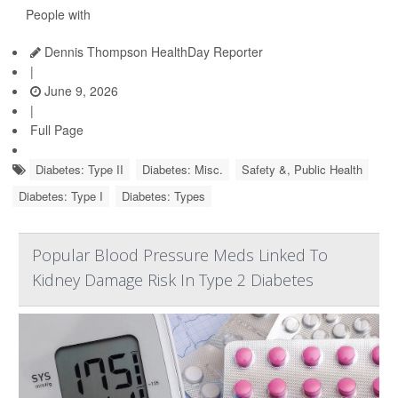
People with
Dennis Thompson HealthDay Reporter
|
June 9, 2026
|
Full Page
Diabetes: Type II
Diabetes: Misc.
Safety &, Public Health
Diabetes: Type I
Diabetes: Types
Popular Blood Pressure Meds Linked To
Kidney Damage Risk In Type 2 Diabetes