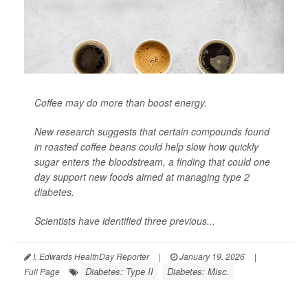
Coffee may do more than boost energy.
New research suggests that certain compounds found
in roasted coffee beans could help slow how quickly
sugar enters the bloodstream, a finding that could one
day support new foods aimed at managing
type 2
diabetes
.
Scientists have identified three previous...
I. Edwards HealthDay Reporter
|
January 19, 2026
|
Diabetes: Type II
Diabetes: Misc.
Full Page