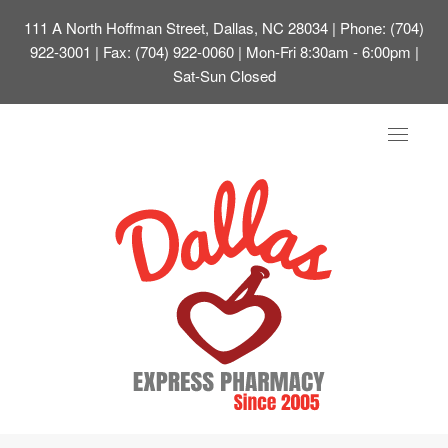
111 A North Hoffman Street, Dallas, NC 28034
| Phone: (704)
922-3001 | Fax: (704) 922-0060 | Mon-Fri 8:30am - 6:00pm |
Sat-Sun Closed
Toggle
navigat