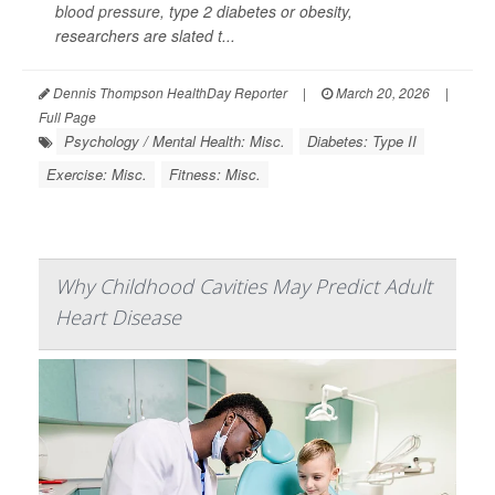
blood pressure
, type 2 diabetes or obesity,
researchers are slated t...
Dennis Thompson HealthDay Reporter
|
March 20, 2026
|
Full Page
Psychology / Mental Health: Misc.
Diabetes: Type II
Exercise: Misc.
Fitness: Misc.
Why Childhood Cavities May Predict Adult
Heart Disease