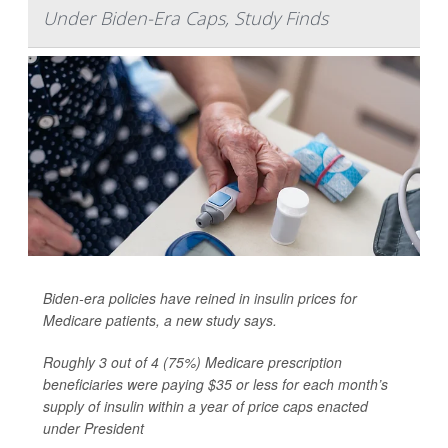
Under Biden-Era Caps, Study Finds
Biden-era policies have reined in
insulin
prices for
Medicare patients, a new study says.
Roughly 3 out of 4 (75%) Medicare prescription
beneficiaries were paying $35 or less for each month’s
supply of insulin within a year of price caps enacted
under President