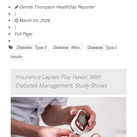
Dennis Thompson HealthDay Reporter
|
March 24, 2026
|
Full Page
Diabetes: Type II
Diabetes: Misc.
Diabetes: Type I
Insulin
Insurance Lapses Play Havoc With
Diabetes Management, Study Shows