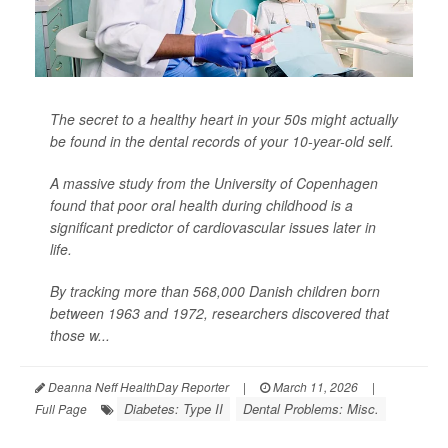
The secret to a healthy heart in your 50s might actually
be found in the dental records of your 10-year-old self.
A massive study from the University of Copenhagen
found that poor oral health during childhood is a
significant predictor of cardiovascular issues later in
life.
By tracking more than 568,000 Danish children born
between 1963 and 1972, researchers discovered that
those w...
Deanna Neff HealthDay Reporter
|
March 11, 2026
|
Diabetes: Type II
Dental Problems: Misc.
Full Page