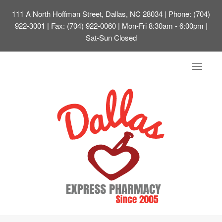
111 A North Hoffman Street, Dallas, NC 28034
| Phone: (704)
922-3001 | Fax: (704) 922-0060 | Mon-Fri 8:30am - 6:00pm |
Sat-Sun Closed
Toggle
navigat