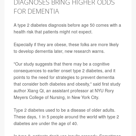
DIAGNOSES BRING HIGHER ODDS
FOR DEMENTIA
A type 2 diabetes diagnosis before age 50 comes with a
health risk that patients might not expect.
Especially if they are obese, these folks are more likely
to develop dementia later, new research warns.
"Our study suggests that there may be a cognitive
consequences to earlier onset type 2 diabetes, and it
points to the need for strategies to prevent dementia
that consider both
diabetes
and obesity," said first study
author
Xiang Qi
, an assistant professor at NYU Rory
Meyers College of Nursing, in New York City.
Type 2 diabetes
used to be a disease of older adults.
These days, 1 in 5 people around the world with type 2
diabetes are under the age of 40.
In type 2, patients don't use insulin properly. Sometimes,