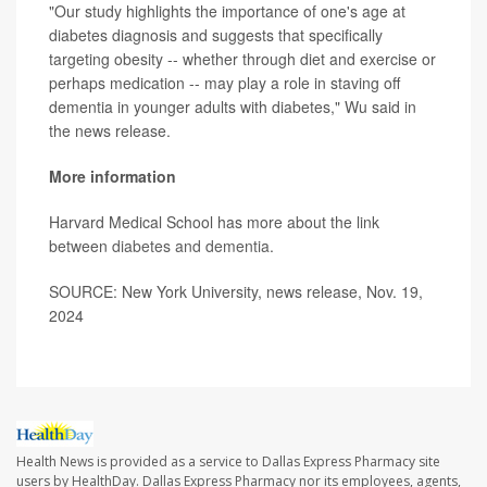
"Our study highlights the importance of one's age at
diabetes diagnosis and suggests that specifically
targeting obesity -- whether through diet and exercise or
perhaps medication -- may play a role in staving off
dementia in younger adults with diabetes," Wu said in
the news release.
More information
Harvard Medical School has more about the link
between
diabetes and dementia
.
SOURCE: New York University, news release, Nov. 19,
2024
Health News is provided as a service to Dallas Express Pharmacy site
users by HealthDay. Dallas Express Pharmacy nor its employees, agents,