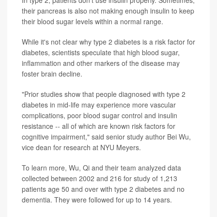
their pancreas is also not making enough insulin to keep
their blood sugar levels within a normal range.
While it's not clear why type 2 diabetes is a risk factor for
diabetes, scientists speculate that high blood sugar,
inflammation and other markers of the disease may
foster brain decline.
"Prior studies show that people diagnosed with type 2
diabetes in mid-life may experience more vascular
complications, poor blood sugar control and insulin
resistance -- all of which are known risk factors for
cognitive impairment," said senior study author
Bei Wu
,
vice dean for research at NYU Meyers.
To learn more, Wu, Qi and their team analyzed data
collected between 2002 and 216 for study of 1,213
patients age 50 and over with type 2 diabetes and no
dementia. They were followed for up to 14 years.