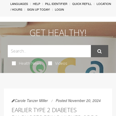
LANGUAGES
HELP
PILL IDENTIFIER
QUICK REFILL
LOCATION
/ HOURS
SIGN UP TODAY!
LOGIN
GET HEALTHY!
Health News
Videos
Carole Tanzer Miller
Posted November 20, 2024
EARLIER TYPE 2 DIABETES