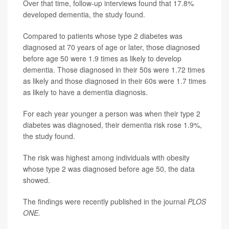
Over that time, follow-up interviews found that 17.8%
developed dementia, the study found.
Compared to patients whose type 2 diabetes was
diagnosed at 70 years of age or later, those diagnosed
before age 50 were 1.9 times as likely to develop
dementia. Those diagnosed in their 50s were 1.72 times
as likely and those diagnosed in their 60s were 1.7 times
as likely to have a dementia diagnosis.
For each year younger a person was when their type 2
diabetes was diagnosed, their dementia risk rose 1.9%,
the study found.
The risk was highest among individuals with obesity
whose type 2 was diagnosed before age 50, the data
showed.
The findings were recently published in the journal
PLOS
ONE
.