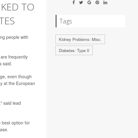
NKED TO
TES
Tags
ng people with
Kidney Problems: Misc.
Diabetes: Type II
are frequently
s said.
age, even though
ay at the European
" said lead
 best option for
ease.