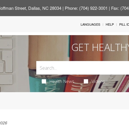
offman Street, Dallas, NC 28034
| Phone: (704) 922-3001 | Fax: (70
LANGUAGES
HELP
PILL 
GET HEALTH
Health News
Videos
2026