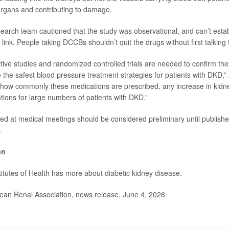
organs and contributing to damage.
earch team cautioned that the study was observational, and can’t establ
link. People taking DCCBs shouldn’t quit the drugs without first talking t
tive studies and randomized controlled trials are needed to confirm th
 the safest blood pressure treatment strategies for patients with DKD,”
how commonly these medications are prescribed, any increase in kidne
ations for large numbers of patients with DKD.”
ed at medical meetings should be considered preliminary until publishe
.
on
titutes of Health has more about
diabetic kidney disease
.
n Renal Association, news release, June 4, 2026