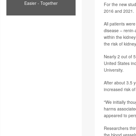
Easier - Together
For the new stud
2016 and 2021.
All patients were
disease – renin-
within the kidney
the risk of kidney
Nearly 2 out of
United States in
University
.
After about 3.5 
increased risk o
"We initially tho
harms associated
appeared to persi
Researchers thin
the blood vessels