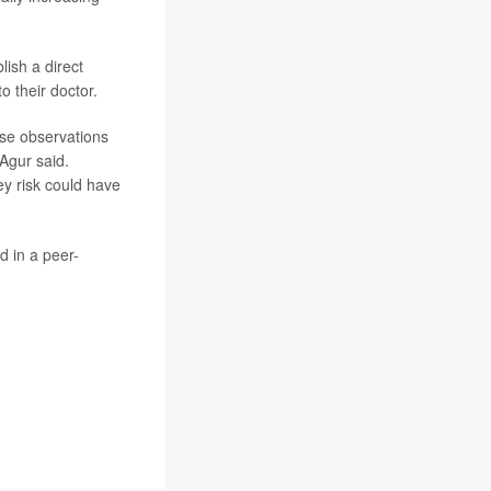
ish a direct
o their doctor.
ese observations
 Agur said.
y risk could have
d in a peer-