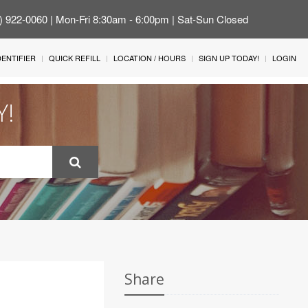
4) 922-0060 | Mon-Fri 8:30am - 6:00pm | Sat-Sun Closed
IDENTIFIER
QUICK REFILL
LOCATION / HOURS
SIGN UP TODAY!
LOGIN
Y!
Share