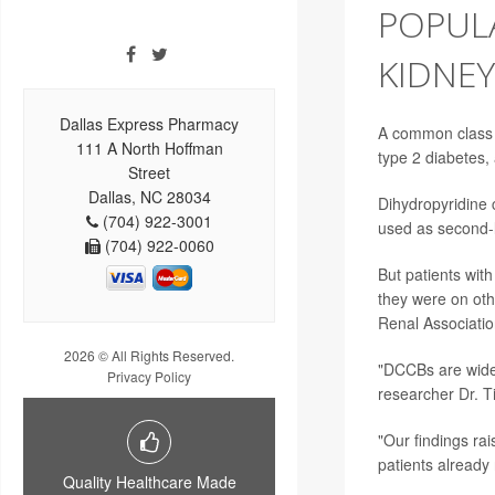
POPUL
KIDNEY
Dallas Express Pharmacy
A common class 
111 A North Hoffman
type 2 diabetes
Street
Dallas, NC 28034
Dihydropyridine 
(704) 922-3001
used as second-l
(704) 922-0060
But patients wit
they were on oth
Renal Associatio
2026 © All Rights Reserved.
"DCCBs are widel
Privacy Policy
researcher
Dr. 
"Our findings ra
patients already
Quality Healthcare Made