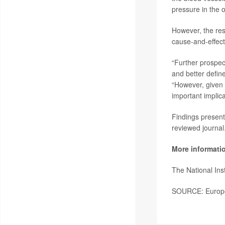
pressure in the 
However, the res
cause-and-effect 
“Further prospec
and better define
“However, given 
important implic
Findings present
reviewed journal
More informati
The National Ins
SOURCE: Europea