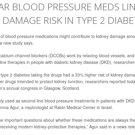
AR BLOOD PRESSURE MEDS LI
 DAMAGE RISK IN TYPE 2 DIABE
of blood pressure medications might contribute to kidney damage amo
, a new
study
says.
calcium-channel blockers (DCCBs) work by relaxing blood vessels, and 
ine therapies in people with diabetic kidney disease (DKD), researcher
h
type 2 diabetes
taking the drugs had a 33% higher risk of kidney dam
er drugs intended to protect kidney function, researchers reported tod
n’s annual congress in Glasgow, Scotland.
y used as second-line blood pressure treatments in patients with DKD,
Timna Agur
, a nephrologist at Rabin Medical Center in Israel.
ise important questions about whether these medications are always the
 receiving modern kidney-protective therapies,” Agur said in a news rel