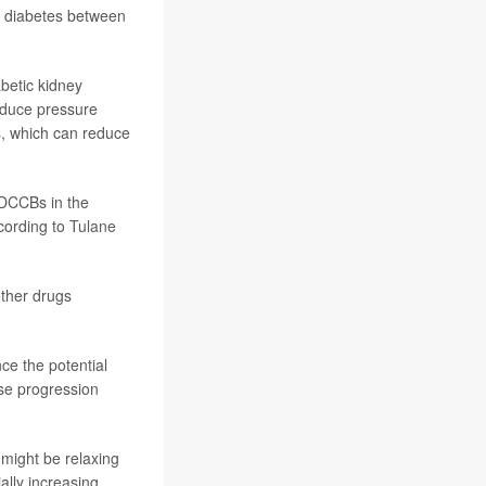
2 diabetes between
abetic kidney
educe pressure
rs, which can reduce
 DCCBs in the
cording to
Tulane
other drugs
nce the potential
se progression
might be relaxing
ally increasing