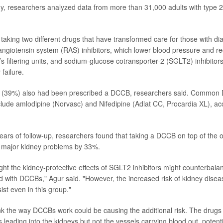
y, researchers analyzed data from more than 31,000 adults with type 
 taking two different drugs that have transformed care for those with di
angiotensin system (RAS) inhibitors, which lower blood pressure and r
’s filtering units, and sodium-glucose cotransporter-2 (SGLT2) inhibito
 failure.
 5 (39%) also had been prescribed a DCCB, researchers said. Common
clude
amlodipine (Norvasc)
and
Nifedipine (Adlat CC, Procardia XL)
, ac
years of follow-up, researchers found that taking a DCCB on top of the 
f major kidney problems by 33%.
ught the kidney-protective effects of SGLT2 inhibitors might counterbala
 with DCCBs," Agur said. "However, the increased risk of kidney disea
st even in this group."
k the way DCCBs work could be causing the additional risk. The drugs 
 leading into the kidneys but not the vessels carrying blood out, potenti