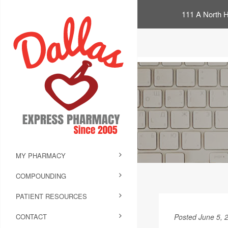
111 A North H
MY PHARMACY
COMPOUNDING
PATIENT RESOURCES
CONTACT
Posted June 5, 