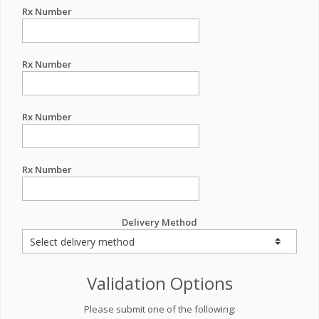
Rx Number
Rx Number
Rx Number
Rx Number
Delivery Method
Validation Options
Please submit one of the following: