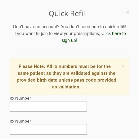
×
Quick Refill
Don't have an account? You don't need one to quick refill!
If you want to join to view your prescriptions,
Click here to
sign up!
×
Please Note: All rx numbers must be for the
same patient as they are validated against the
provided birth date unless pass code provided
as validation.
Rx Number
Rx Number