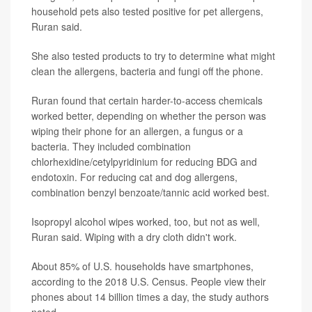
household pets also tested positive for pet allergens,
Ruran said.
She also tested products to try to determine what might
clean the allergens, bacteria and fungi off the phone.
Ruran found that certain harder-to-access chemicals
worked better, depending on whether the person was
wiping their phone for an allergen, a fungus or a
bacteria. They included combination
chlorhexidine/cetylpyridinium for reducing BDG and
endotoxin. For reducing cat and dog allergens,
combination benzyl benzoate/tannic acid worked best.
Isopropyl alcohol wipes worked, too, but not as well,
Ruran said. Wiping with a dry cloth didn't work.
About 85% of U.S. households have smartphones,
according to the 2018 U.S. Census. People view their
phones about 14 billion times a day, the study authors