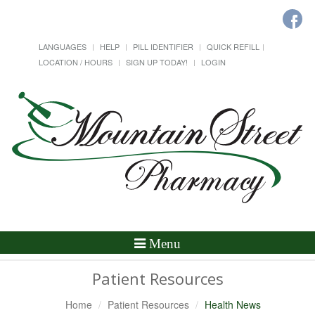
LANGUAGES
HELP
PILL IDENTIFIER
QUICK REFILL
LOCATION / HOURS
SIGN UP TODAY!
LOGIN
Toggle
Menu
Navigation
Patient Resources
Home
Patient Resources
Health News