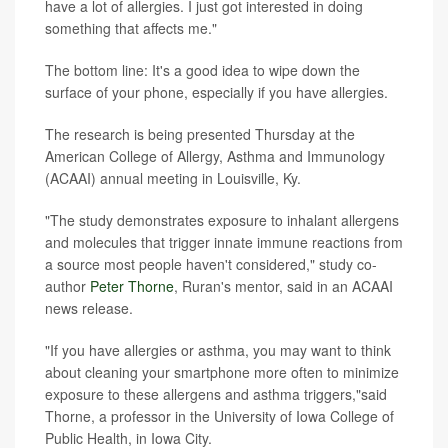
have a lot of allergies. I just got interested in doing
something that affects me."
The bottom line: It's a good idea to wipe down the
surface of your phone, especially if you have allergies.
The research is being presented Thursday at the
American College of Allergy, Asthma and Immunology
(ACAAI) annual meeting in Louisville, Ky.
"The study demonstrates exposure to inhalant allergens
and molecules that trigger innate immune reactions from
a source most people haven't considered," study co-
author
Peter Thorne
, Ruran's mentor, said in an ACAAI
news release.
"If you have allergies or asthma, you may want to think
about cleaning your smartphone more often to minimize
exposure to these allergens and asthma triggers,"said
Thorne, a professor in the University of Iowa College of
Public Health, in Iowa City.