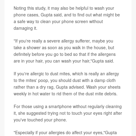
Noting this study, it may also be helpful to wash your
phone cases, Gupta said, and to find out what might be
a safe way to clean your phone screen without
damaging it.
"If you're really a severe allergy sufferer, maybe you
take a shower as soon as you walk in the house, but
definitely before you go to bed so that if the allergens
are in your hair, you can wash your hair,"Gupta said.
If you're allergic to dust mites, which is really an allergy
to the mites' poop, you should dust with a damp cloth
rather than a dry rag, Gupta advised. Wash your sheets
weekly in hot water to rid them of the dust mite debris.
For those using a smartphone without regularly cleaning
it, she suggested trying not to touch your eyes right after
you've touched your phone.
"Especially if your allergies do affect your eyes,"Gupta