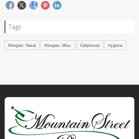
Tags
Allergies: Nasal
Allergies: Misc.
Cellphones
Hygiene