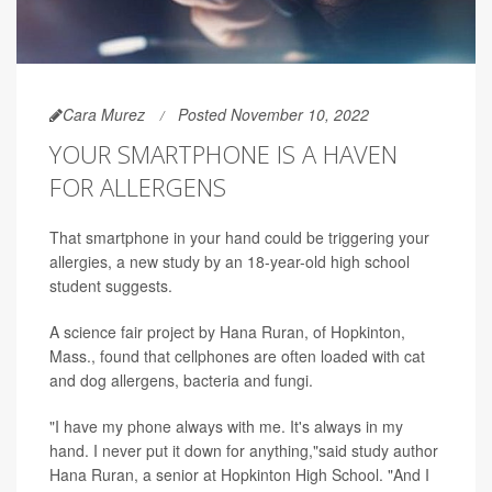
Cara Murez
Posted November 10, 2022
YOUR SMARTPHONE IS A HAVEN
FOR ALLERGENS
That smartphone in your hand could be triggering your
allergies, a new study by an 18-year-old high school
student suggests.
A science fair project by Hana Ruran, of Hopkinton,
Mass., found that cellphones are often loaded with cat
and dog allergens, bacteria and fungi.
"I have my phone always with me. It's always in my
hand. I never put it down for anything,"said study author
Hana Ruran, a senior at Hopkinton High School. "And I