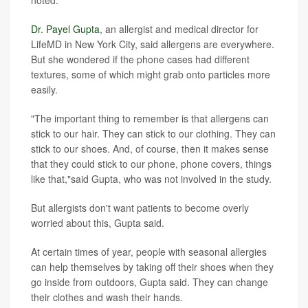
noted.
Dr. Payel Gupta
, an allergist and medical director for
LifeMD in New York City, said allergens are everywhere.
But she wondered if the phone cases had different
textures, some of which might grab onto particles more
easily.
"The important thing to remember is that allergens can
stick to our hair. They can stick to our clothing. They can
stick to our shoes. And, of course, then it makes sense
that they could stick to our phone, phone covers, things
like that,"said Gupta, who was not involved in the study.
But allergists don't want patients to become overly
worried about this, Gupta said.
At certain times of year, people with seasonal allergies
can help themselves by taking off their shoes when they
go inside from outdoors, Gupta said. They can change
their clothes and wash their hands.