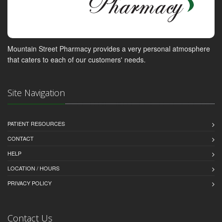
Mountain Street Pharmacy provides a very personal atmosphere
that caters to each of our customers' needs.
Site Navigation
PATIENT RESOURCES
CONTACT
HELP
LOCATION / HOURS
PRIVACY POLICY
Contact Us