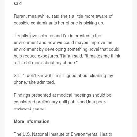
said
Ruran, meanwhile, said she's a little more aware of
possible contaminants her phone is picking up.
"I really love science and I'm interested in the
environment and how we could maybe improve the
environment by developing something novel that could
help reduce exposures,"Ruran said. "It makes me think
a little bit more about my phone."
Still, "I don't know if I'm still good about cleaning my
phone,"she admitted.
Findings presented at medical meetings should be
considered preliminary until published in a peer-
reviewed journal.
More information
The U.S. National Institute of Environmental Health