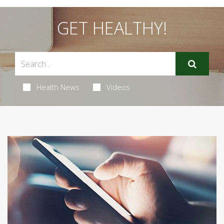
GET HEALTHY!
Health News
Videos