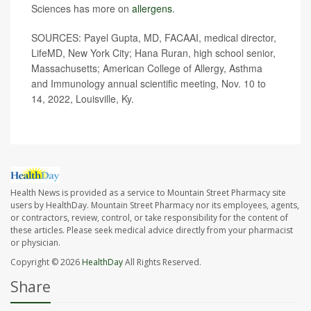
Sciences has more on
allergens
.
SOURCES:
Payel Gupta, MD, FACAAI, medical director,
LifeMD, New York City; Hana Ruran, high school senior,
Massachusetts; American College of Allergy, Asthma
and Immunology annual scientific meeting, Nov. 10 to
14, 2022, Louisville, Ky.
Health News is provided as a service to Mountain Street Pharmacy site
users by HealthDay. Mountain Street Pharmacy nor its employees, agents,
or contractors, review, control, or take responsibility for the content of
these articles. Please seek medical advice directly from your pharmacist
or physician.
Copyright © 2026
HealthDay
All Rights Reserved.
Share