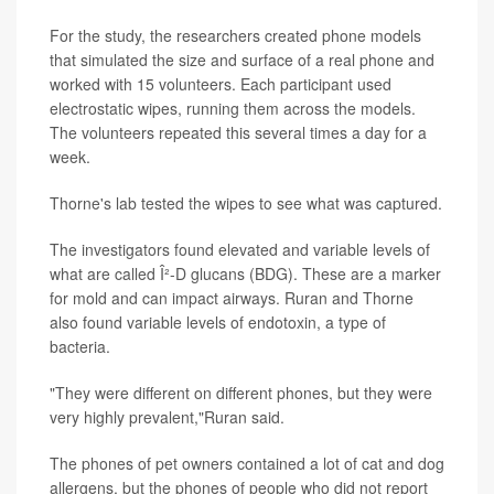
For the study, the researchers created phone models
that simulated the size and surface of a real phone and
worked with 15 volunteers. Each participant used
electrostatic wipes, running them across the models.
The volunteers repeated this several times a day for a
week.
Thorne's lab tested the wipes to see what was captured.
The investigators found elevated and variable levels of
what are called Î²-D glucans (BDG). These are a marker
for mold and can impact airways. Ruran and Thorne
also found variable levels of endotoxin, a type of
bacteria.
"They were different on different phones, but they were
very highly prevalent,"Ruran said.
The phones of pet owners contained a lot of cat and dog
allergens, but the phones of people who did not report