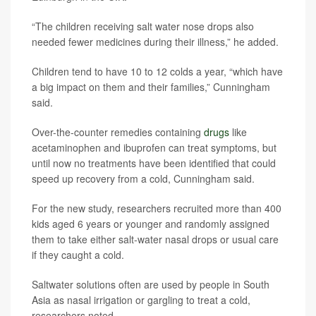
“The children receiving salt water nose drops also
needed fewer medicines during their illness,” he added.
Children tend to have 10 to 12 colds a year, “which have
a big impact on them and their families,” Cunningham
said.
Over-the-counter remedies containing
drugs
like
acetaminophen and ibuprofen can treat symptoms, but
until now no treatments have been identified that could
speed up recovery from a cold, Cunningham said.
For the new study, researchers recruited more than 400
kids aged 6 years or younger and randomly assigned
them to take either salt-water nasal drops or usual care
if they caught a cold.
Saltwater solutions often are used by people in South
Asia as nasal irrigation or gargling to treat a cold,
researchers noted.