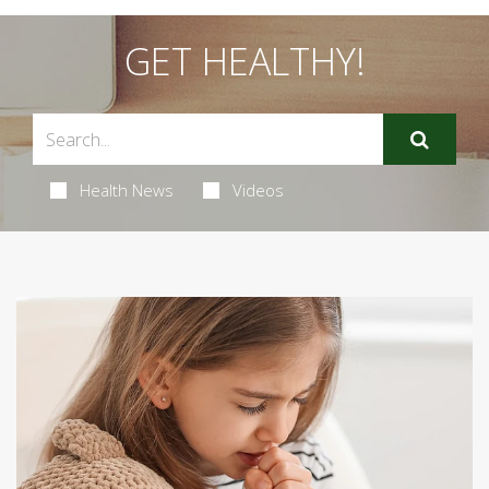
GET HEALTHY!
Health News
Videos