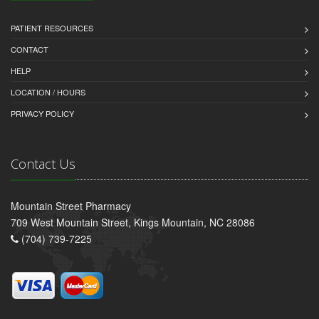
PATIENT RESOURCES
CONTACT
HELP
LOCATION / HOURS
PRIVACY POLICY
Contact Us
Mountain Street Pharmacy
709 West Mountain Street, Kings Mountain, NC 28086
(704) 739-7225