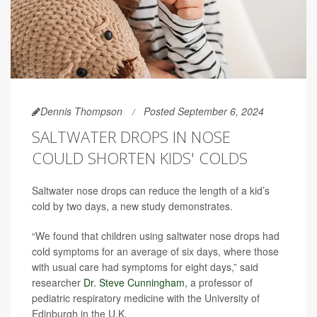
Dennis Thompson
Posted September 6, 2024
SALTWATER DROPS IN NOSE
COULD SHORTEN KIDS' COLDS
Saltwater nose drops can reduce the length of a kid’s
cold by two days, a new study demonstrates.
“We found that children using saltwater nose drops had
cold symptoms for an average of six days, where those
with usual care had symptoms for eight days,” said
researcher
Dr. Steve Cunningham
, a professor of
pediatric respiratory medicine with the University of
Edinburgh in the U.K.