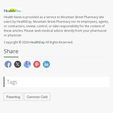
Health News is provided as a service to Mountain Street Pharmacy site
users by HealthDay. Mountain Street Pharmacy nor its employees, agents,
or contractors, review, control, or take responsibility for the content of
these articles. Please seek medical advice directly from your pharmacist
or physician.
Copyright © 2026
HealthDay
All Rights Reserved.
Share
Tags
Parenting
Common Cold