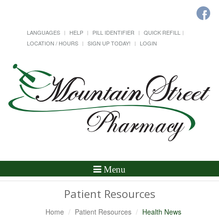
LANGUAGES
HELP
PILL IDENTIFIER
QUICK REFILL
LOCATION / HOURS
SIGN UP TODAY!
LOGIN
Toggle
Menu
Navigation
Patient Resources
Home
Patient Resources
Health News