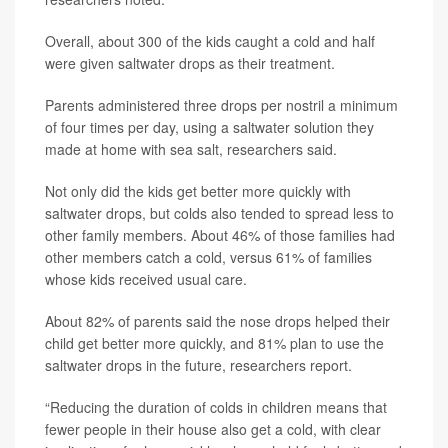
Overall, about 300 of the kids caught a cold and half
were given saltwater drops as their treatment.
Parents administered three drops per nostril a minimum
of four times per day, using a saltwater solution they
made at home with sea salt, researchers said.
Not only did the kids get better more quickly with
saltwater drops, but colds also tended to spread less to
other family members. About 46% of those families had
other members catch a cold, versus 61% of families
whose kids received usual care.
About 82% of parents said the nose drops helped their
child get better more quickly, and 81% plan to use the
saltwater drops in the future, researchers report.
“Reducing the duration of colds in children means that
fewer people in their house also get a cold, with clear