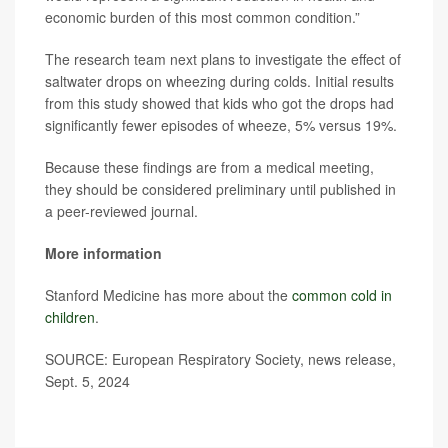
economic burden of this most common condition.”
The research team next plans to investigate the effect of
saltwater drops on wheezing during colds. Initial results
from this study showed that kids who got the drops had
significantly fewer episodes of wheeze, 5% versus 19%.
Because these findings are from a medical meeting,
they should be considered preliminary until published in
a peer-reviewed journal.
More information
Stanford Medicine has more about the
common cold in
children
.
SOURCE: European Respiratory Society, news release,
Sept. 5, 2024