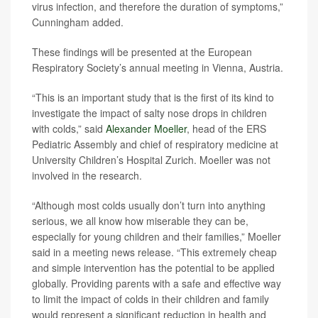
virus infection, and therefore the duration of symptoms,”
Cunningham added.
These findings will be presented at the European
Respiratory Society’s annual meeting in Vienna, Austria.
“This is an important study that is the first of its kind to
investigate the impact of salty nose drops in children
with colds,” said
Alexander Moeller
, head of the ERS
Pediatric Assembly and chief of respiratory medicine at
University Children’s Hospital Zurich. Moeller was not
involved in the research.
“Although most colds usually don’t turn into anything
serious, we all know how miserable they can be,
especially for young children and their families,” Moeller
said in a meeting news release. “This extremely cheap
and simple intervention has the potential to be applied
globally. Providing parents with a safe and effective way
to limit the impact of colds in their children and family
would represent a significant reduction in health and