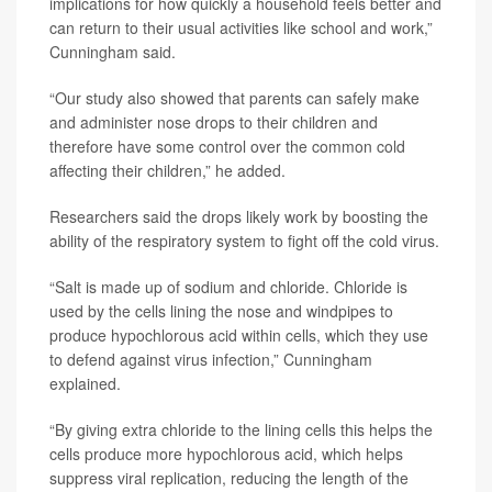
implications for how quickly a household feels better and
can return to their usual activities like school and work,”
Cunningham said.
“Our study also showed that parents can safely make
and administer nose drops to their children and
therefore have some control over the common cold
affecting their children,” he added.
Researchers said the drops likely work by boosting the
ability of the respiratory system to fight off the cold virus.
“Salt is made up of sodium and chloride. Chloride is
used by the cells lining the nose and windpipes to
produce hypochlorous acid within cells, which they use
to defend against virus infection,” Cunningham
explained.
“By giving extra chloride to the lining cells this helps the
cells produce more hypochlorous acid, which helps
suppress viral replication, reducing the length of the