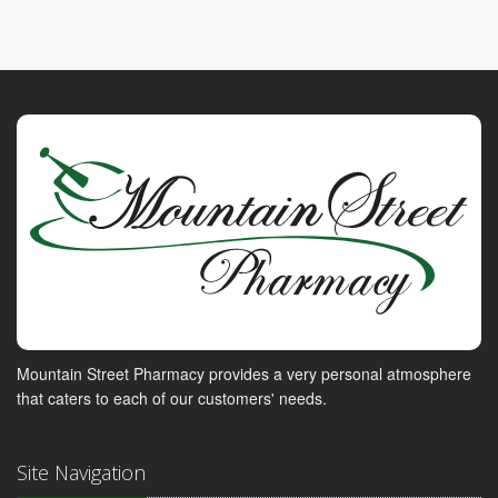
Mountain Street Pharmacy provides a very personal atmosphere
that caters to each of our customers' needs.
Site Navigation