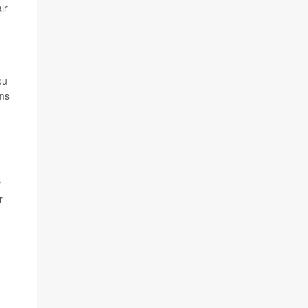
ir
ou
rms
r
r