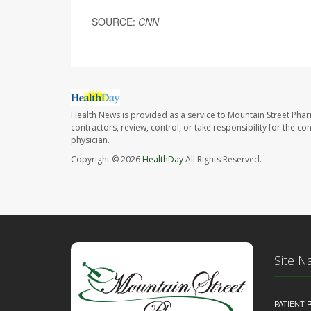
SOURCE:
CNN
Health News is provided as a service to Mountain Street Pha
contractors, review, control, or take responsibility for the c
physician.
Copyright © 2026
HealthDay
All Rights Reserved.
Site N
PATIENT