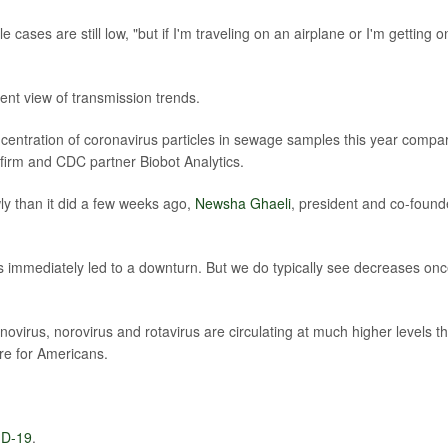
 cases are still low, "but if I'm traveling on an airplane or I'm getting o
ent view of transmission trends.
oncentration of coronavirus particles in sewage samples this year compa
 firm and CDC partner Biobot Analytics.
y than it did a few weeks ago,
Newsha Ghaeli
, president and co-found
as immediately led to a downturn. But we do typically see decreases on
ovirus, norovirus and rotavirus are circulating at much higher levels th
re for Americans.
D-19
.