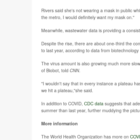
Rivers said she's not wearing a mask in public while
the metro, I would definitely want my mask on."
Meanwhile, wastewater data is providing a consist
Despite the rise, there are about one-third the c
to last year, according to data from biotechnology
The virus amount is also growing much more slowl
of Biobot, told
CNN
.
"I wouldn't say that in every instance a plateau h
we hit a plateau,"she said.
In addition to COVID,
CDC data
suggests that aden
summer than last year, further muddying the pictu
More information
The World Health Organization has more on
COVI