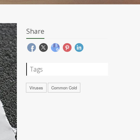
Share
Tags
Viruses
Common Cold