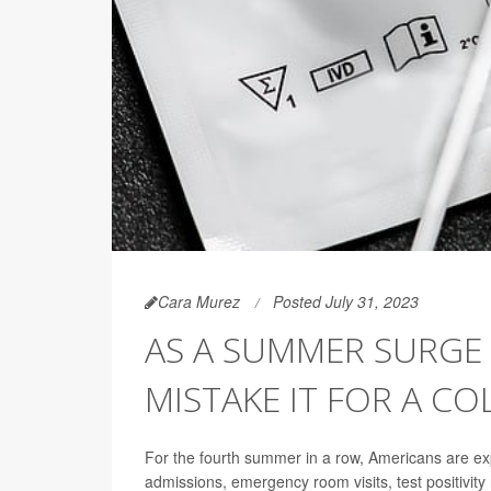
Cara Murez
Posted July 31, 2023
AS A SUMMER SURGE 
MISTAKE IT FOR A CO
For the fourth summer in a row, Americans are ex
admissions, emergency room visits, test positivit