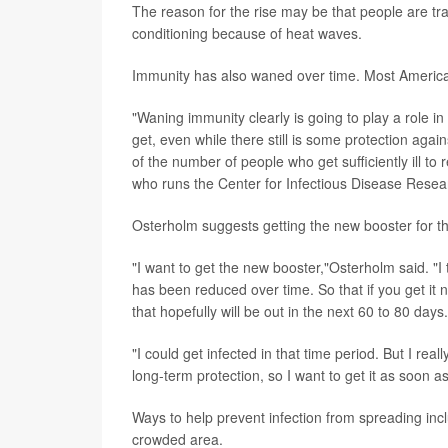
The reason for the rise may be that people are tr
conditioning because of heat waves.
Immunity has also waned over time. Most America
"Waning immunity clearly is going to play a role in 
get, even while there still is some protection aga
of the number of people who
get sufficiently ill to
who runs the Center for Infectious Disease Resear
Osterholm suggests getting the new booster for t
"I want to get the new booster,"Osterholm said. "I 
has been reduced over time. So that if you get it 
that hopefully will be out in the next 60 to 80 days.
"I could get infected in that time period. But I rea
long-term protection, so I want to get it as soon a
Ways to help prevent infection from spreading inclu
crowded area.