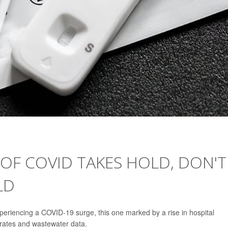
OF COVID TAKES HOLD, DON'T
LD
periencing a COVID-19 surge, this one marked by a rise in hospital
y rates and wastewater data.