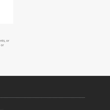
nts, or
 or