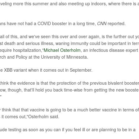
aveling more this summer and also meeting up indoors, where there is a
ns have not had a COVID booster in a long time,
CNN
reported.
all of this, and we've seen this over and over again, is the further out y
inst death and serious illness, waning immunity could be important in te
 require hospitalization,"
Michael Osterholm
, an infectious disease expert
ch and Policy at the University of Minnesota.
he XBB variant when it comes out in September.
think the evidence is that the protection of the previous bivalent booste
now, though, that'll hold you back time-wise from getting the new booste
"
lly think that that vaccine is going to be a much better vaccine in terms of
s it comes out,"Osterholm said.
de testing as soon as you can if you feel ill or are planning to be in a