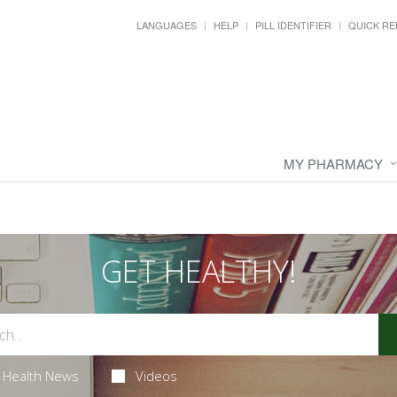
LANGUAGES
HELP
PILL IDENTIFIER
QUICK RE
MY PHARMACY
GET HEALTHY!
Health News
Videos