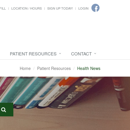
FILL
LOCATION / HOURS
SIGN UP TODAY!
LOGIN
PATIENT RESOURCES
CONTACT
Home
Patient Resources
Health News