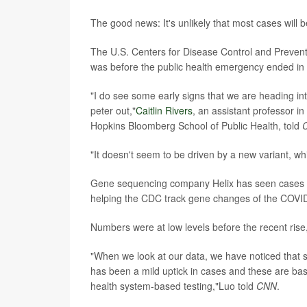
The good news: It's unlikely that most cases will b
The U.S. Centers for Disease Control and Prevent
was before the public health emergency ended in
"I do see some early signs that we are heading in
peter out,"
Caitlin Rivers
, an assistant professor 
Hopkins Bloomberg School of Public Health, told
"It doesn't seem to be driven by a new variant, wh
Gene sequencing company Helix has seen cases 
helping the CDC track gene changes of the COVID
Numbers were at low levels before the recent ris
"When we look at our data, we have noticed that s
has been a mild uptick in cases and these are b
health system-based testing,"Luo told
CNN
.