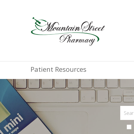
Patient Resources