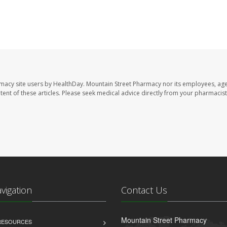
rmacy site users by HealthDay. Mountain Street Pharmacy nor its employees, age
ontent of these articles. Please seek medical advice directly from your pharmacist
avigation
Contact Us
Mountain Street Pharmacy
 RESOURCES