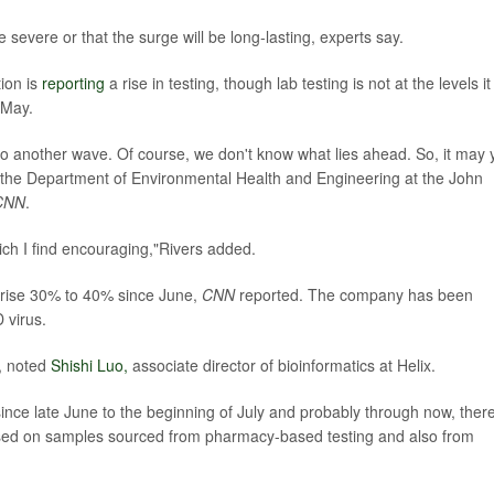
e severe or that the surge will be long-lasting, experts say.
ion is
reporting
a rise in testing, though lab testing is not at the levels it
 May.
to another wave. Of course, we don't know what lies ahead. So, it may 
in the Department of Environmental Health and Engineering at the John
CNN
.
ich I find encouraging,"Rivers added.
rise 30% to 40% since June,
CNN
reported. The company has been
 virus.
e, noted
Shishi Luo,
associate director of bioinformatics at Helix.
ince late June to the beginning of July and probably through now, ther
ased on samples sourced from pharmacy-based testing and also from