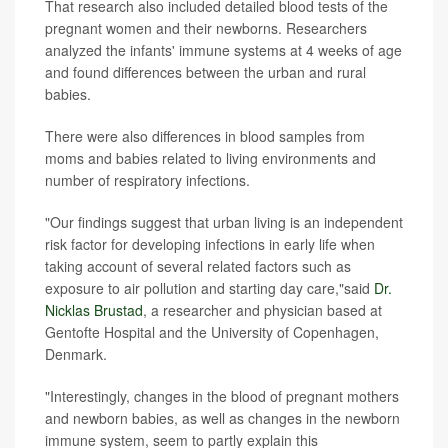
That research also included detailed blood tests of the
pregnant women and their newborns. Researchers
analyzed the infants' immune systems at 4 weeks of age
and found differences between the urban and rural
babies.
There were also differences in blood samples from
moms and babies related to living environments and
number of respiratory infections.
"Our findings suggest that urban living is an independent
risk factor for developing infections in early life when
taking account of several related factors such as
exposure to air pollution and starting day care,"said
Dr.
Nicklas Brustad
, a researcher and physician based at
Gentofte Hospital and the University of Copenhagen,
Denmark.
"Interestingly, changes in the blood of pregnant mothers
and newborn babies, as well as changes in the newborn
immune system, seem to partly explain this