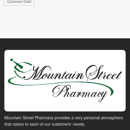
Common Cold
Mountain Street Pharmacy provides a very personal atmosphere
that caters to each of our customers' needs.