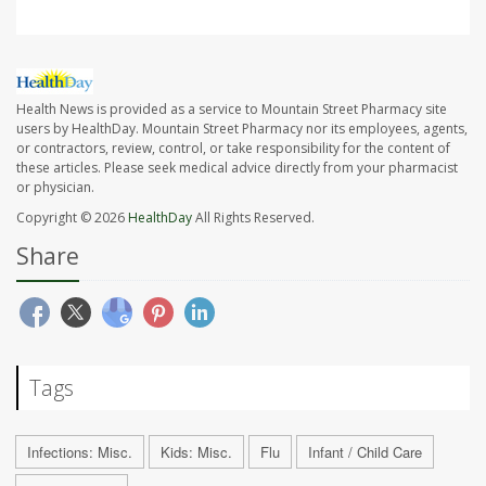
Health News is provided as a service to Mountain Street Pharmacy site
users by HealthDay. Mountain Street Pharmacy nor its employees, agents,
or contractors, review, control, or take responsibility for the content of
these articles. Please seek medical advice directly from your pharmacist
or physician.
Copyright © 2026
HealthDay
All Rights Reserved.
Share
Tags
Infections: Misc.
Kids: Misc.
Flu
Infant / Child Care