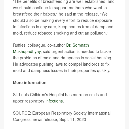
"The benefits of breastfeeding are well-established, and
we should continue to support mothers who want to
breastfeed their babies," he said in the release. "We
should also be making every effort to reduce exposure
to infections in day care, keep homes free of damp and
mold, reduce tobacco smoking and cut air pollution."
Ruffles' colleague, co-author
Dr. Somnath
Mukhopadhyay
, said urgent action is needed to tackle
the problems of mold and dampness in social housing.
He advocates pushing laws to compel landlords to fix
mold and dampness issues in their properties quickly.
More information
St. Louis Children's Hospital has more on colds and
upper respiratory
infections
.
SOURCE: European Respiratory Society International
Congress, news release, Sept. 11, 2023