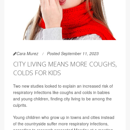
Cara Murez
Posted September 11, 2023
CITY LIVING MEANS MORE COUGHS,
COLDS FOR KIDS
Two new studies looked to explain an increased risk of
respiratory infections like coughs and colds in babies
and young children, finding city living to be among the
culprits.
Young children who grow up in towns and cities instead
of the countryside suffer more respiratory infections,
according to research presented Monday at a meeting