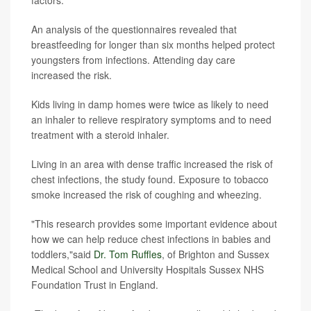
An analysis of the questionnaires revealed that
breastfeeding for longer than six months helped protect
youngsters from infections. Attending day care
increased the risk.
Kids living in damp homes were twice as likely to need
an inhaler to relieve respiratory symptoms and to need
treatment with a steroid inhaler.
Living in an area with dense traffic increased the risk of
chest infections, the study found. Exposure to tobacco
smoke increased the risk of coughing and wheezing.
"This research provides some important evidence about
how we can help reduce chest infections in babies and
toddlers,"said
Dr. Tom Ruffles
, of Brighton and Sussex
Medical School and University Hospitals Sussex NHS
Foundation Trust in England.