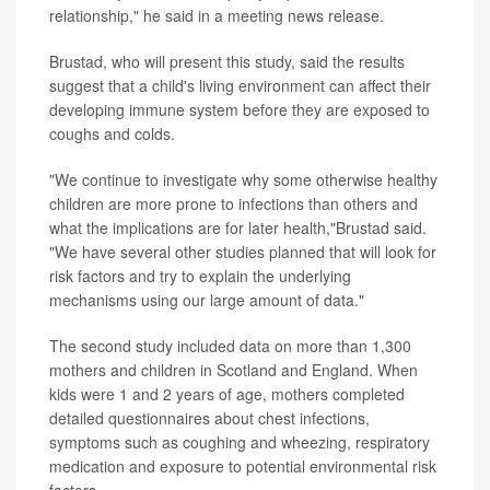
relationship," he said in a meeting news release.
Brustad, who will present this study, said the results
suggest that a child's living environment can affect their
developing immune system before they are exposed to
coughs and colds.
"We continue to investigate why some otherwise healthy
children are more prone to infections than others and
what the implications are for later health,"Brustad said.
"We have several other studies planned that will look for
risk factors and try to explain the underlying
mechanisms using our large amount of data."
The second study included data on more than 1,300
mothers and children in Scotland and England. When
kids were 1 and 2 years of age, mothers completed
detailed questionnaires about chest infections,
symptoms such as coughing and wheezing, respiratory
medication and exposure to potential environmental risk
factors.