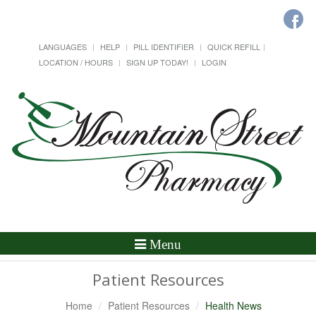
LANGUAGES
HELP
PILL IDENTIFIER
QUICK REFILL
LOCATION / HOURS
SIGN UP TODAY!
LOGIN
Toggle
Menu
Navigation
Patient Resources
Home
Patient Resources
Health News