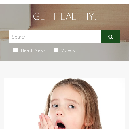
GET HEALTHY!
Health News
Videos