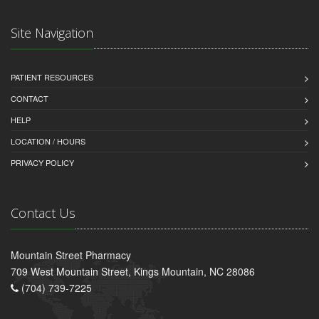
Site Navigation
PATIENT RESOURCES
CONTACT
HELP
LOCATION / HOURS
PRIVACY POLICY
Contact Us
Mountain Street Pharmacy
709 West Mountain Street, Kings Mountain, NC 28086
(704) 739-7225