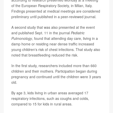
of the European Respiratory Society, in Milan, Italy.
Findings presented at medical meetings are considered
preliminary until published in a peer-reviewed journal.
A second study that was also presented at the event
and published Sept. 11 in the journal
Pediatric
Pulmonology
, found that attending day care, living in a
damp home or residing near dense traffic increased
young children's risk of chest infections. That study also
noted that breastfeeding reduced the risk.
In the first study, researchers included more than 660
children and their mothers. Participation began during
pregnancy and continued until the children were 3 years
old.
By age 3, kids living in urban areas averaged 17
respiratory infections, such as coughs and colds,
compared to 15 for kids in rural areas.