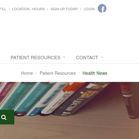
FILL
LOCATION / HOURS
SIGN UP TODAY!
LOGIN
PATIENT RESOURCES
CONTACT
Home
Patient Resources
Health News