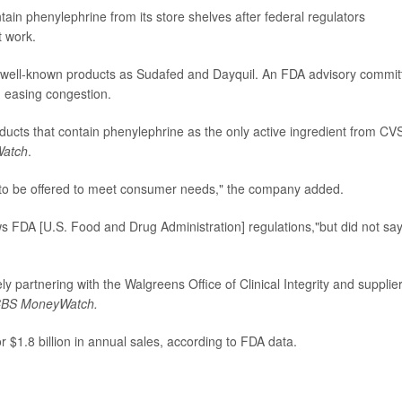
tain phenylephrine from its store shelves after federal regulators
t work.
ch well-known products as Sudafed and Dayquil. An FDA advisory commit
n easing congestion.
ucts that contain phenylephrine as the only active ingredient from CV
atch
.
e to be offered to meet consumer needs," the company added.
ws FDA [U.S. Food and Drug Administration] regulations,"but did not say i
ly partnering with the Walgreens Office of Clinical Integrity and supplie
BS MoneyWatch.
 $1.8 billion in annual sales, according to FDA data.