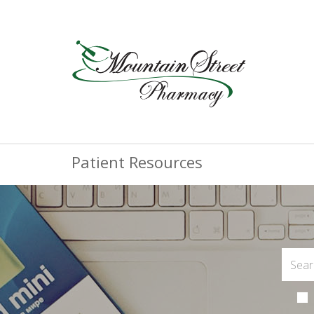
Patient Resources