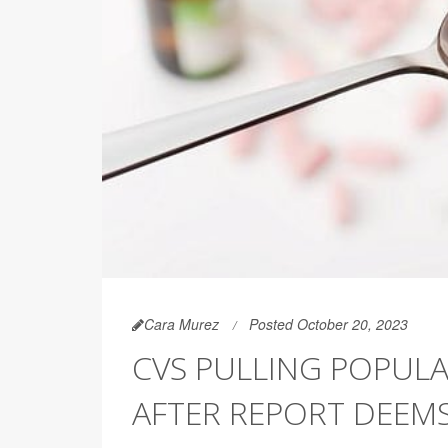
Cara Murez
Posted October 20, 2023
CVS PULLING POPUL
AFTER REPORT DEEMS