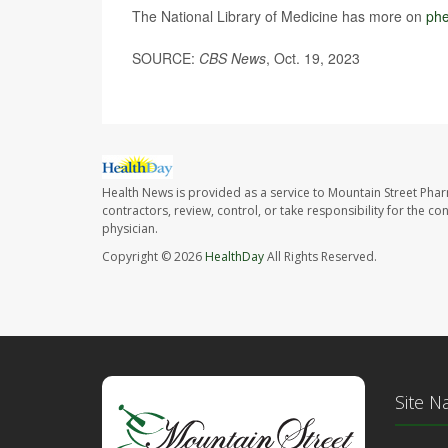
The National Library of Medicine has more on
phe
SOURCE:
CBS News
, Oct. 19, 2023
Health News is provided as a service to Mountain Street Pha
contractors, review, control, or take responsibility for the c
physician.
Copyright © 2026
HealthDay
All Rights Reserved.
Site N