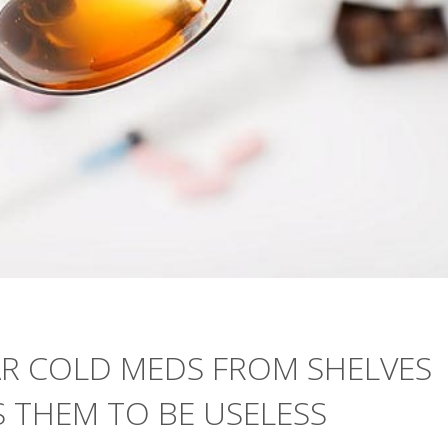
AR COLD MEDS FROM SHELVES
 THEM TO BE USELESS