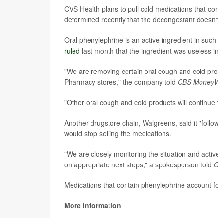
CVS Health plans to pull cold medications that con
determined recently that the decongestant doesn'
Oral phenylephrine is an active ingredient in su
ruled
last month that the ingredient was useless i
"We are removing certain oral cough and cold prod
Pharmacy stores," the company told
CBS MoneyW
"Other oral cough and cold products will continu
Another drugstore chain, Walgreens, said it "follo
would stop selling the medications.
"We are closely monitoring the situation and active
on appropriate next steps," a spokesperson told
C
Medications that contain phenylephrine account for
More information