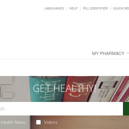
LANGUAGES
HELP
PILL IDENTIFIER
QUICK RE
MY PHARMACY
GET HEALTHY!
Health News
Videos