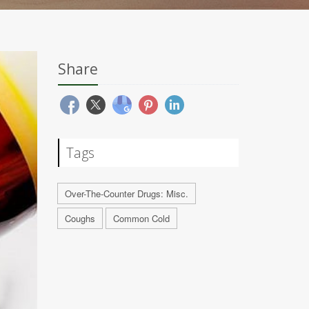
Share
Tags
Over-The-Counter Drugs: Misc.
Coughs
Common Cold