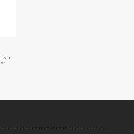
nts, or
 or