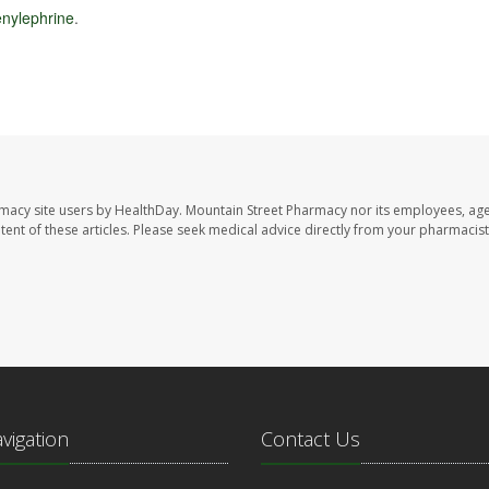
nylephrine
.
rmacy site users by HealthDay. Mountain Street Pharmacy nor its employees, age
ontent of these articles. Please seek medical advice directly from your pharmacist
avigation
Contact Us