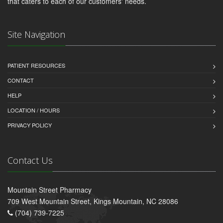
that caters to each of our customers' needs.
Site Navigation
PATIENT RESOURCES
CONTACT
HELP
LOCATION / HOURS
PRIVACY POLICY
Contact Us
Mountain Street Pharmacy
709 West Mountain Street, Kings Mountain, NC 28086
(704) 739-7225