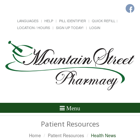
LANGUAGES
HELP
PILL IDENTIFIER
QUICK REFILL
LOCATION / HOURS
SIGN UP TODAY!
LOGIN
Toggle
Menu
Navigation
Patient Resources
Home
Patient Resources
Health News