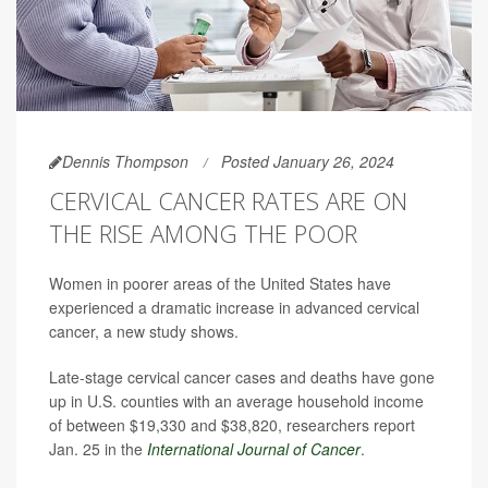
Dennis Thompson
Posted January 26, 2024
CERVICAL CANCER RATES ARE ON
THE RISE AMONG THE POOR
Women in poorer areas of the United States have
experienced a dramatic increase in advanced cervical
cancer, a new study shows.
Late-stage cervical cancer cases and deaths have gone
up in U.S. counties with an average household income
of between $19,330 and $38,820, researchers report
Jan. 25 in the
International Journal of Cancer
.