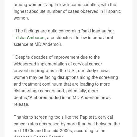
among women living in low-income counties, with the
highest absolute number of cases observed in Hispanic
women.
"The findings are quite concerning,"said lead author
Trisha Amboree
, a postdoctoral fellow in behavioral
science at MD Anderson.
"Despite decades of improvement due to the
widespread implementation of cervical cancer
prevention programs in the U.S., our study shows
women may be facing disruptions along the screening
and treatment continuum that are leading to more
distant-stage cancers and, potentially, more
deaths,"Amboree added in an MD Anderson news
release.
Thanks to screening tools like the Pap test, cervical
cancer rates decreased by more than half between the
mid-1970s and the mid-2000s, according to the