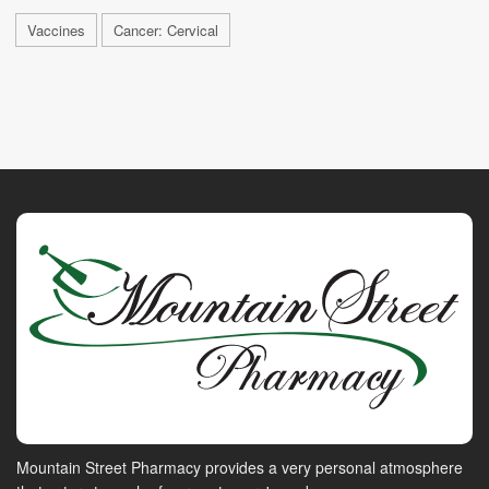
Vaccines
Cancer: Cervical
Mountain Street Pharmacy provides a very personal atmosphere