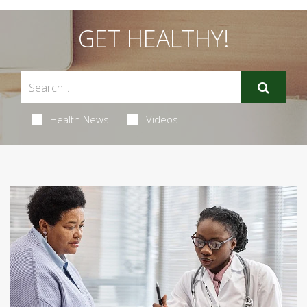
GET HEALTHY!
Health News
Videos