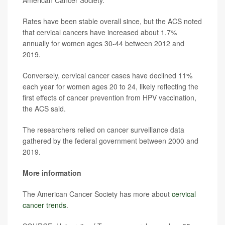
American Cancer Society.
Rates have been stable overall since, but the ACS noted
that cervical cancers have increased about 1.7%
annually for women ages 30-44 between 2012 and
2019.
Conversely, cervical cancer cases have declined 11%
each year for women ages 20 to 24, likely reflecting the
first effects of cancer prevention from HPV vaccination,
the ACS said.
The researchers relied on cancer surveillance data
gathered by the federal government between 2000 and
2019.
More information
The American Cancer Society has more about
cervical
cancer trends
.