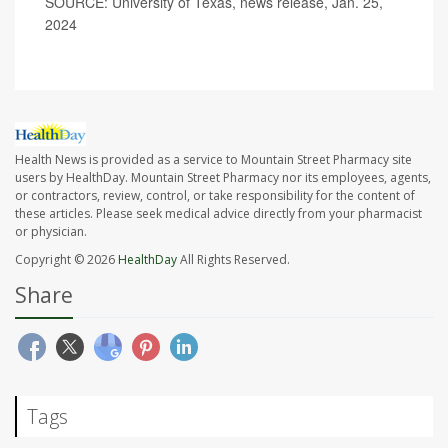
SOURCE: University of Texas, news release, Jan. 25,
2024
Health News is provided as a service to Mountain Street Pharmacy site
users by HealthDay. Mountain Street Pharmacy nor its employees, agents,
or contractors, review, control, or take responsibility for the content of
these articles. Please seek medical advice directly from your pharmacist
or physician.
Copyright © 2026
HealthDay
All Rights Reserved.
Share
Tags