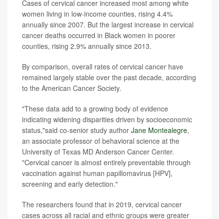
Cases of cervical cancer increased most among white
women living in low-income counties, rising 4.4%
annually since 2007. But the largest increase in cervical
cancer deaths occurred in Black women in poorer
counties, rising 2.9% annually since 2013.
By comparison, overall rates of cervical cancer have
remained largely stable over the past decade, according
to the American Cancer Society.
"These data add to a growing body of evidence
indicating widening disparities driven by socioeconomic
status,"said co-senior study author
Jane Montealegre
,
an associate professor of behavioral science at the
University of Texas MD Anderson Cancer Center.
"Cervical cancer is almost entirely preventable through
vaccination against human papillomavirus [HPV],
screening and early detection."
The researchers found that in 2019, cervical cancer
cases across all racial and ethnic groups were greater