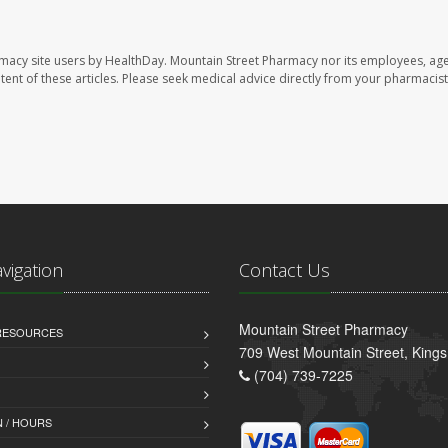
rmacy site users by HealthDay. Mountain Street Pharmacy nor its employees, age
ontent of these articles. Please seek medical advice directly from your pharmacist
avigation
Contact Us
Mountain Street Pharmacy
 RESOURCES
709 West Mountain Street, King
(704) 739-7225
 / HOURS