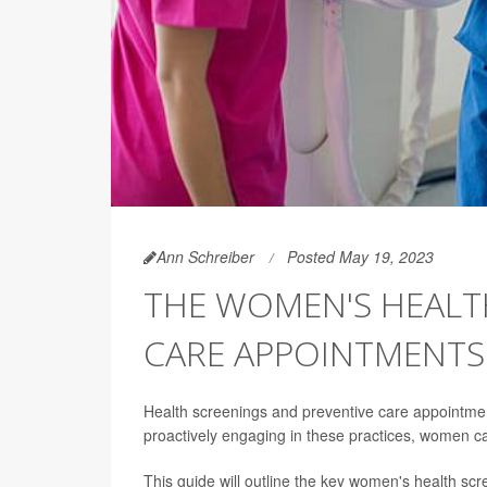
Ann Schreiber
Posted May 19, 2023
THE WOMEN'S HEALT
CARE APPOINTMENTS
Health screenings and preventive care appointmen
proactively engaging in these practices, women can
This guide will outline the key women's health scr