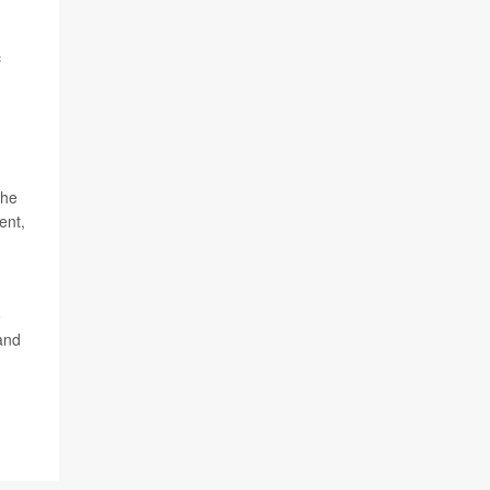
c
the
ent,
o
and