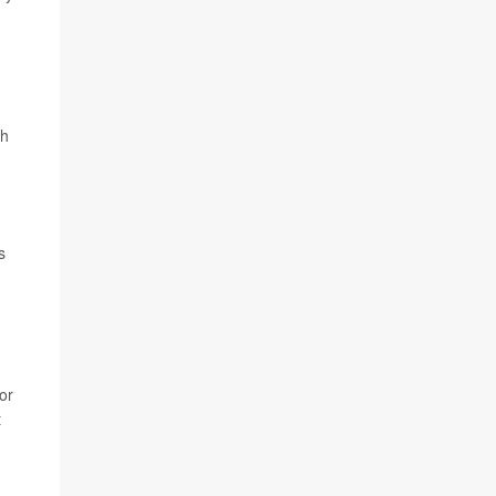
th
s
or
t