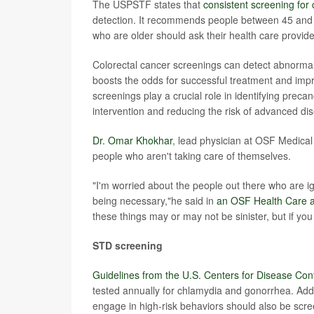
The USPSTF states that
consistent screening for 
detection. It recommends people between 45 and 7
who are older should ask their health care provide
Colorectal cancer screenings can detect abnormal
boosts the odds for successful treatment and impr
screenings play a crucial role in identifying preca
intervention and reducing the risk of advanced di
Dr. Omar Khokhar
, lead physician at OSF Medical
people who aren't taking care of themselves.
"I'm worried about the people out there who are ign
being necessary,"he said in
an OSF Health Care ar
these things may or may not be sinister, but if you
STD screening
Guidelines from the U.S. Centers for Disease Con
tested annually for chlamydia and gonorrhea. Add
engage in high-risk behaviors should also be scree