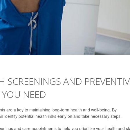
H SCREENINGS AND PREVENTIV
 YOU NEED
ts are a key to maintaining long-term health and well-being. By
 identify potential health risks early on and take necessary steps.
eenings and care appointments to help you prioritize your health and st