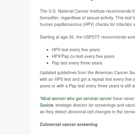
The U.S. National Cancer Institute recommends th
thereafter, regardless of sexual activity. This test
human papillomavirus (HPV) checks for infection w
Starting at age 30, the USPSTF recommends scree
HPV test every five years
HPV/Pap co-test every five years
Pap test every three years
Updated guidelines from the American Cancer Soc
with an HPV test and get a repeat test every five
years or with a Pap test every three years is still 
"
Most women who get cervical cancer
have never b
Saslow
, strategic director for screenings and vac
as they detect abnormal cell changes in the cervix
Colorectal cancer screening