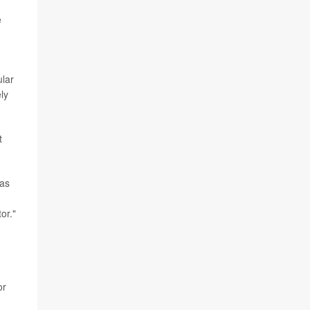
e
ular
ly
t
 as
or."
or