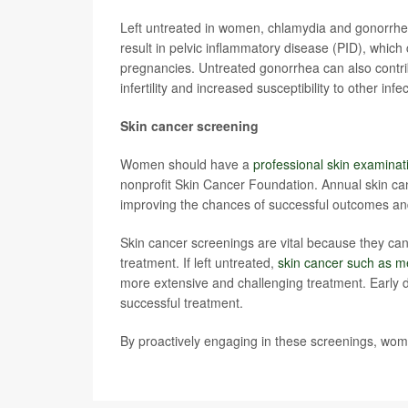
Left untreated in women, chlamydia and gonorrhea
result in pelvic inflammatory disease (PID), which c
pregnancies. Untreated gonorrhea can also contrib
infertility and increased susceptibility to other infe
Skin cancer screening
Women should have a
professional skin examinat
nonprofit Skin Cancer Foundation. Annual skin can
improving the chances of successful outcomes and
Skin cancer screenings are vital because they can 
treatment. If left untreated,
skin cancer such as 
more extensive and challenging treatment. Early 
successful treatment.
By proactively engaging in these screenings, wome