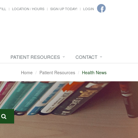
FILL
LOCATION / HOURS
SIGN UP TODAY!
LOGIN
PATIENT RESOURCES
CONTACT
Home
Patient Resources
Health News