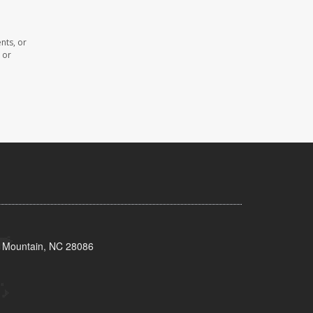
nts, or
 or
s Mountain, NC 28086