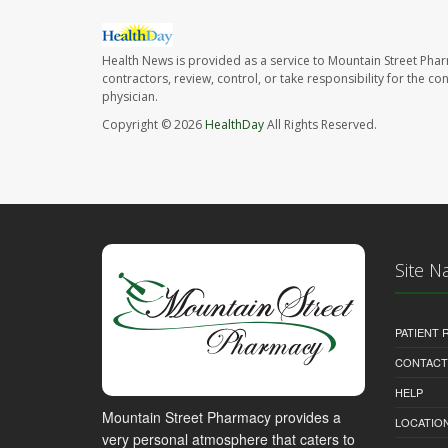
Health News is provided as a service to Mountain Street Pha
contractors, review, control, or take responsibility for the c
physician.
Copyright © 2026
HealthDay
All Rights Reserved.
Site N
PATIENT
CONTACT
HELP
Mountain Street Pharmacy provides a
LOCATION
very personal atmosphere that caters to