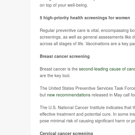
on top of your well-being.
5 high-priority health screenings for women
Regular preventive care is vital, encompassing bo
screenings, as well as general assessments like 
across all stages of life. Vaccinations are a key pa
Breast cancer screening
Breast cancer is the
second-leading cause of can
are the key tool.
The United States Preventive Services Task Fo
but
new recommendations
released in May call fo
The U.S. National Cancer Institute indicates that t
effective treatment and potential cure. In some in
pose minimal risk of causing significant harm or 
Cervical cancer screening