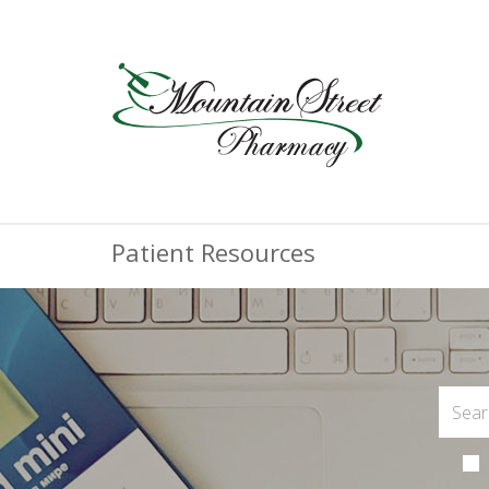
Patient Resources