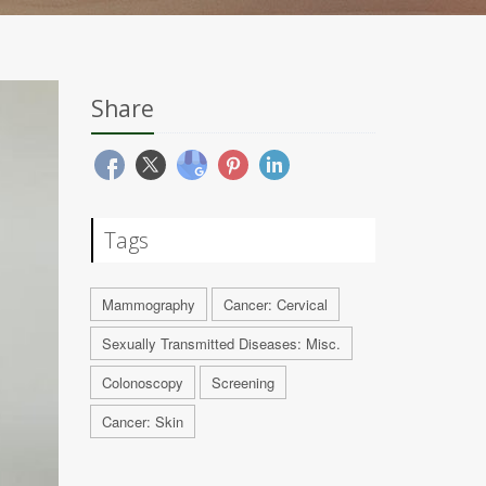
Share
Tags
Mammography
Cancer: Cervical
Sexually Transmitted Diseases: Misc.
Colonoscopy
Screening
Cancer: Skin