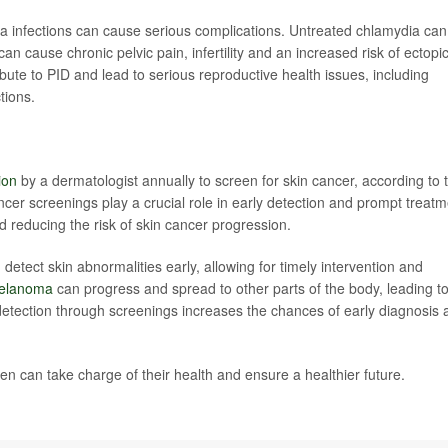
 infections can cause serious complications. Untreated chlamydia can
an cause chronic pelvic pain, infertility and an increased risk of ectopi
ute to PID and lead to serious reproductive health issues, including
ctions.
ion
by a dermatologist annually to screen for skin cancer, according to 
cer screenings play a crucial role in early detection and prompt treatm
 reducing the risk of skin cancer progression.
detect skin abnormalities early, allowing for timely intervention and
melanoma
can progress and spread to other parts of the body, leading t
detection through screenings increases the chances of early diagnosis 
n can take charge of their health and ensure a healthier future.