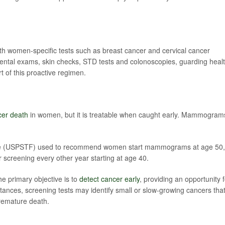
th women-specific tests such as breast cancer and cervical cancer
dental exams, skin checks, STD tests and colonoscopies, guarding heal
rt of this proactive regimen.
cer death
in women, but it is treatable when caught early. Mammogram
rce (USPSTF) used to recommend women start mammograms at age 50,
r screening every other year starting at age 40.
he primary objective is to
detect cancer early
, providing an opportunity f
stances, screening tests may identify small or slow-growing cancers tha
premature death.