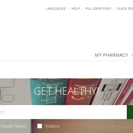
LANGUAGES
HELP
PILL IDENTIFIER
QUICK RE
MY PHARMACY
GET HEALTHY!
Health News
Videos