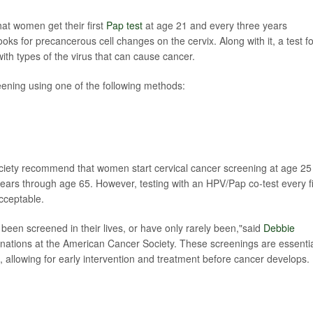
at women get their first
Pap test
at age 21 and every three years
 looks for precancerous cell changes on the cervix. Along with it, a test f
ith types of the virus that can cause cancer.
ning using one of the following methods:
iety recommend that women start cervical cancer screening at age 25
 years through age 65. However, testing with an HPV/Pap co-test every f
acceptable.
een screened in their lives, or have only rarely been,"said
Debbie
cinations at the American Cancer Society. These screenings are essenti
, allowing for early intervention and treatment before cancer develops.