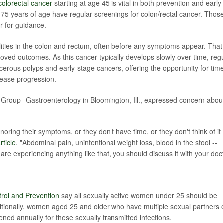
colorectal cancer
starting at age 45 is vital in both prevention and early
5 years of age have regular screenings for colon/rectal cancer. Thos
r for guidance.
ities in the colon and rectum, often before any symptoms appear. That
oved outcomes. As this cancer typically develops slowly over time, reg
ncerous polyps and early-stage cancers, offering the opportunity for time
sease progression.
 Group--Gastroenterology in Bloomington, Ill., expressed concern abou
oring their symptoms, or they don't have time, or they don't think of it
ticle
. "Abdominal pain, unintentional weight loss, blood in the stool --
 are experiencing anything like that, you should discuss it with your doct
trol and Prevention
say all sexually active women under 25 should be
itionally, women aged 25 and older who have multiple sexual partners 
ned annually for these sexually transmitted infections.