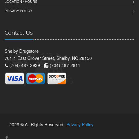
LOCATION / HOURS
PRIVACY POLICY
Contact Us
Shelby Drugstore
701-1 East Grover Street, Shelby, NC 28150
(704) 487-2939 -
(704) 487-2811
2026 © All Rights Reserved.
Privacy Policy