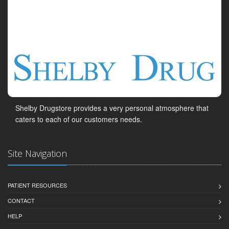
Shelby Drugstore provides a very personal atmosphere that
caters to each of our customers needs.
Site Navigation
PATIENT RESOURCES
CONTACT
HELP