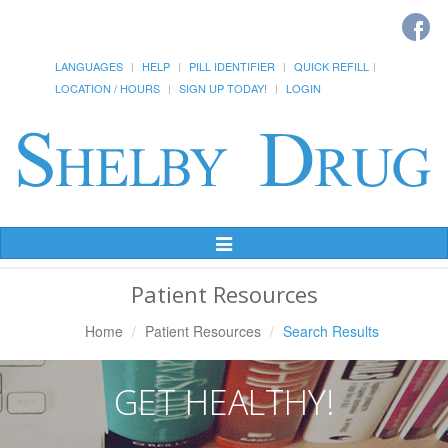
LANGUAGES
HELP
PILL IDENTIFIER
QUICK REFILL
LOCATION / HOURS
SIGN UP TODAY!
LOGIN
Toggle
Navigation
Patient Resources
Home
Patient Resources
Search Results
GET HEALTHY!