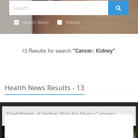
Health News
Videos
13 Results for search
.
"Cancer: Kidney"
Health News Results - 13
Firefighters at Higher Risk for Many Cancers