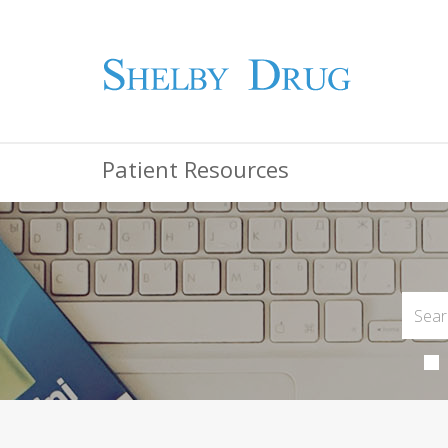
Patient Resources