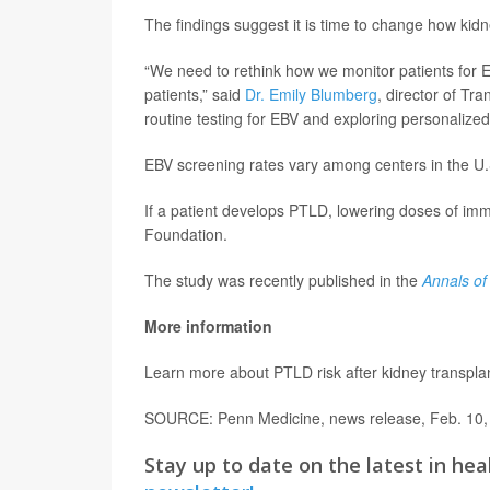
The findings suggest it is time to change how kid
“We need to rethink how we monitor patients for
patients,” said
Dr. Emily Blumberg
, director of Tr
routine testing for EBV and exploring personaliz
EBV screening rates vary among centers in the U.S
If a patient develops PTLD, lowering doses of imm
Foundation.
The study was recently published in the
Annals of
More information
Learn more about PTLD risk after kidney transpla
SOURCE: Penn Medicine, news release, Feb. 10,
Stay up to date on the latest in hea