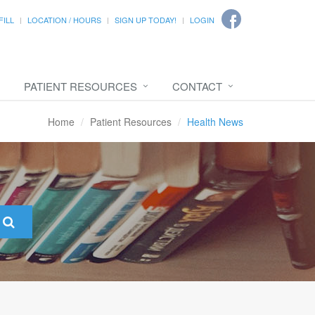
FILL
LOCATION / HOURS
SIGN UP TODAY!
LOGIN
PATIENT RESOURCES
CONTACT
Home
Patient Resources
Health News