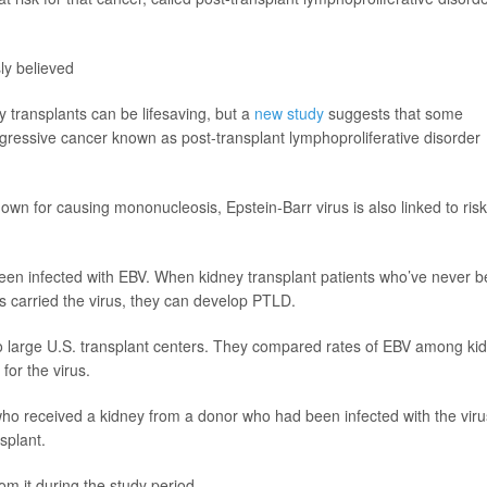
ly believed
transplants can be lifesaving, but a
new study
suggests that some
ggressive cancer known as post-transplant lymphoproliferative disorder
nown for causing mononucleosis, Epstein-Barr virus is also linked to risk
been infected with EBV. When kidney transplant patients who’ve never 
s carried the virus, they can develop PTLD.
o large U.S. transplant centers. They compared rates of EBV among ki
for the virus.
 who received a kidney from a donor who had been infected with the viru
splant.
om it during the study period.