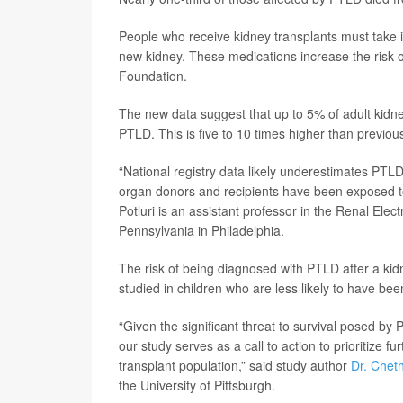
People who receive kidney transplants must take 
new kidney. These medications increase the risk 
Foundation.
The new data suggest that up to 5% of adult kidney
PTLD. This is five to 10 times higher than previou
“National registry data likely underestimates PTL
organ donors and recipients have been exposed to
Potluri is an assistant professor in the Renal Elect
Pennsylvania in Philadelphia.
The risk of being diagnosed with PTLD after a kidn
studied in children who are less likely to have be
“Given the significant threat to survival posed by
our study serves as a call to action to prioritize f
transplant population,” said study author
Dr. Chet
the University of Pittsburgh.