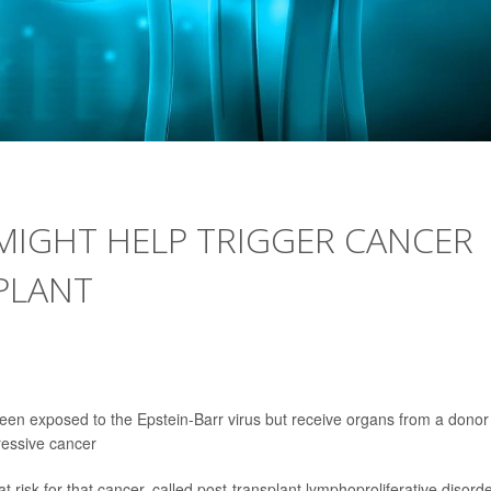
 MIGHT HELP TRIGGER CANCER
PLANT
been exposed to the Epstein-Barr virus but receive organs from a donor
essive cancer
 risk for that cancer, called post-transplant lymphoproliferative disord