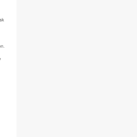
sk
on.
y