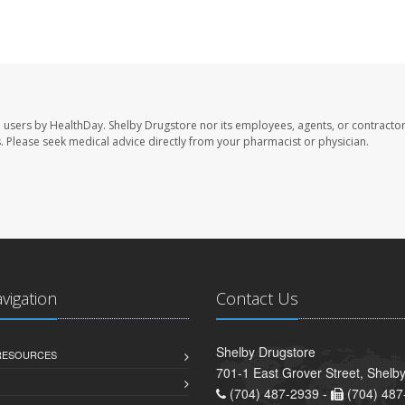
e users by HealthDay. Shelby Drugstore nor its employees, agents, or contractor
les. Please seek medical advice directly from your pharmacist or physician.
avigation
Contact Us
Shelby Drugstore
 RESOURCES
701-1 East Grover Street, Shelb
(704) 487-2939 -
(704) 487