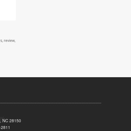
s, review,
y, NC 28150
-2811