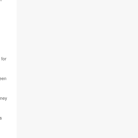
 for
been
dney
s