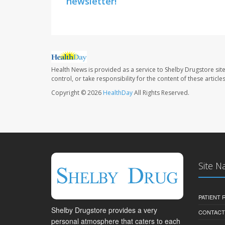
newsletter!
Health News is provided as a service to Shelby Drugstore sit
control, or take responsibility for the content of these artic
Copyright © 2026
HealthDay
All Rights Reserved.
Site N
PATIENT
Shelby Drugstore provides a very
CONTACT
personal atmosphere that caters to each