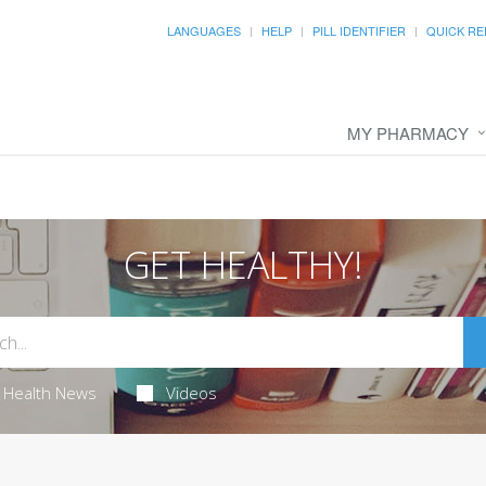
LANGUAGES
HELP
PILL IDENTIFIER
QUICK RE
MY PHARMACY
GET HEALTHY!
Health News
Videos