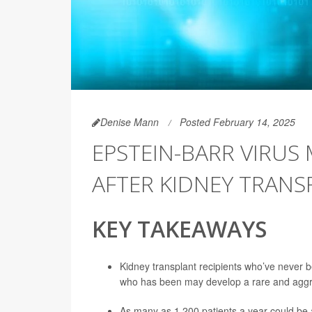
Denise Mann
Posted February 14, 2025
EPSTEIN-BARR VIRUS
AFTER KIDNEY TRANS
KEY TAKEAWAYS
Kidney transplant recipients who’ve never 
who has been may develop a rare and aggr
As many as 1,200 patients a year could be at