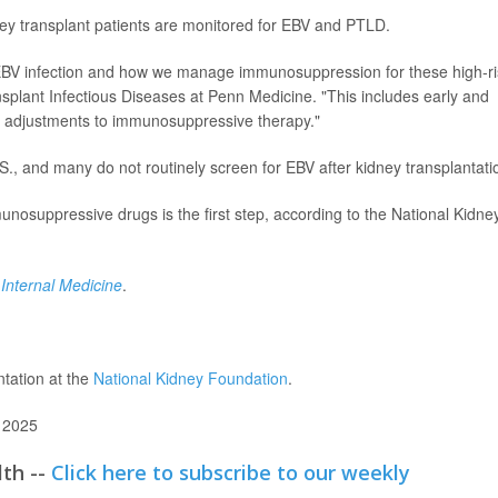
ney transplant patients are monitored for EBV and PTLD.
 EBV infection and how we manage immunosuppression for these high-ri
ansplant Infectious Diseases at Penn Medicine. "This includes early and
ed adjustments to immunosuppressive therapy."
., and many do not routinely screen for EBV after kidney transplantati
unosuppressive drugs is the first step, according to the National Kidne
 Internal Medicine
.
ntation at the
National Kidney Foundation
.
 2025
lth --
Click here to subscribe to our weekly