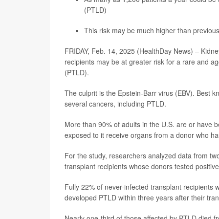
(PTLD)
This risk may be much higher than previous
FRIDAY, Feb. 14, 2025 (HealthDay News) – Kidney 
recipients may be at greater risk for a rare and a
(PTLD).
The culprit is the Epstein-Barr virus (EBV). Best k
several cancers, including PTLD.
More than 90% of adults in the U.S. are or have 
exposed to it receive organs from a donor who ha
For the study, researchers analyzed data from tw
transplant recipients whose donors tested positive 
Fully 22% of never-infected transplant recipients
developed PTLD within three years after their tran
Nearly one-third of those affected by PTLD died fr