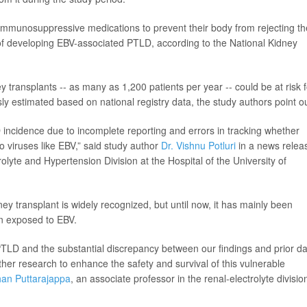
immunosuppressive medications to prevent their body from rejecting th
of developing EBV-associated PTLD, according to the National Kidney
 transplants -- as many as 1,200 patients per year -- could be at risk f
sly estimated based on national registry data, the study authors point ou
D incidence due to incomplete reporting and errors in tracking whether
 viruses like EBV,” said study author
Dr. Vishnu Potluri
in a news relea
rolyte and Hypertension Division at the Hospital of the University of
ey transplant is widely recognized, but until now, it has mainly been
en exposed to EBV.
 PTLD and the substantial discrepancy between our findings and prior da
urther research to enhance the safety and survival of this vulnerable
han Puttarajappa
, an associate professor in the renal-electrolyte divisio