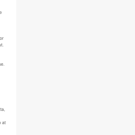
e
or
t.
se.
ta,
n at