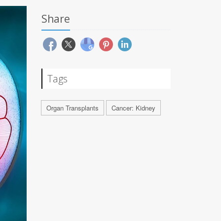
Share
Tags
Organ Transplants
Cancer: Kidney