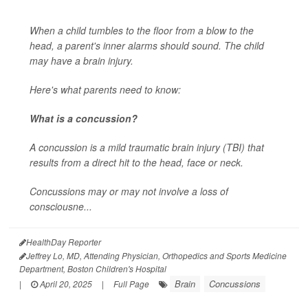
When a child tumbles to the floor from a blow to the
head, a parent's inner alarms should sound. The child
may have a brain injury.
Here's what parents need to know:
What is a concussion?
A concussion is a mild traumatic brain injury (TBI) that
results from a direct hit to the head, face or neck.
Concussions may or may not involve a loss of
consciousne...
HealthDay Reporter
Jeffrey Lo, MD, Attending Physician, Orthopedics and Sports Medicine
Department, Boston Children's Hospital
Brain
Concussions
|
April 20, 2025
|
Full Page