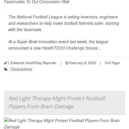
The National Football League is asking inventors, engineers
and researchers to help make football helmets safer, starting
with the facemask.
At a Super Bowl innovation event last week, the league
announced a new
HealthTECH Challenge
focuse...
I. Edwards HealthDay Reporter
|
February 9, 2026
|
Full Page
Concussions
Red Light Therapy Might Protect Football
Players From Brain Damage