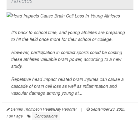
Athletes
It’s back-to-school time, and young athletes are preparing
to hit the field once more for their school or college.
However, participation in contact sports could be costing
these athletes valuable brain power, according to a new
study.
Repetitive head impact-related brain injuries can cause a
cascade of brain cell loss as well as inflammation and
vascular damage among young at...
Dennis Thompson HealthDay Reporter
|
September 23, 2025
|
Concussions
Full Page