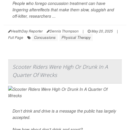
People who forego concussion treatment can have
lingering aftereffects that make them slow, sluggish and
off-kilter, researchers ...
HealthDay Reporter
Dennis Thompson
|
May 20, 2025
|
Concussions
Physical Therapy
Full Page
Scooter Riders Were High Or Drunk In A
Quarter Of Wrecks
Don’t drink and drive is a message the public has largely
accepted.
Now how about don’t drink and scoot?