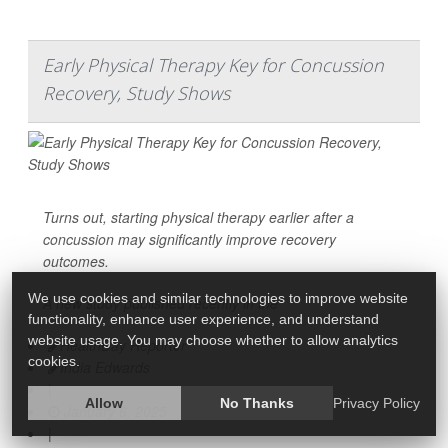
Early Physical Therapy Key for Concussion
Recovery, Study Shows
Turns out, starting physical therapy earlier after a
concussion
may significantly improve recovery
outcomes.
We use cookies and similar technologies to improve website
A new study published recently in the
functionality, enhance user experience, and understand
website usage. You may choose whether to allow analytics
HealthDay Reporter
cookies.
India Edwards
|
Allow
No Thanks
Privacy Policy
January 6, 2025
|