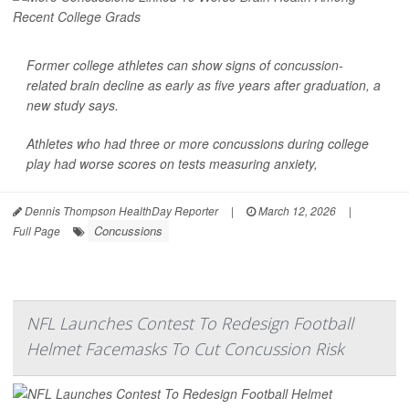
Former college athletes can show signs of
concussion
-
related brain decline as early as five years after graduation, a
new study says.
Athletes who had three or more concussions during college
play had worse scores on tests measuring anxiety,
Dennis Thompson HealthDay Reporter
|
March 12, 2026
|
Concussions
Full Page
NFL Launches Contest To Redesign Football
Helmet Facemasks To Cut Concussion Risk