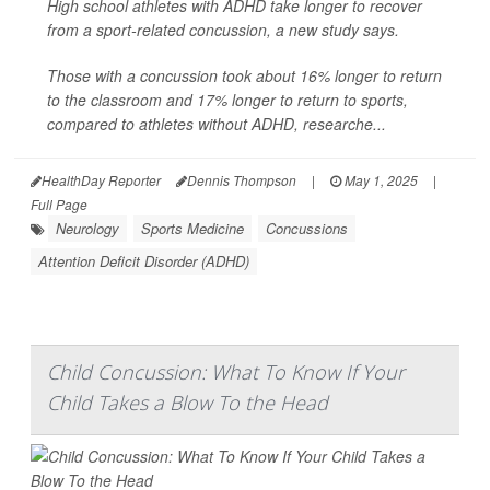
High school athletes with ADHD take longer to recover
from a sport-related
concussion
, a new study says.
Those with a concussion took about 16% longer to return
to the classroom and 17% longer to return to sports,
compared to athletes without ADHD, researche...
HealthDay Reporter
Dennis Thompson
|
May 1, 2025
|
Full Page
Neurology
Sports Medicine
Concussions
Attention Deficit Disorder (ADHD)
Child Concussion: What To Know If Your
Child Takes a Blow To the Head