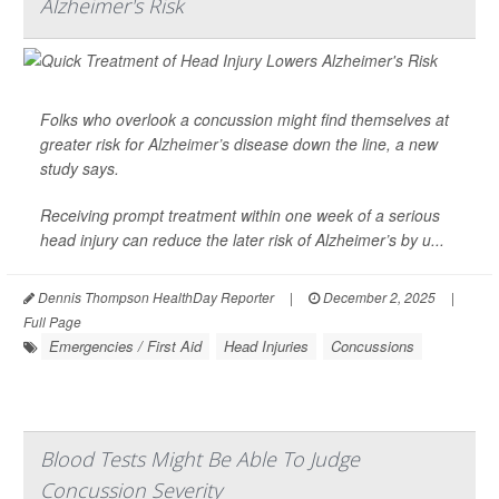
Alzheimer's Risk
Folks who overlook a concussion might find themselves at
greater risk for
Alzheimer’s
disease down the line, a new
study says.
Receiving prompt treatment within one week of a serious
head injury can reduce the later risk of Alzheimer’s by u...
Dennis Thompson HealthDay Reporter
|
December 2, 2025
|
Full Page
Emergencies / First Aid
Head Injuries
Concussions
Blood Tests Might Be Able To Judge
Concussion Severity