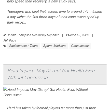
help speed their recovery, a new study says.
Teenagers who kept their screen time to around 141 minutes
a day within the first three days of their concussion sped up
their recov...
Dennis Thompson HealthDay Reporter
|
June 10, 2026
|
Full Page
Adolescents / Teens
Sports Medicine
Concussions
Head Impacts May Disrupt Gut Health Even
Without Concussion
Hard hits taken by football players jar more than just their