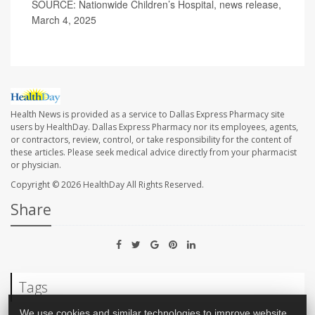
SOURCE: Nationwide Children’s Hospital, news release,
March 4, 2025
Health News is provided as a service to Dallas Express Pharmacy site
users by HealthDay. Dallas Express Pharmacy nor its employees, agents,
or contractors, review, control, or take responsibility for the content of
these articles. Please seek medical advice directly from your pharmacist
or physician.
Copyright © 2026
HealthDay
All Rights Reserved.
Share
Tags
We use cookies and similar technologies to improve website