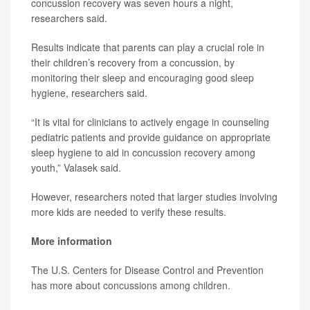
concussion recovery was seven hours a night,
researchers said.
Results indicate that parents can play a crucial role in
their children’s recovery from a concussion, by
monitoring their sleep and encouraging good sleep
hygiene, researchers said.
“It is vital for clinicians to actively engage in counseling
pediatric patients and provide guidance on appropriate
sleep hygiene to aid in concussion recovery among
youth,” Valasek said.
However, researchers noted that larger studies involving
more kids are needed to verify these results.
More information
The U.S. Centers for Disease Control and Prevention
has more about
concussions among children
.