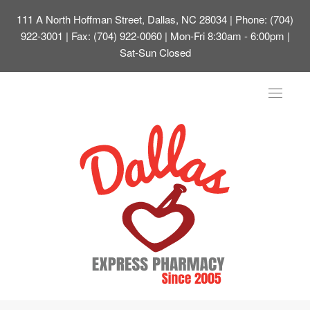
111 A North Hoffman Street, Dallas, NC 28034
| Phone: (704)
922-3001 | Fax: (704) 922-0060 | Mon-Fri 8:30am - 6:00pm |
Sat-Sun Closed
Toggle
navigat