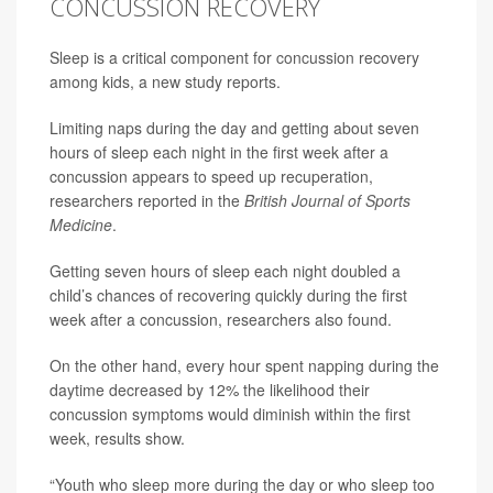
CONCUSSION RECOVERY
Sleep is a critical component for
concussion
recovery
among kids, a new study reports.
Limiting naps during the day and getting about seven
hours of sleep each night in the first week after a
concussion appears to speed up recuperation,
researchers reported in the
British Journal of Sports
Medicine
.
Getting seven hours of sleep each night doubled a
child’s chances of recovering quickly during the first
week after a concussion, researchers also found.
On the other hand, every hour spent napping during the
daytime decreased by 12% the likelihood their
concussion symptoms would diminish within the first
week, results show.
“Youth who sleep more during the day or who sleep too