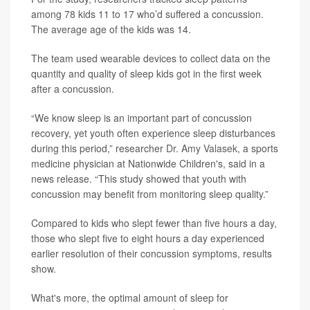
among 78 kids 11 to 17 who’d suffered a concussion.
The average age of the kids was 14.
The team used wearable devices to collect data on the
quantity and quality of sleep kids got in the first week
after a concussion.
“We know sleep is an important part of concussion
recovery, yet youth often experience sleep disturbances
during this period,” researcher
Dr. Amy Valasek
, a sports
medicine physician at Nationwide Children's, said in a
news release. “This study showed that youth with
concussion may benefit from monitoring sleep quality.”
Compared to kids who slept fewer than five hours a day,
those who slept five to eight hours a day experienced
earlier resolution of their concussion symptoms, results
show.
What's more, the optimal amount of sleep for