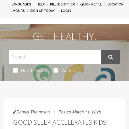
LANGUAGES
HELP
PILL IDENTIFIER
QUICK REFILL
LOCATION
/ HOURS
SIGN UP TODAY!
LOGIN
GET HEALTHY!
Health News
Videos
Dennis Thompson
Posted March 11, 2025
GOOD SLEEP ACCELERATES KIDS'