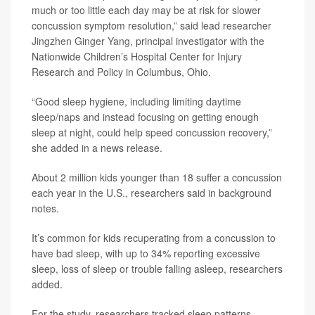
much or too little each day may be at risk for slower
concussion symptom resolution,” said lead researcher
Jingzhen Ginger Yang
, principal investigator with the
Nationwide Children’s Hospital Center for Injury
Research and Policy in Columbus, Ohio.
“Good sleep hygiene, including limiting daytime
sleep/naps and instead focusing on getting enough
sleep at night, could help speed concussion recovery,”
she added in a news release.
About 2 million kids younger than 18 suffer a concussion
each year in the U.S., researchers said in background
notes.
It’s common for kids recuperating from a concussion to
have bad sleep, with up to 34% reporting excessive
sleep, loss of sleep or trouble falling asleep, researchers
added.
For the study, researchers tracked sleep patterns