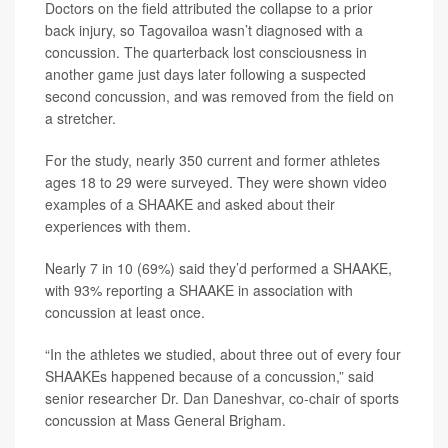
Doctors on the field attributed the collapse to a prior
back injury, so Tagovailoa wasn’t diagnosed with a
concussion. The quarterback lost consciousness in
another game just days later following a suspected
second concussion, and was removed from the field on
a stretcher.
For the study, nearly 350 current and former athletes
ages 18 to 29 were surveyed. They were shown video
examples of a SHAAKE and asked about their
experiences with them.
Nearly 7 in 10 (69%) said they’d performed a SHAAKE,
with 93% reporting a SHAAKE in association with
concussion at least once.
“In the athletes we studied, about three out of every four
SHAAKEs happened because of a concussion,” said
senior researcher
Dr. Dan Daneshvar
, co-chair of sports
concussion at Mass General Brigham.