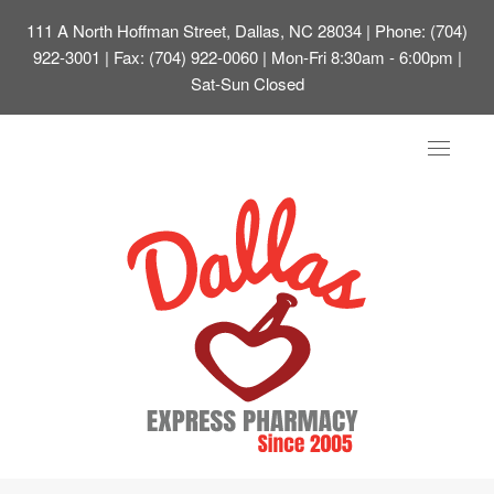
111 A North Hoffman Street, Dallas, NC 28034
| Phone: (704)
922-3001 | Fax: (704) 922-0060 | Mon-Fri 8:30am - 6:00pm |
Sat-Sun Closed
Toggle
navigat