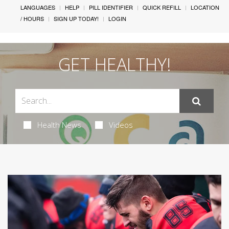
LANGUAGES
HELP
PILL IDENTIFIER
QUICK REFILL
LOCATION
/ HOURS
SIGN UP TODAY!
LOGIN
GET HEALTHY!
Health News
Videos