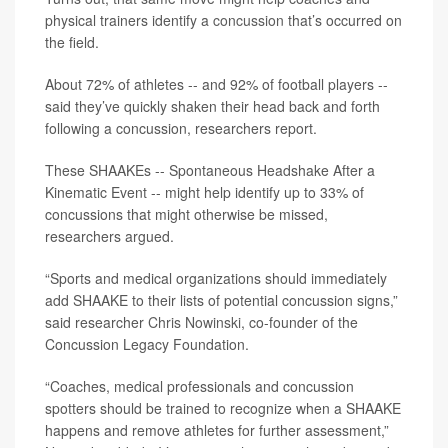
physical trainers identify a
concussion
that’s occurred on
the field.
About 72% of athletes -- and 92% of football players --
said they’ve quickly shaken their head back and forth
following a concussion, researchers report.
These SHAAKEs -- Spontaneous Headshake After a
Kinematic Event -- might help identify up to 33% of
concussions that might otherwise be missed,
researchers argued.
“Sports and medical organizations should immediately
add SHAAKE to their lists of potential concussion signs,”
said researcher
Chris Nowinski
, co-founder of the
Concussion Legacy Foundation.
“Coaches, medical professionals and concussion
spotters should be trained to recognize when a SHAAKE
happens and remove athletes for further assessment,”