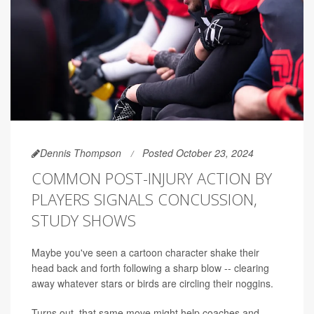
Dennis Thompson
Posted October 23, 2024
COMMON POST-INJURY ACTION BY
PLAYERS SIGNALS CONCUSSION,
STUDY SHOWS
Maybe you've seen a cartoon character shake their
head back and forth following a sharp blow -- clearing
away whatever stars or birds are circling their noggins.
Turns out, that same move might help coaches and