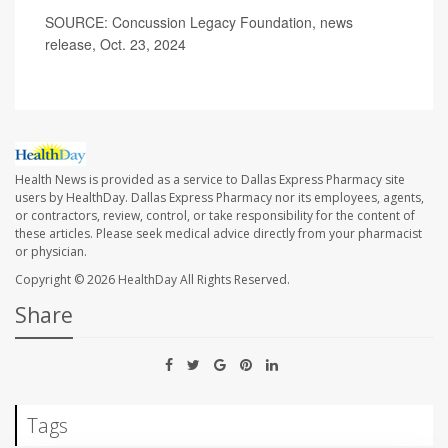
SOURCE: Concussion Legacy Foundation, news
release, Oct. 23, 2024
Health News is provided as a service to Dallas Express Pharmacy site
users by HealthDay. Dallas Express Pharmacy nor its employees, agents,
or contractors, review, control, or take responsibility for the content of
these articles. Please seek medical advice directly from your pharmacist
or physician.
Copyright © 2026
HealthDay
All Rights Reserved.
Share
Tags