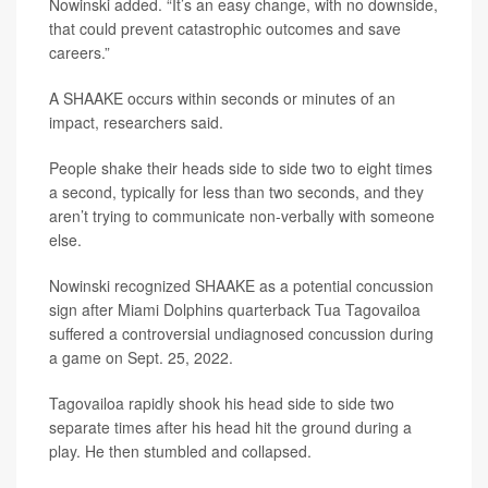
Nowinski added. “It’s an easy change, with no downside,
that could prevent catastrophic outcomes and save
careers.”
A SHAAKE occurs within seconds or minutes of an
impact, researchers said.
People shake their heads side to side two to eight times
a second, typically for less than two seconds, and they
aren’t trying to communicate non-verbally with someone
else.
Nowinski recognized SHAAKE as a potential concussion
sign after Miami Dolphins quarterback Tua Tagovailoa
suffered a controversial undiagnosed concussion during
a game on Sept. 25, 2022.
Tagovailoa rapidly shook his head side to side two
separate times after his head hit the ground during a
play. He then stumbled and collapsed.