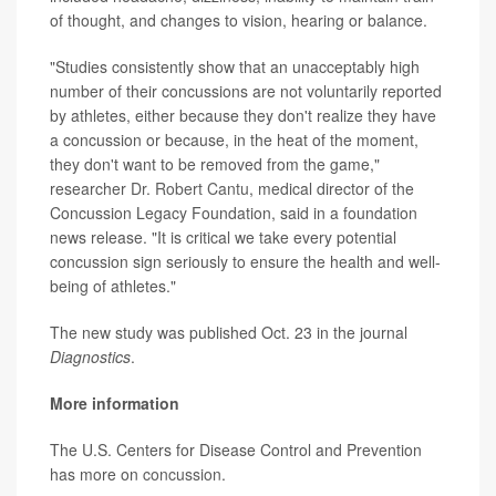
of thought, and changes to vision, hearing or balance.
"Studies consistently show that an unacceptably high
number of their concussions are not voluntarily reported
by athletes, either because they don't realize they have
a concussion or because, in the heat of the moment,
they don't want to be removed from the game,"
researcher
Dr. Robert Cantu
, medical director of the
Concussion Legacy Foundation, said in a foundation
news release. "It is critical we take every potential
concussion sign seriously to ensure the health and well-
being of athletes."
The new study was published Oct. 23 in the journal
Diagnostics
.
More information
The U.S. Centers for Disease Control and Prevention
has more on
concussion
.