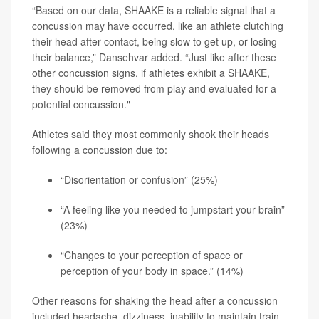
“Based on our data, SHAAKE is a reliable signal that a
concussion may have occurred, like an athlete clutching
their head after contact, being slow to get up, or losing
their balance,” Dansehvar added. “Just like after these
other concussion signs, if athletes exhibit a SHAAKE,
they should be removed from play and evaluated for a
potential concussion."
Athletes said they most commonly shook their heads
following a concussion due to:
“Disorientation or confusion” (25%)
“A feeling like you needed to jumpstart your brain”
(23%)
“Changes to your perception of space or
perception of your body in space.” (14%)
Other reasons for shaking the head after a concussion
included headache, dizziness, inability to maintain train