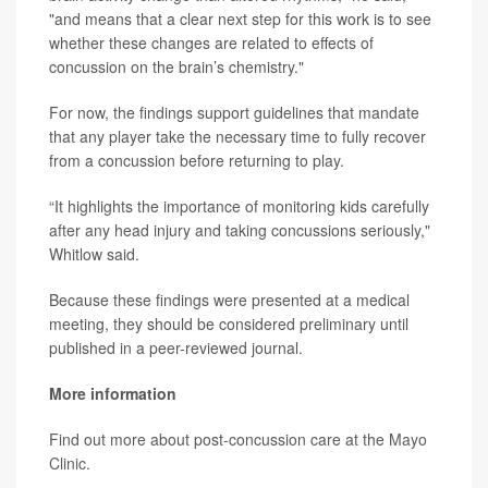
"and means that a clear next step for this work is to see
whether these changes are related to effects of
concussion on the brain’s chemistry."
For now, the findings support guidelines that mandate
that any player take the necessary time to fully recover
from a concussion before returning to play.
“It highlights the importance of monitoring kids carefully
after any head injury and taking concussions seriously,"
Whitlow said.
Because these findings were presented at a medical
meeting, they should be considered preliminary until
published in a peer-reviewed journal.
More information
Find out more about post-concussion care at the
Mayo
Clinic
.