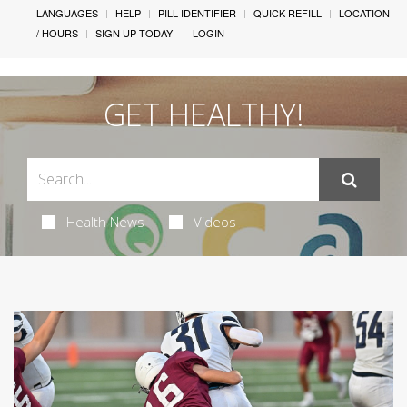
LANGUAGES
HELP
PILL IDENTIFIER
QUICK REFILL
LOCATION
/ HOURS
SIGN UP TODAY!
LOGIN
GET HEALTHY!
Health News
Videos