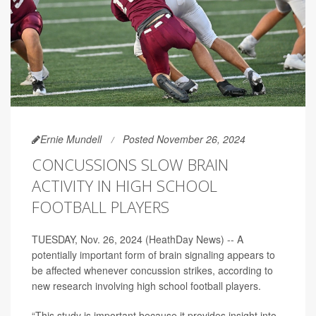
Ernie Mundell
Posted November 26, 2024
CONCUSSIONS SLOW BRAIN
ACTIVITY IN HIGH SCHOOL
FOOTBALL PLAYERS
TUESDAY, Nov. 26, 2024 (HeathDay News) -- A
potentially important form of brain signaling appears to
be affected whenever concussion strikes, according to
new research involving high school football players.
“This study is important because it provides insight into