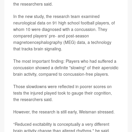
the researchers said.
In the new study, the research team examined
neurological data on 91 high school football players, of
whom 10 were diagnosed with a concussion. They
compared players' pre- and post-season
magnetoencephalography (MEG) data, a technology
that tracks brain signaling.
The most important finding: Players who had suffered a
concussion showed a definite "slowing" of their aperoidic
brain activity, compared to concussion-free players.
Those slowdowns were reflected in poorer scores on
tests the injured played took to gauge their cognition,
the researchers said.
However, the research is still early, Weisman stressed.
“Reduced excitability is conceptually a very different
brain activity change than altered rhythms," he said,