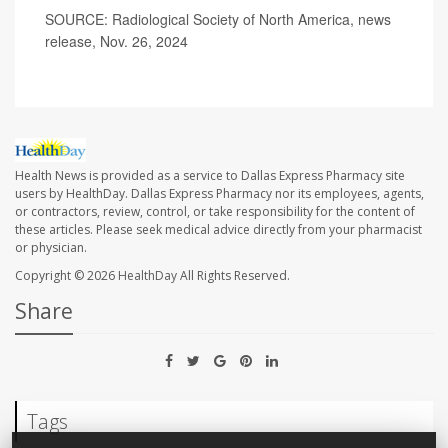
SOURCE: Radiological Society of North America, news
release, Nov. 26, 2024
Health News is provided as a service to Dallas Express Pharmacy site
users by HealthDay. Dallas Express Pharmacy nor its employees, agents,
or contractors, review, control, or take responsibility for the content of
these articles. Please seek medical advice directly from your pharmacist
or physician.
Copyright © 2026
HealthDay
All Rights Reserved.
Share
Tags