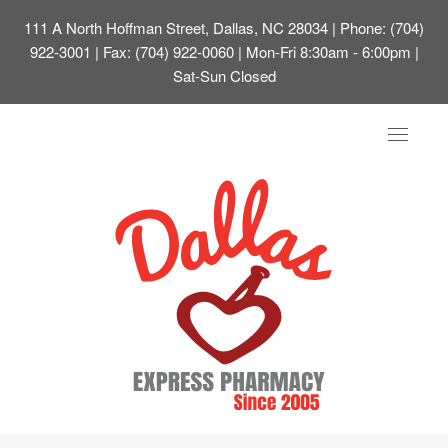
111 A North Hoffman Street, Dallas, NC 28034
| Phone: (704)
922-3001 | Fax: (704) 922-0060 | Mon-Fri 8:30am - 6:00pm |
Sat-Sun Closed
Toggle
navigat