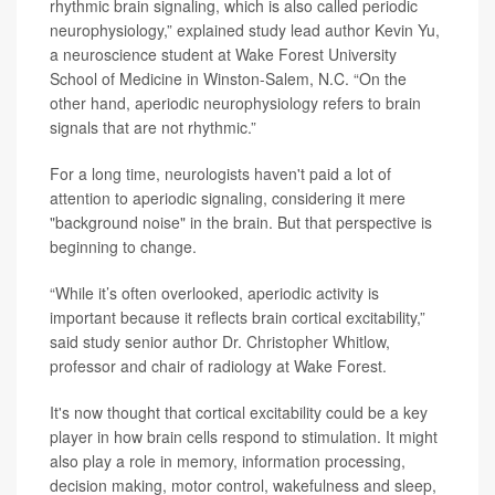
rhythmic brain signaling, which is also called periodic
neurophysiology,” explained study lead author Kevin Yu,
a neuroscience student at Wake Forest University
School of Medicine in Winston-Salem, N.C. “On the
other hand, aperiodic neurophysiology refers to brain
signals that are not rhythmic.”
For a long time, neurologists haven't paid a lot of
attention to aperiodic signaling, considering it mere
"background noise" in the brain. But that perspective is
beginning to change.
“While it’s often overlooked, aperiodic activity is
important because it reflects brain cortical excitability,”
said study senior author
Dr. Christopher Whitlow
,
professor and chair of radiology at Wake Forest.
It's now thought that cortical excitability could be a key
player in how brain cells respond to stimulation. It might
also play a role in memory, information processing,
decision making, motor control, wakefulness and sleep,