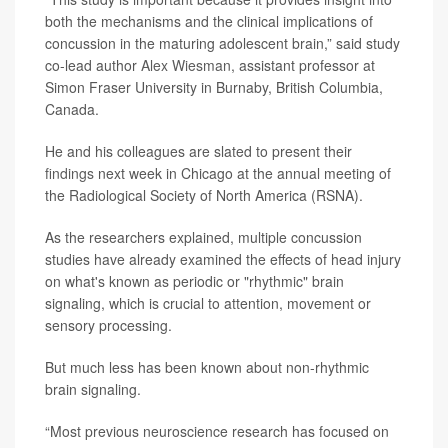
both the mechanisms and the clinical implications of
concussion in the maturing adolescent brain,” said study
co-lead author
Alex Wiesman
, assistant professor at
Simon Fraser University in Burnaby, British Columbia,
Canada.
He and his colleagues are slated to present their
findings
next week in Chicago at the annual meeting of
the Radiological Society of North America (RSNA).
As the researchers explained, multiple concussion
studies have already examined the effects of head injury
on what's known as periodic or "rhythmic" brain
signaling, which is crucial to attention, movement or
sensory processing.
But much less has been known about non-rhythmic
brain signaling.
“Most previous neuroscience research has focused on