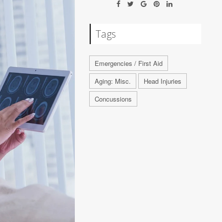
Tags
Emergencies / First Aid
Aging: Misc.
Head Injuries
Concussions