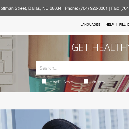
offman Street, Dallas, NC 28034
| Phone: (704) 922-3001 | Fax: (70
LANGUAGES
HELP
PILL 
GET HEALTH
Health News
Videos