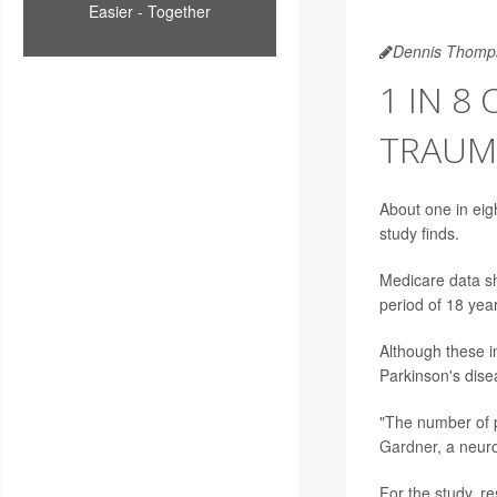
Easier - Together
Dennis Thomp
1 IN 8
TRAUMA
About one in eigh
study finds.
Medicare data sh
period of 18 yea
Although these in
Parkinson's dise
"The number of p
Gardner
, a neur
For the study, r