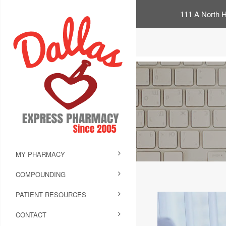
111 A North H
MY PHARMACY
COMPOUNDING
PATIENT RESOURCES
CONTACT