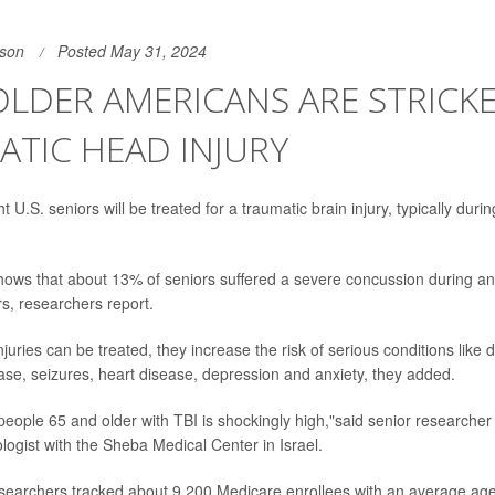
son
Posted May 31, 2024
 OLDER AMERICANS ARE STRICK
TIC HEAD INJURY
t U.S. seniors will be treated for a traumatic brain injury, typically duri
ows that about 13% of seniors suffered a severe concussion during an
rs, researchers report.
juries can be treated, they increase the risk of serious conditions like 
ase, seizures, heart disease, depression and anxiety, they added.
eople 65 and older with TBI is shockingly high,"said senior researche
ologist with the Sheba Medical Center in Israel.
esearchers tracked about 9,200 Medicare enrollees with an average age