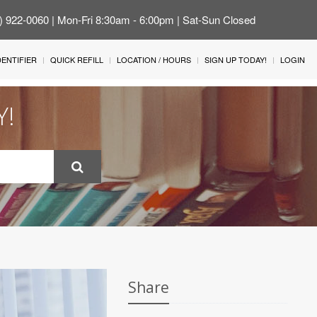
4) 922-0060 | Mon-Fri 8:30am - 6:00pm | Sat-Sun Closed
IDENTIFIER
QUICK REFILL
LOCATION / HOURS
SIGN UP TODAY!
LOGIN
Y!
Share