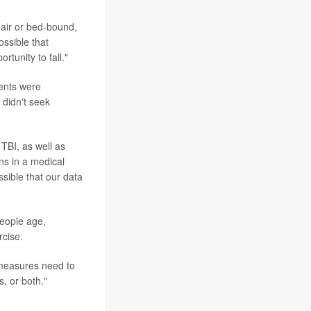
hair or bed-bound,
ossible that
rtunity to fall."
ients were
 didn't seek
TBI, as well as
ns in a medical
ossible that our data
people age,
rcise.
e measures need to
s, or both."