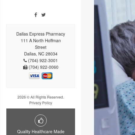
Dallas Express Pharmacy
111 A North Hoffman
Street
Dallas, NC 28034
(704) 922-3001
(704) 922-0060
2026 © All Rights Reserved.
Privacy Policy
Quality Healthcare Made