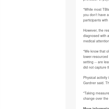
"While most TBIs 
you don't have as
participants with
However, the res
diagnosed with a
medical attention
"We know that ol
lower-resourced 
setting -- are le
did not capture t
Physical activit
Gardner said. Th
"Taking measures
change over the l
More informati