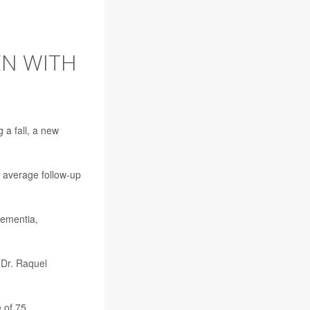
EN WITH
ng a
fall
, a new
 average follow-up
dementia,
r
Dr. Raquel
 of 75.