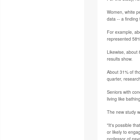
Women, white peo
data -- a finding
For example, ab
represented 58% 
Likewise, about 
results show.
About 31% of tho
quarter, researc
Seniors with conc
living like bathi
The new study w
"It's possible th
or likely to enga
professor of psyc