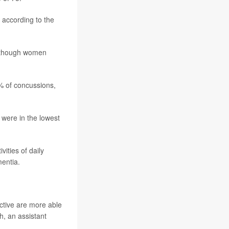
 according to the
n though women
% of concussions,
 were in the lowest
vities of daily
mentia.
active are more able
th
, an assistant