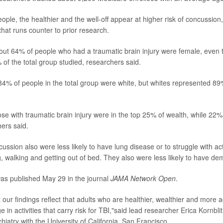
ple, the healthier and the well-off appear at higher risk of concussion,
 that runs counter to prior research.
out 64% of people who had a traumatic brain injury were female, eve
of the total group studied, researchers said.
84% of people in the total group were white, but whites represented 89
se with traumatic brain injury were in the top 25% of wealth, while 22%
hers said.
ussion also were less likely to have lung disease or to struggle with acti
ng, walking and getting out of bed. They also were less likely to have de
as published May 29 in the journal
JAMA Network Open
.
at our findings reflect that adults who are healthier, wealthier and more 
ge in activities that carry risk for TBI,"said lead researcher
Erica Kornbli
hiatry with the University of California, San Francisco.