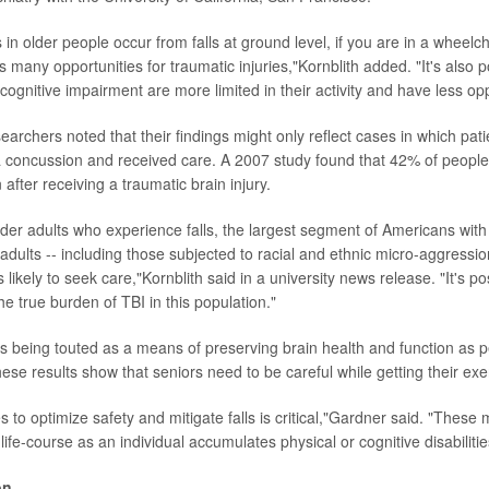
in older people occur from falls at ground level, if you are in a wheelc
 many opportunities for traumatic injuries,"Kornblith added. "It's also p
 cognitive impairment are more limited in their activity and have less oppo
earchers noted that their findings might only reflect cases in which pat
 concussion and received care. A 2007 study found that 42% of people
 after receiving a traumatic brain injury.
der adults who experience falls, the largest segment of Americans with 
adults -- including those subjected to racial and ethnic micro-aggressio
ss likely to seek care,"Kornblith said in a university news release. "It's p
he true burden of TBI in this population."
y is being touted as a means of preserving brain health and function as 
ese results show that seniors need to be careful while getting their exe
 to optimize safety and mitigate falls is critical,"Gardner said. "Thes
ife-course as an individual accumulates physical or cognitive disabilitie
on