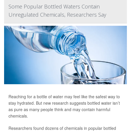
Some Popular Bottled Waters Contain
Unregulated Chemicals, Researchers Say
Reaching for a bottle of water may feel like the safest way to
stay hydrated. But new research suggests bottled water isn’t
as pure as many people think and may contain harmful
chemicals.
Researchers found dozens of chemicals in popular bottled