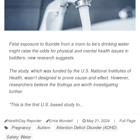
Fetal exposure to fluoride from a mom-to-be's drinking water
might raise the odds for physical and mental health issues in
toddlers, new research suggests.
The study, which was funded by the U.S. National Institutes of
Health, wasn't designed to prove cause-and-effect. However,
researchers believe the findings are worth investigating
further.
"This is the first U.S.-based study to...
HealthDay Reporter
Ernie Mundell
|
May 21, 2024
|
Full Page
Pregnancy
Autism
Attention Deficit Disorder (ADHD)
Safety: Water