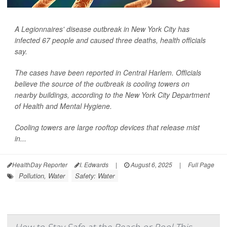
A Legionnaires' disease outbreak in New York City has
infected 67 people and caused three deaths, health officials
say.
The cases have been reported in Central Harlem. Officials
believe the source of the outbreak is cooling towers on
nearby buildings, according to the New York City Department
of Health and Mental Hygiene.
Cooling towers are large rooftop devices that release mist
in...
HealthDay Reporter
I. Edwards
|
August 6, 2025
|
Full Page
Pollution, Water
Safety: Water