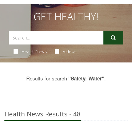
GET HEALTHY!
Health News
Videos
Results for search
.
"Safety: Water"
Health News Results - 48