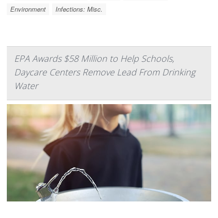
Environment
Infections: Misc.
EPA Awards $58 Million to Help Schools,
Daycare Centers Remove Lead From Drinking
Water