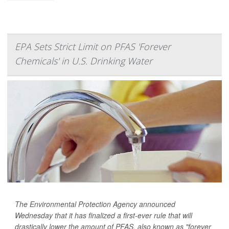
EPA Sets Strict Limit on PFAS 'Forever
Chemicals' in U.S. Drinking Water
The Environmental Protection Agency announced
Wednesday that it has finalized a first-ever rule that will
drastically lower the amount of PFAS, also known as "forever