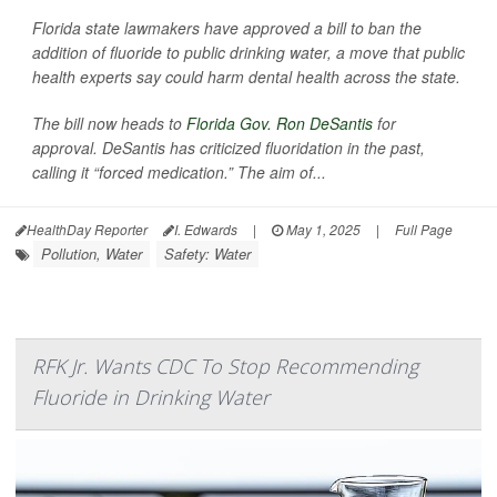
Florida state lawmakers have approved a bill to ban the
addition of fluoride to public drinking water, a move that public
health experts say could harm dental health across the state.
The bill now heads to
Florida Gov. Ron DeSantis
for
approval. DeSantis has criticized fluoridation in the past,
calling it “forced medication.” The aim of...
HealthDay Reporter
I. Edwards
|
May 1, 2025
|
Full Page
Pollution, Water
Safety: Water
RFK Jr. Wants CDC To Stop Recommending
Fluoride in Drinking Water