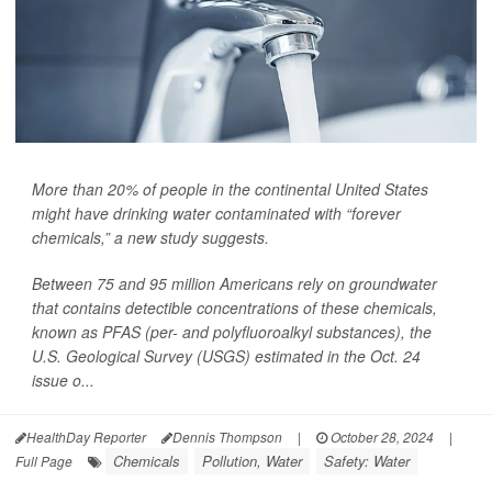
More than 20% of people in the continental United States
might have drinking water contaminated with “forever
chemicals,” a new study suggests.
Between 75 and 95 million Americans rely on groundwater
that contains detectible concentrations of these chemicals,
known as PFAS (per- and polyfluoroalkyl substances), the
U.S. Geological Survey (USGS) estimated in the Oct. 24
issue o...
HealthDay Reporter
Dennis Thompson
|
October 28, 2024
|
Chemicals
Pollution, Water
Safety: Water
Full Page