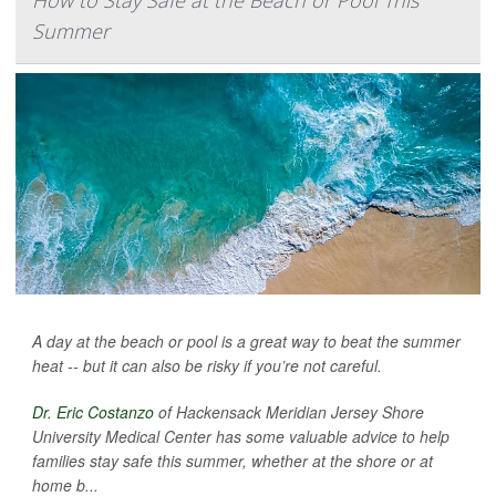
How to Stay Safe at the Beach or Pool This
Summer
A day at the beach or pool is a great way to beat the summer
heat -- but it can also be risky if you’re not careful.
Dr. Eric Costanzo
of Hackensack Meridian Jersey Shore
University Medical Center has some valuable advice to help
families stay safe this summer, whether at the shore or at
home b...