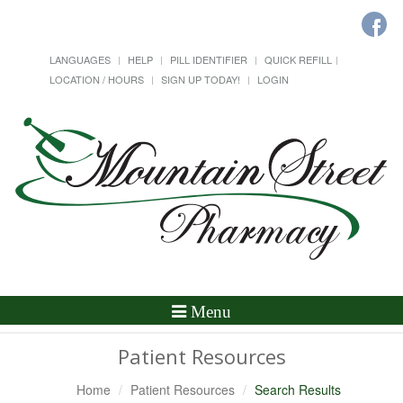
LANGUAGES
HELP
PILL IDENTIFIER
QUICK REFILL
LOCATION / HOURS
SIGN UP TODAY!
LOGIN
Toggle
Menu
Navigation
Patient Resources
Home
Patient Resources
Search Results