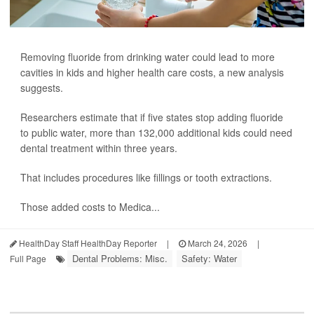
Removing fluoride from drinking water could lead to more
cavities in kids and higher health care costs, a new analysis
suggests.
Researchers estimate that if five states stop adding fluoride
to public water, more than 132,000 additional kids could need
dental treatment within three years.
That includes procedures like fillings or tooth extractions.
Those added costs to Medica...
HealthDay Staff HealthDay Reporter
|
March 24, 2026
|
Dental Problems: Misc.
Safety: Water
Full Page