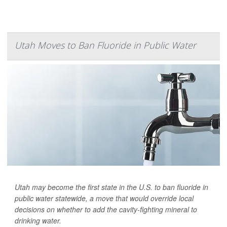
Utah Moves to Ban Fluoride in Public Water
Utah may become the first state in the U.S. to ban fluoride in
public water statewide, a move that would override local
decisions on whether to add the cavity-fighting mineral to
drinking water.