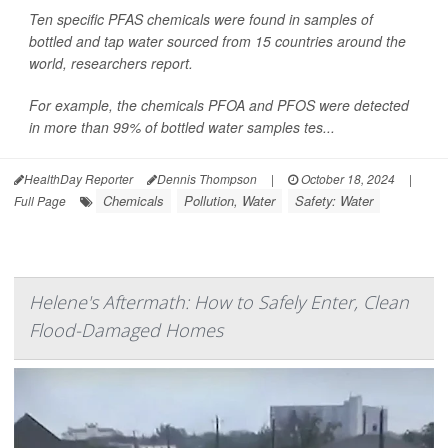
Ten specific PFAS chemicals were found in samples of
bottled and tap water sourced from 15 countries around the
world, researchers report.
For example, the chemicals PFOA and PFOS were detected
in more than 99% of bottled water samples tes...
HealthDay Reporter
Dennis Thompson
|
October 18, 2024
|
Chemicals
Pollution, Water
Safety: Water
Full Page
Helene's Aftermath: How to Safely Enter, Clean
Flood-Damaged Homes