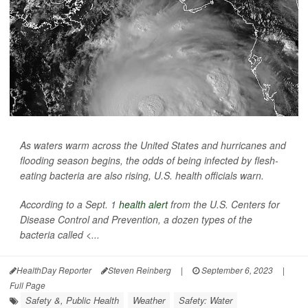
As waters warm across the United States and hurricanes and
flooding season begins, the odds of being infected by flesh-
eating bacteria are also rising, U.S. health officials warn.
According to a Sept. 1
health alert
from the U.S. Centers for
Disease Control and Prevention, a dozen types of the
bacteria called <...
HealthDay Reporter
Steven Reinberg
|
September 6, 2023
|
Full Page
Safety &, Public Health
Weather
Safety: Water