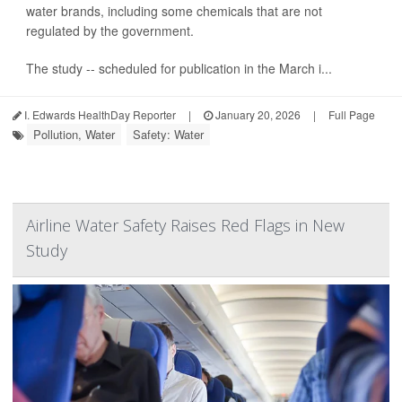
water brands, including some chemicals that are not
regulated by the government.
The study -- scheduled for publication in the March i...
I. Edwards HealthDay Reporter
|
January 20, 2026
|
Full Page
Pollution, Water
Safety: Water
Airline Water Safety Raises Red Flags in New
Study