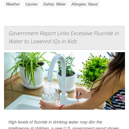
Weather
Injuries
Safety: Water
Allergies: Nasal
Government Report Links Excessive Fluoride in
Water to Lowered IQs in Kids
High levels of fluoride in drinking water may dim the
intelligence of children, a new U.S. government report shows.