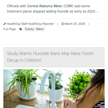
Officials with
Central Alabama Water
(CAW) said some
treatment plants stopped adding fluoride as early as 2023....
HealthDay Staff HealthDay Reporter
|
March 30, 2026
|
Safety: Water
Full Page
Study Warns Fluoride Bans May Raise Tooth
Decay in Children