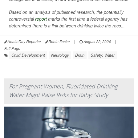
Based on an analysis of published research, the potentially
controversial
report
marks the first time a federal agency has
determined there is a link between drinking twice the reco...
HealthDay Reporter
Robin Foster
|
August 22, 2024
|
Full Page
Child Development
Neurology
Brain
Safety: Water
For Pregnant Women, Fluoridated Drinking
Water Might Raise Risks for Baby: Study