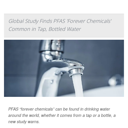
Global Study Finds PFAS 'Forever Chemicals'
Common in Tap, Bottled Water
PFAS “forever chemicals” can be found in drinking water
around the world, whether it comes from a tap or a bottle, a
new study warns.