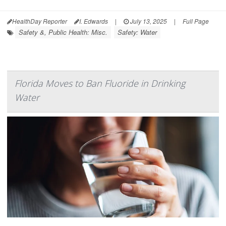
HealthDay Reporter
I. Edwards
|
July 13, 2025
|
Full Page
Safety &, Public Health: Misc.
Safety: Water
Florida Moves to Ban Fluoride in Drinking
Water