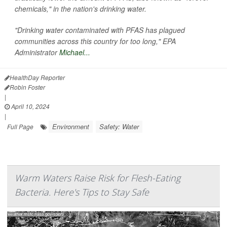
chemicals," in the nation's drinking water.
"Drinking water contaminated with PFAS has plagued
communities across this country for too long," EPA
Administrator
Michael...
HealthDay Reporter
Robin Foster
|
April 10, 2024
|
Environment
Safety: Water
Full Page
Warm Waters Raise Risk for Flesh-Eating
Bacteria. Here's Tips to Stay Safe