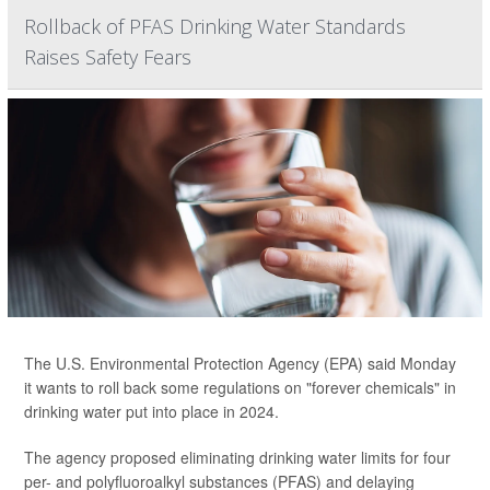
Rollback of PFAS Drinking Water Standards
Raises Safety Fears
The U.S. Environmental Protection Agency (EPA) said Monday
it wants to roll back some regulations on "forever chemicals" in
drinking water put into place in 2024.
The agency proposed eliminating drinking water limits for four
per- and polyfluoroalkyl substances (PFAS) and delaying