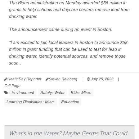
The Biden administration on Monday awarded $58 million in
grants to help schools and daycare centers remove lead from
drinking water.
The announcement came during an event in Boston.
"I am excited to join local leaders in Boston to announce $58
million in grant funding that can be used to test for lead in
drinking water, identify potential sources, and remove those
sour...
HealthDay Reporter
Steven Reinberg
|
July 25, 2023
|
Full Page
Environment
Safety: Water
Kids: Misc.
Learning Disabilities: Misc.
Education
What's in the Water? Maybe Germs That Could