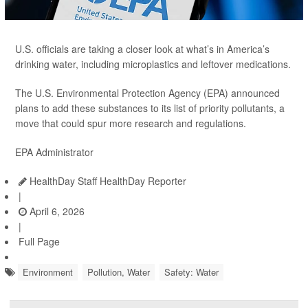
U.S. officials are taking a closer look at what’s in America’s
drinking water, including microplastics and leftover medications.
The U.S. Environmental Protection Agency (EPA) announced
plans to add these substances to its list of priority pollutants, a
move that could spur more research and regulations.
EPA Administrator
HealthDay Staff HealthDay Reporter
|
April 6, 2026
|
Full Page
Environment
Pollution, Water
Safety: Water