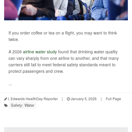
If you order coffee or tea on a flight, you may want to think
twice.
A 2026
airline water study
found that drinking water quality
can vary sharply from one airline to another, and that many
carriers still fail to meet federal safety standards meant to
protect passengers and crew.
...
I. Edwards HealthDay Reporter
|
January 5, 2026
|
Full Page
Safety: Water