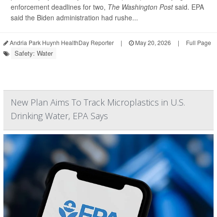
enforcement deadlines for two,
The Washington Post
said. EPA
said the Biden administration had rushe...
Andria Park Huynh HealthDay Reporter
|
May 20, 2026
|
Full Page
Safety: Water
New Plan Aims To Track Microplastics in U.S.
Drinking Water, EPA Says