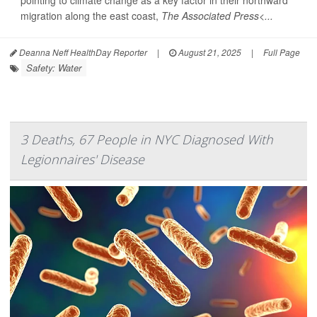
pointing to climate change as a key factor in their northward
migration along the east coast,
The Associated Press<...
Deanna Neff HealthDay Reporter
|
August 21, 2025
|
Full Page
Safety: Water
3 Deaths, 67 People in NYC Diagnosed With
Legionnaires' Disease