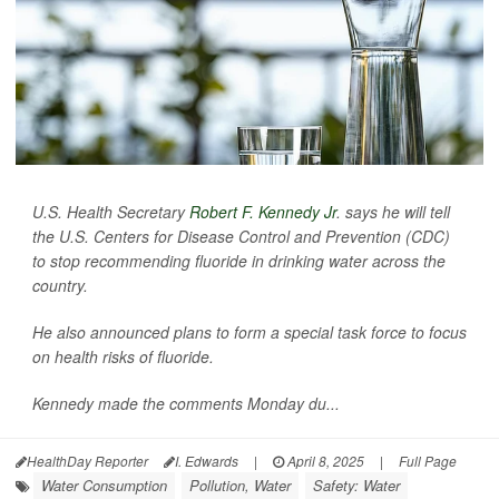
U.S. Health Secretary
Robert F. Kennedy Jr
. says he will tell
the U.S. Centers for Disease Control and Prevention (CDC)
to stop recommending fluoride in drinking water across the
country.
He also announced plans to form a special task force to focus
on health risks of fluoride.
Kennedy made the comments Monday du...
HealthDay Reporter
I. Edwards
|
April 8, 2025
|
Full Page
Water Consumption
Pollution, Water
Safety: Water