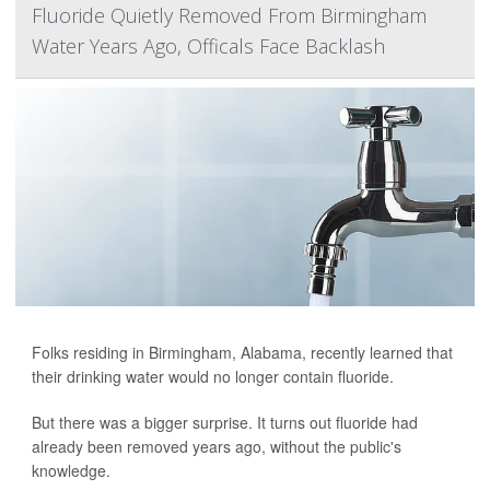
Fluoride Quietly Removed From Birmingham
Water Years Ago, Officals Face Backlash
Folks residing in Birmingham, Alabama, recently learned that
their drinking water would no longer contain fluoride.
But there was a bigger surprise. It turns out fluoride had
already been removed years ago, without the public's
knowledge.