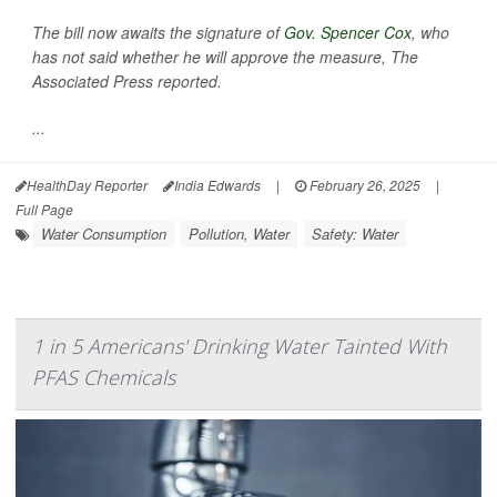
The bill now awaits the signature of
Gov. Spencer Cox
, who
has not said whether he will approve the measure,
The
Associated Press
reported.
...
HealthDay Reporter
India Edwards
|
February 26, 2025
|
Full Page
Water Consumption
Pollution, Water
Safety: Water
1 in 5 Americans' Drinking Water Tainted With
PFAS Chemicals