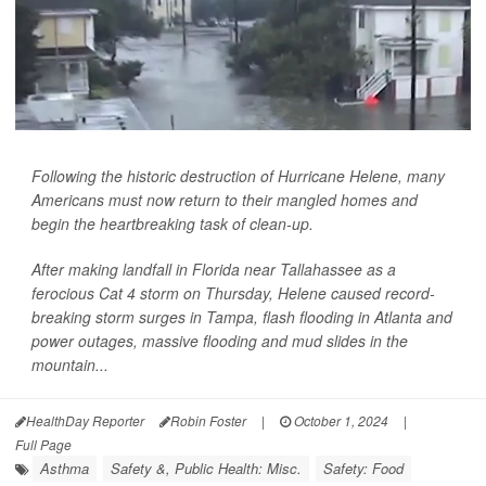
Following the historic destruction of Hurricane Helene, many
Americans must now return to their mangled homes and
begin the heartbreaking task of clean-up.
After making landfall in Florida near Tallahassee as a
ferocious Cat 4 storm on Thursday, Helene caused record-
breaking storm surges in Tampa, flash flooding in Atlanta and
power outages, massive flooding and mud slides in the
mountain...
HealthDay Reporter
Robin Foster
|
October 1, 2024
|
Full Page
Asthma
Safety &, Public Health: Misc.
Safety: Food