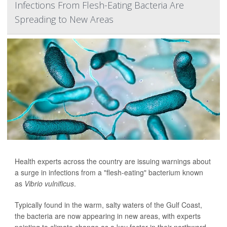
Infections From Flesh-Eating Bacteria Are
Spreading to New Areas
Health experts across the country are issuing warnings about
a surge in infections from a "flesh-eating" bacterium known
as
Vibrio vulnificus
.
Typically found in the warm, salty waters of the Gulf Coast,
the bacteria are now appearing in new areas, with experts