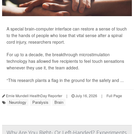
A special brain-computer interface can restore a sense of touch
to the hands of people who lose that vital sense after a spinal
cord injury, researchers report.
For up to a decade, the breakthrough microstimulation
technology has allowed five recipients to feel touch sensations
whenever they use it, the team added.
“This research plants a flag in the ground for the safety and ...
Ernie Mundell HealthDay Reporter
|
July 16, 2026
|
Full Page
Neurology
Paralysis
Brain
Why Are You Right- Or Left-Handed? Experiments