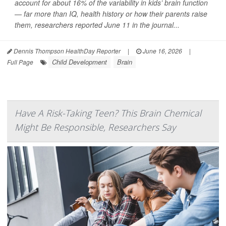
account for about 16% of the variability in kids’ brain function
— far more than IQ, health history or how their parents raise
them, researchers reported June 11 in the journal...
Dennis Thompson HealthDay Reporter
|
June 16, 2026
|
Child Development
Brain
Full Page
Have A Risk-Taking Teen? This Brain Chemical
Might Be Responsible, Researchers Say