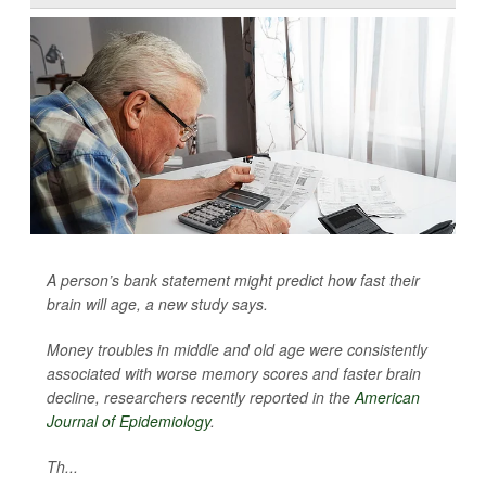
A person’s bank statement might predict how fast their
brain will age, a new study says.
Money troubles in middle and old age were consistently
associated with worse memory scores and faster brain
decline, researchers recently reported in the
American
Journal of Epidemiology
.
Th...