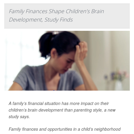
Family Finances Shape Children’s Brain
Development, Study Finds
A family’s financial situation has more impact on their
children’s brain development than parenting style, a new
study says.
Family finances and opportunities in a child’s neighborhood