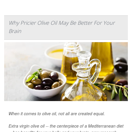
Why Pricier Olive Oil May Be Better For Your
Brain
When it comes to olive oil, not all are created equal.
Extra virgin olive oil -- the centerpiece of a Mediterranean diet