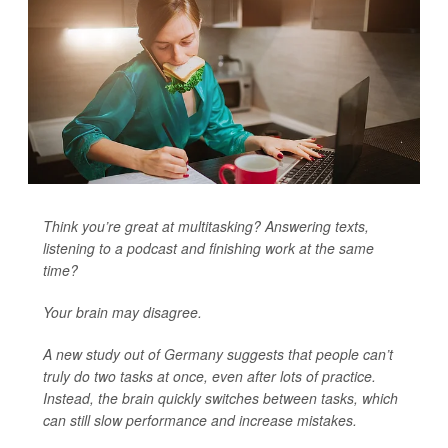
Think you’re great at multitasking? Answering texts,
listening to a podcast and finishing work at the same
time?
Your brain may disagree.
A new study out of Germany suggests that people can’t
truly do two tasks at once, even after lots of practice.
Instead, the brain quickly switches between tasks, which
can still slow performance and increase mistakes.