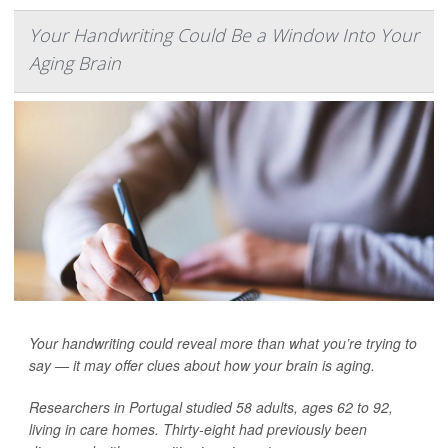
Your Handwriting Could Be a Window Into Your
Aging Brain
Your handwriting could reveal more than what you’re trying to
say — it may offer clues about how your brain is aging.
Researchers in Portugal studied 58 adults, ages 62 to 92,
living in care homes. Thirty-eight had previously been