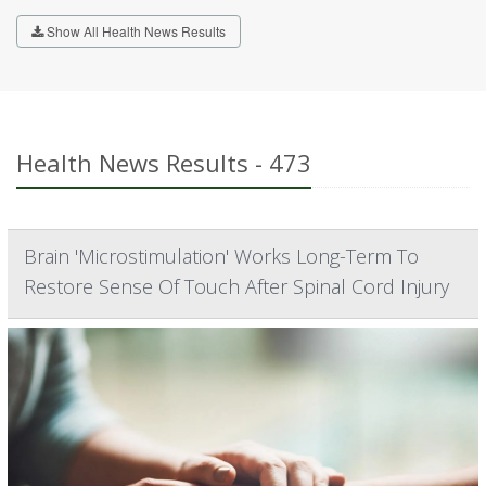
Show All Health News Results
Health News Results - 473
Brain 'Microstimulation' Works Long-Term To
Restore Sense Of Touch After Spinal Cord Injury