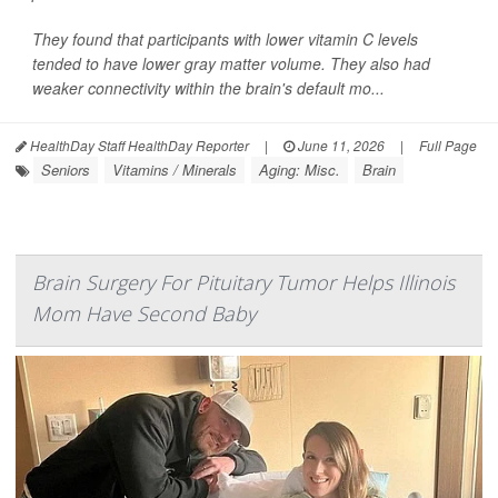
They found that participants with lower vitamin C levels
tended to have lower gray matter volume. They also had
weaker connectivity within the brain's default mo...
HealthDay Staff HealthDay Reporter
|
June 11, 2026
|
Full Page
Seniors
Vitamins / Minerals
Aging: Misc.
Brain
Brain Surgery For Pituitary Tumor Helps Illinois
Mom Have Second Baby