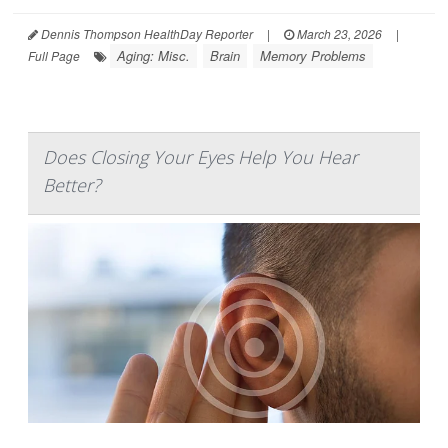
Dennis Thompson HealthDay Reporter
|
March 23, 2026
|
Aging: Misc.
Brain
Memory Problems
Full Page
Does Closing Your Eyes Help You Hear
Better?