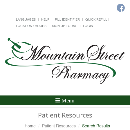
LANGUAGES
HELP
PILL IDENTIFIER
QUICK REFILL
LOCATION / HOURS
SIGN UP TODAY!
LOGIN
Toggle
Menu
Navigation
Patient Resources
Home
Patient Resources
Search Results