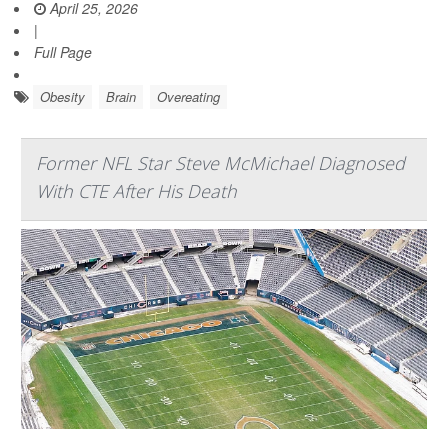
April 25, 2026
|
Full Page
Obesity
Brain
Overeating
Former NFL Star Steve McMichael Diagnosed
With CTE After His Death