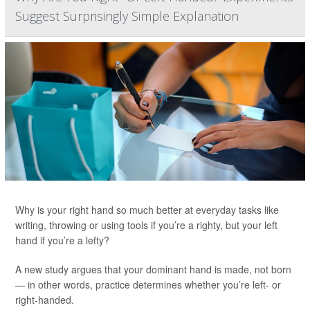
Suggest Surprisingly Simple Explanation
Why is your right hand so much better at everyday tasks like
writing, throwing or using tools if you’re a righty, but your left
hand if you’re a lefty?
A new study argues that your dominant hand is made, not born
— in other words, practice determines whether you’re left- or
right-handed.