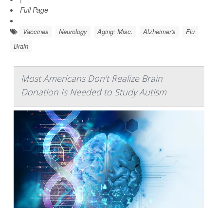
Full Page
Vaccines
Neurology
Aging: Misc.
Alzheimer's
Flu
Brain
Most Americans Don't Realize Brain
Donation Is Needed to Study Autism