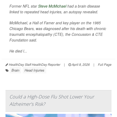
Former NFL star
Steve McMichael
had a brain disease
linked to repeated head injuries, an autopsy revealed.
McMichael, a Hall of Famer and key player on the 1985
Chicago Bears, was diagnosed after his death with chronic
traumatic encephalopathy (CTE), the Concussion & CTE
Foundation said.
He died l...
HealthDay Staff HealthDay Reporter
|
April 8, 2026
|
Full Page
Brain
Head Injuries
Could a High-Dose Flu Shot Lower Your
Alzheimer's Risk?