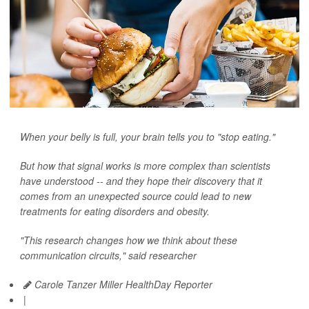
When your belly is full, your brain tells you to "stop eating."
But how that signal works is more complex than scientists
have understood -- and they hope their discovery that it
comes from an unexpected source could lead to new
treatments for eating disorders and obesity.
"This research changes how we think about these
communication circuits," said researcher
Carole Tanzer Miller HealthDay Reporter
|