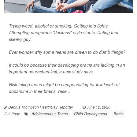
Trying weed, alcohol or smoking. Getting into fights.
Attempting dangerous "Jackass"-style stunts. Dating that
skeevy guy.
Ever wonder why some teens are driven to do dumb things?
It could be because their developing brains are lacking in an
important neurochemical, a new study says.
Risk-taking teens might be compensating for low levels of
dopamine in their brains, rese...
Dennis Thompson HealthDay Reporter
|
June 12, 2026
|
Adolescents / Teens
Child Development
Brain
Full Page