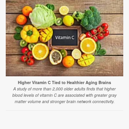
Higher Vitamin C Tied to Healthier Aging Brains
A study of more than 2,000 older adults finds that higher
blood levels of vitamin C are associated with greater gray
matter volume and stronger brain network connectivity.