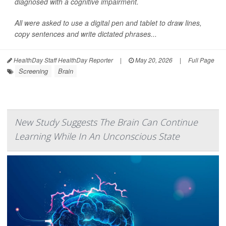
diagnosed with a cognitive impairment.
All were asked to use a digital pen and tablet to draw lines,
copy sentences and write dictated phrases...
HealthDay Staff HealthDay Reporter
|
May 20, 2026
|
Full Page
Screening
Brain
New Study Suggests The Brain Can Continue
Learning While In An Unconscious State