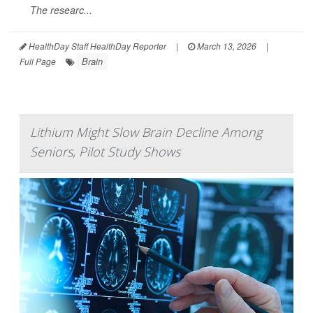
The researc...
HealthDay Staff HealthDay Reporter
|
March 13, 2026
|
Brain
Full Page
Lithium Might Slow Brain Decline Among
Seniors, Pilot Study Shows