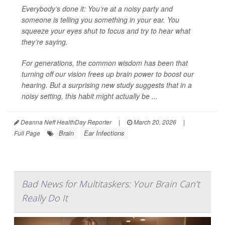
Everybody’s done it: You’re at a noisy party and
someone is telling you something in your ear. You
squeeze your eyes shut to focus and try to hear what
they’re saying.
For generations, the common wisdom has been that
turning off our vision frees up brain power to boost our
hearing. But a surprising new study suggests that in a
noisy setting, this habit might actually be ...
Deanna Neff HealthDay Reporter
|
March 20, 2026
|
Brain
Ear Infections
Full Page
Bad News for Multitaskers: Your Brain Can’t
Really Do It