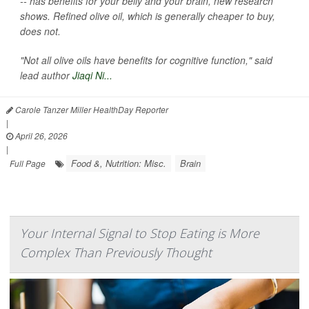
-- has benefits for your belly and your brain, new research
shows. Refined olive oil, which is generally cheaper to buy,
does not.
"Not all olive oils have benefits for cognitive function," said
lead author
Jiaqi Ni...
Carole Tanzer Miller HealthDay Reporter
|
April 26, 2026
|
Food &, Nutrition: Misc.
Brain
Full Page
Your Internal Signal to Stop Eating is More
Complex Than Previously Thought