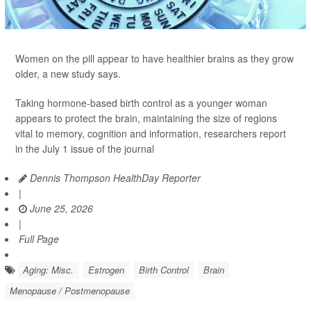
Women on the pill appear to have healthier brains as they grow
older, a new study says.
Taking hormone-based birth control as a younger woman
appears to protect the brain, maintaining the size of regions
vital to memory, cognition and information, researchers report
in the July 1 issue of the journal
Dennis Thompson HealthDay Reporter
|
June 25, 2026
|
Full Page
Aging: Misc.
Estrogen
Birth Control
Brain
Menopause / Postmenopause