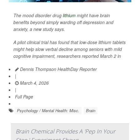
The mood disorder drug
lithium
might have brain
benefits beyond simply warding off depression and
anxiety, a new study says.
A pilot clinical trial has found that low-dose lithium tablets
might help slow verbal decline among seniors with mild
cognitive impairment, researchers reported March 2 in
Dennis Thompson HealthDay Reporter
|
March 4, 2026
|
Full Page
Psychology / Mental Health: Misc.
Brain
Brain Chemical Provides A 'Pep In Your