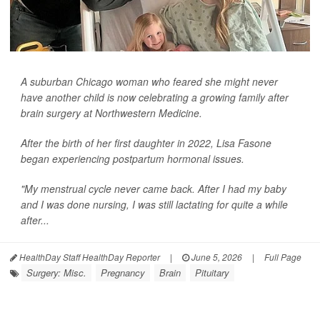
A suburban Chicago woman who feared she might never
have another child is now celebrating a growing family after
brain surgery at Northwestern Medicine.
After the birth of her first daughter in 2022, Lisa Fasone
began experiencing postpartum hormonal issues.
"My menstrual cycle never came back. After I had my baby
and I was done nursing, I was still lactating for quite a while
after...
HealthDay Staff HealthDay Reporter
|
June 5, 2026
|
Full Page
Surgery: Misc.
Pregnancy
Brain
Pituitary