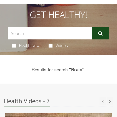
GET HEALTHY!
Health News
Videos
Results for search
.
"Brain"
Health Videos - 7