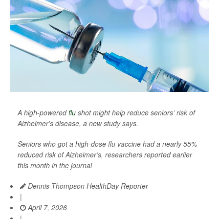
A high-powered
flu
shot might help reduce seniors’ risk of
Alzheimer’s disease, a new study says.
Seniors who got a high-dose flu vaccine had a nearly 55%
reduced risk of Alzheimer’s, researchers reported earlier
this month in the journal
Dennis Thompson HealthDay Reporter
|
April 7, 2026
|