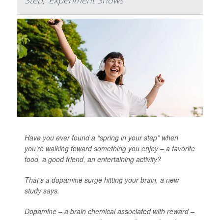
Step,' Experiment Shows
Have you ever found a “spring in your step” when
you’re walking toward something you enjoy – a favorite
food, a good friend, an entertaining activity?
That’s a dopamine surge hitting your brain, a new
study says.
Dopamine – a brain chemical associated with reward –