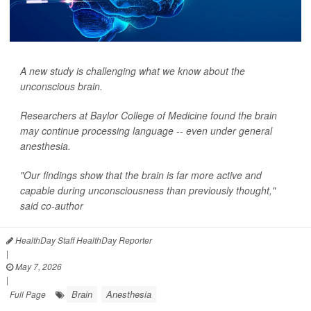
A new study is challenging what we know about the
unconscious brain.
Researchers at Baylor College of Medicine found the brain
may continue processing language -- even under general
anesthesia.
"Our findings show that the brain is far more active and
capable during unconsciousness than previously thought,"
said co-author
HealthDay Staff HealthDay Reporter
|
May 7, 2026
|
Brain
Anesthesia
Full Page