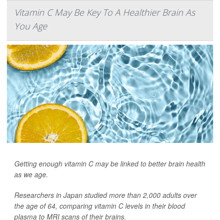
Vitamin C May Be Key To A Healthier Brain As
You Age
Getting enough vitamin C may be linked to better brain health
as we age.
Researchers in Japan studied more than 2,000 adults over
the age of 64, comparing vitamin C levels in their blood
plasma to MRI scans of their brains.