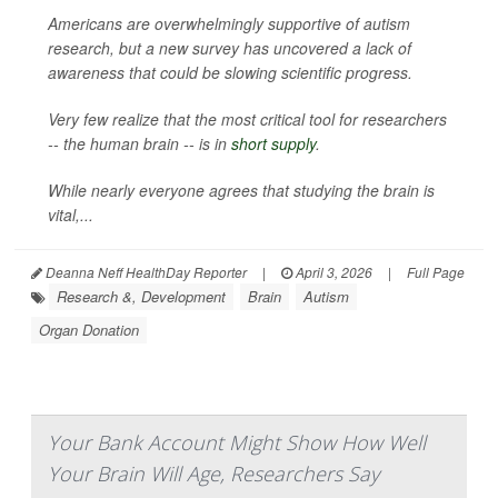
Americans are overwhelmingly supportive of autism
research, but a new survey has uncovered a lack of
awareness that could be slowing scientific progress.
Very few realize that the most critical tool for researchers
-- the human brain -- is in
short supply
.
While nearly everyone agrees that studying the brain is
vital,...
Deanna Neff HealthDay Reporter
|
April 3, 2026
|
Full Page
Research &, Development
Brain
Autism
Organ Donation
Your Bank Account Might Show How Well
Your Brain Will Age, Researchers Say