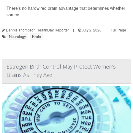
There’s no hardwired brain advantage that determines whether
someo...
Dennis Thompson HealthDay Reporter
|
July 2, 2026
|
Full Page
Neurology
Brain
Estrogen Birth Control May Protect Women’s
Brains As They Age