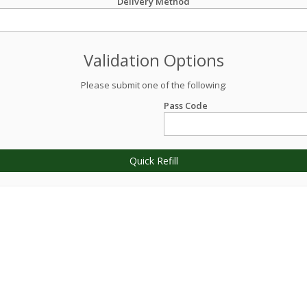
Delivery Method
Validation Options
Please submit one of the following:
Pass Code
Quick Refill