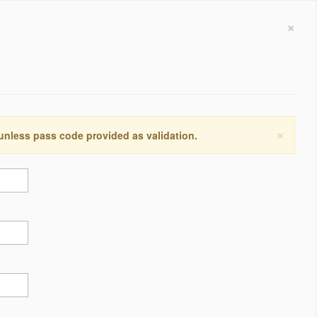
×
×
 unless pass code provided as validation.