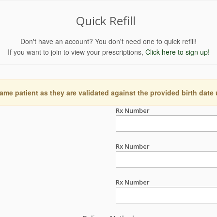
Quick Refill
Don't have an account? You don't need one to quick refill!
If you want to join to view your prescriptions,
Click here to sign up!
ame patient as they are validated against the provided birth date
Rx Number
Rx Number
Rx Number