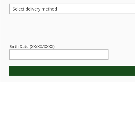
Birth Date (XX/XX/XXXX)