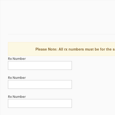
Please Note: All rx numbers must be for the s
Rx Number
Rx Number
Rx Number