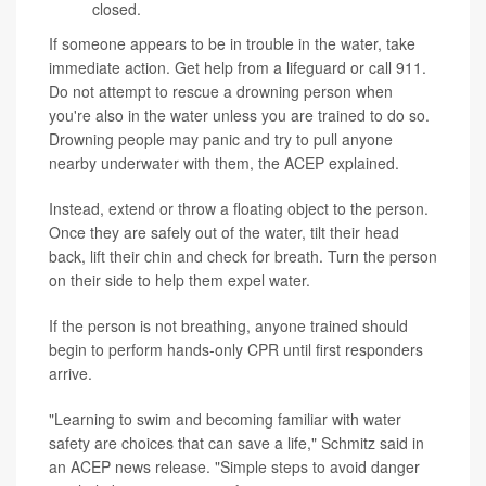
closed.
If someone appears to be in trouble in the water, take
immediate action. Get help from a lifeguard or call 911.
Do not attempt to rescue a drowning person when
you're also in the water unless you are trained to do so.
Drowning people may panic and try to pull anyone
nearby underwater with them, the ACEP explained.
Instead, extend or throw a floating object to the person.
Once they are safely out of the water, tilt their head
back, lift their chin and check for breath. Turn the person
on their side to help them expel water.
If the person is not breathing, anyone trained should
begin to perform hands-only CPR until first responders
arrive.
"Learning to swim and becoming familiar with water
safety are choices that can save a life," Schmitz said in
an ACEP news release. "Simple steps to avoid danger