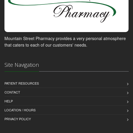
Mountain Street Pharmacy provides a very personal atmosphere
that caters to each of our customers' needs.
Site Navigation
PATIENT RESOURCES
CONTACT
HELP
LOCATION / HOURS
PRIVACY POLICY