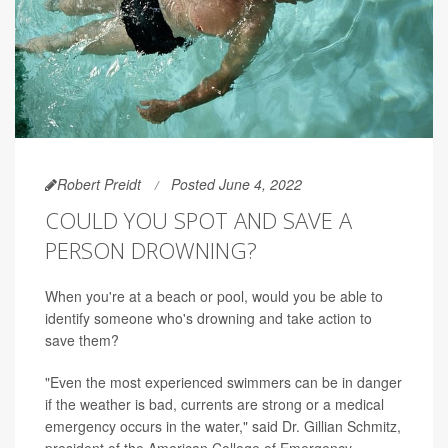
Robert Preidt
Posted June 4, 2022
COULD YOU SPOT AND SAVE A
PERSON DROWNING?
When you're at a beach or pool, would you be able to
identify someone who's drowning and take action to
save them?
"Even the most experienced swimmers can be in danger
if the weather is bad, currents are strong or a medical
emergency occurs in the water," said Dr. Gillian Schmitz,
president of the American College of Emergency