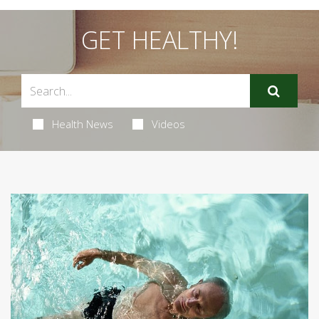
GET HEALTHY!
Health News
Videos