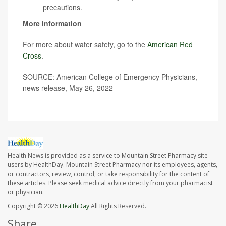
precautions.
More information
For more about water safety, go to the
American Red
Cross
.
SOURCE: American College of Emergency Physicians,
news release, May 26, 2022
Health News is provided as a service to Mountain Street Pharmacy site
users by HealthDay. Mountain Street Pharmacy nor its employees, agents,
or contractors, review, control, or take responsibility for the content of
these articles. Please seek medical advice directly from your pharmacist
or physician.
Copyright © 2026
HealthDay
All Rights Reserved.
Share