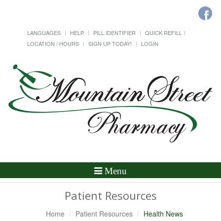
LANGUAGES
HELP
PILL IDENTIFIER
QUICK REFILL
LOCATION / HOURS
SIGN UP TODAY!
LOGIN
Toggle
Menu
Navigation
Patient Resources
Home
Patient Resources
Health News