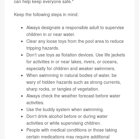
can help keep everyone safe."
Keep the following steps in mind:
Always designate a responsible adult to supervise
children in or near water.
Clear any loose toys from the pool area to reduce
tripping hazards.
Don't use toys as flotation devices. Use life jackets
for activities in or near lakes, rivers, or oceans,
especially for children and weaker swimmers.
When swimming in natural bodies of water, be
wary of hidden hazards such as strong currents,
sharp rocks, or tangles of vegetation.
Always check the weather forecast before water
activities.
Use the buddy system when swimming.
Don't drink alcohol before or during water
activities or while supervising children.
People with medical conditions or those taking
certain medications may require additional