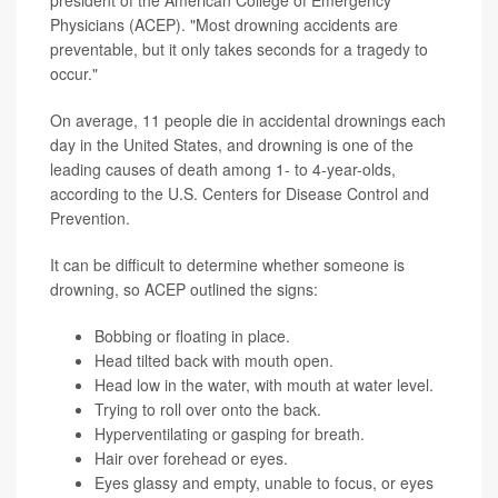
Physicians (ACEP). "Most drowning accidents are
preventable, but it only takes seconds for a tragedy to
occur."
On average, 11 people die in accidental drownings each
day in the United States, and drowning is one of the
leading causes of death among 1- to 4-year-olds,
according to the U.S. Centers for Disease Control and
Prevention.
It can be difficult to determine whether someone is
drowning, so ACEP outlined the signs:
Bobbing or floating in place.
Head tilted back with mouth open.
Head low in the water, with mouth at water level.
Trying to roll over onto the back.
Hyperventilating or gasping for breath.
Hair over forehead or eyes.
Eyes glassy and empty, unable to focus, or eyes