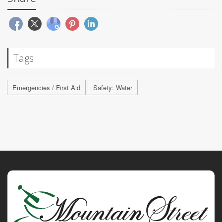
Tags
Emergencies / First Aid
Safety: Water