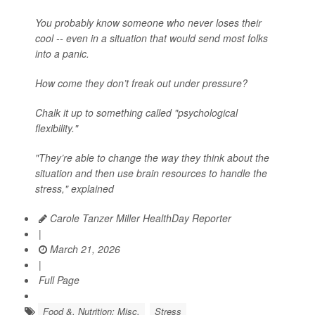
You probably know someone who never loses their
cool -- even in a situation that would send most folks
into a panic.
How come they don’t freak out under pressure?
Chalk it up to something called "psychological
flexibility."
"They’re able to change the way they think about the
situation and then use brain resources to handle the
stress," explained
Carole Tanzer Miller HealthDay Reporter
|
March 21, 2026
|
Full Page
Food &, Nutrition: Misc.
Stress