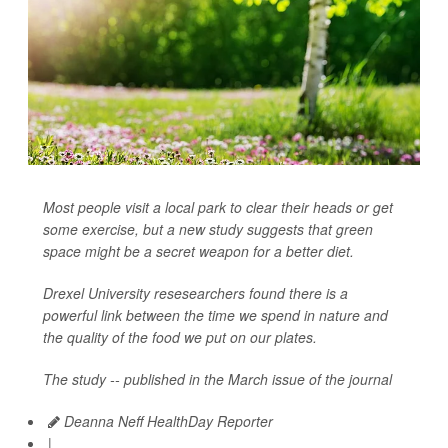
Most people visit a local park to clear their heads or get
some exercise, but a new study suggests that green
space might be a secret weapon for a better diet.
Drexel University resesearchers found there is a
powerful link between the time we spend in nature and
the quality of the food we put on our plates.
The study -- published in the March issue of the journal
Deanna Neff HealthDay Reporter
|