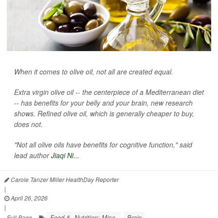
When it comes to olive oil, not all are created equal.
Extra virgin olive oil -- the centerpiece of a Mediterranean diet
-- has benefits for your belly and your brain, new research
shows. Refined olive oil, which is generally cheaper to buy,
does not.
"Not all olive oils have benefits for cognitive function," said
lead author
Jiaqi Ni...
Carole Tanzer Miller HealthDay Reporter
|
April 26, 2026
|
Food &, Nutrition: Misc.
Brain
Full Page