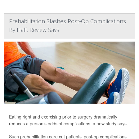
Prehabilitation Slashes Post-Op Complications
By Half, Review Says
Eating right and exercising prior to surgery dramatically
reduces a person’s odds of complications, a new study says.
Such prehabilitation care cut patients’ post-op complications