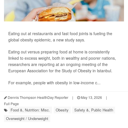
Eating out at restaurants and fast food joints is fueling the
global obesity epidemic, a new study says.
Eating out versus preparing food at home is consistently
linked to excess weight, both in wealthy and poorer nations,
researchers are reporting at an ongoing meeting of the
European Association for the Study of Obesity in Istanbul.
For example, people with obesity in low-income c...
Dennis Thompson HealthDay Reporter
|
May 13, 2026
|
Full Page
Food &, Nutrition: Misc.
Obesity
Safety &, Public Health
Overweight / Underweight