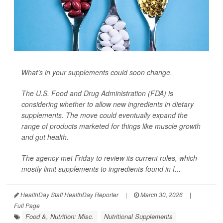
What’s in your supplements could soon change.
The U.S. Food and Drug Administration (FDA) is
considering whether to allow new ingredients in dietary
supplements. The move could eventually expand the
range of products marketed for things like muscle growth
and gut health.
The agency met Friday to review its current rules, which
mostly limit supplements to ingredients found in f...
HealthDay Staff HealthDay Reporter
|
March 30, 2026
|
Full Page
Food &, Nutrition: Misc.
Nutritional Supplements