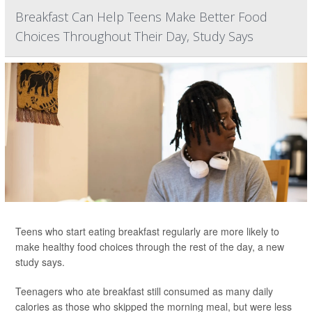
Breakfast Can Help Teens Make Better Food
Choices Throughout Their Day, Study Says
Teens who start eating breakfast regularly are more likely to
make healthy food choices through the rest of the day, a new
study says.
Teenagers who ate breakfast still consumed as many daily
calories as those who skipped the morning meal, but were less