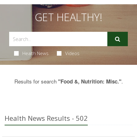
GET HEALTHY!
Health News
Videos
Results for search
.
"Food &, Nutrition: Misc."
Health News Results - 502