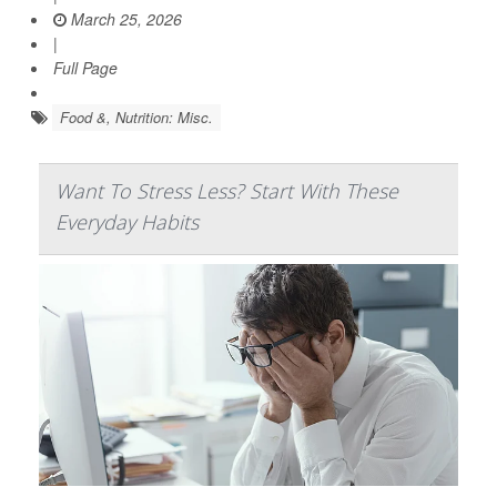
March 25, 2026
|
Full Page
Food &, Nutrition: Misc.
Want To Stress Less? Start With These
Everyday Habits