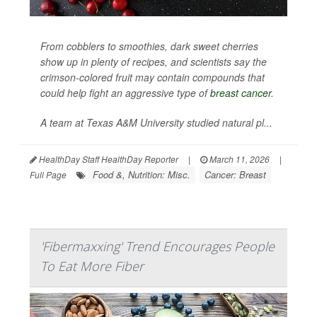
From cobblers to smoothies, dark sweet cherries
show up in plenty of recipes, and scientists say the
crimson-colored fruit may contain compounds that
could help fight an aggressive type of
breast cancer
.
A team at Texas A&M University studied natural pl...
HealthDay Staff HealthDay Reporter
|
March 11, 2026
|
Food &, Nutrition: Misc.
Cancer: Breast
Full Page
'Fibermaxxing' Trend Encourages People
To Eat More Fiber