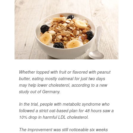
Whether topped with fruit or flavored with peanut
butter, eating mostly oatmeal for just two days
may help lower cholesterol, according to a new
study out of Germany.
In the trial, people with metabolic syndrome who
followed a strict oat-based plan for 48 hours saw a
10% drop in harmful LDL cholesterol.
The improvement was still noticeable six weeks