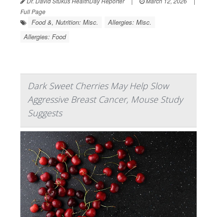
Dr. David Stukus HealthDay Reporter
|
March 12, 2026
|
Full Page
Food &, Nutrition: Misc.
Allergies: Misc.
Allergies: Food
Dark Sweet Cherries May Help Slow
Aggressive Breast Cancer, Mouse Study
Suggests