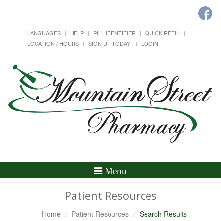
LANGUAGES
HELP
PILL IDENTIFIER
QUICK REFILL
LOCATION / HOURS
SIGN UP TODAY!
LOGIN
Toggle
Menu
Navigation
Patient Resources
Home
Patient Resources
Search Results