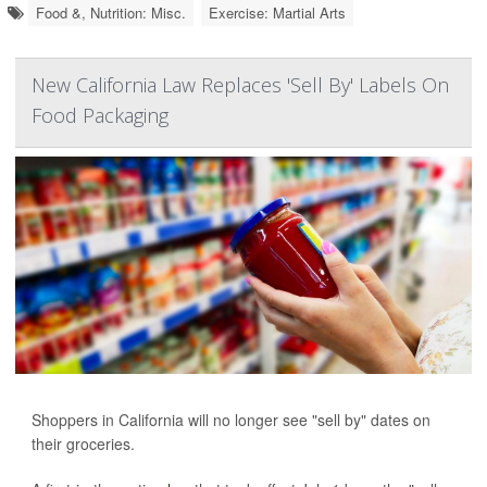
Food &, Nutrition: Misc.
Exercise: Martial Arts
New California Law Replaces 'Sell By' Labels On
Food Packaging
Shoppers in California will no longer see "sell by" dates on
their groceries.