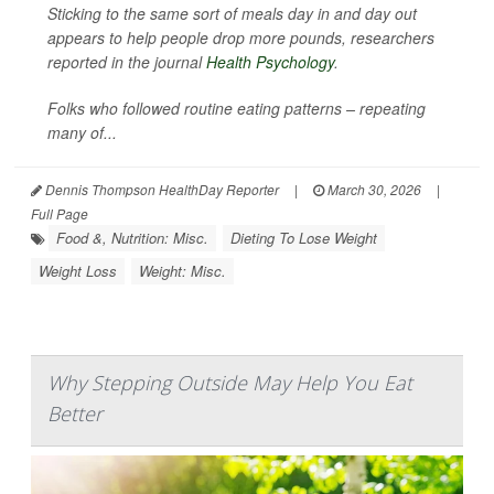
Sticking to the same sort of meals day in and day out
appears to help people drop more pounds, researchers
reported in the journal
Health Psychology
.
Folks who followed routine eating patterns – repeating
many of...
Dennis Thompson HealthDay Reporter
|
March 30, 2026
|
Full Page
Food &, Nutrition: Misc.
Dieting To Lose Weight
Weight Loss
Weight: Misc.
Why Stepping Outside May Help You Eat
Better