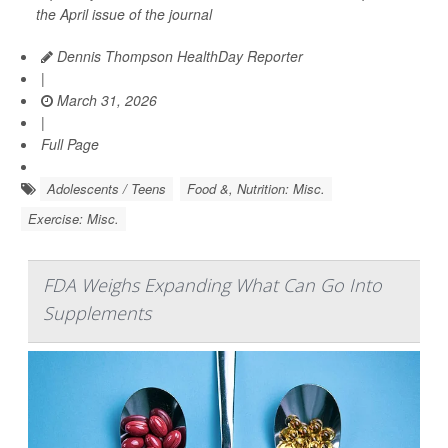
the April issue of the journal
Dennis Thompson HealthDay Reporter
|
March 31, 2026
|
Full Page
Adolescents / Teens
Food &, Nutrition: Misc.
Exercise: Misc.
FDA Weighs Expanding What Can Go Into
Supplements