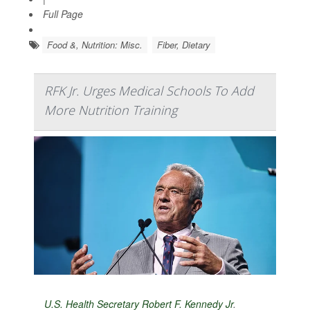
Full Page
Food &, Nutrition: Misc.
Fiber, Dietary
RFK Jr. Urges Medical Schools To Add
More Nutrition Training
U.S. Health Secretary Robert F. Kennedy Jr
.