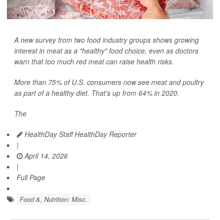
A new survey from two food industry groups shows growing
interest in meat as a "healthy" food choice, even as doctors
warn that too much red meat can raise health risks.
More than 75% of U.S. consumers now see meat and poultry
as part of a healthy diet. That's up from 64% in 2020.
The
HealthDay Staff HealthDay Reporter
|
April 14, 2026
|
Full Page
Food &, Nutrition: Misc.