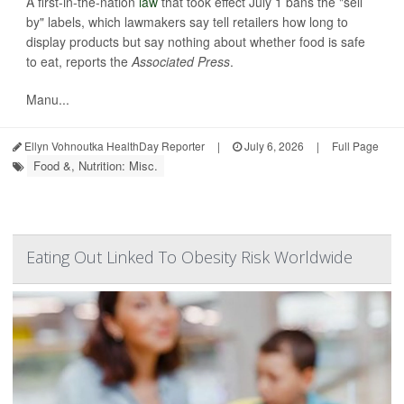
A first-in-the-nation
law
that took effect July 1 bans the "sell
by" labels, which lawmakers say tell retailers how long to
display products but say nothing about whether food is safe
to eat, reports the
Associated Press
.
Manu...
Ellyn Vohnoutka HealthDay Reporter
|
July 6, 2026
|
Full Page
Food &, Nutrition: Misc.
Eating Out Linked To Obesity Risk Worldwide