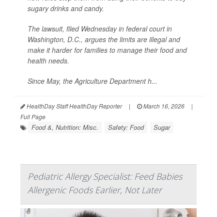
sugary drinks and candy.
The lawsuit, filed Wednesday in federal court in
Washington, D.C., argues the limits are illegal and
make it harder for families to manage their food and
health needs.
Since May, the Agriculture Department h...
HealthDay Staff HealthDay Reporter
|
March 16, 2026
|
Full Page
Food &, Nutrition: Misc.
Safety: Food
Sugar
Pediatric Allergy Specialist: Feed Babies
Allergenic Foods Earlier, Not Later