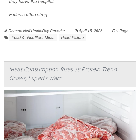
they leave the hospital.
Patients often strug...
Deanna Neff HealthDay Reporter
|
April 15, 2026
|
Full Page
Food &, Nutrition: Misc.
Heart Failure
Meat Consumption Rises as Protein Trend
Grows, Experts Warn