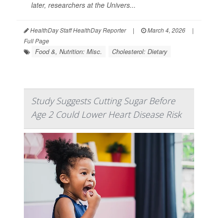
later, researchers at the Univers...
HealthDay Staff HealthDay Reporter
|
March 4, 2026
|
Full Page
Food &, Nutrition: Misc.
Cholesterol: Dietary
Study Suggests Cutting Sugar Before
Age 2 Could Lower Heart Disease Risk