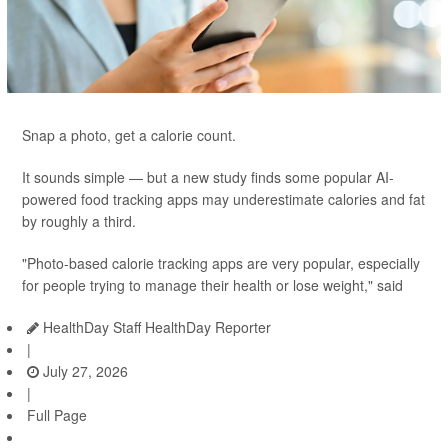
Snap a photo, get a calorie count.
It sounds simple — but a new study finds some popular AI-
powered food tracking apps may underestimate calories and fat
by roughly a third.
"Photo-based calorie tracking apps are very popular, especially
for people trying to manage their health or lose weight," said
HealthDay Staff HealthDay Reporter
|
July 27, 2026
|
Full Page