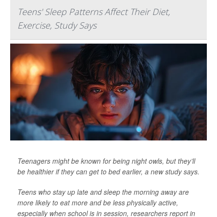
Teens' Sleep Patterns Affect Their Diet,
Exercise, Study Says
Teenagers might be known for being night owls, but they’ll
be healthier if they can get to bed earlier, a new study says.
Teens who stay up late and sleep the morning away are
more likely to eat more and be less physically active,
especially when school is in session, researchers report in