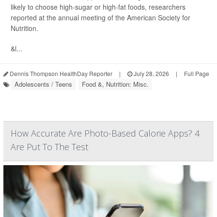
likely to choose high-sugar or high-fat foods, researchers
reported at the annual meeting of the American Society for
Nutrition.
&l...
Dennis Thompson HealthDay Reporter
|
July 28, 2026
|
Full Page
Adolescents / Teens
Food &, Nutrition: Misc.
How Accurate Are Photo-Based Calorie Apps? 4
Are Put To The Test