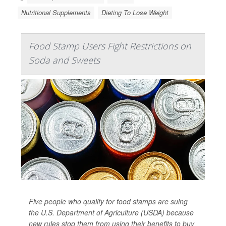
Nutritional Supplements
Dieting To Lose Weight
Food Stamp Users Fight Restrictions on
Soda and Sweets
Five people who qualify for food stamps are suing
the U.S. Department of Agriculture (USDA) because
new rules stop them from using their benefits to buy