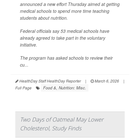
announced a new effort Thursday aimed at getting
medical schools to spend more time teaching
students about nutrition.
Federal officials say 53 medical schools have
already agreed to take part in the voluntary
initiative.
The program has asked schools to review their
cu...
HealthDay Staff HealthDay Reporter
|
March 6, 2026
|
Food &, Nutrition: Misc.
Full Page
Two Days of Oatmeal May Lower
Cholesterol, Study Finds