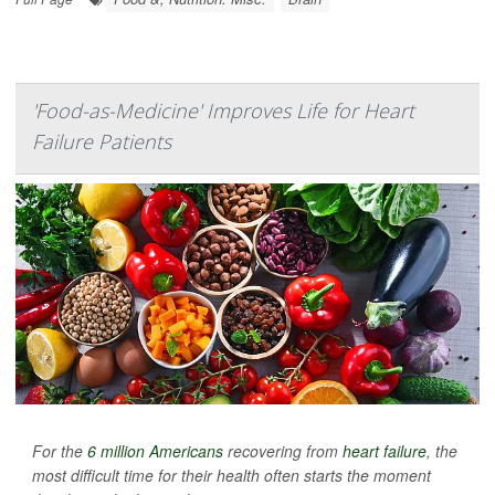
'Food-as-Medicine' Improves Life for Heart
Failure Patients
For the
6 million Americans
recovering from
heart failure
, the
most difficult time for their health often starts the moment