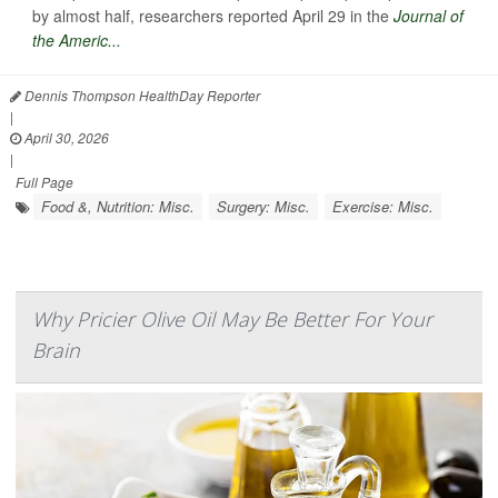
by almost half, researchers reported April 29 in the
Journal of
the Americ...
Dennis Thompson HealthDay Reporter
|
April 30, 2026
|
Full Page
Food &, Nutrition: Misc.
Surgery: Misc.
Exercise: Misc.
Why Pricier Olive Oil May Be Better For Your
Brain