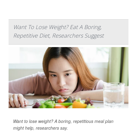
Want To Lose Weight? Eat A Boring,
Repetitive Diet, Researchers Suggest
Want to lose weight? A boring, repetitious meal plan
might help, researchers say.