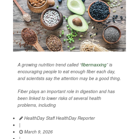
A growing nutrition trend called “
fibermaxxing
” is
encouraging people to eat enough fiber each day,
and scientists say the attention may be a good thing.
Fiber plays an important role in digestion and has
been linked to lower risks of several health
problems, including
HealthDay Staff HealthDay Reporter
|
March 9, 2026
|