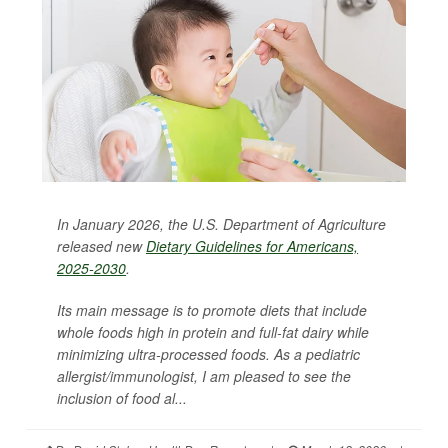
In January 2026, the U.S. Department of Agriculture
released new
Dietary Guidelines for Americans,
2025-2030
.
Its main message is to promote diets that include
whole foods high in protein and full-fat dairy while
minimizing ultra-processed foods. As a pediatric
allergist/immunologist, I am pleased to see the
inclusion of food al...