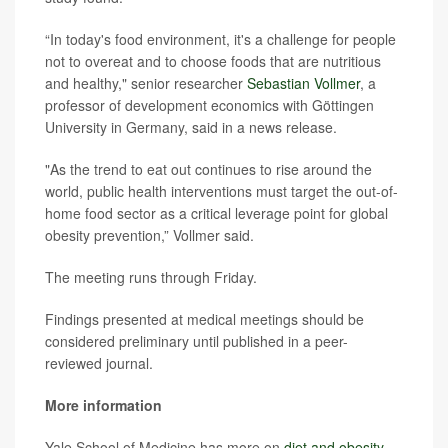
“In today's food environment, it's a challenge for people
not to overeat and to choose foods that are nutritious
and healthy," senior researcher
Sebastian Vollmer
, a
professor of development economics with Göttingen
University in Germany, said in a news release.
"As the trend to eat out continues to rise around the
world, public health interventions must target the out-of-
home food sector as a critical leverage point for global
obesity prevention,” Vollmer said.
The meeting runs through Friday.
Findings presented at medical meetings should be
considered preliminary until published in a peer-
reviewed journal.
More information
Yale School of Medicine has more on
diet and obesity
.