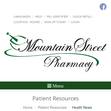
LANGUAGES
HELP
PILL IDENTIFIER
QUICK REFILL
LOCATION / HOURS
SIGN UP TODAY!
LOGIN
Toggle
Menu
Navigation
Patient Resources
Home
Patient Resources
Health News