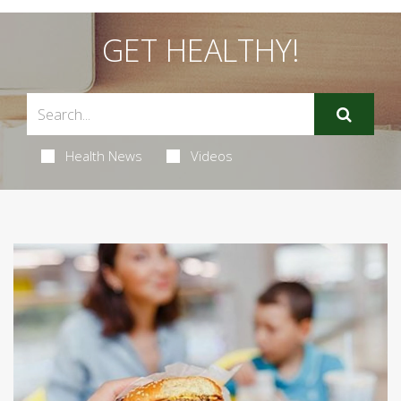
GET HEALTHY!
Health News
Videos