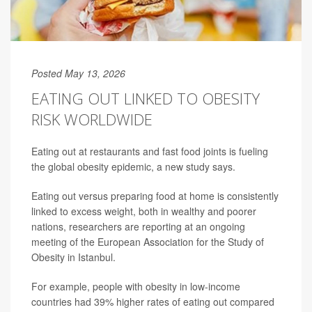
Posted May 13, 2026
EATING OUT LINKED TO OBESITY
RISK WORLDWIDE
Eating out at restaurants and fast food joints is fueling
the global obesity epidemic, a new study says.
Eating out versus preparing food at home is consistently
linked to excess weight, both in wealthy and poorer
nations, researchers are reporting at an ongoing
meeting of the European Association for the Study of
Obesity in Istanbul.
For example, people with obesity in low-income
countries had 39% higher rates of eating out compared