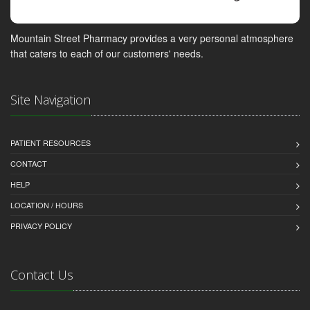
Mountain Street Pharmacy provides a very personal atmosphere
that caters to each of our customers' needs.
Site Navigation
PATIENT RESOURCES
CONTACT
HELP
LOCATION / HOURS
PRIVACY POLICY
Contact Us