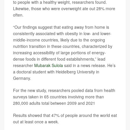
to people with a healthy weight, researchers found.
Likewise, those who were overweight ate out 28% more
often.
“Our findings suggest that eating away from home is
consistently associated with obesity in low- and lower-
middle-income countries, likely due to the ongoing
nutrition transition in these countries, characterized by
increasing accessibility of large portions of energy-
dense foods in different food establishments,” lead
researcher
Mubarak Sulola
said in a news release. He’s
a doctoral student with Heidelberg University in
Germany.
For the new study, researchers pooled data from health
surveys taken in 65 countries involving more than
280,000 adults total between 2009 and 2021
Results showed that 47% of people around the world eat
out at least once a week.