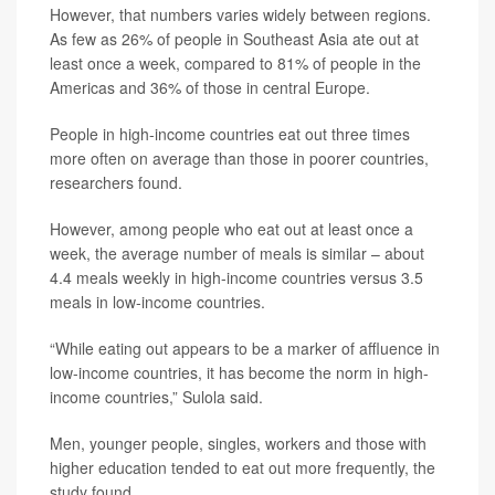
However, that numbers varies widely between regions.
As few as 26% of people in Southeast Asia ate out at
least once a week, compared to 81% of people in the
Americas and 36% of those in central Europe.
People in high-income countries eat out three times
more often on average than those in poorer countries,
researchers found.
However, among people who eat out at least once a
week, the average number of meals is similar – about
4.4 meals weekly in high-income countries versus 3.5
meals in low-income countries.
“While eating out appears to be a marker of affluence in
low-income countries, it has become the norm in high-
income countries,” Sulola said.
Men, younger people, singles, workers and those with
higher education tended to eat out more frequently, the
study found.