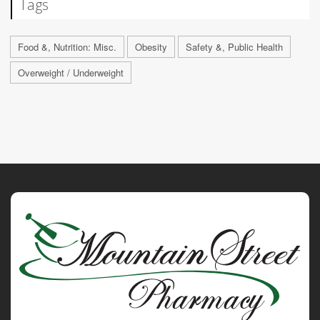
Tags
Food &, Nutrition: Misc.
Obesity
Safety &, Public Health
Overweight / Underweight