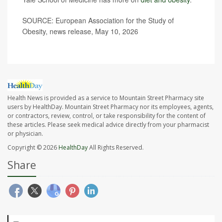
SOURCE: European Association for the Study of
Obesity, news release, May 10, 2026
Health News is provided as a service to Mountain Street Pharmacy site
users by HealthDay. Mountain Street Pharmacy nor its employees, agents,
or contractors, review, control, or take responsibility for the content of
these articles. Please seek medical advice directly from your pharmacist
or physician.
Copyright © 2026
HealthDay
All Rights Reserved.
Share