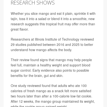
RESEARCH SHOWS
Whether you slice mango and eat it plain, sprinkle it with
tajín, toss it into a salad or blend it into a smoothie, new
research suggests this tropical fruit may offer more than
great flavor.
Researchers at Illinois Institute of Technology reviewed
29 studies published between 2016 and 2025 to better
understand how mango affects the body.
Their review found signs that mango may help people
feel full, maintain a healthy weight and support blood
sugar control. Early evidence also points to possible
benefits for the brain, gut and skin.
One study reviewed found that adults who ate 100
calories of fresh mango as a snack felt more satisfied
two hours later than after a 100-calorie low-fat cookie.
After 12 weeks, the mango group maintained its weight,
while the cookie group gained weight.