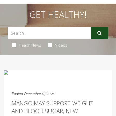
GET HEALTHY!
Health News
Videos
Posted December 9, 2025
MANGO MAY SUPPORT WEIGHT
AND BLOOD SUGAR, NEW