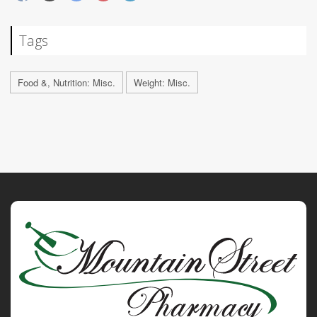
Tags
Food &, Nutrition: Misc.
Weight: Misc.