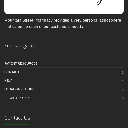
Mountain Street Pharmacy provides a very personal atmosphere
that caters to each of our customers' needs.
Site Navigation
PATIENT RESOURCES
CONTACT
HELP
LOCATION / HOURS
PRIVACY POLICY
Contact Us