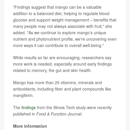
"Findings suggest that mango can be a valuable
addition to a balanced diet, helping to regulate blood
glucose and support weight management – benefits that
many people may not always associate with fruit," she
added. "As we continue to explore mango's unique
nutrient and phytonutrient profile, we're uncovering even
more ways it can contribute to overall well-being."
While results so far are encouraging, researchers say
more work is needed, especially around early findings
related to memory, the gut and skin health.
Mango has more than 20 vitamins, minerals and
antioxidants, including fiber and plant compounds like
mangiferin.
The
findings
from the Illinois Tech study were recently
published in
Food & Function Journal
.
More information