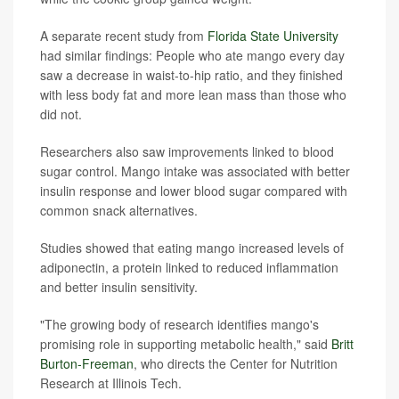
A separate recent study from
Florida State University
had similar findings: People who ate mango every day
saw a decrease in waist-to-hip ratio, and they finished
with less body fat and more lean mass than those who
did not.
Researchers also saw improvements linked to blood
sugar control. Mango intake was associated with better
insulin response and lower blood sugar compared with
common snack alternatives.
Studies showed that eating mango increased levels of
adiponectin, a protein linked to reduced inflammation
and better insulin sensitivity.
"The growing body of research identifies mango's
promising role in supporting metabolic health," said
Britt
Burton-Freeman
, who directs the Center for Nutrition
Research at Illinois Tech.