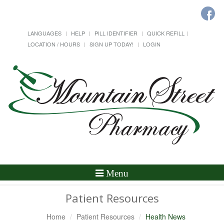
LANGUAGES
HELP
PILL IDENTIFIER
QUICK REFILL
LOCATION / HOURS
SIGN UP TODAY!
LOGIN
Toggle
Menu
Navigation
Patient Resources
Home
Patient Resources
Health News