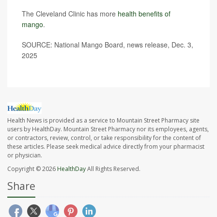
The Cleveland Clinic has more
health benefits of
mango
.
SOURCE: National Mango Board, news release, Dec. 3,
2025
Health News is provided as a service to Mountain Street Pharmacy site
users by HealthDay. Mountain Street Pharmacy nor its employees, agents,
or contractors, review, control, or take responsibility for the content of
these articles. Please seek medical advice directly from your pharmacist
or physician.
Copyright © 2026
HealthDay
All Rights Reserved.
Share