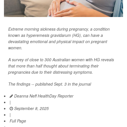
Extreme morning sickness during pregnancy, a condition
known as hyperemesis gravidarum (HG), can have a
devastating emotional and physical impact on pregnant
women.
A survey of close to 300 Australian women with HG reveals
that more than half thought about terminating their
pregnancies due to their distressing symptoms.
The findings -- published Sept. 3 in the journal
Deanna Neff HealthDay Reporter
|
September 8, 2025
|
Full Page