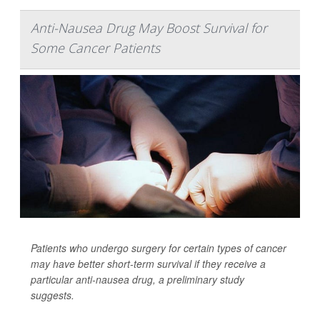
Anti-Nausea Drug May Boost Survival for
Some Cancer Patients
Patients who undergo surgery for certain types of cancer
may have better short-term survival if they receive a
particular anti-nausea drug, a preliminary study
suggests.