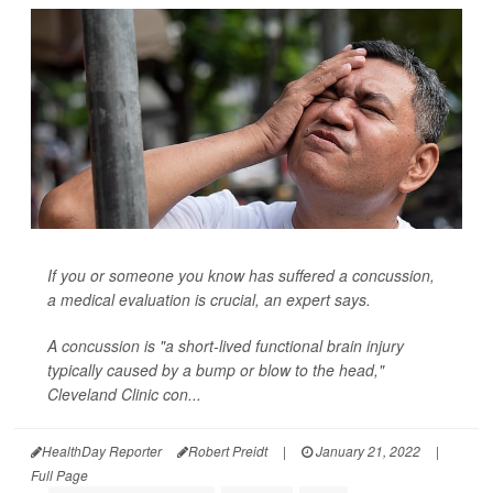
If you or someone you know has suffered a concussion,
a medical evaluation is crucial, an expert says.
A
concussion
is "a short-lived functional brain injury
typically caused by a bump or blow to the head,"
Cleveland Clinic con...
HealthDay Reporter
Robert Preidt
|
January 21, 2022
|
Full Page