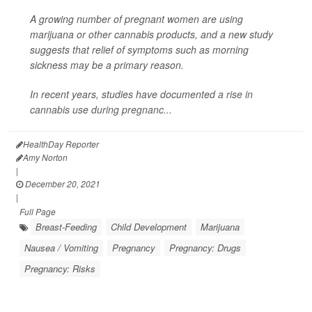
A growing number of pregnant women are using
marijuana or other cannabis products, and a new study
suggests that relief of symptoms such as morning
sickness may be a primary reason.
In recent years, studies have documented
a rise in
cannabis use during pregnanc...
HealthDay Reporter
Amy Norton
|
December 20, 2021
|
Full Page
Breast-Feeding
Child Development
Marijuana
Nausea / Vomiting
Pregnancy
Pregnancy: Drugs
Pregnancy: Risks