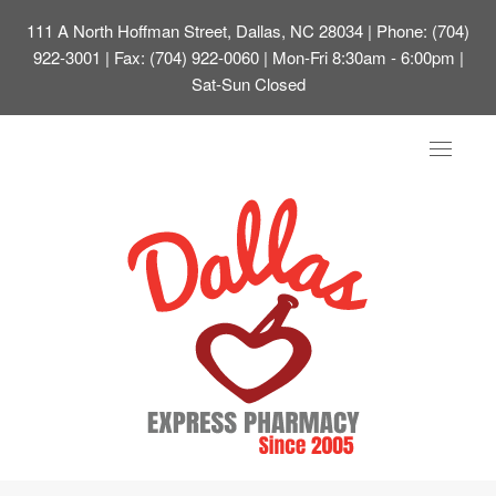
111 A North Hoffman Street, Dallas, NC 28034
| Phone: (704)
922-3001 | Fax: (704) 922-0060 | Mon-Fri 8:30am - 6:00pm |
Sat-Sun Closed
Toggle
navigat