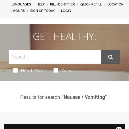
LANGUAGES
HELP
PILL IDENTIFIER
QUICK REFILL
LOCATION
/ HOURS
SIGN UP TODAY!
LOGIN
GET HEALTHY!
Health News
Videos
Results for search
.
"Nausea / Vomiting"