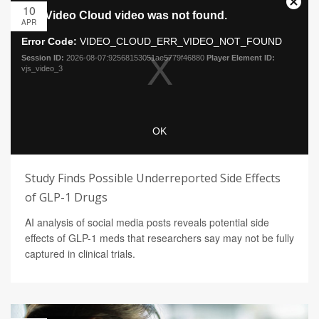
10
APR
Study Finds Possible Underreported Side Effects
of GLP-1 Drugs
AI analysis of social media posts reveals potential side
effects of GLP-1 meds that researchers say may not be fully
captured in clinical trials.