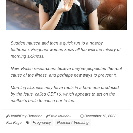
Sudden nausea and then a quick run to a nearby
bathroom: Pregnant women know all too well the misery of
morning sickness.
Now, British researchers believe they've pinpointed the root
cause of the illness, and perhaps new ways to prevent it.
Morning sickness may have roots in a hormone produced
by the fetus, called GDF15, which appears to act on the
mother's brain to cause her to fee...
HealthDay Reporter
Ernie Mundell
|
December 13, 2023
|
Pregnancy
Nausea / Vomiting
Full Page