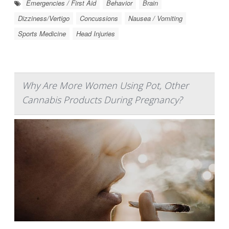
Emergencies / First Aid
Behavior
Brain
Dizziness/Vertigo
Concussions
Nausea / Vomiting
Sports Medicine
Head Injuries
Why Are More Women Using Pot, Other
Cannabis Products During Pregnancy?