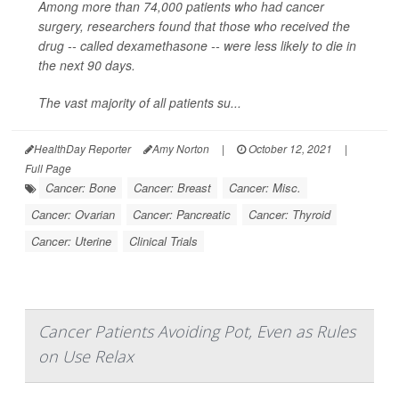
Among more than 74,000 patients who had cancer
surgery, researchers found that those who received the
drug -- called dexamethasone -- were less likely to die in
the next 90 days.
The vast majority of all patients su...
HealthDay Reporter
Amy Norton
|
October 12, 2021
|
Full Page
Cancer: Bone
Cancer: Breast
Cancer: Misc.
Cancer: Ovarian
Cancer: Pancreatic
Cancer: Thyroid
Cancer: Uterine
Clinical Trials
Cancer Patients Avoiding Pot, Even as Rules
on Use Relax