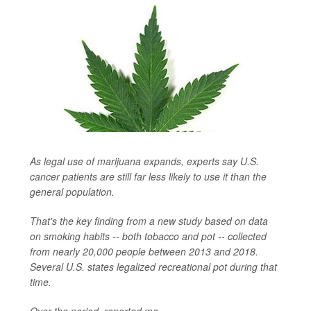
As legal use of marijuana expands, experts say U.S.
cancer patients are still far less likely to use it than the
general population.
That's the key finding from a new study based on data
on smoking habits -- both tobacco and pot -- collected
from nearly 20,000 people between 2013 and 2018.
Several U.S. states legalized recreational pot during that
time.