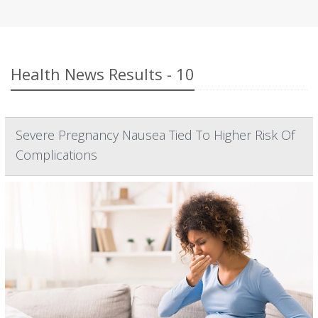
Health News Results - 10
Severe Pregnancy Nausea Tied To Higher Risk Of
Complications