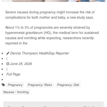
Severe nausea during pregnancy might increase the risk of
complications for both mother and baby, a new study says.
About 1% to 3% of pregnancies are severely strained by
hyperemesis gravidarum (HG), the medical term for sustained
nausea and vomiting while expecting, researchers recently
reported in the
Dennis Thompson HealthDay Reporter
|
June 25, 2026
|
Full Page
Pregnancy
Pregnancy: Risks
Pregnancy: Diet
Nausea / Vomiting