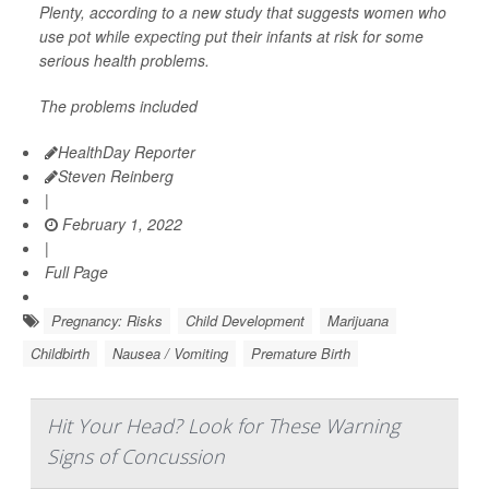
Plenty, according to a new study that suggests women who
use
pot while expecting
put their infants at risk for some
serious health problems.
The problems included
HealthDay Reporter
Steven Reinberg
|
February 1, 2022
|
Full Page
Pregnancy: Risks
Child Development
Marijuana
Childbirth
Nausea / Vomiting
Premature Birth
Hit Your Head? Look for These Warning
Signs of Concussion