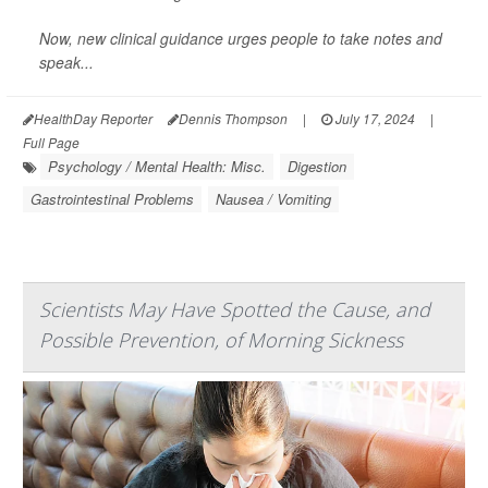
Now,
new clinical guidance
urges people to take notes and
speak...
HealthDay Reporter
Dennis Thompson
|
July 17, 2024
|
Full Page
Psychology / Mental Health: Misc.
Digestion
Gastrointestinal Problems
Nausea / Vomiting
Scientists May Have Spotted the Cause, and
Possible Prevention, of Morning Sickness