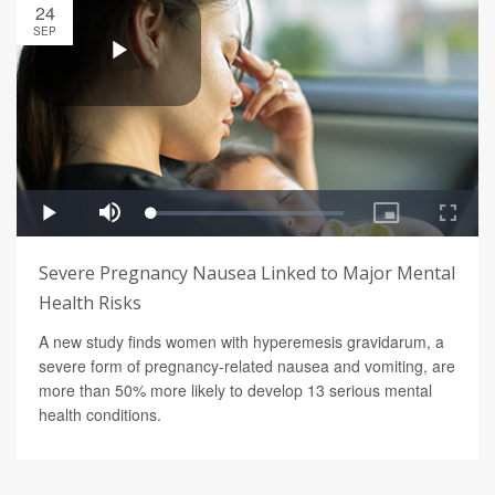
24
SEP
Severe Pregnancy Nausea Linked to Major Mental
Health Risks
A new study finds women with hyperemesis gravidarum, a
severe form of pregnancy-related nausea and vomiting, are
more than 50% more likely to develop 13 serious mental
health conditions.