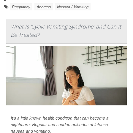
Pregnancy
Abortion
Nausea / Vomiting
What Is 'Cyclic Vomiting Syndrome' and Can It
Be Treated?
It's a little known health condition that can become a
nightmare: Regular and sudden episodes of intense
nausea and
vomiting
.