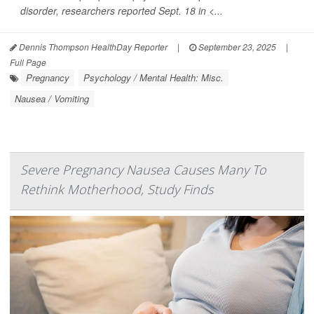
disorder, researchers reported Sept. 18 in <...
Dennis Thompson HealthDay Reporter
|
September 23, 2025
|
Full Page
Pregnancy
Psychology / Mental Health: Misc.
Nausea / Vomiting
Severe Pregnancy Nausea Causes Many To
Rethink Motherhood, Study Finds