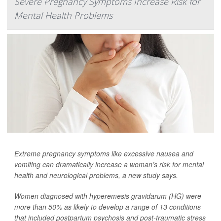
Severe Pregnancy Symptoms Increase Risk for
Mental Health Problems
Extreme pregnancy symptoms like excessive nausea and
vomiting can dramatically increase a woman’s risk for mental
health and neurological problems, a new study says.
Women diagnosed with hyperemesis gravidarum (HG) were
more than 50% as likely to develop a range of 13 conditions
that included postpartum psychosis and post-traumatic stress