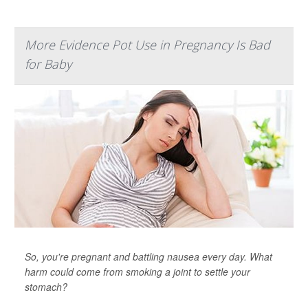
More Evidence Pot Use in Pregnancy Is Bad
for Baby
So, you're pregnant and battling nausea every day. What
harm could come from smoking a joint to settle your
stomach?