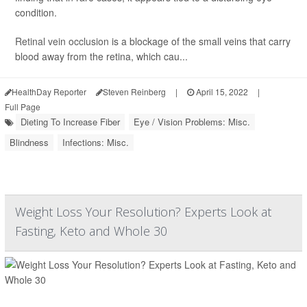
condition.
Retinal vein occlusion
is a blockage of the small veins that carry
blood away from the retina, which cau...
HealthDay Reporter
Steven Reinberg
|
April 15, 2022
|
Full Page
Dieting To Increase Fiber
Eye / Vision Problems: Misc.
Blindness
Infections: Misc.
Weight Loss Your Resolution? Experts Look at
Fasting, Keto and Whole 30