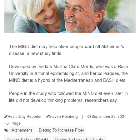
The MIND diet may help older people ward off Alzheimer's
disease, a new study finds.
Developed by the late Martha Clare Morris, who was a Rush
University nutritional epidemiologist, and her colleagues, the
MIND diet is a hybrid of the Mediterranean and DASH diets.
People in the study who followed the MIND diet even later in
life did not develop thinking problems, researchers say.
HealthDay Reporter
Steven Reinberg
|
September 29, 2021
|
Full Page
Alzheimer's
Dieting To Increase Fiber
Dieting To Lose Weight
Dieting To Lower Fat Intake