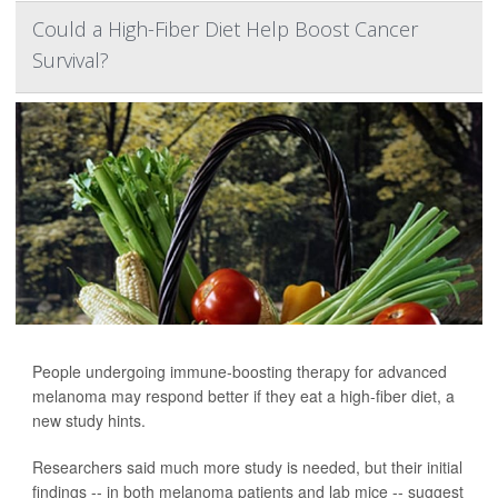
Could a High-Fiber Diet Help Boost Cancer
Survival?
People undergoing immune-boosting therapy for advanced
melanoma may respond better if they eat a high-fiber diet, a
new study hints.
Researchers said much more study is needed, but their initial
findings -- in both melanoma patients and lab mice -- suggest