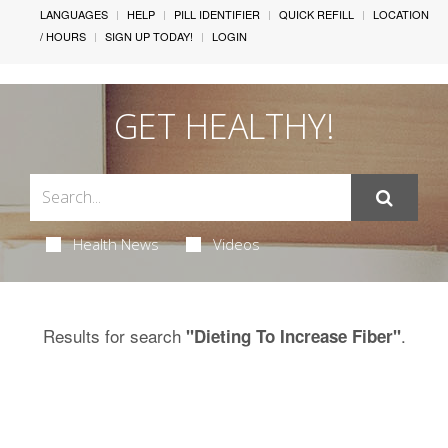
LANGUAGES
HELP
PILL IDENTIFIER
QUICK REFILL
LOCATION
/ HOURS
SIGN UP TODAY!
LOGIN
GET HEALTHY!
Health News
Videos
Results for search
.
"Dieting To Increase Fiber"