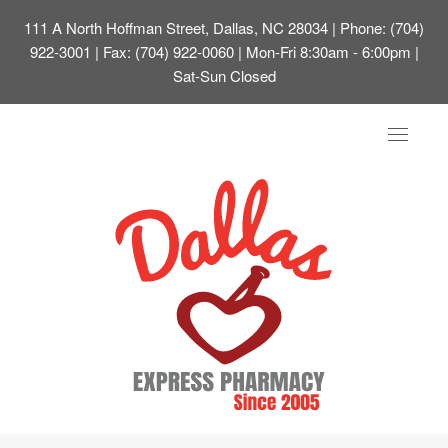
111 A North Hoffman Street, Dallas, NC 28034
| Phone: (704)
922-3001 | Fax: (704) 922-0060 | Mon-Fri 8:30am - 6:00pm |
Sat-Sun Closed
Toggle
navigat