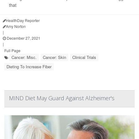
that
HealthDay Reporter
Amy Norton
|
December 27, 2021
|
Full Page
Cancer: Misc.
Cancer: Skin
Clinical Trials
Dieting To Increase Fiber
MIND Diet May Guard Against Alzheimer's