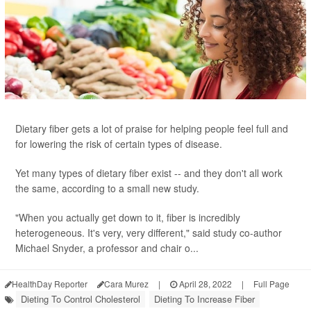
Dietary fiber gets a lot of praise for helping people feel full and
for lowering the risk of certain types of disease.
Yet many types of dietary fiber exist -- and they don't all work
the same, according to a small new study.
"When you actually get down to it, fiber is incredibly
heterogeneous. It's very, very different," said study co-author
Michael Snyder, a professor and chair o...
HealthDay Reporter
Cara Murez
|
April 28, 2022
|
Full Page
Dieting To Control Cholesterol
Dieting To Increase Fiber