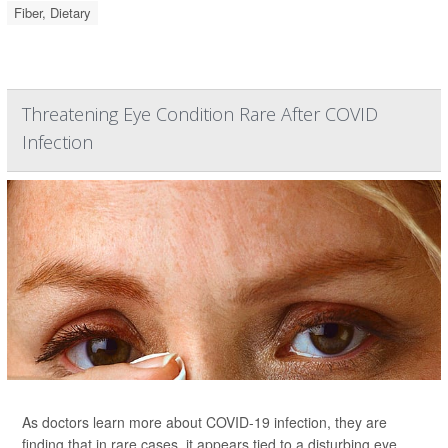
Fiber, Dietary
Threatening Eye Condition Rare After COVID
Infection
As doctors learn more about COVID-19 infection, they are
finding that in rare cases, it appears tied to a disturbing eye