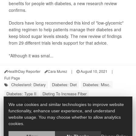
benefits for people with diabetes, a new research review
confirms.
Doctors have long recommended this kind of "low-glycemic"
eating regimen to help patients manage their diabetes and
keep blood sugar levels steady. The new review of findings
from 29 different trials lends support for that advice.
"Although it was smal...
HealthDay Reporter
Cara Murez
|
August 10, 2021
|
Full Page
Cholesterol: Dietary
Diabetes: Diet
Diabetes: Misc.
Diabetes: Type II
Dieting To Increase Fiber
Dieting To Reduce Sugar
Food &, Nutrition: Misc.
We use cookies and similar technologies to improve website
functionality, enhance user experience, and understand
website usage. You may choose whether to allow analytics
cookies.