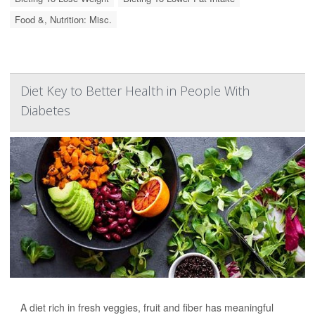
Food &, Nutrition: Misc.
Diet Key to Better Health in People With
Diabetes
A diet rich in fresh veggies, fruit and fiber has meaningful