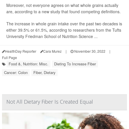
Moreover, not everyone agrees on what whole grains actually
are, according to a new study that found competing definitions.
The increase in whole grain intake over the past two decades is
either 39.5% or 61.5%, according to researchers from the Tufts
University Friedman School of Nutrition Science ...
HealthDay Reporter
Cara Murez
|
November 30, 2022
|
Full Page
Food &, Nutrition: Misc.
Dieting To Increase Fiber
Cancer: Colon
Fiber, Dietary
Not All Dietary Fiber Is Created Equal