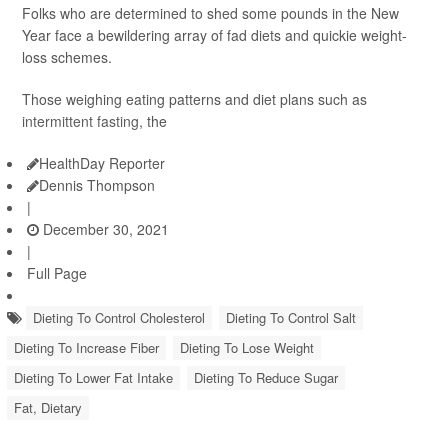
Folks who are determined to shed some pounds in the New
Year face a bewildering array of fad diets and quickie weight-
loss schemes.
Those weighing eating patterns and diet plans such as
intermittent fasting
, the
HealthDay Reporter
Dennis Thompson
|
December 30, 2021
|
Full Page
Dieting To Control Cholesterol
Dieting To Control Salt
Dieting To Increase Fiber
Dieting To Lose Weight
Dieting To Lower Fat Intake
Dieting To Reduce Sugar
Fat, Dietary