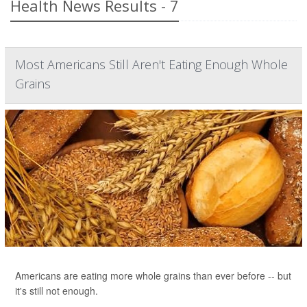
Health News Results - 7
Most Americans Still Aren't Eating Enough Whole
Grains
Americans are eating more whole grains than ever before -- but
it's still not enough.