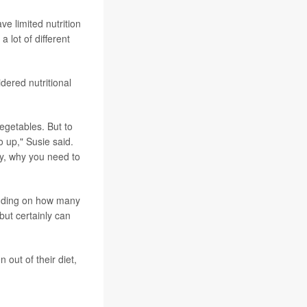
ve limited nutrition
a lot of different
idered nutritional
vegetables. But to
o up," Susie said.
ry, why you need to
ending on how many
 but certainly can
 out of their diet,