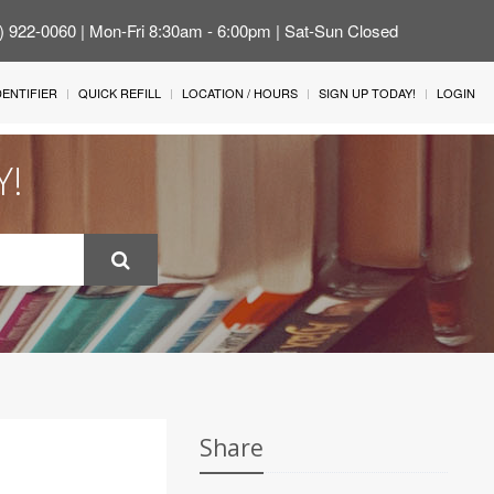
4) 922-0060 | Mon-Fri 8:30am - 6:00pm | Sat-Sun Closed
IDENTIFIER
QUICK REFILL
LOCATION / HOURS
SIGN UP TODAY!
LOGIN
Y!
Share