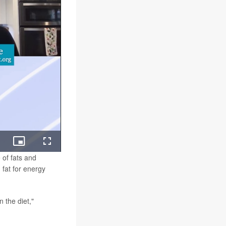
ing
Picture-
Fullscreen
in-
 of fats and
Picture
 fat for energy
n the diet,"