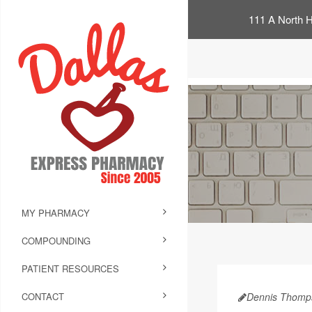
111 A North H
MY PHARMACY
COMPOUNDING
PATIENT RESOURCES
CONTACT
Dennis Thomp