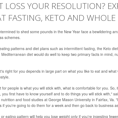
T LOSS YOUR RESOLUTION? EX
T FASTING, KETO AND WHOLE
termined to shed some pounds in the New Year face a bewildering arra
oss schemes.
ating patterns and diet plans such as
intermittent fasting
, the
Keto diet
e
Mediterranean diet
would do well to keep two primary facts in mind, nut
at's right for you depends in large part on what you like to eat and what wi
estyle.
for people is what you will stick with, what is comfortable for you. So, i
 you first have to know yourself and to do things you will stick with," s
 nutrition and food studies at George Mason University in Fairfax, Va. "I
ts if you're going to do them for a week and then go back to business as
or eating pattern will help you lose weight only if you're ingesting fewe