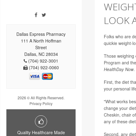
WEIGH
LOOK A
Dallas Express Pharmacy
Folks who are de
111 A North Hoffman
quickie weight-l
Street
Dallas, NC 28034
Those weighing e
(704) 922-3001
Program and th
(704) 922-0060
HealthDay Now
.
First, the diet th
your personal lif
2026 © All Rights Reserved.
"What works best 
Privacy Policy
change your diet,
Cheskin, chair of
any of these die
Quality Healthcare Made
Second, any diet 