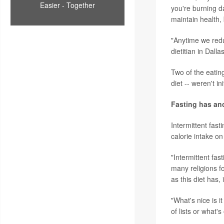
Easier - Together
you're burning da
maintain health, 
"Anytime we redu
dietitian in Dal
Two of the eatin
diet -- weren't i
Fasting has anc
Intermittent fasti
calorie intake on
"Intermittent fas
many religions fo
as this diet has,
"What's nice is i
of lists or what'