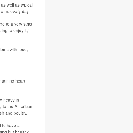
as well as typical
 p.m. every day.
e to a very strict
ing to enjoy it,"
blems with food,
ntaining heart
ly heavy in
ng to the
American
sh and poultry.
d to have a
hing but healthy