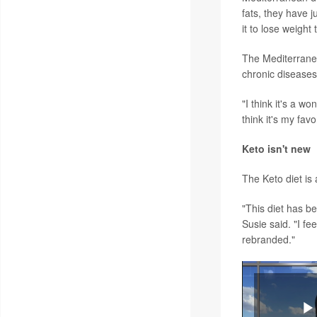
fats, they have j
it to lose weight
The Mediterranea
chronic diseases
"I think it's a w
think it's my favo
Keto isn't new
The Keto diet is 
"This diet has b
Susie said. "I fe
rebranded."