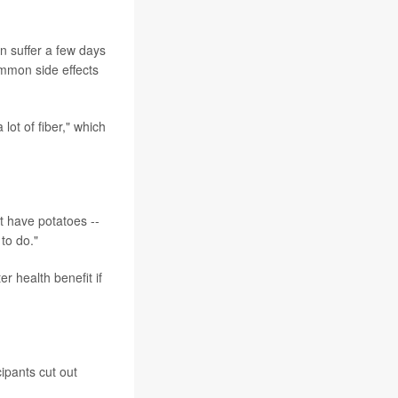
en suffer a few days
ommon side effects
ot of fiber," which
't have potatoes --
 to do."
er health benefit if
ipants cut out