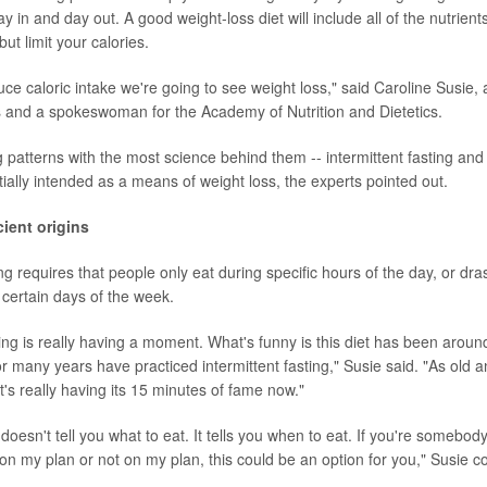
y in and day out. A good weight-loss diet will include all of the nutrient
but limit your calories.
ce caloric intake we're going to see weight loss," said Caroline Susie, 
las and a spokeswoman for the Academy of Nutrition and Dietetics.
g patterns with the most science behind them -- intermittent fasting an
nitially intended as a means of weight loss, the experts pointed out.
ient origins
ng requires that people only eat during specific hours of the day, or drasti
 certain days of the week.
ting is really having a moment. What's funny is this diet has been around 
r many years have practiced intermittent fasting," Susie said. "As old a
 it's really having its 15 minutes of fame now."
t doesn't tell you what to eat. It tells you when to eat. If you're somebody
s on my plan or not on my plan, this could be an option for you," Susie c