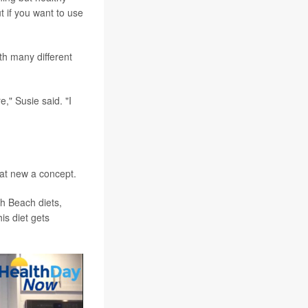
t if you want to use
th many different
e," Susie said. "I
that new a concept.
th Beach diets,
is diet gets