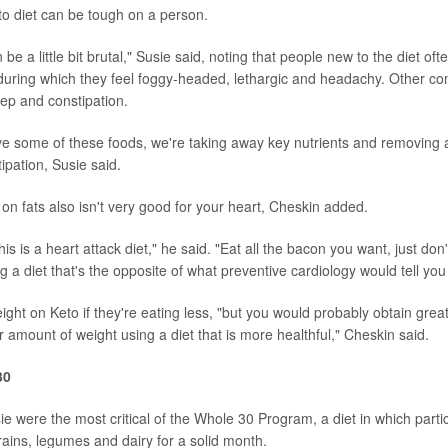
o diet can be tough on a person.
 be a little bit brutal," Susie said, noting that people new to the diet oft
" during which they feel foggy-headed, lethargic and headachy. Other c
eep and constipation.
some of these foods, we're taking away key nutrients and removing a l
ipation, Susie said.
on fats also isn't very good for your heart, Cheskin added.
is is a heart attack diet," he said. "Eat all the bacon you want, just don
ng a diet that's the opposite of what preventive cardiology would tell you
eight on Keto if they're eating less, "but you would probably obtain great
r amount of weight using a diet that is more healthful," Cheskin said.
30
e were the most critical of the Whole 30 Program, a diet in which partic
ains, legumes and dairy for a solid month.