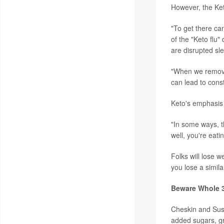
However, the Ket
"To get there can
of the "Keto flu
are disrupted sl
"When we remove 
can lead to const
Keto's emphasis 
"In some ways, th
well, you're eati
Folks will lose w
you lose a simila
Beware Whole 
Cheskin and Susi
added sugars, gr