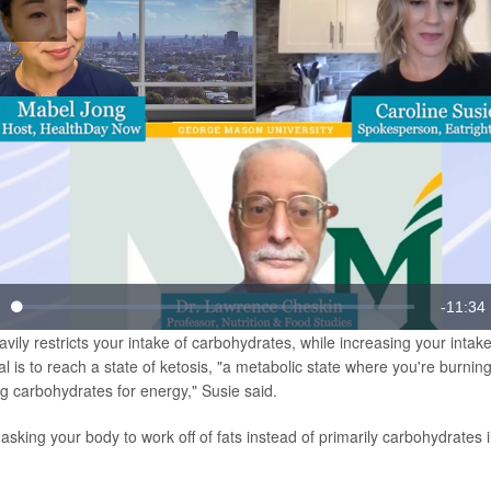
lay
Video
Remain
-
11:34
Loaded
:
te
1.43%
vily restricts your intake of carbohydrates, while increasing your intake
Time
l is to reach a state of ketosis, "a metabolic state where you're burning
ng carbohydrates for energy," Susie said.
 asking your body to work off of fats instead of primarily carbohydrates i