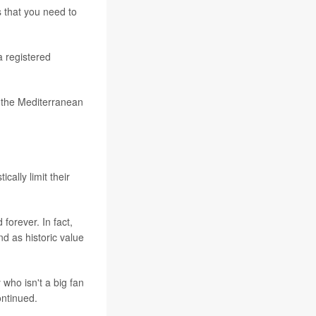
s that you need to
a registered
d the Mediterranean
cally limit their
forever. In fact,
nd as historic value
 who isn't a big fan
ontinued.