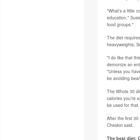
"What's a little 
education," Susie
food groups."
The diet requires
heavyweights, Su
"I do like that t
demonize an entir
"Unless you have
be avoiding bea
The Whole 30 di
calories you're e
be used for that.
After the first 3
Cheskin said.
The best diet: 