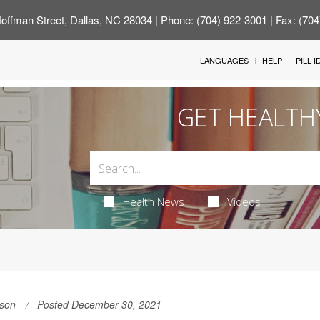
offman Street, Dallas, NC 28034
| Phone: (704) 922-3001 | Fax: (70
LANGUAGES
HELP
PILL 
GET HEALTH
Health News
Videos
son
Posted December 30, 2021