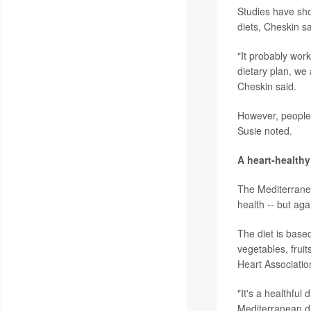
Studies have sho
diets, Cheskin s
"It probably work
dietary plan, we 
Cheskin said.
However, people w
Susie noted.
A heart-healthy
The Mediterranea
health -- but aga
The diet is based
vegetables, fruit
Heart Associatio
"It's a healthful
Mediterranean die