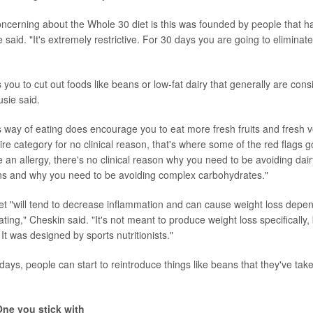
concerning about the Whole 30 diet is this was founded by people that ha
 said. "It's extremely restrictive. For 30 days you are going to eliminate 
 you to cut out foods like beans or low-fat dairy that generally are cons
sie said.
his way of eating does encourage you to eat more fresh fruits and fresh 
e category for no clinical reason, that's where some of the red flags g
 an allergy, there's no clinical reason why you need to be avoiding dai
ns and why you need to be avoiding complex carbohydrates."
et "will tend to decrease inflammation and can cause weight loss dep
ating," Cheskin said. "It's not meant to produce weight loss specifically,
 It was designed by sports nutritionists."
0 days, people can start to reintroduce things like beans that they've taken
One you stick with