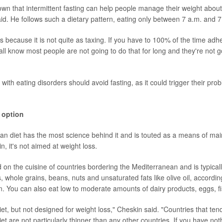
wn that intermittent fasting can help people manage their weight about 
aid. He follows such a dietary pattern, eating only between 7 a.m. and 7
s because it is not quite as taxing. If you have to 100% of the time adher
all know most people are not going to do that for long and they're not go
ith eating disorders should avoid fasting, as it could trigger their pro
 option
n diet has the most science behind it and is touted as a means of mai
in, it's not aimed at weight loss.
 on the cuisine of countries bordering the Mediterranean and is typical
s, whole grains, beans, nuts and unsaturated fats like olive oil, accordi
n
. You can also eat low to moderate amounts of dairy products, eggs, fi
 diet, but not designed for weight loss," Cheskin said. "Countries that ten
t are not particularly thinner than any other countries. If you have not