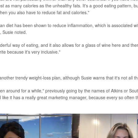
ust as many calories as the unhealthy fats. It's a good eating pattern, bu
 then you also have to reduce fat and calories."
n diet has been shown to reduce inflammation, which is associated wi
, Susie noted.
onderful way of eating, and it also allows for a glass of wine here and ther
rite because it's very inclusive."
another trendy weight-loss plan, although Susie warns that it's not all 
een around for a while," previously going by the names of Atkins or Sou
el like it has a really great marketing manager, because every so often th