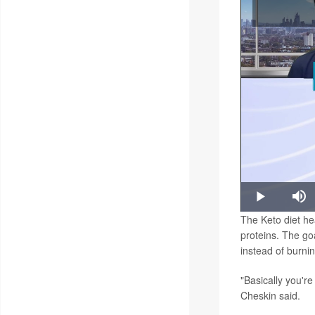
P
Play
Mu
The Keto diet hea
proteins. The goa
instead of burni
"Basically you're
Cheskin said.