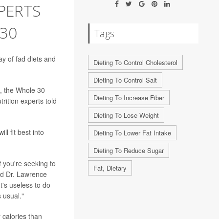
PERTS
 30
Tags
y of fad diets and
Dieting To Control Cholesterol
Dieting To Control Salt
, the Whole 30
Dieting To Increase Fiber
rition experts told
Dieting To Lose Weight
ll fit best into
Dieting To Lower Fat Intake
Dieting To Reduce Sugar
f you're seeking to
Fat, Dietary
aid Dr. Lawrence
t's useless to do
 usual."
r calories than