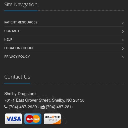
Site Navigation
PATIENT RESOURCES
CONTACT
HELP
LOCATION / HOURS
PRIVACY POLICY
Contact Us
Shelby Drugstore
701-1 East Grover Street, Shelby, NC 28150
(704) 487-2939 -
(704) 487-2811