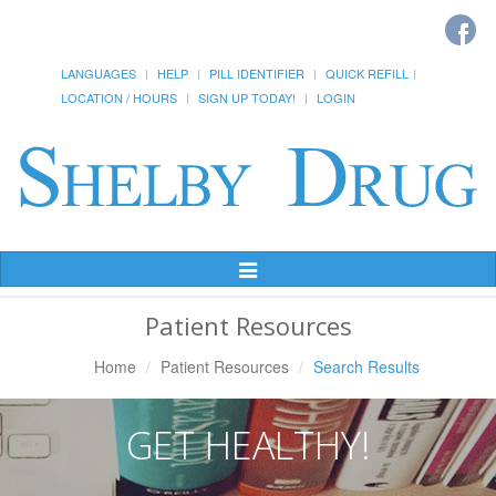
LANGUAGES
HELP
PILL IDENTIFIER
QUICK REFILL
LOCATION / HOURS
SIGN UP TODAY!
LOGIN
Toggle
Navigation
Patient Resources
Home
Patient Resources
Search Results
GET HEALTHY!