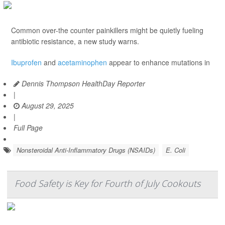
Common over-the counter painkillers might be quietly fueling
antibiotic resistance, a new study warns.
Ibuprofen
and
acetaminophen
appear to enhance mutations in
Dennis Thompson HealthDay Reporter
|
August 29, 2025
|
Full Page
Nonsteroidal Anti-Inflammatory Drugs (NSAIDs)
E. Coli
Food Safety is Key for Fourth of July Cookouts