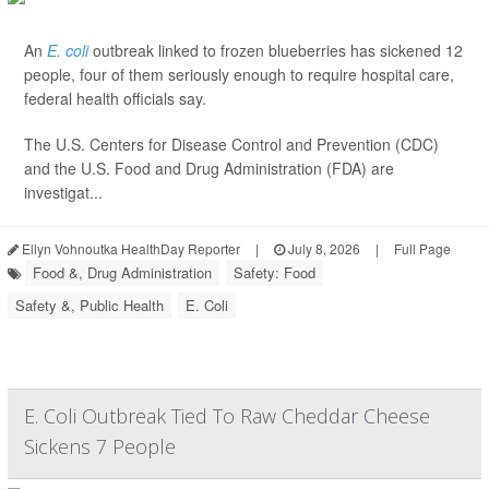
An
E. coli
outbreak linked to frozen blueberries has sickened 12
people, four of them seriously enough to require hospital care,
federal health officials say.
The U.S. Centers for Disease Control and Prevention (CDC)
and the U.S. Food and Drug Administration (FDA) are
investigat...
Ellyn Vohnoutka HealthDay Reporter
|
July 8, 2026
|
Full Page
Food &, Drug Administration
Safety: Food
Safety &, Public Health
E. Coli
E. Coli Outbreak Tied To Raw Cheddar Cheese
Sickens 7 People