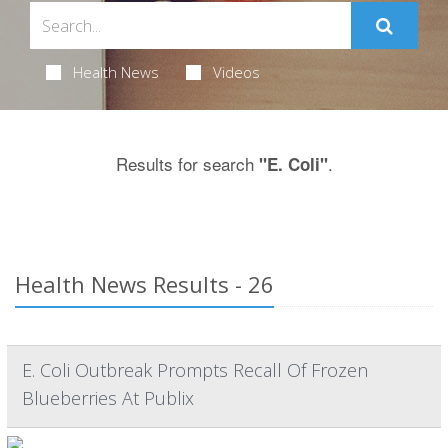
Health News
Videos
Results for search
.
"E. Coli"
Health News Results - 26
E. Coli Outbreak Prompts Recall Of Frozen
Blueberries At Publix