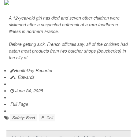
A 12-year-old girl has died and seven other children were
sickened after a suspected outbreak of a rare foodborne
illness in northern France.
Before getting sick, French officials say, all of the children had
eaten meat products from two butcher shops (boucheries) in
the city of
HealthDay Reporter
I. Edwards
|
June 24, 2025
|
Full Page
Safety: Food
E. Coli