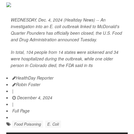
WEDNESDAY, Dec. 4, 2024 (Healtday News) -- An
investigation into an E. coli outbreak linked to McDonald's
Quarter Pounders has officially been closed, the U.S. Food
and Drug Administration announced Tuesday.
In total, 104 people from 14 states were sickened and 34
were hospitalized during the outbreak, while one older
person in Colorado died, the FDA said in its
HealthDay Reporter
Robin Foster
|
December 4, 2024
|
Full Page
Food Poisoning
E. Coli