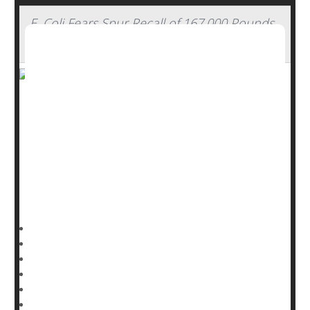
E. Coli Fears Spur Recall of 167,000 Pounds
of Ground Beef
Over 167,000 pounds of ground beef are being recalled
by a Detroit meatpacker after being linked to E. coli
illnesses in restaurant goers.
The beef was shipped by Wolverine Packing Co. and
used in restaurants nationwide, the U.S. Department of
Agriculture Food Safety and Inspection Service (FSIS)
HealthDay Reporter
Ernie Mundell
|
November 21, 2024
|
Full Page