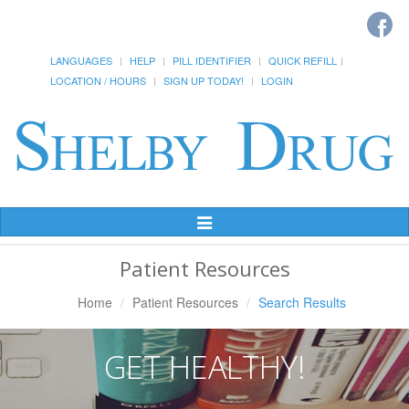
LANGUAGES
HELP
PILL IDENTIFIER
QUICK REFILL
LOCATION / HOURS
SIGN UP TODAY!
LOGIN
Toggle
Navigation
Patient Resources
Home
Patient Resources
Search Results
GET HEALTHY!