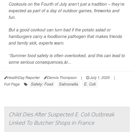
Cookouts on the Fourth of July aren’t just a tradition – they’re
expected as part of a day of outdoor games, fireworks and
fun.
But a good cookout can turn bad if the potato salad or
hamburgers carry a foodborne pathogen that makes friends
and family sick, experts warn.
“Summer food safety is often overlooked, and this can lead to
some serious consequences,&r...
HealthDay Reporter
Dennis Thompson
|
July 1, 2025
|
Safety: Food
Salmonella
E. Coli
Full Page
Child Dies After Suspected E. Coli Outbreak
Linked To Butcher Shops in France