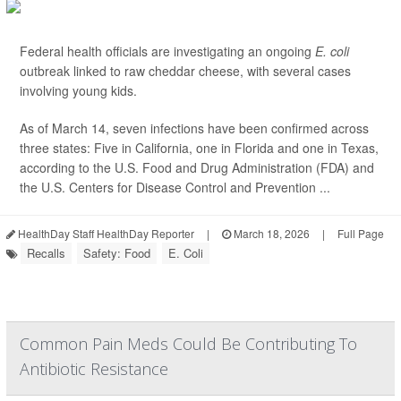
Federal health officials are investigating an ongoing
E. coli
outbreak linked to raw cheddar cheese, with several cases
involving young kids.
As of March 14, seven infections have been confirmed across
three states: Five in California, one in Florida and one in Texas,
according to the U.S. Food and Drug Administration (FDA) and
the U.S. Centers for Disease Control and Prevention ...
HealthDay Staff HealthDay Reporter
|
March 18, 2026
|
Full Page
Recalls
Safety: Food
E. Coli
Common Pain Meds Could Be Contributing To
Antibiotic Resistance