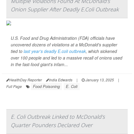
Multiple Violations Found At McDonald's
Onion Supplier After Deadly E.Coli Outbreak
U.S. Food and Drug Administration (FDA) officials have
uncovered dozens of violations at a McDonald's supplier
tied to
last year's deadly E.coli outbreak
, which sickened
over 100 people and led to a massive recall of onions used
in the fast-food giant's infam...
HealthDay Reporter
India Edwards
|
January 13, 2025
|
Food Poisoning
E. Coli
Full Page
E. Coli Outbreak Linked to McDonald's
Quarter Pounders Declared Over