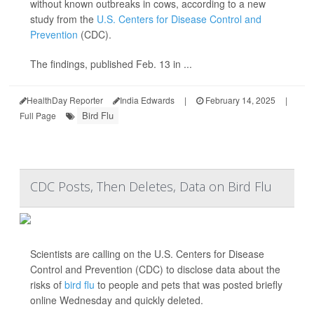
without known outbreaks in cows, according to a new
study from the
U.S. Centers for Disease Control and
Prevention
(CDC).
The findings, published Feb. 13 in ...
HealthDay Reporter
India Edwards
|
February 14, 2025
|
Bird Flu
Full Page
CDC Posts, Then Deletes, Data on Bird Flu
Scientists are calling on the U.S. Centers for Disease
Control and Prevention (CDC) to disclose data about the
risks of
bird flu
to people and pets that was posted briefly
online Wednesday and quickly deleted.