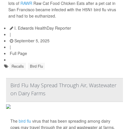
lots of
RAWR
Raw Cat Food Chicken Eats after a pet cat in
San Francisco became infected with the H5N1 bird flu virus
and had to be euthanized.
I. Edwards HealthDay Reporter
|
September 5, 2025
|
Full Page
Recalls
Bird Flu
Bird Flu May Spread Through Air, Wastewater
on Dairy Farms
The
bird flu
virus that has been spreading among dairy
cows may travel through the air and wastewater at farms,