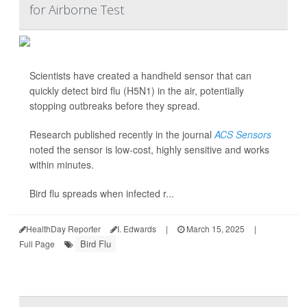
for Airborne Test
Scientists have created a handheld sensor that can
quickly detect bird flu (H5N1) in the air, potentially
stopping outbreaks before they spread.
Research published recently in the journal
ACS Sensors
noted the sensor is low-cost, highly sensitive and works
within minutes.
Bird flu spreads when infected r...
HealthDay Reporter
I. Edwards
|
March 15, 2025
|
Bird Flu
Full Page