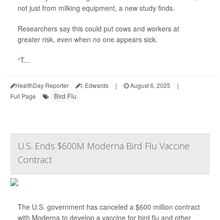
not just from milking equipment, a new study finds.
Researchers say this could put cows and workers at
greater risk, even when no one appears sick.
“T...
HealthDay Reporter
I. Edwards
|
August 6, 2025
|
Bird Flu
Full Page
U.S. Ends $600M Moderna Bird Flu Vaccine
Contract
The U.S. government has canceled a $600 million contract
with Moderna to develop a vaccine for bird flu and other