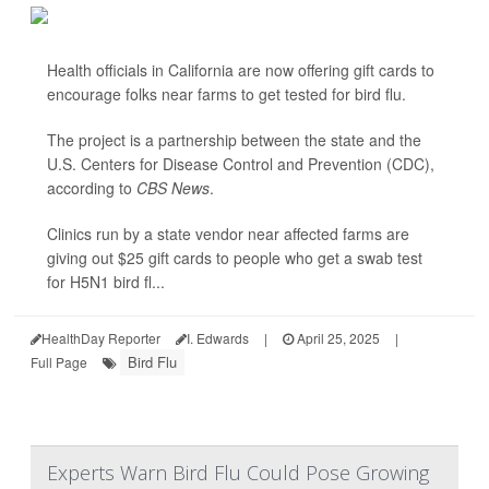
Health officials in California are now offering gift cards to
encourage folks near farms to get tested for bird flu.
The project is a partnership between the state and the
U.S. Centers for Disease Control and Prevention (CDC),
according to
CBS News
.
Clinics run by a state vendor near affected farms are
giving out $25 gift cards to people who get a swab test
for H5N1 bird fl...
HealthDay Reporter
I. Edwards
|
April 25, 2025
|
Bird Flu
Full Page
Experts Warn Bird Flu Could Pose Growing