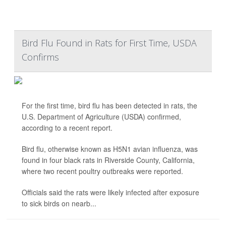
Bird Flu Found in Rats for First Time, USDA
Confirms
For the first time, bird flu has been detected in rats, the
U.S. Department of Agriculture (USDA) confirmed,
according to a recent report.
Bird flu, otherwise known as H5N1 avian influenza, was
found in four black rats in Riverside County, California,
where two recent poultry outbreaks were reported.
Officials said the rats were likely infected after exposure
to sick birds on nearb...