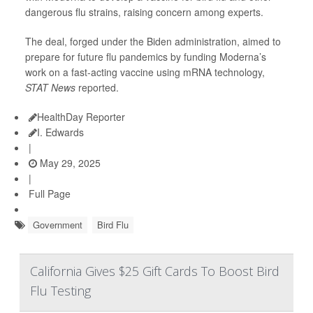
dangerous flu strains, raising concern among experts.
The deal, forged under the Biden administration, aimed to
prepare for future flu pandemics by funding Moderna’s
work on a fast-acting vaccine using mRNA technology,
STAT News
reported.
HealthDay Reporter
I. Edwards
|
May 29, 2025
|
Full Page
Government
Bird Flu
California Gives $25 Gift Cards To Boost Bird
Flu Testing