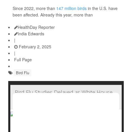
Since 2022, more than
147 million birds
in the U.S. have
been affected. Already this year, more than
HealthDay Reporter
India Edwards
|
February 2, 2025
|
Full Page
Bird Flu
Bird Flu Studies Delayed as White House
Halts CDC Reports
As a
bird flu outbreak
escalates across the U.S., the