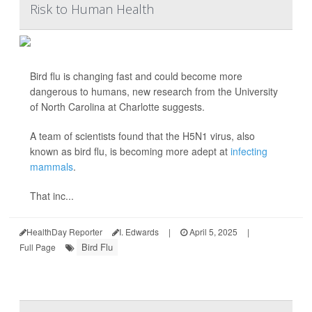
Risk to Human Health
Bird flu is changing fast and could become more
dangerous to humans, new research from the University
of North Carolina at Charlotte suggests.
A team of scientists found that the H5N1 virus, also
known as bird flu, is becoming more adept at
infecting
mammals
.
That inc...
HealthDay Reporter
I. Edwards
|
April 5, 2025
|
Bird Flu
Full Page