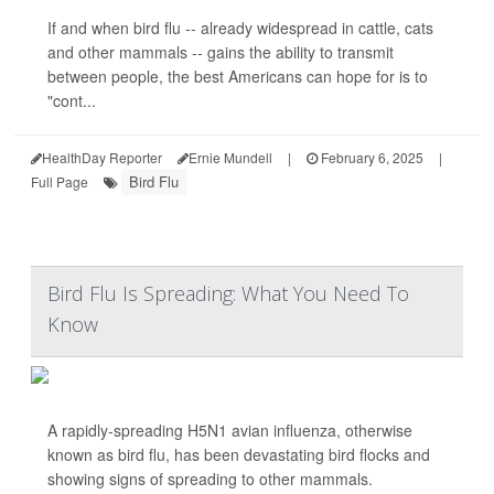
If and when bird flu -- already widespread in cattle, cats
and other mammals -- gains the ability to transmit
between people, the best Americans can hope for is to
"cont...
HealthDay Reporter
Ernie Mundell
|
February 6, 2025
|
Bird Flu
Full Page
Bird Flu Is Spreading: What You Need To
Know
A rapidly-spreading H5N1 avian influenza, otherwise
known as bird flu, has been devastating bird flocks and
showing signs of spreading to other mammals.