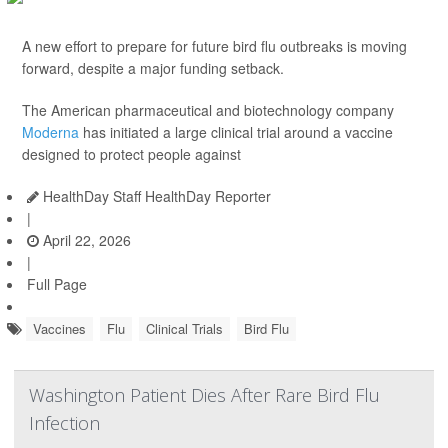
A new effort to prepare for future bird flu outbreaks is moving
forward, despite a major funding setback.
The American pharmaceutical and biotechnology company
Moderna
has initiated a large clinical trial around a vaccine
designed to protect people against
HealthDay Staff HealthDay Reporter
|
April 22, 2026
|
Full Page
Vaccines
Flu
Clinical Trials
Bird Flu
Washington Patient Dies After Rare Bird Flu
Infection