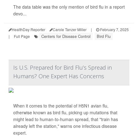
The data table was the only mention of bird flu in a report
devo...
HealthDay Reporter
Carole Tanzer Miller
|
February 7, 2025
Centers for Disease Control
Bird Flu
|
Full Page
Is U.S. Prepared for Bird Flu’s Spread in
Humans? One Expert Has Concerns
When it comes to the potential of H5N1 avian flu,
otherwise known as bird flu, picking up mutations that
might lead to human-to-human spread, that "train has
already left the station," warns one infectious disease
expert.