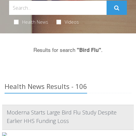
Health News
Videos
Results for search
.
"Bird Flu"
Health News Results - 106
Moderna Starts Large Bird Flu Study Despite
Earlier HHS Funding Loss