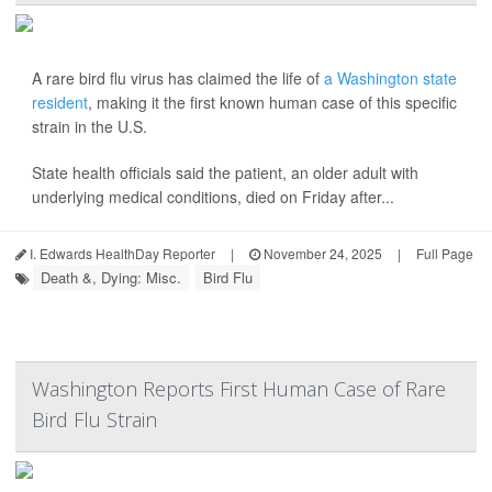
A rare bird flu virus has claimed the life of
a Washington state
resident
, making it the first known human case of this specific
strain in the U.S.
State health officials said the patient, an older adult with
underlying medical conditions, died on Friday after...
I. Edwards HealthDay Reporter
|
November 24, 2025
|
Full Page
Death &, Dying: Misc.
Bird Flu
Washington Reports First Human Case of Rare
Bird Flu Strain