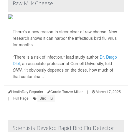
Raw Milk Cheese
There's a new reason to steer clear of raw cheese: New
research shows it can harbor the infectious bird flu virus
for months.
"There is a risk of infection," lead study author
Dr. Diego
Diel
, an associate professor at Cornell University, told
CNN
. "It obviously depends on the dose, how much of
that contamina...
HealthDay Reporter
Carole Tanzer Miller
|
March 17, 2025
Bird Flu
|
Full Page
Scientists Develop Rapid Bird Flu Detector