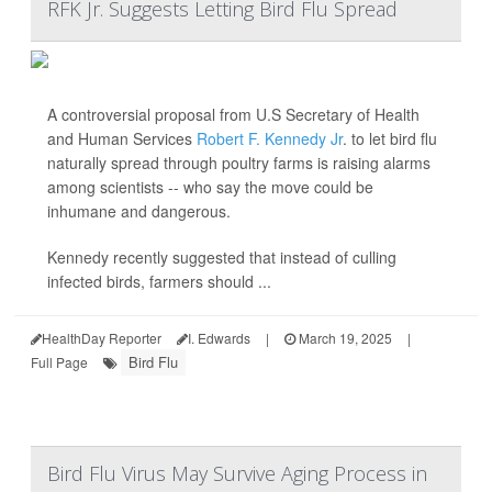
RFK Jr. Suggests Letting Bird Flu Spread
A controversial proposal from U.S Secretary of Health
and Human Services
Robert F. Kennedy Jr
. to let bird flu
naturally spread through poultry farms is raising alarms
among scientists -- who say the move could be
inhumane and dangerous.
Kennedy recently suggested that instead of culling
infected birds, farmers should ...
HealthDay Reporter
I. Edwards
|
March 19, 2025
|
Bird Flu
Full Page
Bird Flu Virus May Survive Aging Process in