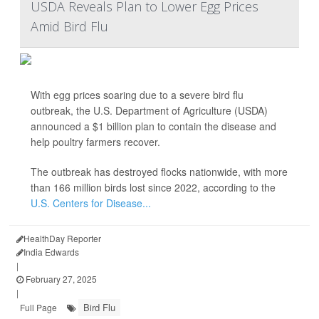
USDA Reveals Plan to Lower Egg Prices
Amid Bird Flu
With egg prices soaring due to a severe bird flu
outbreak, the U.S. Department of Agriculture (USDA)
announced a $1 billion plan to contain the disease and
help poultry farmers recover.
The outbreak has destroyed flocks nationwide, with more
than 166 million birds lost since 2022, according to the
U.S. Centers for Disease...
HealthDay Reporter
India Edwards
|
February 27, 2025
|
Bird Flu
Full Page