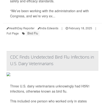
safety and efficacy standards.
“We’ve been working with the administration and with
Congress, and we’re very ex...
HealthDay Reporter
India Edwards
|
February 18, 2025
|
Bird Flu
Full Page
CDC Finds Undetected Bird Flu Infections in
U.S. Dairy Veterinarians
Three U.S. dairy veterinarians unknowingly had H5N1
infections, otherwise known as bird flu.
This included one person who worked only in states