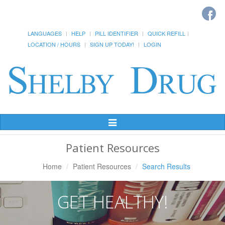
LANGUAGES
HELP
PILL IDENTIFIER
QUICK REFILL
LOCATION / HOURS
SIGN UP TODAY!
LOGIN
Toggle
Navigation
Patient Resources
Home
Patient Resources
Search Results
GET HEALTHY!