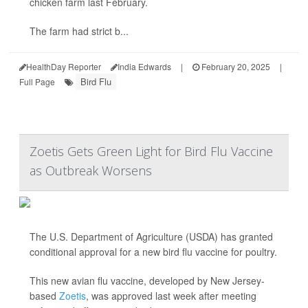
chicken farm last February.
The farm had strict b...
HealthDay Reporter
India Edwards
|
February 20, 2025
|
Bird Flu
Full Page
Zoetis Gets Green Light for Bird Flu Vaccine
as Outbreak Worsens
The U.S. Department of Agriculture (USDA) has granted
conditional approval for a new bird flu vaccine for poultry.
This new avian flu vaccine, developed by New Jersey-
based
Zoetis
, was approved last week after meeting