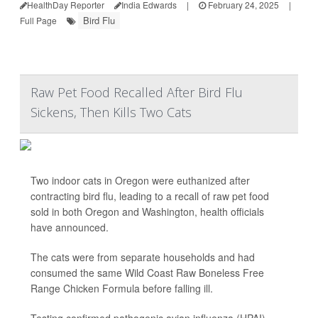
HealthDay Reporter
India Edwards
|
February 24, 2025
|
Bird Flu
Full Page
Raw Pet Food Recalled After Bird Flu
Sickens, Then Kills Two Cats
Two indoor cats in Oregon were euthanized after
contracting bird flu, leading to a recall of raw pet food
sold in both Oregon and Washington, health officials
have announced.
The cats were from separate households and had
consumed the same Wild Coast Raw Boneless Free
Range Chicken Formula before falling ill.