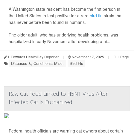
A Washington state resident has become the first person in
the United States to test positive for a rare
bird flu
strain that
has never before been found in humans.
The older adult, who has underlying health problems, was
hospitalized in early November after developing a hi...
I. Edwards HealthDay Reporter
|
November 17, 2025
|
Full Page
Diseases &, Conditions: Misc.
Bird Flu
Raw Cat Food Linked to H5N1 Virus After
Infected Cat Is Euthanized
Federal health officials are warning cat owners about certain