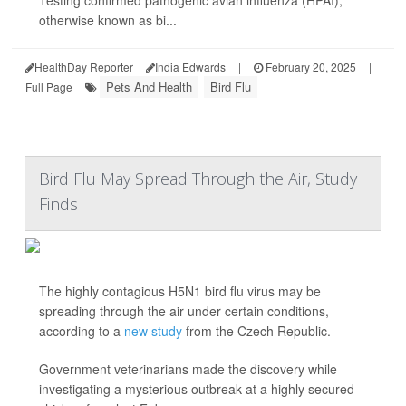
Testing confirmed pathogenic avian influenza (HPAI),
otherwise known as bi...
HealthDay Reporter
India Edwards
|
February 20, 2025
|
Pets And Health
Bird Flu
Full Page
Bird Flu May Spread Through the Air, Study
Finds
The highly contagious H5N1 bird flu virus may be
spreading through the air under certain conditions,
according to a
new study
from the Czech Republic.
Government veterinarians made the discovery while
investigating a mysterious outbreak at a highly secured