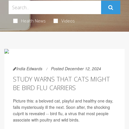
Health News
Videos
India Edwards
Posted December 12, 2024
STUDY WARNS THAT CATS MIGHT
BE BIRD FLU CARRIERS
Picture this: a beloved cat, playful and healthy one day,
falls mysteriously ill the next. Soon after, the shocking
culprit is revealed -- bird flu, a virus that most people
associate with poultry and wild birds.