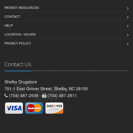
PATIENT RESOURCES
CONTACT
HELP
LOCATION / HOURS
PRIVACY POLICY
Contact Us
Shelby Drugstore
701-1 East Grover Street, Shelby, NC 28150
(704) 487-2939 -
(704) 487-2811