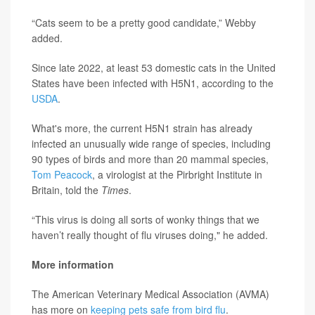
“Cats seem to be a pretty good candidate,” Webby
added.
Since late 2022, at least 53 domestic cats in the United
States have been infected with H5N1, according to the
USDA
.
What's more, the current H5N1 strain has already
infected an unusually wide range of species, including
90 types of birds and more than 20 mammal species,
Tom Peacock
, a virologist at the Pirbright Institute in
Britain, told the
Times
.
“This virus is doing all sorts of wonky things that we
haven’t really thought of flu viruses doing," he added.
More information
The American Veterinary Medical Association (AVMA)
has more on
keeping pets safe from bird flu
.