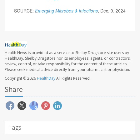
SOURCE:
Emerging Microbes & Infections
, Dec. 9, 2024
Health News is provided as a service to Shelby Drugstore site users by
HealthDay. Shelby Drugstore nor its employees, agents, or contractors,
review, control, or take responsibility for the content of these articles.
Please seek medical advice directly from your pharmacist or physician.
Copyright © 2026
HealthDay
All Rights Reserved.
Share
Tags