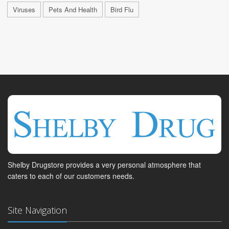
Viruses
Pets And Health
Bird Flu
Shelby Drugstore provides a very personal atmosphere that
caters to each of our customers needs.
Site Navigation