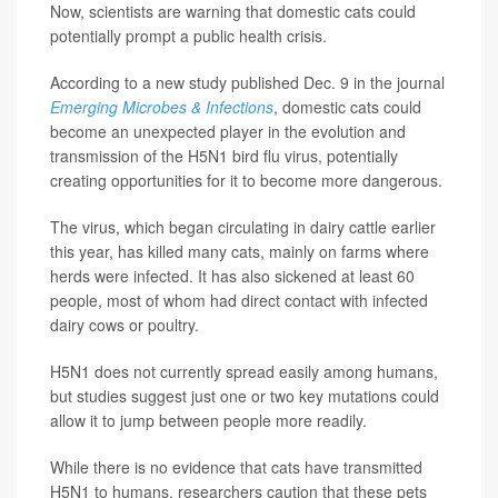
Now, scientists are warning that domestic cats could
potentially prompt a public health crisis.
According to a new study published Dec. 9 in the journal
Emerging Microbes & Infections
, domestic cats could
become an unexpected player in the evolution and
transmission of the H5N1 bird flu virus, potentially
creating opportunities for it to become more dangerous.
The virus, which began circulating in dairy cattle earlier
this year, has killed many cats, mainly on farms where
herds were infected. It has also sickened at least 60
people, most of whom had direct contact with infected
dairy cows or poultry.
H5N1 does not currently spread easily among humans,
but studies suggest just one or two key mutations could
allow it to jump between people more readily.
While there is no evidence that cats have transmitted
H5N1 to humans, researchers caution that these pets