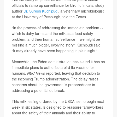
officials to ramp up surveillance for bird flu in cats, study
author
Dr. Suresh Kuchipudi
, a veterinary microbiologist
at the University of Pittsburgh, told the
Times
.
“In the process of addressing the immediate problem --
which is dairy farms and the milk as a food safety
problem, and then human surveillance -- we might be
missing a much bigger, evolving story,” Kuchipudi said.
“It may already have been happening in plain sight.”
Meanwhile, the Biden administration has stated it has no
immediate plans to authorise a bird flu vaccine for
humans,
NBC News
reported, leaving that decision to
the incoming Trump administration. The delay raises
concerns about the government's preparedness in
addressing a potential outbreak.
This milk testing ordered by the USDA, set to begin next
week in six states, is designed to reassure farmworkers
about the safety of their animals and their ability to