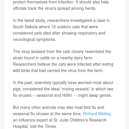
protect themselves from infection. It should also help
officials track the virus’s spread among herds.
In the latest study, researchers investigated a case in
South Dakota where 10 outdoor cats that were
considered pets died after showing respiratory and
neurological symptoms.
The virus isolated from the cats closely resembled the
strain found in cattle on a nearby dairy farm.
Researchers believe the cats were infected after eating
wild birds that had carried the virus from the farm.
In the past, scientists typically have worried most about
pigs, considered the ideal “mixing vessels” in which two
flu viruses -- seasonal and H5N1 -- might swap genes.
But many other animals may also host bird flu and
seasonal flu viruses at the same time,
Richard Webby
,
an influenza expert at St. Jude Children’s Research
Hospital, told the
Times
.