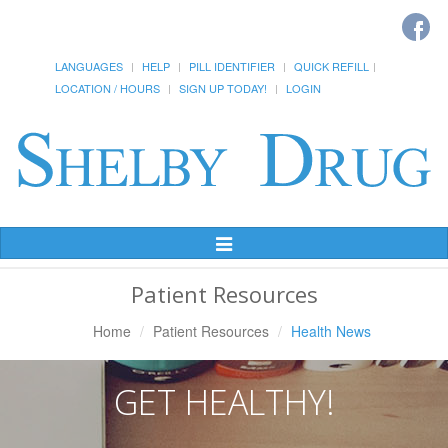
LANGUAGES
HELP
PILL IDENTIFIER
QUICK REFILL
LOCATION / HOURS
SIGN UP TODAY!
LOGIN
Toggle
Navigation
Patient Resources
Home
Patient Resources
Health News
GET HEALTHY!