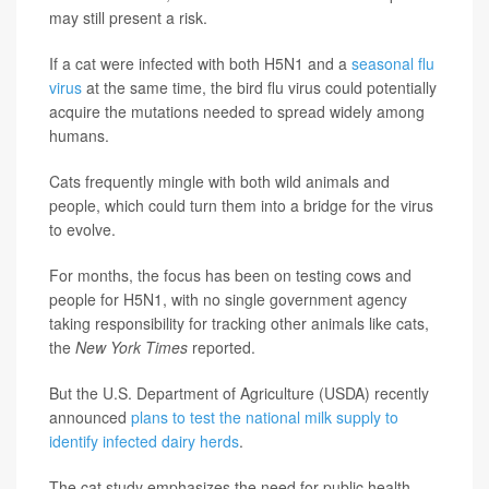
may still present a risk.
If a cat were infected with both H5N1 and a
seasonal flu
virus
at the same time, the bird flu virus could potentially
acquire the mutations needed to spread widely among
humans.
Cats frequently mingle with both wild animals and
people, which could turn them into a bridge for the virus
to evolve.
For months, the focus has been on testing cows and
people for H5N1, with no single government agency
taking responsibility for tracking other animals like cats,
the
New York Times
reported.
But the U.S. Department of Agriculture (USDA) recently
announced
plans to test the national milk supply to
identify infected dairy herds
.
The cat study emphasizes the need for public health