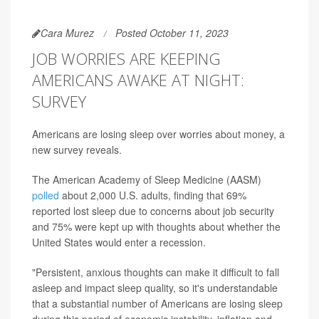
Cara Murez
Posted October 11, 2023
JOB WORRIES ARE KEEPING
AMERICANS AWAKE AT NIGHT:
SURVEY
Americans are losing sleep over worries about money, a
new survey reveals.
The American Academy of Sleep Medicine (AASM)
polled
about 2,000 U.S. adults, finding that 69%
reported lost sleep due to concerns about job security
and 75% were kept up with thoughts about whether the
United States would enter a recession.
"Persistent, anxious thoughts can make it difficult to fall
asleep and impact sleep quality, so it's understandable
that a substantial number of Americans are losing sleep