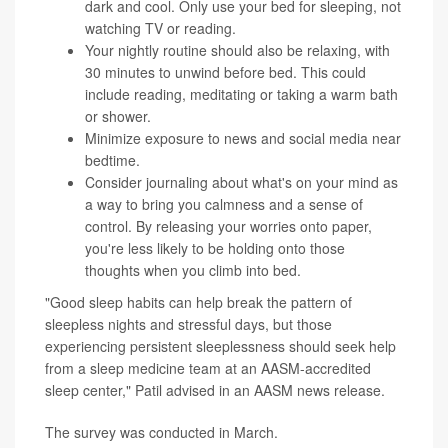
dark and cool. Only use your bed for sleeping, not
watching TV or reading.
Your nightly routine should also be relaxing, with
30 minutes to unwind before bed. This could
include reading, meditating or taking a warm bath
or shower.
Minimize exposure to news and social media near
bedtime.
Consider journaling about what's on your mind as
a way to bring you calmness and a sense of
control. By releasing your worries onto paper,
you're less likely to be holding onto those
thoughts when you climb into bed.
"Good sleep habits can help break the pattern of
sleepless nights and stressful days, but those
experiencing persistent sleeplessness should seek help
from a sleep medicine team at an AASM-accredited
sleep center," Patil advised in an AASM news release.
The survey was conducted in March.