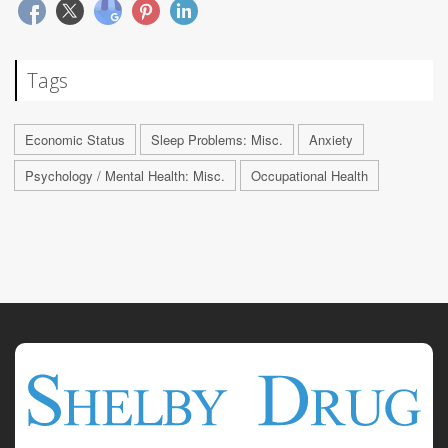
Tags
Economic Status
Sleep Problems: Misc.
Anxiety
Psychology / Mental Health: Misc.
Occupational Health