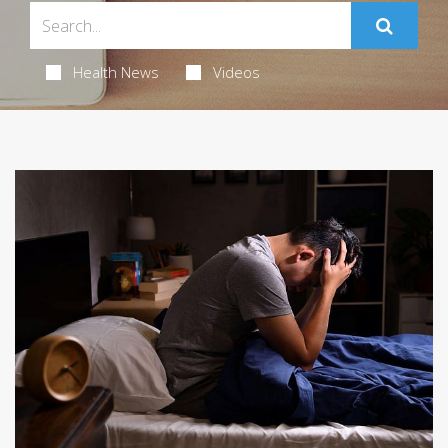
Health News
Videos