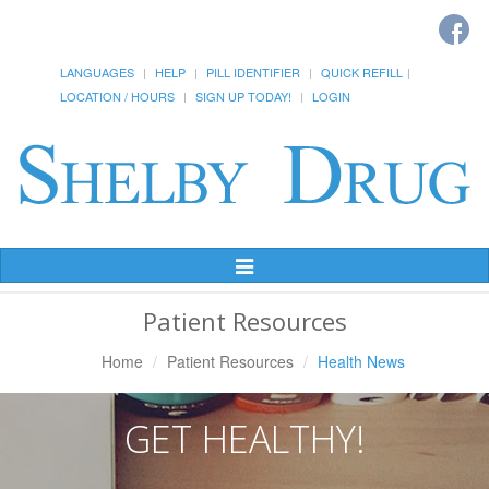
LANGUAGES
HELP
PILL IDENTIFIER
QUICK REFILL
LOCATION / HOURS
SIGN UP TODAY!
LOGIN
Toggle
Navigation
Patient Resources
Home
Patient Resources
Health News
GET HEALTHY!