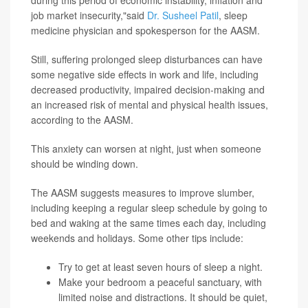
during this period of economic instability, inflation and
job market insecurity,"said
Dr. Susheel Patil
, sleep
medicine physician and spokesperson for the AASM.
Still, suffering prolonged sleep disturbances can have
some negative side effects in work and life, including
decreased productivity, impaired decision-making and
an increased risk of mental and physical health issues,
according to the AASM.
This anxiety can worsen at night, just when someone
should be winding down.
The AASM suggests measures to improve slumber,
including keeping a regular sleep schedule by going to
bed and waking at the same times each day, including
weekends and holidays. Some other tips include:
Try to get at least seven hours of sleep a night.
Make your bedroom a peaceful sanctuary, with
limited noise and distractions. It should be quiet,