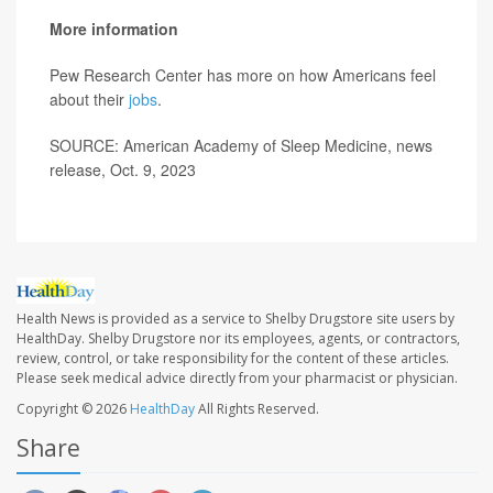
More information
Pew Research Center has more on how Americans feel
about their
jobs
.
SOURCE: American Academy of Sleep Medicine, news
release, Oct. 9, 2023
Health News is provided as a service to Shelby Drugstore site users by
HealthDay. Shelby Drugstore nor its employees, agents, or contractors,
review, control, or take responsibility for the content of these articles.
Please seek medical advice directly from your pharmacist or physician.
Copyright © 2026
HealthDay
All Rights Reserved.
Share