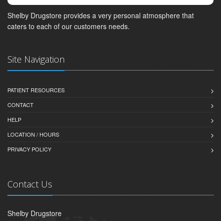
Shelby Drugstore provides a very personal atmosphere that
caters to each of our customers needs.
Site Navigation
PATIENT RESOURCES
CONTACT
HELP
LOCATION / HOURS
PRIVACY POLICY
Contact Us
Shelby Drugstore