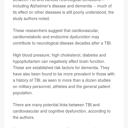
including Alzheimer's disease and dementia -- much of
its effect on other diseases is still poorly understood, the
study authors noted.
These researchers suggest that cardiovascular,
cardiometabolic and endocrine dysfunction may
contribute to neurological disease decades after a TBI.
High blood pressure, high cholesterol, diabetes and
hypopituitarism can negatively affect brain function.
These are established risk factors for dementia. They
have also been found to be more prevalent in those with
a history of TBI, as seen in more than a dozen studies
on military personnel, athletes and the general patient
population.
There are many potential links between TBI and
cardiovascular and cognitive dysfunction, according to
the authors.