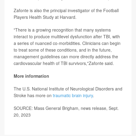
Zafonte is also the principal investigator of the Football
Players Health Study at Harvard.
"There is a growing recognition that many systems
interact to produce multilevel dysfunction after TBI, with
a series of nuanced co-morbidities. Clinicians can begin
to treat some of these conditions, and in the future,
management guidelines can more directly address the
cardiovascular health of TBI survivors,"Zafonte said.
More information
The U.S. National Institute of Neurological Disorders and
Stroke has more on
traumatic brain injury
.
SOURCE: Mass General Brigham, news release, Sept.
20, 2023