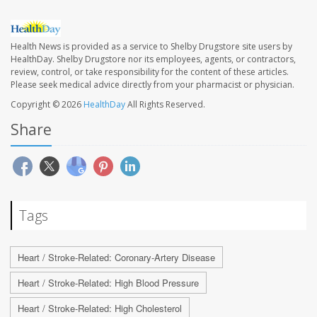
Health News is provided as a service to Shelby Drugstore site users by
HealthDay. Shelby Drugstore nor its employees, agents, or contractors,
review, control, or take responsibility for the content of these articles.
Please seek medical advice directly from your pharmacist or physician.
Copyright © 2026
HealthDay
All Rights Reserved.
Share
Tags
Heart / Stroke-Related: Coronary-Artery Disease
Heart / Stroke-Related: High Blood Pressure
Heart / Stroke-Related: High Cholesterol