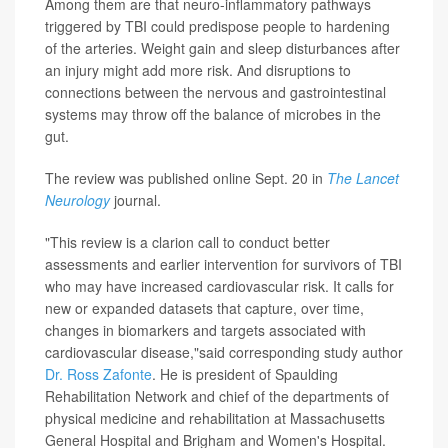
Among them are that neuro-inflammatory pathways
triggered by TBI could predispose people to hardening
of the arteries. Weight gain and sleep disturbances after
an injury might add more risk. And disruptions to
connections between the nervous and gastrointestinal
systems may throw off the balance of microbes in the
gut.
The review was published online Sept. 20 in
The Lancet
Neurology
journal.
"This review is a clarion call to conduct better
assessments and earlier intervention for survivors of TBI
who may have increased cardiovascular risk. It calls for
new or expanded datasets that capture, over time,
changes in biomarkers and targets associated with
cardiovascular disease,"said corresponding study author
Dr. Ross Zafonte
. He is president of Spaulding
Rehabilitation Network and chief of the departments of
physical medicine and rehabilitation at Massachusetts
General Hospital and Brigham and Women's Hospital.