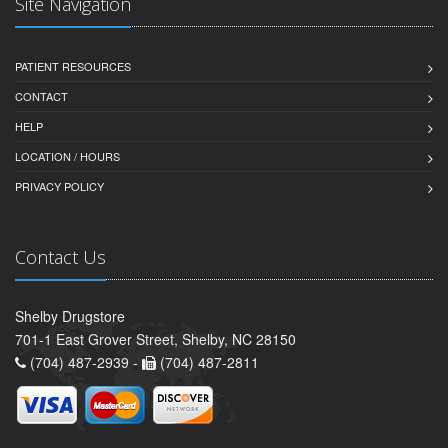
Site Navigation
PATIENT RESOURCES
CONTACT
HELP
LOCATION / HOURS
PRIVACY POLICY
Contact Us
Shelby Drugstore
701-1 East Grover Street, Shelby, NC 28150
(704) 487-2939 -
(704) 487-2811