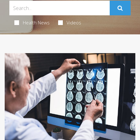
Health News
Videos