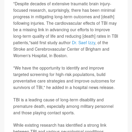
"Despite decades of extensive traumatic brain injury-
focused research, surprisingly, there has been minimal
progress in mitigating long-term outcomes and [death]
following injuries. The cardiovascular effects of TBI may
be a missing link in advancing our efforts to improve
long-term quality of life and reducing [death] rates in TBI
patients,"said first study author
Dr. Saef Izzy
, of the
Stroke and Cerebrovascular Center of Brigham and
Women's Hospital, in Boston.
"We have the opportunity to identify and improve
targeted screening for high-risk populations, build
preventative care strategies and improve outcomes for
survivors of TBI," he added in a hospital news release.
TBI is a leading cause of long-term disability and
premature death, especially among military personnel
and those playing contact sports.
While existing research has identified a strong link
between TBI and various neurological conditions --