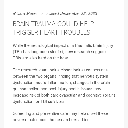
Cara Murez
Posted September 22, 2023
BRAIN TRAUMA COULD HELP
TRIGGER HEART TROUBLES
While the neurological impact of a traumatic brain injury
(TBI) has long been studied, new research suggests
TBIs are also hard on the heart.
The research team took a closer look at connections
between the two organs, finding that nervous system
dysfunction, neuro-inflammation, changes in the brain-
gut connection and post-injury health issues may
increase risk of both cardiovascular and cognitive (brain)
dysfunction for TBI survivors.
Screening and preventive care may help offset these
adverse outcomes, the researchers added.