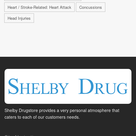
Heart / Stroke-Related: Heart Attack
Concussions
Head Injuries
Shelby Drugstore provides a very personal atmosphere that
caters to each of our customers needs.