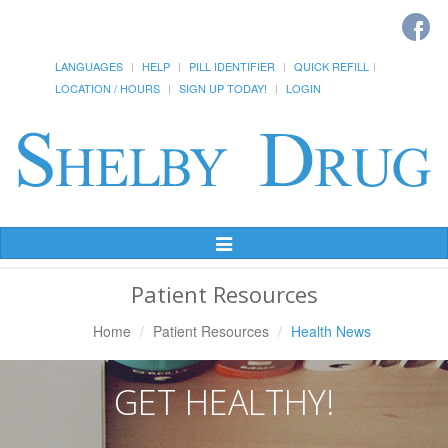
LANGUAGES
HELP
PILL IDENTIFIER
QUICK REFILL
LOCATION / HOURS
SIGN UP TODAY!
LOGIN
Toggle
Navigation
Patient Resources
Home
Patient Resources
Health News
GET HEALTHY!