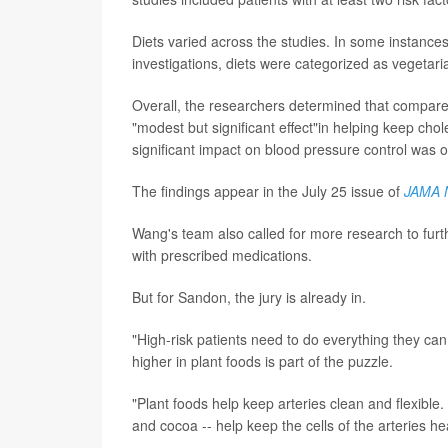
Diets varied across the studies. In some instance
investigations, diets were categorized as vegetari
Overall, the researchers determined that compared
"modest but significant effect"in helping keep chol
significant impact on blood pressure control was 
The findings appear in the July 25 issue of
JAMA 
Wang's team also called for more research to fur
with prescribed medications.
But for Sandon, the jury is already in.
"High-risk patients need to do everything they ca
higher in plant foods is part of the puzzle.
"Plant foods help keep arteries clean and flexible
and cocoa -- help keep the cells of the arteries h