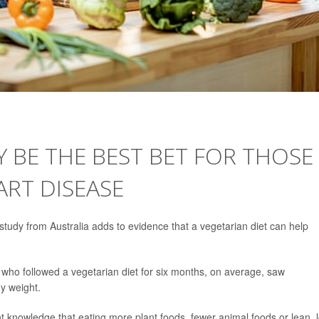
Y BE THE BEST BET FOR THOSE
ART DISEASE
tudy from Australia adds to evidence that a vegetarian diet can help
ks who followed a vegetarian diet for six months, on average, saw
y weight.
nt knowledge that eating more plant foods, fewer animal foods or lean, 