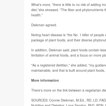
What's more, "there is little to no risk of adding m
diet,"she stressed. "The fiber and phytonutrients 
health."
Diekman agreed.
Noting heart disease is "the No. 1 killer of people
package of plant foods, and their diverse phytonutr
In addition, Diekman said, plant foods contain les
limitation of animal foods, and a focus on more pla
"As a registered dietitian," she added, "my guidanc
maintainable, and that is built around plant foods,
More information
There's more on the link between a vegetarian di
SOURCES: Connie Diekman, M.Ed., RD, LD, FADA, 
Nutrition and Dietetics; Lona Sandon, PhD, RDN,