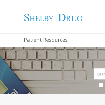
Patient Resources