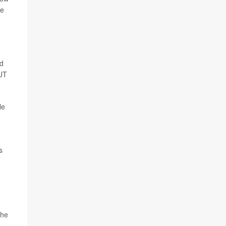
he
nd
 UT
le
s
the