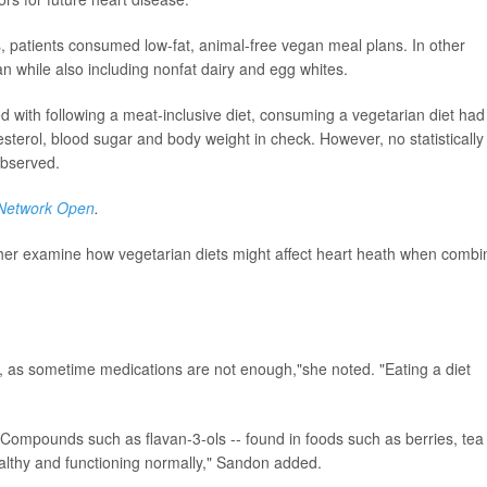
s, patients consumed low-fat, animal-free vegan meal plans. In other
an while also including nonfat dairy and egg whites.
 with following a meat-inclusive diet, consuming a vegetarian diet had
esterol, blood sugar and body weight in check. However, no statistically
observed.
Network Open
.
ther examine how vegetarian diets might affect heart heath when comb
n, as sometime medications are not enough,"she noted. "Eating a diet
. Compounds such as flavan-3-ols -- found in foods such as berries, tea
ealthy and functioning normally," Sandon added.