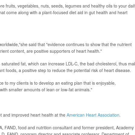
ore fruits, vegetables, nuts, seeds, legumes and healthy oils to your dail
that come along with a plant-focused diet aid in gut health and heart
 worldwide,"she said that "evidence continues to show that the nutrient
ient content, are positive supporters of heart health."
s saturated fat, which can increase LDL-C, the bad cholesterol, thus ma
nt foods, a positive step to reduce the potential risk of heart disease.
e to my clients is to develop an eating plan that is enjoyable,
 with smaller amounts of lean or low-fat animals."
et and improved heart health at the
American Heart Association
.
FAND, food and nutrition consultant and former president, Academy 
 LD, FAND, program director and associate professor, Department of