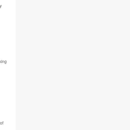
y
king
of