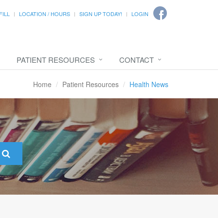
FILL
LOCATION / HOURS
SIGN UP TODAY!
LOGIN
PATIENT RESOURCES
CONTACT
Home
Patient Resources
Health News