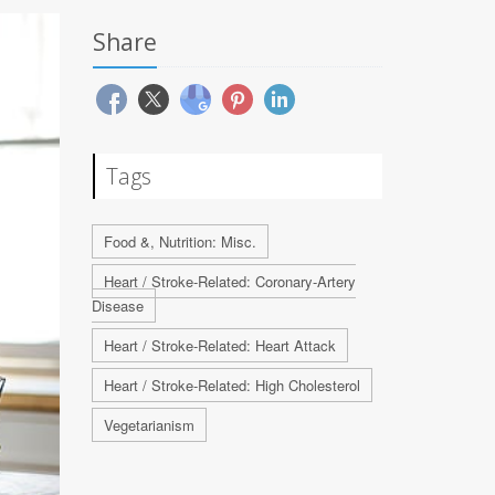
Share
Tags
Food &, Nutrition: Misc.
Heart / Stroke-Related: Coronary-Artery
Disease
Heart / Stroke-Related: Heart Attack
Heart / Stroke-Related: High Cholesterol
Vegetarianism