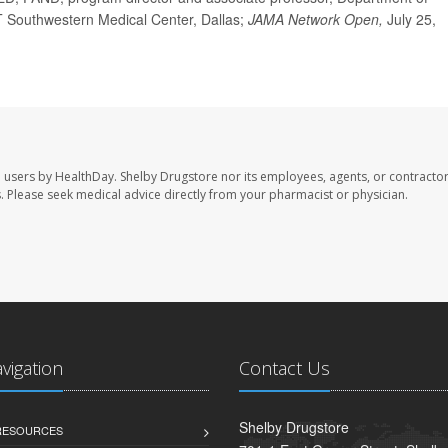
 UT Southwestern Medical Center, Dallas;
JAMA Network Open,
July 25,
e users by HealthDay. Shelby Drugstore nor its employees, agents, or contractor
les. Please seek medical advice directly from your pharmacist or physician.
avigation
Contact Us
Shelby Drugstore
 RESOURCES