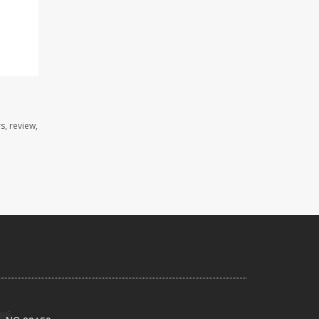
s, review,