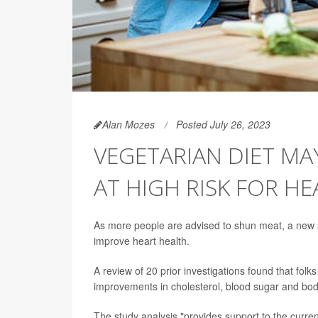
Alan Mozes
Posted July 26, 2023
VEGETARIAN DIET MA
AT HIGH RISK FOR HE
As more people are advised to shun meat, a new s
improve heart health.
A review of 20 prior investigations found that fol
improvements in cholesterol, blood sugar and bod
The study analysis "provides support to the curre