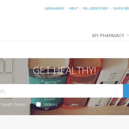
LANGUAGES
HELP
PILL IDENTIFIER
QUICK RE
MY PHARMACY
GET HEALTHY!
Health News
Videos