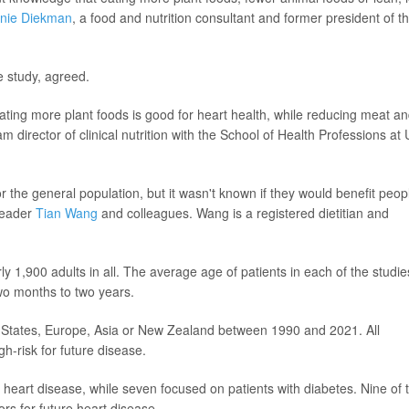
nie Diekman
, a food and nutrition consultant and former president of t
e study, agreed.
eating more plant foods is good for heart health, while reducing meat a
am director of clinical nutrition with the School of Health Professions at
 the general population, but it wasn't known if they would benefit peop
 leader
Tian Wang
and colleagues. Wang is a registered dietitian and
ly 1,900 adults in all. The average age of patients in each of the studie
wo months to two years.
ed States, Europe, Asia or New Zealand between 1990 and 2021. All
h-risk for future disease.
heart disease, while seven focused on patients with diabetes. Nine of 
tors for future heart disease.