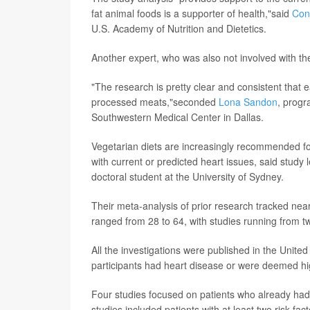
fat animal foods is a supporter of health,"said
Con
U.S. Academy of Nutrition and Dietetics.
Another expert, who was also not involved with th
"The research is pretty clear and consistent that 
processed meats,"seconded
Lona Sandon
, progr
Southwestern Medical Center in Dallas.
Vegetarian diets are increasingly recommended for
with current or predicted heart issues, said study
doctoral student at the University of Sydney.
Their meta-analysis of prior research tracked near
ranged from 28 to 64, with studies running from t
All the investigations were published in the Unit
participants had heart disease or were deemed hig
Four studies focused on patients who already had 
studies included patients with at least two risk fac