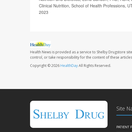
Clinical Nutrition, School of Health Professions,
2023
Health News is provided as a service to Shelby Drugstore sit
control, or take responsibility for the content of these artic
Copyright © 2026
HealthDay
All Rights Reserved.
Site N
PATIENT