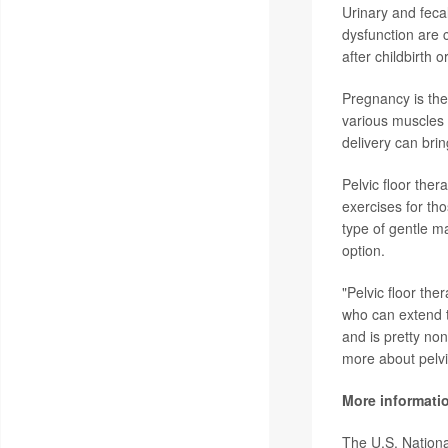
Urinary and feca
dysfunction are c
after childbirth
Pregnancy is the
various muscles 
delivery can brin
Pelvic floor ther
exercises for tho
type of gentle ma
option.
"Pelvic floor th
who can extend th
and is pretty no
more about pelvic
More informati
The U.S. Nationa