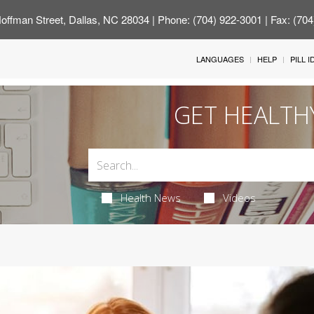
offman Street, Dallas, NC 28034
| Phone: (704) 922-3001 | Fax: (70
LANGUAGES
HELP
PILL 
GET HEALTH
Health News
Videos