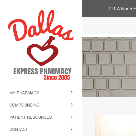
111 A North H
MY PHARMACY
COMPOUNDING
PATIENT RESOURCES
CONTACT