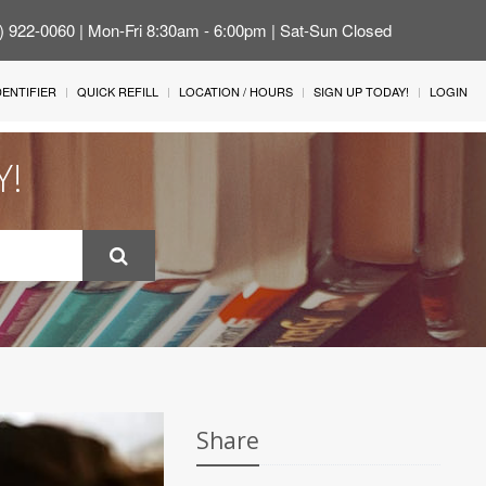
4) 922-0060 | Mon-Fri 8:30am - 6:00pm | Sat-Sun Closed
IDENTIFIER
QUICK REFILL
LOCATION / HOURS
SIGN UP TODAY!
LOGIN
Y!
Share