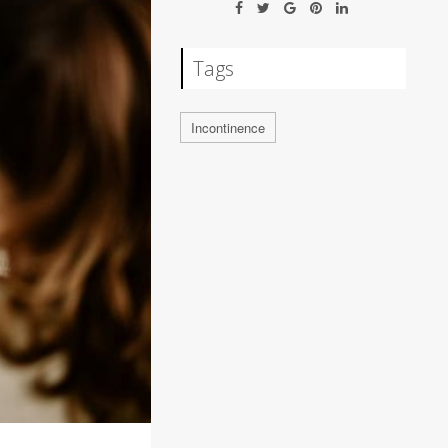
Tags
Incontinence