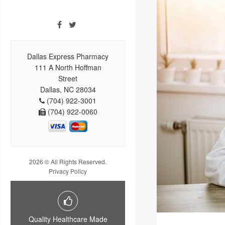
Dallas Express Pharmacy
111 A North Hoffman
Street
Dallas, NC 28034
(704) 922-3001
(704) 922-0060
2026 © All Rights Reserved.
Privacy Policy
Quality Healthcare Made