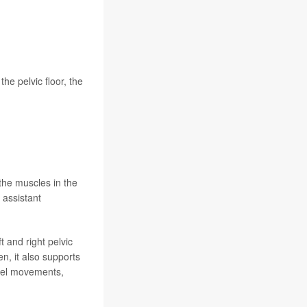
he pelvic floor, the
 the muscles in the
 assistant
 and right pelvic
n, it also supports
owel movements,