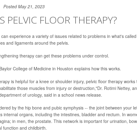
Posted May 21, 2023
S PELVIC FLOOR THERAPY?
n experience a variety of issues related to problems in what's called t
es and ligaments around the pelvis.
engthening therapy can get these problems under control.
 Baylor College of Medicine in Houston explains how this works.
erapy is helpful for a knee or shoulder injury, pelvic floor therapy works
ehabilitate those muscles from injury or destruction,"
Dr. Rotimi Nettey
, an
 department of urology, said in a school news release.
dered by the hip bone and pubic symphysis -- the joint between your left
s internal organs, including the intestines, bladder and rectum. In wome
agina; in men, the prostate. This network is important for urination, b
 function and childbirth.