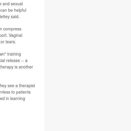
se and sexual
 can be helpful
ettey said.
can compress
ort. Vaginal
or tears.
wn" training
ial release -- a
 therapy is another
hey see a therapist
mless to patients
ed in learning