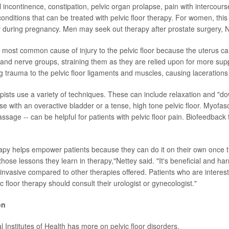
l incontinence, constipation, pelvic organ prolapse, pain with intercour
onditions that can be treated with pelvic floor therapy. For women, this
 or during pregnancy. Men may seek out therapy after prostate surgery, N
 most common cause of injury to the pelvic floor because the uterus 
and nerve groups, straining them as they are relied upon for more supp
g trauma to the pelvic floor ligaments and muscles, causing lacerations 
apists use a variety of techniques. These can include relaxation and "do
se with an overactive bladder or a tense, high tone pelvic floor. Myofasc
ssage -- can be helpful for patients with pelvic floor pain. Biofeedback
erapy helps empower patients because they can do it on their own once t
ose lessons they learn in therapy,"Nettey said. "It's beneficial and har
ninvasive compared to other therapies offered. Patients who are interest
 floor therapy should consult their urologist or gynecologist."
on
l Institutes of Health has more on
pelvic floor disorders
.