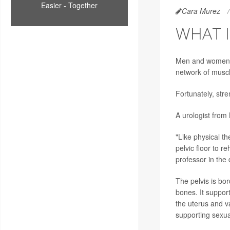
Easier - Together
Cara Murez
WHAT I
Men and women ca
network of muscl
Fortunately, str
A urologist from
"Like physical th
pelvic floor to r
professor in the
The pelvis is bor
bones. It support
the uterus and v
supporting sexual