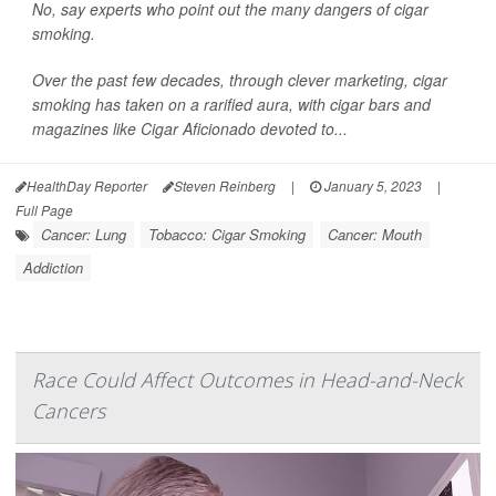
No, say experts who point out the many dangers of cigar
smoking.
Over the past few decades, through clever marketing, cigar
smoking has taken on a rarified aura, with cigar bars and
magazines like
Cigar Aficionado
devoted to...
HealthDay Reporter
Steven Reinberg
|
January 5, 2023
|
Full Page
Cancer: Lung
Tobacco: Cigar Smoking
Cancer: Mouth
Addiction
Race Could Affect Outcomes in Head-and-Neck
Cancers