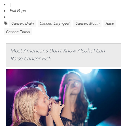
|
Full Page
Cancer: Brain
Cancer: Laryngeal
Cancer: Mouth
Race
Cancer: Throat
Most Americans Don't Know Alcohol Can
Raise Cancer Risk