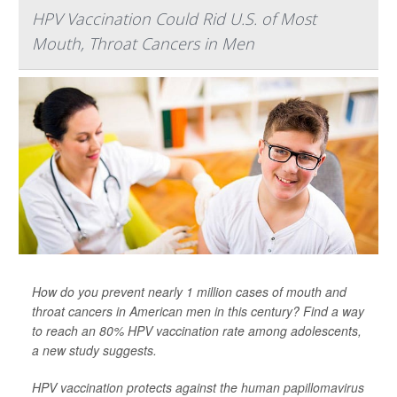
HPV Vaccination Could Rid U.S. of Most
Mouth, Throat Cancers in Men
How do you prevent nearly 1 million cases of mouth and
throat cancers in American men in this century? Find a way
to reach an 80% HPV vaccination rate among adolescents,
a new study suggests.
HPV vaccination protects against the
human papillomavirus