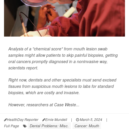
Analysis of a "chemical score" from mouth lesion swab
samples might allow patients to skip painful biopsies, getting
oral cancers promptly diagnosed in a noninvasive way,
scientists report.
Right now, dentists and other specialists must send excised
tissues from suspicious mouth lesions to labs for standard
biopsies, which are costly and invasive.
However, researchers at Case Weste...
HealthDay Reporter
Ernie Mundell
|
March 5, 2024
|
Dental Problems: Misc.
Cancer: Mouth
Full Page