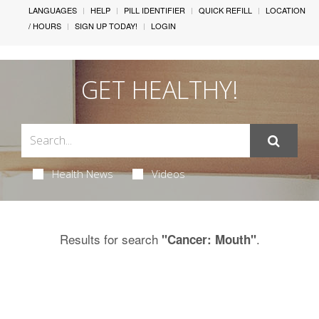
LANGUAGES
HELP
PILL IDENTIFIER
QUICK REFILL
LOCATION
/ HOURS
SIGN UP TODAY!
LOGIN
GET HEALTHY!
Health News
Videos
Results for search
.
"Cancer: Mouth"