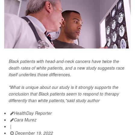
Black patients with head-and-neck cancers have twice the
death rates of white patients, and a new study suggests race
itself underlies those differences.
"What is unique about our study is it strongly supports the
conclusion that Black patients seem to respond to therapy
differently than white patients,"said study author
HealthDay Reporter
Cara Murez
|
December 19, 2022