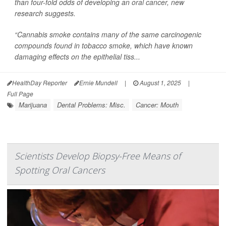
than four-fold odds of developing an
oral cancer
, new
research suggests.
“Cannabis smoke contains many of the same carcinogenic
compounds found in tobacco smoke, which have known
damaging effects on the epithelial tiss...
HealthDay Reporter
Ernie Mundell
|
August 1, 2025
|
Full Page
Marijuana
Dental Problems: Misc.
Cancer: Mouth
Scientists Develop Biopsy-Free Means of
Spotting Oral Cancers