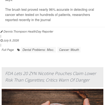
The brush test proved nearly 96% accurate in detecting
oral
cancer
when tested on hundreds of patients, researchers
reported recently in the journal
Dennis Thompson HealthDay Reporter
|
July 9, 2026
|
Dental Problems: Misc.
Cancer: Mouth
Full Page
FDA Lets 20 ZYN Nicotine Pouches Claim Lower
Risk Than Cigarettes; Critics Warn Of Danger