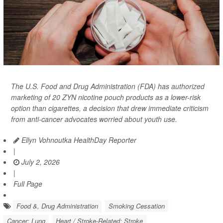
The U.S. Food and Drug Administration (FDA) has
authorized
marketing of 20 ZYN nicotine pouch products as a lower-risk
option than cigarettes, a decision that drew immediate criticism
from anti-cancer advocates worried about youth use.
Ellyn Vohnoutka HealthDay Reporter
|
July 2, 2026
|
Full Page
Food &, Drug Administration
Smoking Cessation
Cancer: Lung
Heart / Stroke-Related: Stroke