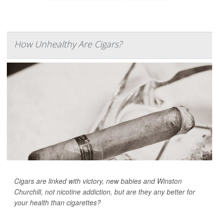
How Unhealthy Are Cigars?
Cigars are linked with victory, new babies and Winston
Churchill, not nicotine addiction, but are they any better for
your health than cigarettes?