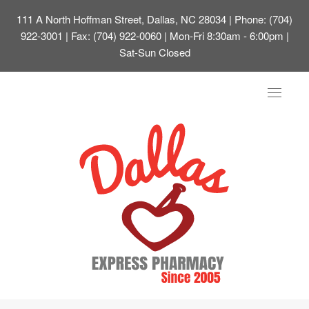
111 A North Hoffman Street, Dallas, NC 28034
| Phone: (704)
922-3001 | Fax: (704) 922-0060 | Mon-Fri 8:30am - 6:00pm |
Sat-Sun Closed
Toggle
navigat