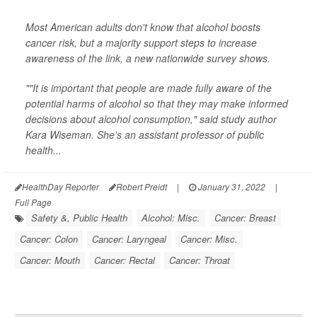
Most American adults don't know that alcohol boosts
cancer risk, but a majority support steps to increase
awareness of the link, a new nationwide survey shows.
""It is important that people are made fully aware of the
potential harms of alcohol so that they may make informed
decisions about alcohol consumption," said study author
Kara Wiseman. She's an assistant professor of public
health...
HealthDay Reporter
Robert Preidt
|
January 31, 2022
|
Full Page
Safety &, Public Health
Alcohol: Misc.
Cancer: Breast
Cancer: Colon
Cancer: Laryngeal
Cancer: Misc.
Cancer: Mouth
Cancer: Rectal
Cancer: Throat