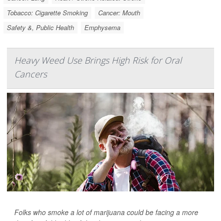
Tobacco: Cigarette Smoking
Cancer: Mouth
Safety &, Public Health
Emphysema
Heavy Weed Use Brings High Risk for Oral
Cancers
Folks who smoke a lot of marijuana could be facing a more