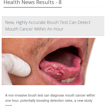
Health News Results - 8
New, Highly Accurate Brush Test Can Detect
Mouth Cancer Within An Hour
A non-invasive brush test can diagnose mouth cancer within
one hour, potentially boosting detection rates, a new study
says.