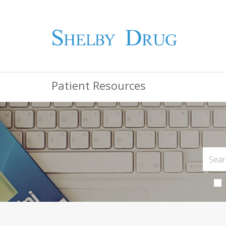
Patient Resources