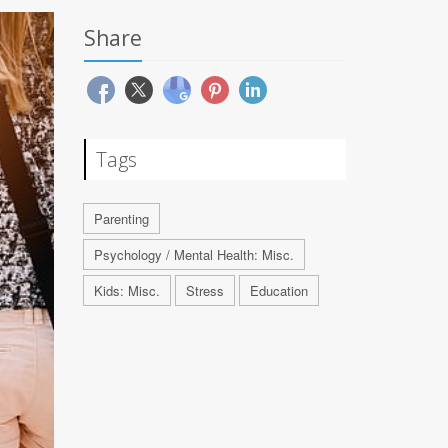
Share
Tags
Parenting
Psychology / Mental Health: Misc.
Kids: Misc.
Stress
Education