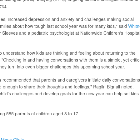
2%).
ges, increased depression and anxiety and challenges making social
milies about how tough last school year was for many kids," said
Whitn
ur Sleeves and a pediatric psychologist at Nationwide Children's Hospital
 to understand how kids are thinking and feeling about returning to the
"Checking in and having conversations with them is a simple, yet critic
they turn into even bigger challenges this upcoming school year.
t's recommended that parents and caregivers initiate daily conversations
 enough to share their thoughts and feelings," Raglin Bignall noted.
child's challenges and develop goals for the new year can help set kids
g 585 parents of children aged 3 to 17.
e
Mayo Clinic
.