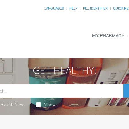
LANGUAGES
HELP
PILL IDENTIFIER
QUICK RE
MY PHARMACY
GET HEALTHY!
Health News
Videos