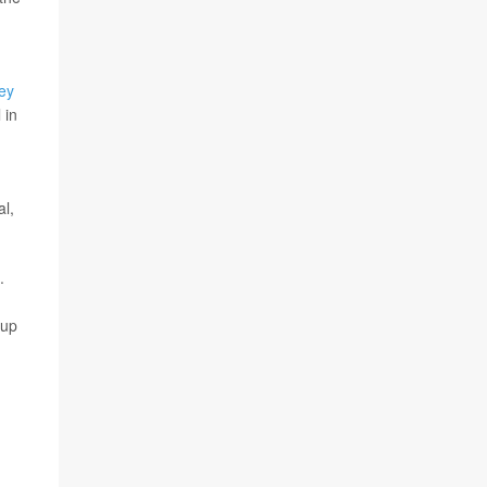
ey
 in
al,
.
 up