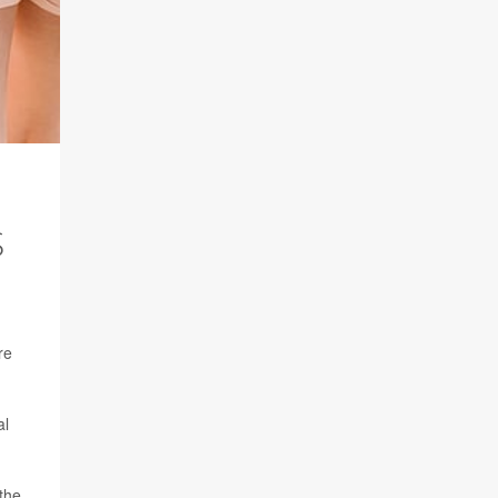
S
re
al
the