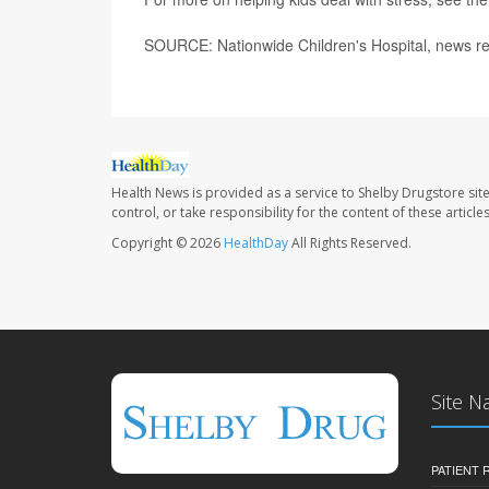
SOURCE: Nationwide Children's Hospital, news re
Health News is provided as a service to Shelby Drugstore sit
control, or take responsibility for the content of these artic
Copyright © 2026
HealthDay
All Rights Reserved.
Site N
PATIENT