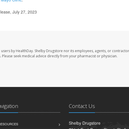
lease, July 27, 2023
e users by HealthDay. Shelby Drugstore nor its employees, agents, or contractor
les. Please seek medical advice directly from your pharmacist or physician.
avigation
Contact Us
Shelby Drugstore
 RESOURCES