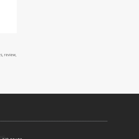
s, review,