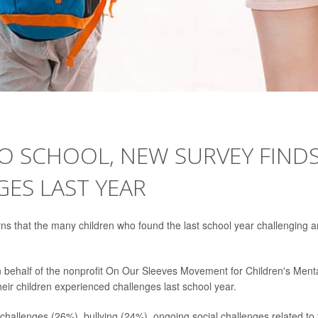
TO SCHOOL, NEW SURVEY FIND
ES LAST YEAR
rns that the many children who found the last school year challenging a
n behalf of the nonprofit On Our Sleeves Movement for Children's Ment
eir children experienced challenges last school year.
hallenges (26%), bullying (24%), ongoing social challenges related to 