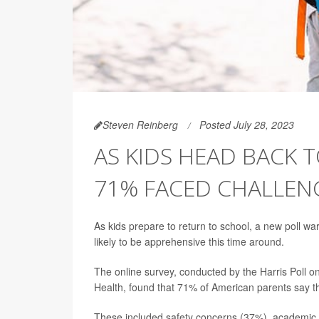
Steven Reinberg
Posted July 28, 2023
AS KIDS HEAD BACK 
71% FACED CHALLENG
As kids prepare to return to school, a new poll wa
likely to be apprehensive this time around.
The online survey, conducted by the Harris Poll o
Health, found that 71% of American parents say th
These included safety concerns (37%), academic c