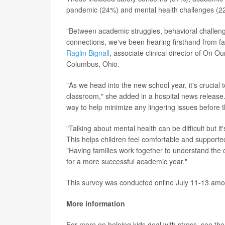
pandemic (24%) and mental health challenges (2
"Between academic struggles, behavioral challen
connections, we've been hearing firsthand from fa
Raglin Bignall
, associate clinical director of On O
Columbus, Ohio.
"As we head into the new school year, it's crucial
classroom," she added in a hospital news release. 
way to help minimize any lingering issues before 
"Talking about mental health can be difficult but i
This helps children feel comfortable and supported
"Having families work together to understand the 
for a more successful academic year."
This survey was conducted online July 11-13 amon
More information
For more on helping kids deal with stress, see th