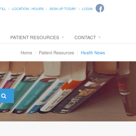
FILL
LOCATION / HOURS
SIGN UP TODAY!
LOGIN
PATIENT RESOURCES
CONTACT
Home
Patient Resources
Health News