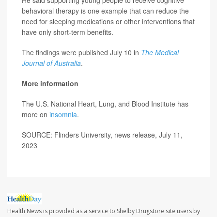
He said supporting young people to receive cognitive
behavioral therapy is one example that can reduce the
need for sleeping medications or other interventions that
have only short-term benefits.
The findings were published July 10 in
The Medical
Journal of Australia
.
More information
The U.S. National Heart, Lung, and Blood Institute has
more on
insomnia
.
SOURCE: Flinders University, news release, July 11,
2023
Health News is provided as a service to Shelby Drugstore site users by