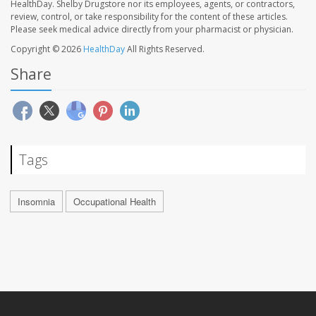
HealthDay. Shelby Drugstore nor its employees, agents, or contractors,
review, control, or take responsibility for the content of these articles.
Please seek medical advice directly from your pharmacist or physician.
Copyright © 2026
HealthDay
All Rights Reserved.
Share
Tags
Insomnia
Occupational Health