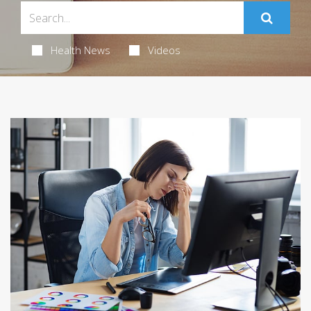
Health News
Videos