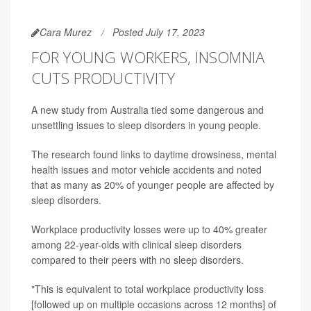
Cara Murez
Posted July 17, 2023
FOR YOUNG WORKERS, INSOMNIA
CUTS PRODUCTIVITY
A new study from Australia tied some dangerous and
unsettling issues to sleep disorders in young people.
The research found links to daytime drowsiness, mental
health issues and motor vehicle accidents and noted
that as many as 20% of younger people are affected by
sleep disorders.
Workplace productivity losses were up to 40% greater
among 22-year-olds with clinical sleep disorders
compared to their peers with no sleep disorders.
"This is equivalent to total workplace productivity loss
[followed up on multiple occasions across 12 months] of