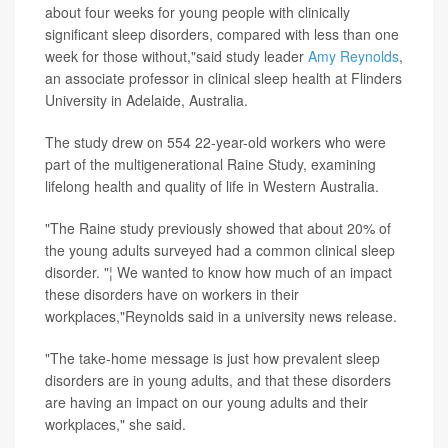
about four weeks for young people with clinically
significant sleep disorders, compared with less than one
week for those without,"said study leader
Amy Reynolds
,
an associate professor in clinical sleep health at Flinders
University in Adelaide, Australia.
The study drew on 554 22-year-old workers who were
part of the multigenerational Raine Study, examining
lifelong health and quality of life in Western Australia.
"The Raine study previously showed that about 20% of
the young adults surveyed had a common clinical sleep
disorder. "¦ We wanted to know how much of an impact
these disorders have on workers in their
workplaces,"Reynolds said in a university news release.
"The take-home message is just how prevalent sleep
disorders are in young adults, and that these disorders
are having an impact on our young adults and their
workplaces," she said.