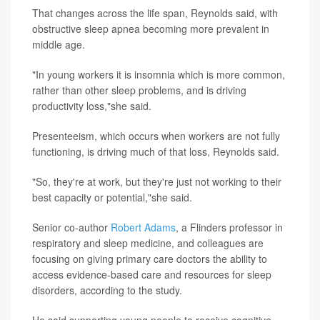
That changes across the life span, Reynolds said, with
obstructive sleep apnea becoming more prevalent in
middle age.
"In young workers it is insomnia which is more common,
rather than other sleep problems, and is driving
productivity loss,"she said.
Presenteeism, which occurs when workers are not fully
functioning, is driving much of that loss, Reynolds said.
"So, they're at work, but they're just not working to their
best capacity or potential,"she said.
Senior co-author
Robert Adams
, a Flinders professor in
respiratory and sleep medicine, and colleagues are
focusing on giving primary care doctors the ability to
access evidence-based care and resources for sleep
disorders, according to the study.