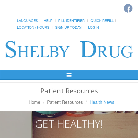
LANGUAGES
HELP
PILL IDENTIFIER
QUICK REFILL
LOCATION / HOURS
SIGN UP TODAY!
LOGIN
Toggle
Navigation
Patient Resources
Home
Patient Resources
Health News
GET HEALTHY!