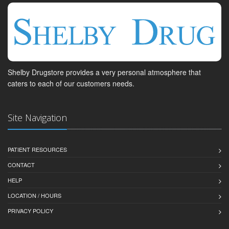
Shelby Drugstore provides a very personal atmosphere that
caters to each of our customers needs.
Site Navigation
PATIENT RESOURCES
CONTACT
HELP
LOCATION / HOURS
PRIVACY POLICY