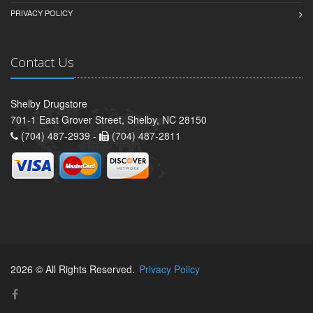
PRIVACY POLICY
Contact Us
Shelby Drugstore
701-1 East Grover Street, Shelby, NC 28150
(704) 487-2939 -
(704) 487-2811
2026 © All Rights Reserved.
Privacy Policy