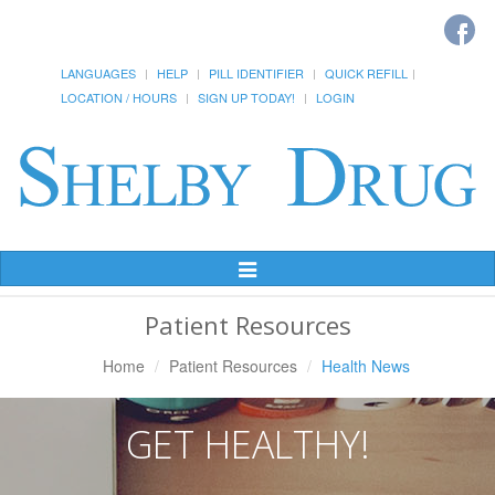
LANGUAGES
HELP
PILL IDENTIFIER
QUICK REFILL
LOCATION / HOURS
SIGN UP TODAY!
LOGIN
Toggle
Navigation
Patient Resources
Home
Patient Resources
Health News
GET HEALTHY!