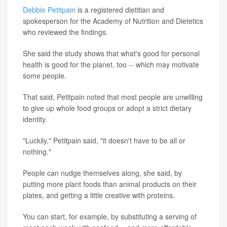
Debbie Petitpain
is a registered dietitian and
spokesperson for the Academy of Nutrition and Dietetics
who reviewed the findings.
She said the study shows that what's good for personal
health is good for the planet, too -- which may motivate
some people.
That said, Petitpain noted that most people are unwilling
to give up whole food groups or adopt a strict dietary
identity.
"Luckily," Petitpain said, "it doesn't have to be all or
nothing."
People can nudge themselves along, she said, by
putting more plant foods than animal products on their
plates, and getting a little creative with proteins.
You can start, for example, by substituting a serving of