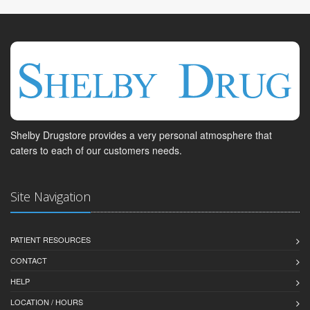
Shelby Drugstore provides a very personal atmosphere that
caters to each of our customers needs.
Site Navigation
PATIENT RESOURCES
CONTACT
HELP
LOCATION / HOURS