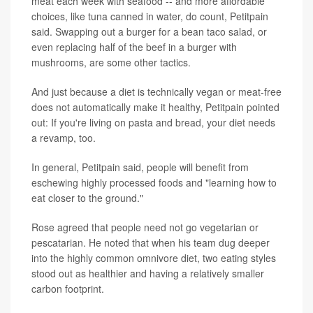
meat each week with seafood -- and more affordable
choices, like tuna canned in water, do count, Petitpain
said. Swapping out a burger for a bean taco salad, or
even replacing half of the beef in a burger with
mushrooms, are some other tactics.
And just because a diet is technically vegan or meat-free
does not automatically make it healthy, Petitpain pointed
out: If you're living on pasta and bread, your diet needs
a revamp, too.
In general, Petitpain said, people will benefit from
eschewing highly processed foods and "learning how to
eat closer to the ground."
Rose agreed that people need not go vegetarian or
pescatarian. He noted that when his team dug deeper
into the highly common omnivore diet, two eating styles
stood out as healthier and having a relatively smaller
carbon footprint.