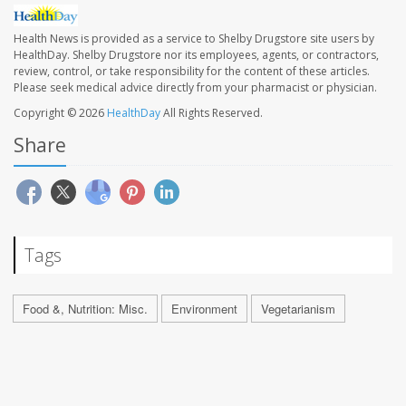
Health News is provided as a service to Shelby Drugstore site users by
HealthDay. Shelby Drugstore nor its employees, agents, or contractors,
review, control, or take responsibility for the content of these articles.
Please seek medical advice directly from your pharmacist or physician.
Copyright © 2026
HealthDay
All Rights Reserved.
Share
Tags
Food &, Nutrition: Misc.
Environment
Vegetarianism