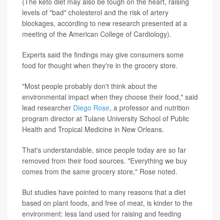
(The keto diet may also be tough on the heart, raising
levels of "bad" cholesterol and the risk of artery
blockages, according to new research presented at a
meeting of the American College of Cardiology).
Experts said the findings may give consumers some
food for thought when they're in the grocery store.
"Most people probably don't think about the
environmental impact when they choose their food," said
lead researcher
Diego Rose
, a professor and nutrition
program director at Tulane University School of Public
Health and Tropical Medicine in New Orleans.
That's understandable, since people today are so far
removed from their food sources. "Everything we buy
comes from the same grocery store," Rose noted.
But studies have pointed to many reasons that a diet
based on plant foods, and free of meat, is kinder to the
environment: less land used for raising and feeding