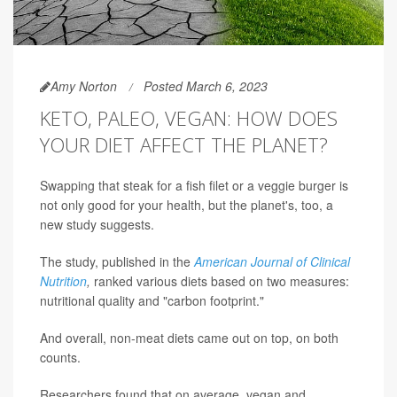
Amy Norton
Posted March 6, 2023
KETO, PALEO, VEGAN: HOW DOES
YOUR DIET AFFECT THE PLANET?
Swapping that steak for a fish filet or a veggie burger is
not only good for your health, but the planet's, too, a
new study suggests.
The study, published in the
American Journal of Clinical
Nutrition
,
ranked various diets based on two measures:
nutritional quality and "carbon footprint."
And overall, non-meat diets came out on top, on both
counts.
Researchers found that on average, vegan and