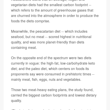
vegetarian diets had the smallest carbon footprint --
which refers to the amount of greenhouse gases that
are churned into the atmosphere in order to produce the
foods the diets comprise.
Meanwhile, the pescatarian diet -- which includes
seafood, but no meat -- scored highest in nutritional
quality, and was more planet-friendly than diets
containing meat.
On the opposite end of the spectrum were two diets
currently in vogue: the high-fat, low-carbohydrate keto
diet; and the paleo diet, which centers on foods its
proponents say were consumed in prehistoric times --
mainly meat, fish, eggs, nuts and vegetables.
Those two meat-heavy eating plans, the study found,
carried the biggest carbon footprints and lowest dietary
quality.