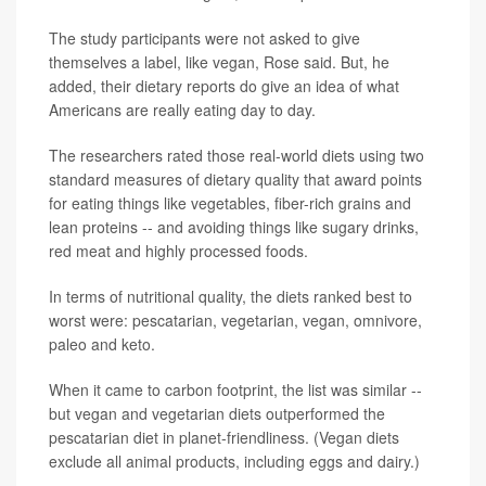
The study participants were not asked to give
themselves a label, like vegan, Rose said. But, he
added, their dietary reports do give an idea of what
Americans are really eating day to day.
The researchers rated those real-world diets using two
standard measures of dietary quality that award points
for eating things like vegetables, fiber-rich grains and
lean proteins -- and avoiding things like sugary drinks,
red meat and highly processed foods.
In terms of nutritional quality, the diets ranked best to
worst were: pescatarian, vegetarian, vegan, omnivore,
paleo and keto.
When it came to carbon footprint, the list was similar --
but vegan and vegetarian diets outperformed the
pescatarian diet in planet-friendliness. (Vegan diets
exclude all animal products, including eggs and dairy.)