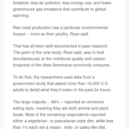
livestock; less air pollution; less energy use; and fewer
greenhouse gas emissions that contribute to global
warming.
Red meat production has a particular environmental
impact -- more so than poultry, Rose said.
That has all been well-documented in past research.
The point of the new study, Rose said, was to look
simultaneously at the nutritional quality and carbon
footprints of the diets Americans commonly consume.
To do that, the researchers used data from a
government study that asked more than 16,000 U.S.
adults to detail what they'd eaten in the past 24 hours.
The large majority -- 86% -- reported an omnivore
eating style, meaning they ate both animal and plant
foods. Most of the remaining respondents reported
either a vegetarian- or pescatarian-style diet, while less
than 1% each ate a vegan-, keto- or paleo-like diet.