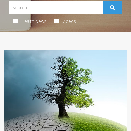
Health News
Videos