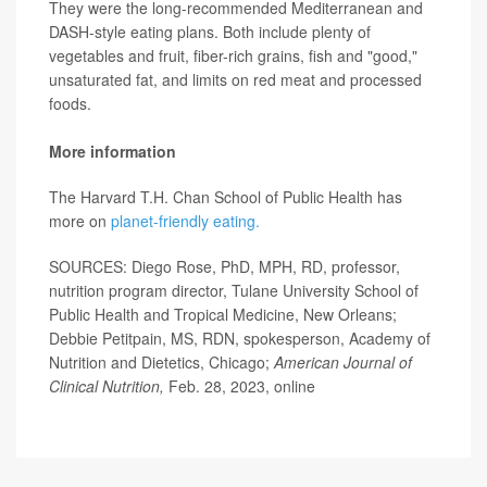
They were the long-recommended Mediterranean and
DASH-style eating plans. Both include plenty of
vegetables and fruit, fiber-rich grains, fish and "good,"
unsaturated fat, and limits on red meat and processed
foods.
More information
The Harvard T.H. Chan School of Public Health has
more on
planet-friendly eating.
SOURCES: Diego Rose, PhD, MPH, RD, professor,
nutrition program director, Tulane University School of
Public Health and Tropical Medicine, New Orleans;
Debbie Petitpain, MS, RDN, spokesperson, Academy of
Nutrition and Dietetics, Chicago;
American Journal of
Clinical Nutrition,
Feb. 28, 2023, online