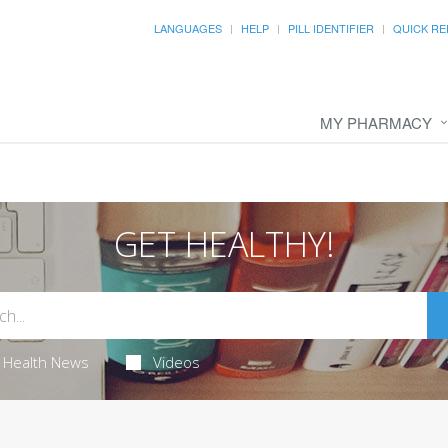
LANGUAGES
HELP
PILL IDENTIFIER
QUICK RE
MY PHARMACY
GET HEALTHY!
Health News
Videos