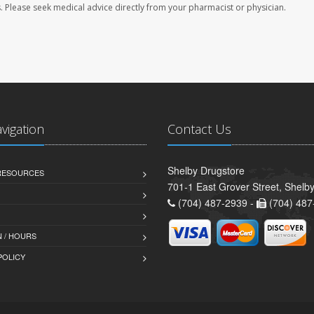
les. Please seek medical advice directly from your pharmacist or physician.
avigation
Contact Us
Shelby Drugstore
 RESOURCES
701-1 East Grover Street, Shelb
(704) 487-2939 -
(704) 487
 / HOURS
POLICY