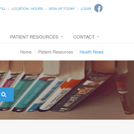
FILL
LOCATION / HOURS
SIGN UP TODAY!
LOGIN
PATIENT RESOURCES
CONTACT
Home
Patient Resources
Health News