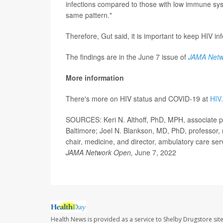
infections compared to those with low immune syst
same pattern."
Therefore, Gut said, it is important to keep HIV in
The findings are in the June 7 issue of
JAMA Netw
More information
There's more on HIV status and COVID-19 at
HIV
SOURCES: Keri N. Althoff, PhD, MPH, associate p
Baltimore; Joel N. Blankson, MD, PhD, professor
chair, medicine, and director, ambulatory care ser
JAMA Network Open,
June 7, 2022
Health News is provided as a service to Shelby Drugstore sit