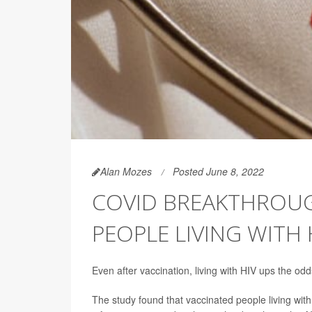
Alan Mozes
Posted June 8, 2022
COVID BREAKTHROUGH
PEOPLE LIVING WITH 
Even after vaccination, living with HIV ups the o
The study found that vaccinated people living wi