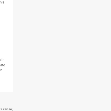
his
lth,
iate
Y.;
s, review,