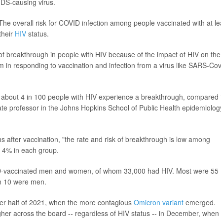
IDS-causing virus.
The overall risk for COVID infection among people vaccinated with at le
their
HIV
status.
of breakthrough in people with HIV because of the impact of HIV on the
in responding to vaccination and infection from a virus like SARS-Cov
at about 4 in 100 people with HIV experience a breakthrough, compared 
iate professor in the Johns Hopkins School of Public Health epidemiolog
ths after vaccination, "the rate and risk of breakthrough is low among
d 4% in each group.
D-vaccinated men and women, of whom 33,000 had HIV. Most were 55
n 10 were men.
ter half of 2021, when the more contagious
Omicron variant
emerged.
igher across the board -- regardless of HIV status -- in December, when