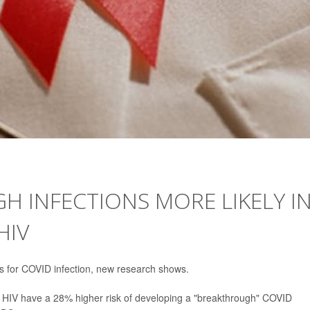
 INFECTIONS MORE LIKELY I
HIV
dds for COVID infection, new research shows.
th HIV have a 28% higher risk of developing a "breakthrough" COVID