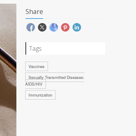
Share
Tags
Vaccines
Sexually Transmitted Diseases:
AIDS/HIV
Immunization