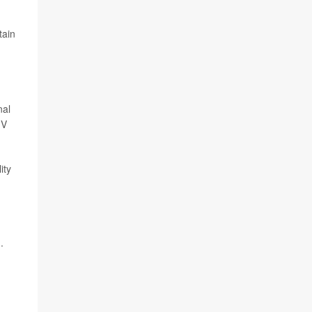
tain
nal
IV
ity
.