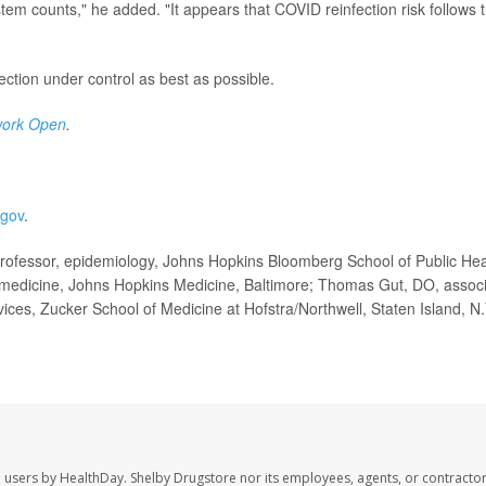
em counts," he added. "It appears that COVID reinfection risk follows t
fection under control as best as possible.
ork Open
.
.gov
.
rofessor, epidemiology, Johns Hopkins Bloomberg School of Public Hea
, medicine, Johns Hopkins Medicine, Baltimore; Thomas Gut, DO, assoc
vices, Zucker School of Medicine at Hofstra/Northwell, Staten Island, N.
e users by HealthDay. Shelby Drugstore nor its employees, agents, or contractor