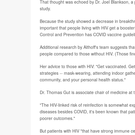
That thought was echoed by Dr. Joel Blankson, a 
study.
Because the study showed a decrease in breakthrou
important that people living with HIV get a booste
Control and Prevention has COVID vaccine guide
Additional research by Althoff's team suggests tha
people compared to those without HIV. (Those find
Her advice to those with HIV: "Get vaccinated. Get
strategies -- mask-wearing, attending indoor gath
community, and your personal health status."
Dr. Thomas Gut is associate chair of medicine at 
"The HIV-linked risk of reinfection is somewhat ex
diseases besides COVID, it's been known that patie
poorer outcomes."
But patients with HIV "that have strong immune ce