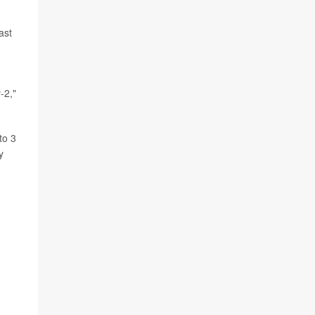
ast
-2,"
to 3
y