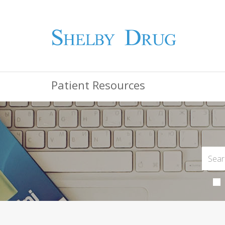
Patient Resources