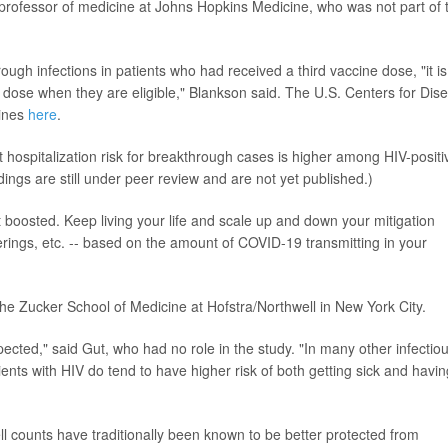
professor of medicine at Johns Hopkins Medicine, who was not part of 
gh infections in patients who had received a third vaccine dose, "it is
r dose when they are eligible," Blankson said. The U.S. Centers for Dis
lines
here
.
t hospitalization risk for breakthrough cases is higher among HIV-positi
ings are still under peer review and are not yet published.)
 boosted. Keep living your life and scale up and down your mitigation
erings, etc. -- based on the amount of COVID-19 transmitting in your
the Zucker School of Medicine at Hofstra/Northwell in New York City.
pected," said Gut, who had no role in the study. "In many other infectio
nts with HIV do tend to have higher risk of both getting sick and havin
ll counts have traditionally been known to be better protected from