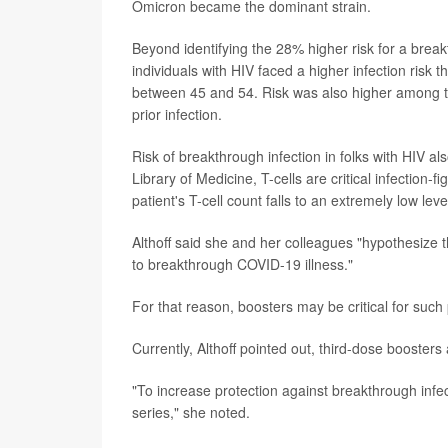
Omicron became the dominant strain.
Beyond identifying the 28% higher risk for a brea
individuals with HIV faced a higher infection ris
between 45 and 54. Risk was also higher among th
prior infection.
Risk of breakthrough infection in folks with HIV al
Library of Medicine, T-cells are critical infection-
patient's T-cell count falls to an extremely low level
Althoff said she and her colleagues "hypothesize 
to breakthrough COVID-19 illness."
For that reason, boosters may be critical for such 
Currently, Althoff pointed out, third-dose booste
"To increase protection against breakthrough infec
series," she noted.