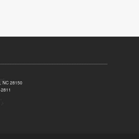
y, NC 28150
-2811