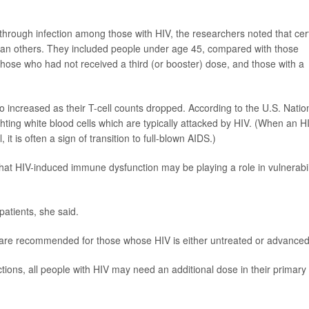
kthrough infection among those with HIV, the researchers noted that cer
k than others. They included people under age 45, compared with those
ose who had not received a third (or booster) dose, and those with a
so increased as their T-cell counts dropped. According to the U.S. Natio
fighting white blood cells which are typically attacked by HIV. (When an H
, it is often a sign of transition to full-blown AIDS.)
that HIV-induced immune dysfunction may be playing a role in vulnerabil
patients, she said.
rs are recommended for those whose HIV is either untreated or advanced
tions, all people with HIV may need an additional dose in their primary