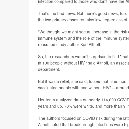
infection compared to those who don't have the A
That's the bad news. But there's good news, too: 
the two primary doses remains low, regardless of 
"We thought we might see an increase in the risk 
immune system and the role of the immune system 
reasoned study author Keri Althoff.
So, the researchers weren't surprised to find "th
in 100 people without HIV," said Althoff, an assoc
department.
But it was a relief, she said, to see that nine mon
vaccinated people with and without HIV" -- aroun
Her team analyzed data on nearly 114,000 COVI
years and up, 70% were white, and more than 9 i
The authors focused on COVID risk during the lat
Althoff noted that breakthrough infections were h