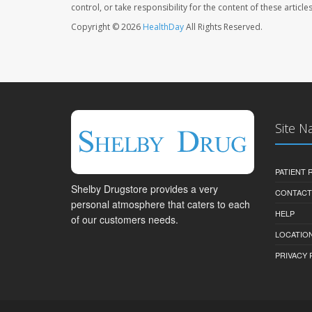
control, or take responsibility for the content of these artic
Copyright © 2026
HealthDay
All Rights Reserved.
Site N
PATIENT
Shelby Drugstore provides a very
CONTACT
personal atmosphere that caters to each
HELP
of our customers needs.
LOCATION
PRIVACY 