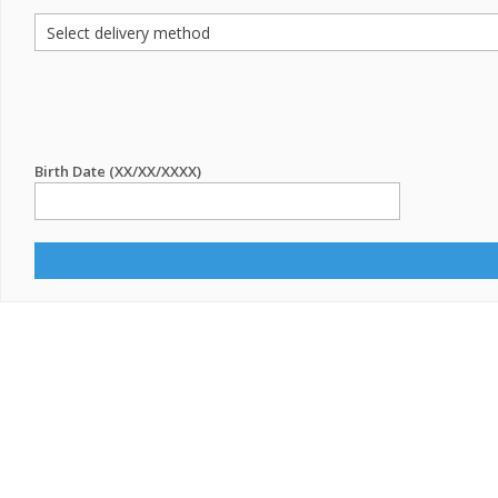
Birth Date (XX/XX/XXXX)