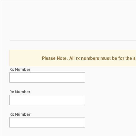
Please Note: All rx numbers must be for the s
Rx Number
Rx Number
Rx Number