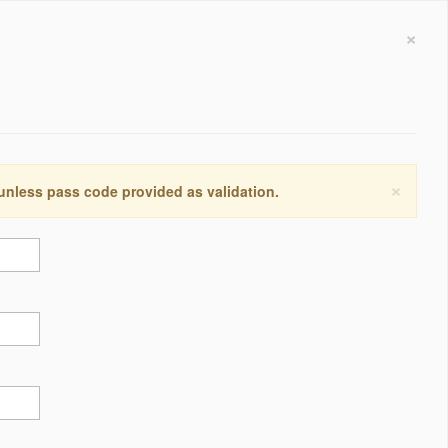
×
×
 unless pass code provided as validation.