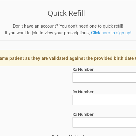
Quick Refill
Don't have an account? You don't need one to quick refill!
If you want to join to view your prescriptions,
Click here to sign up!
ame patient as they are validated against the provided birth date
Rx Number
Rx Number
Rx Number