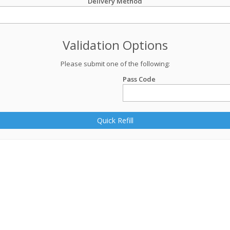
Delivery Method
Validation Options
Please submit one of the following:
Pass Code
Quick Refill