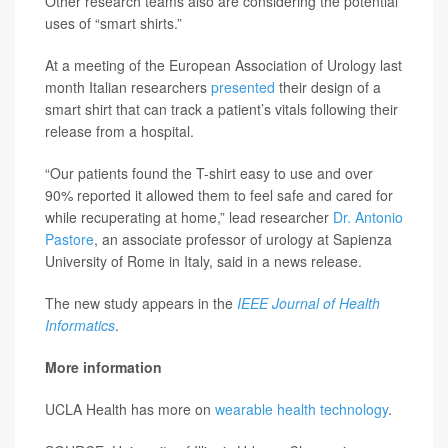
Other research teams also are considering the potential
uses of “smart shirts.”
At a meeting of the European Association of Urology last
month Italian researchers
presented
their design of a
smart shirt that can track a patient’s vitals following their
release from a hospital.
“Our patients found the T-shirt easy to use and over
90% reported it allowed them to feel safe and cared for
while recuperating at home,” lead researcher
Dr. Antonio
Pastore
, an associate professor of urology at Sapienza
University of Rome in Italy, said in a news release.
The new study appears in the
IEEE Journal of Health
Informatics
.
More information
UCLA Health has more on
wearable health technology
.