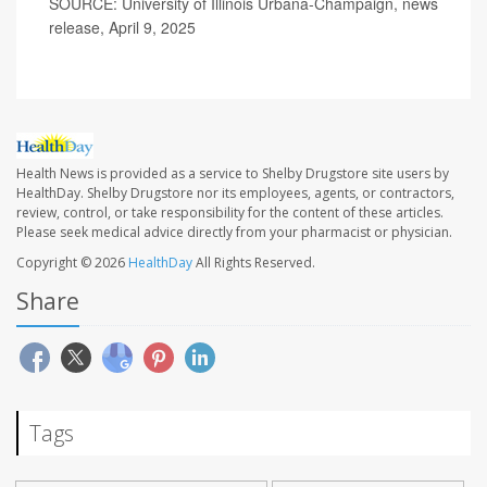
SOURCE: University of Illinois Urbana-Champaign, news
release, April 9, 2025
Health News is provided as a service to Shelby Drugstore site users by
HealthDay. Shelby Drugstore nor its employees, agents, or contractors,
review, control, or take responsibility for the content of these articles.
Please seek medical advice directly from your pharmacist or physician.
Copyright © 2026
HealthDay
All Rights Reserved.
Share
Tags