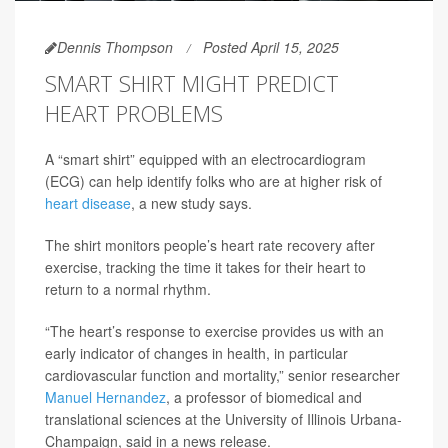
Dennis Thompson
Posted April 15, 2025
SMART SHIRT MIGHT PREDICT
HEART PROBLEMS
A “smart shirt” equipped with an electrocardiogram
(ECG) can help identify folks who are at higher risk of
heart disease
, a new study says.
The shirt monitors people’s heart rate recovery after
exercise, tracking the time it takes for their heart to
return to a normal rhythm.
“The heart’s response to exercise provides us with an
early indicator of changes in health, in particular
cardiovascular function and mortality,” senior researcher
Manuel Hernandez
, a professor of biomedical and
translational sciences at the University of Illinois Urbana-
Champaign, said in a news release.