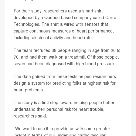
For their study, researchers used a smart shirt
developed by a Quebec-based company called Carré
Technologies. The shirt is wired with sensors that
capture continuous measures of heart performance,
including electrical activity and heart rate.
The team recruited 38 people ranging in age from 20 to
76, and had them walk on a treadmill. Of those people,
seven had been diagnosed with high blood pressure.
The data gained from these tests helped researchers
design a system for predicting folks at highest risk for
heart problems.
The study is a first step toward helping people better
understand their personal risk for heart trouble,
researchers said.
“We want to use it to provide us with some greater
insight in terms of our underlying cardiovascular