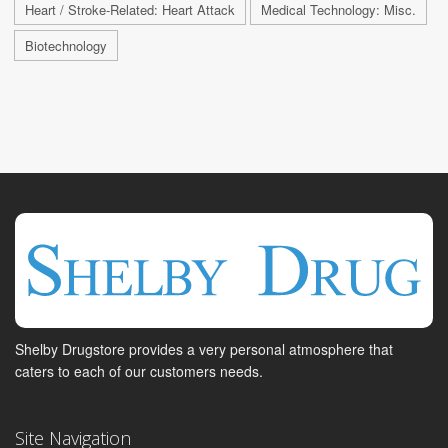
Heart / Stroke-Related: Heart Attack
Medical Technology: Misc.
Biotechnology
Shelby Drugstore provides a very personal atmosphere that
caters to each of our customers needs.
Site Navigation