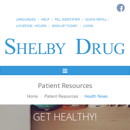
LANGUAGES
HELP
PILL IDENTIFIER
QUICK REFILL
LOCATION / HOURS
SIGN UP TODAY!
LOGIN
Toggle
Navigation
Patient Resources
Home
Patient Resources
Health News
GET HEALTHY!