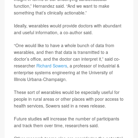
function,” Hernandez said. “And we want to make
something that’s clinically actionable.”
Ideally, wearables would provide doctors with abundant
and useful information, a co-author said.
“One would like to have a whole bunch of data from
wearables, and then that data is transmitted to a
doctor’s office, and the doctor can interpret it,” said co-
researcher
Richard Sowers
, a professor of industrial &
enterprise systems engineering at the University of
Illinois Urbana-Champaign.
These sort of wearables would be especially useful for
people in rural areas or other places with poor access to
health services, Sowers said in a news release.
Future studies will increase the number of participants
and track them over time, researchers said.