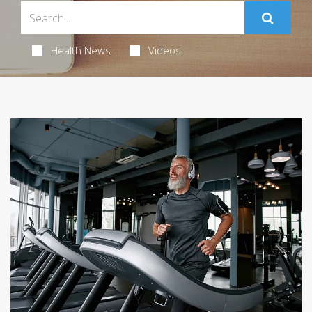
Health News
Videos