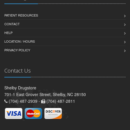
PATIENT RESOURCES
CONTACT
HELP
LOCATION / HOURS
PRIVACY POLICY
Contact Us
Shelby Drugstore
701-1 East Grover Street, Shelby, NC 28150
(704) 487-2939 -
(704) 487-2811