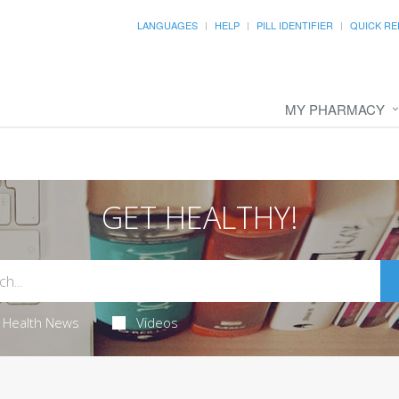
LANGUAGES
HELP
PILL IDENTIFIER
QUICK RE
MY PHARMACY
GET HEALTHY!
Health News
Videos