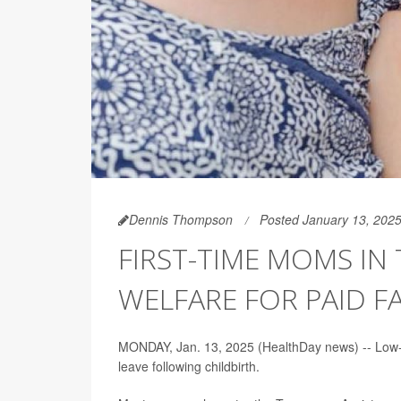
Dennis Thompson
Posted January 13, 202
FIRST-TIME MOMS IN 
WELFARE FOR PAID F
MONDAY, Jan. 13, 2025 (HealthDay news) -- Low-i
leave following childbirth.