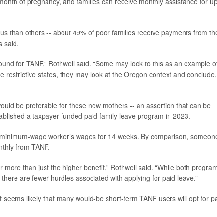
 month of pregnancy, and families can receive monthly assistance for up
 than others -- about 49% of poor families receive payments from th
 said.
 bound for TANF,” Rothwell said. “Some may look to this as an example o
e restrictive states, they may look at the Oregon context and conclude
would be preferable for these new mothers -- an assertion that can be
ablished a taxpayer-funded paid family leave program in 2023.
a minimum-wage worker’s wages for 14 weeks. By comparison, someon
nthly from TANF.
r more than just the higher benefit,” Rothwell said. “While both progra
 there are fewer hurdles associated with applying for paid leave.”
 It seems likely that many would-be short-term TANF users will opt for p