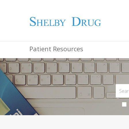
Patient Resources