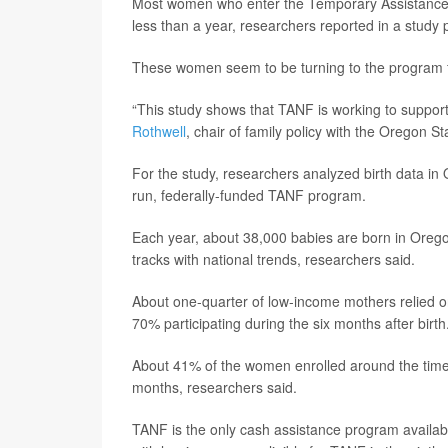
Most women who enter the Temporary Assistance f
less than a year, researchers reported in a study 
These women seem to be turning to the program for
“This study shows that TANF is working to support 
Rothwell
, chair of family policy with the Oregon S
For the study, researchers analyzed birth data in 
run, federally-funded TANF program.
Each year, about 38,000 babies are born in Orego
tracks with national trends, researchers said.
About one-quarter of low-income mothers relied on
70% participating during the six months after birth
About 41% of the women enrolled around the tim
months, researchers said.
TANF is the only cash assistance program availabl