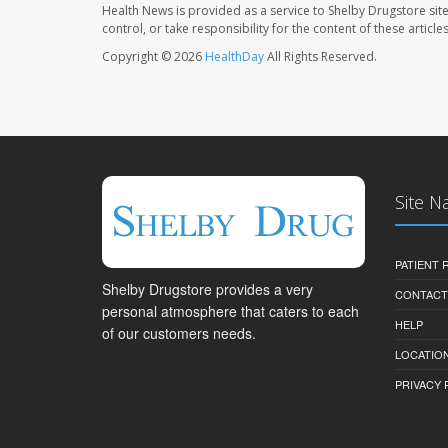
Health News is provided as a service to Shelby Drugstore sit
control, or take responsibility for the content of these artic
Copyright © 2026
HealthDay
All Rights Reserved.
Site N
PATIENT
Shelby Drugstore provides a very
CONTACT
personal atmosphere that caters to each
HELP
of our customers needs.
LOCATION
PRIVACY 