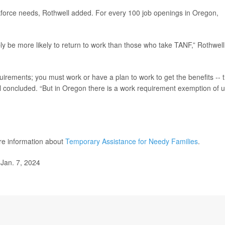
kforce needs, Rothwell added. For every 100 job openings in Oregon,
y be more likely to return to work than those who take TANF,” Rothwell
uirements; you must work or have a plan to work to get the benefits -- 
ll concluded. “But in Oregon there is a work requirement exemption of 
re information about
Temporary Assistance for Needy Families
.
Jan. 7, 2024