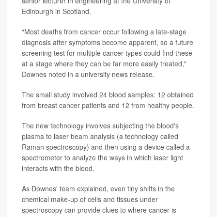
senior lecturer in engineering at the University of
Edinburgh in Scotland.
“Most deaths from cancer occur following a late-stage
diagnosis after symptoms become apparent, so a future
screening test for multiple cancer types could find these
at a stage where they can be far more easily treated,"
Downes noted in a university news release.
The small study involved 24 blood samples: 12 obtained
from breast cancer patients and 12 from healthy people.
The new technology involves subjecting the blood's
plasma to laser beam analysis (a technology called
Raman spectroscopy) and then using a device called a
spectrometer to analyze the ways in which laser light
interacts with the blood.
As Downes' team explained, even tiny shifts in the
chemical make-up of cells and tissues under
spectroscopy can provide clues to where cancer is