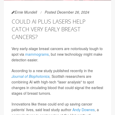
Ernie Mundell
Posted December 26, 2024
COULD AI PLUS LASERS HELP
CATCH VERY EARLY BREAST
CANCERS?
Very early-stage breast cancers are notoriously tough to
spot via
mammograms
, but new technology might make
detection easier.
According to a new study published recently in the
Journal of Biophotonics
,
Scottish researchers are
combining AI with high-tech "laser analysis" to spot
changes in circulating blood that could signal the earliest
stages of breast tumors.
Innovations like these could end up saving cancer
patients' lives, said lead study author
Andy Downes
, a