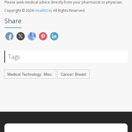
Please seek medical advice directly from your pharmacist or physician.
Copyright © 2026
HealthDay
All Rights Reserved.
Share
Tags
Medical Technology: Misc.
Cancer: Breast