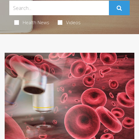
Health News
Videos