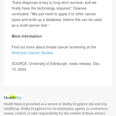
"Early diagnosis is key to long-term survival, and we
finally have the technology required," Downes
concluded. "We just need to apply it to other cancer
types and build up a database, before this can be used
as a multi-cancer test.”
More information
Find out more about breast cancer screening at the
American Cancer Society.
SOURCE: University of Edinburgh, news release, Dec.
13, 2024
Health News is provided as a service to Shelby Drugstore site users by
HealthDay. Shelby Drugstore nor its employees, agents, or contractors,
review, control, or take responsibility for the content of these articles.