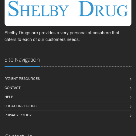
Shelby Drugstore provides a very personal atmosphere that
caters to each of our customers needs.
Site Navigation
PATIENT RESOURCES
CONTACT
HELP
LOCATION / HOURS
PRIVACY POLICY