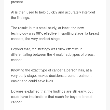
present.
AI is then used to help quickly and accurately interpret
the findings.
The result: In this small study, at least, the new
technology was 98% effective in spotting stage 1a breast
cancers, the very earliest stage.
Beyond that, the strategy was 90% effective in
differentiating between the 4 major subtypes of breast
cancer.
Knowing the exact type of cancer a person has, at a
very early stage, makes decisions around treatment
easier and could save lives.
Downes explained that the findings are still early, but
could have implications that reach far beyond breast
cancer.