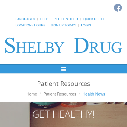
LANGUAGES
HELP
PILL IDENTIFIER
QUICK REFILL
LOCATION / HOURS
SIGN UP TODAY!
LOGIN
Toggle
Navigation
Patient Resources
Home
Patient Resources
Health News
GET HEALTHY!