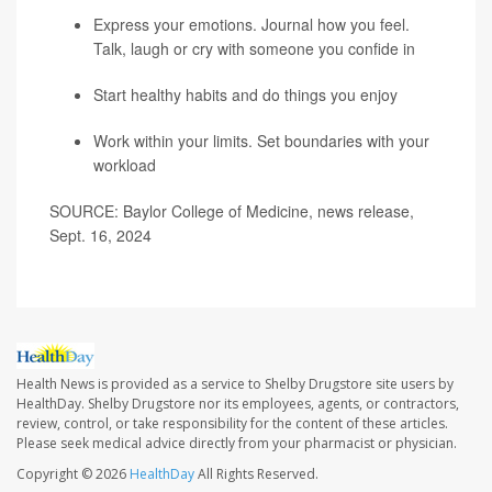
Express your emotions. Journal how you feel.
Talk, laugh or cry with someone you confide in
Start healthy habits and do things you enjoy
Work within your limits. Set boundaries with your
workload
SOURCE: Baylor College of Medicine, news release,
Sept. 16, 2024
Health News is provided as a service to Shelby Drugstore site users by
HealthDay. Shelby Drugstore nor its employees, agents, or contractors,
review, control, or take responsibility for the content of these articles.
Please seek medical advice directly from your pharmacist or physician.
Copyright © 2026
HealthDay
All Rights Reserved.