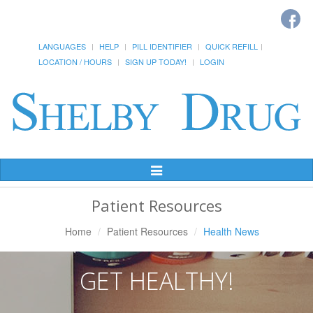
LANGUAGES
HELP
PILL IDENTIFIER
QUICK REFILL
LOCATION / HOURS
SIGN UP TODAY!
LOGIN
Toggle
Navigation
Patient Resources
Home
Patient Resources
Health News
GET HEALTHY!