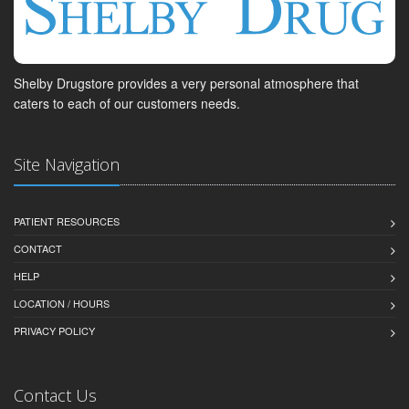
Shelby Drugstore provides a very personal atmosphere that
caters to each of our customers needs.
Site Navigation
PATIENT RESOURCES
CONTACT
HELP
LOCATION / HOURS
PRIVACY POLICY
Contact Us