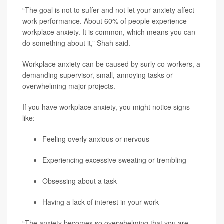
“The goal is not to suffer and not let your anxiety affect
work performance. About 60% of people experience
workplace anxiety. It is common, which means you can
do something about it,” Shah said.
Workplace anxiety can be caused by surly co-workers, a
demanding supervisor, small, annoying tasks or
overwhelming major projects.
If you have workplace anxiety, you might notice signs
like:
Feeling overly anxious or nervous
Experiencing excessive sweating or trembling
Obsessing about a task
Having a lack of interest in your work
“The anxiety becomes so overwhelming that you are