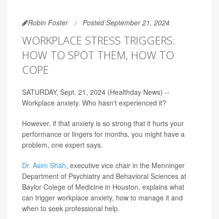
Robin Foster
Posted September 21, 2024
WORKPLACE STRESS TRIGGERS:
HOW TO SPOT THEM, HOW TO
COPE
SATURDAY, Sept. 21, 2024 (Healthday News) --
Workplace anxiety. Who hasn't experienced it?
However, if that anxiety is so strong that it hurts your
performance or lingers for months, you might have a
problem, one expert says.
Dr. Asim Shah
, executive vice chair in the Menninger
Department of Psychiatry and Behavioral Sciences at
Baylor Colege of Medicine in Houston, explains what
can trigger workplace anxiety, how to manage it and
when to seek professional help.