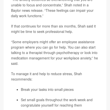
unable to focus and concentrate,” Shah noted in a
Baylor news release. “These feelings can impair your
daily work functions.”
If that continues for more than six months, Shah said it
might be time to seek professional help.
“Some employers might offer an employee assistance
program where you can go for help. You can also start
talking to a therapist through psychotherapy or look into
medication management for your workplace anxiety,” he
said.
To manage it and help to reduce stress, Shah
recommends:
Break your tasks into small pieces
Set small goals throughout the work week and
congratulate yourself for reaching them