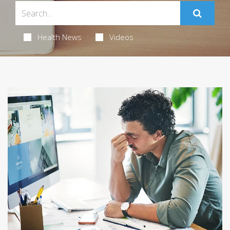
Health News
Videos