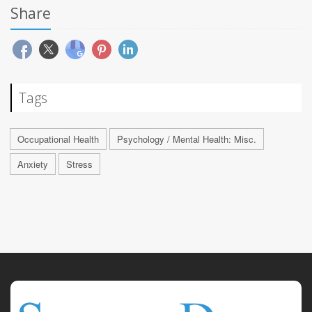
Share
Tags
Occupational Health
Psychology / Mental Health: Misc.
Anxiety
Stress