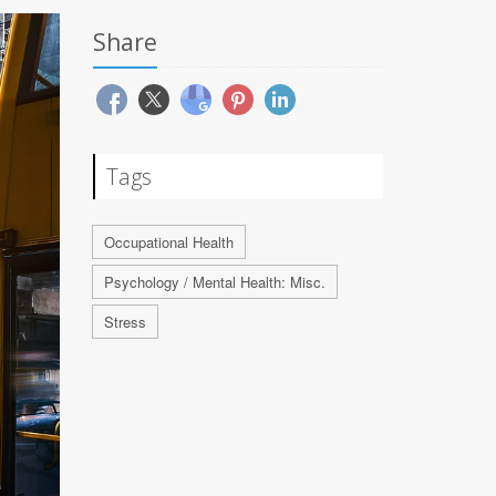
Share
Tags
Occupational Health
Psychology / Mental Health: Misc.
Stress