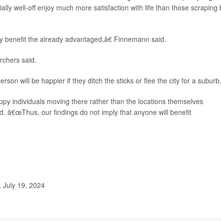
ially well-off enjoy much more satisfaction with life than those scraping 
ly benefit the already advantaged,â€ Finnemann said.
rchers said.
 will be happier if they ditch the sticks or flee the city for a suburb
py individuals moving there rather than the locations themselves
d. â€œThus, our findings do not imply that anyone will benefit
 July 19, 2024