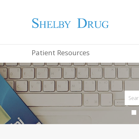
Patient Resources