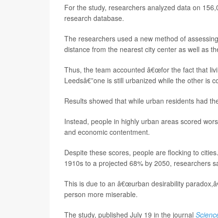
For the study, researchers analyzed data on 156
research database.
The researchers used a new method of assessing w
distance from the nearest city center as well as th
Thus, the team accounted â€œfor the fact that livi
Leedsâ€”one is still urbanized while the other is 
Results showed that while urban residents had the
Instead, people in highly urban areas scored worse
and economic contentment.
Despite these scores, people are flocking to citie
1910s to a projected 68% by 2050, researchers s
This is due to an â€œurban desirability paradox,
person more miserable.
The study, published July 19 in the journal
Scienc