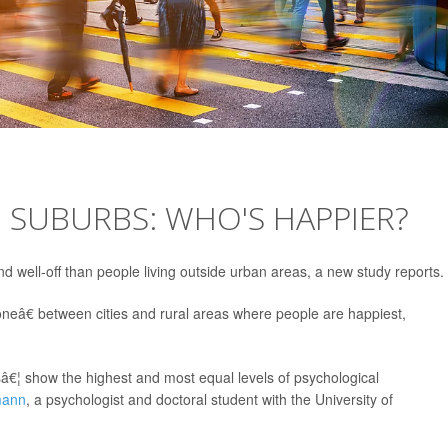
. SUBURBS: WHO'S HAPPIER?
and well-off than people living outside urban areas, a new study reports.
eâ€ between cities and rural areas where people are happiest,
â€¦ show the highest and most equal levels of psychological
mann
, a psychologist and doctoral student with the University of
.