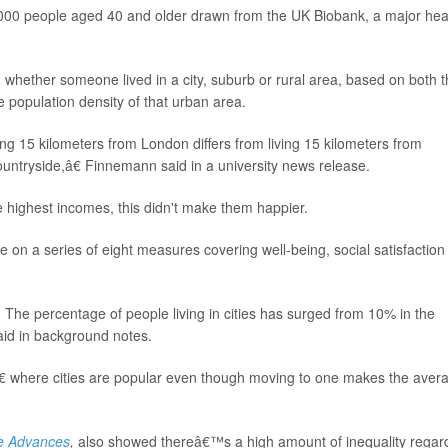
,000 people aged 40 and older drawn from the UK Biobank, a major hea
hether someone lived in a city, suburb or rural area, based on both t
e population density of that urban area.
ng 15 kilometers from London differs from living 15 kilometers from
countryside,â€ Finnemann said in a university news release.
 highest incomes, this didn't make them happier.
 on a series of eight measures covering well-being, social satisfaction
s. The percentage of people living in cities has surged from 10% in the
aid in background notes.
â€ where cities are popular even though moving to one makes the aver
e Advances
,
also showed thereâ€™s a high amount of inequality regar