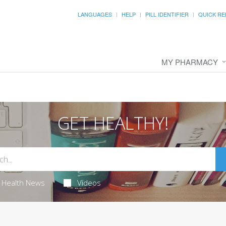
LANGUAGES
HELP
PILL IDENTIFIER
QUICK RE
MY PHARMACY
GET HEALTHY!
Health News
Videos