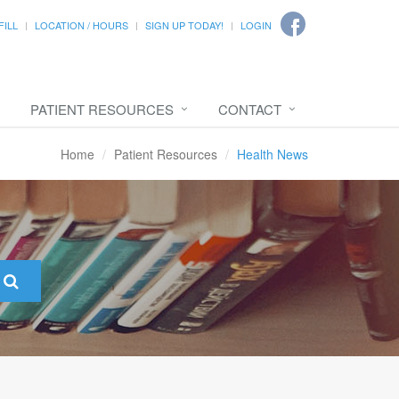
FILL
LOCATION / HOURS
SIGN UP TODAY!
LOGIN
PATIENT RESOURCES
CONTACT
Home
Patient Resources
Health News