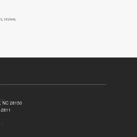
s, review,
y, NC 28150
-2811