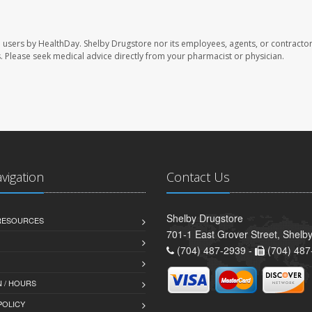
e users by HealthDay. Shelby Drugstore nor its employees, agents, or contractor
les. Please seek medical advice directly from your pharmacist or physician.
avigation
Contact Us
Shelby Drugstore
 RESOURCES
701-1 East Grover Street, Shelb
(704) 487-2939 -
(704) 487
 / HOURS
POLICY