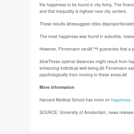
the happiness to be found in city living. The financ
and that inequality is highest near city centers.
These results â€œsuggest cities disproportionate
The most happiness was found in suburbia, resea
However, Finnemann canâ€™t guarantee that a person
â€œThese optimal distances might result from hap
enhancing individual well-being,â€ Finnemann sai
psychologically from moving to these areas.â€
More information
Harvard Medical School has more on
happiness
.
SOURCE: University of Amsterdam, news release,