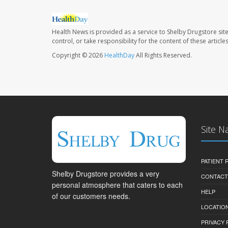
Health News is provided as a service to Shelby Drugstore sit
control, or take responsibility for the content of these artic
Copyright © 2026
HealthDay
All Rights Reserved.
Site N
PATIENT
Shelby Drugstore provides a very
CONTACT
personal atmosphere that caters to each
HELP
of our customers needs.
LOCATION
PRIVACY 