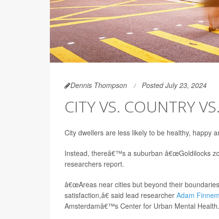
Dennis Thompson
Posted July 23, 2024
CITY VS. COUNTRY VS
City dwellers are less likely to be healthy, happy 
Instead, thereâ€™s a suburban â€œGoldilocks zon
researchers report.
â€œAreas near cities but beyond their boundaries
satisfaction,â€ said lead researcher
Adam Finne
Amsterdamâ€™s Center for Urban Mental Health